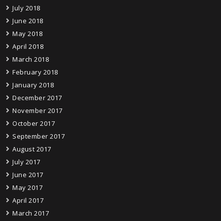
July 2018
June 2018
May 2018
April 2018
March 2018
February 2018
January 2018
December 2017
November 2017
October 2017
September 2017
August 2017
July 2017
June 2017
May 2017
April 2017
March 2017