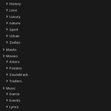
History
Love
Luxury
nature
Sport
Urban
Zodiac
Masks
Movies
Actors
Posters
Soundtrack
Trailers
Music
Dance
Events
Lyrics