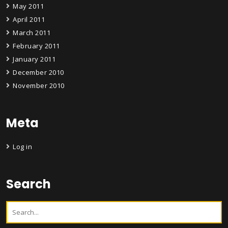
May 2011
April 2011
March 2011
February 2011
January 2011
December 2010
November 2010
Meta
Log in
Search