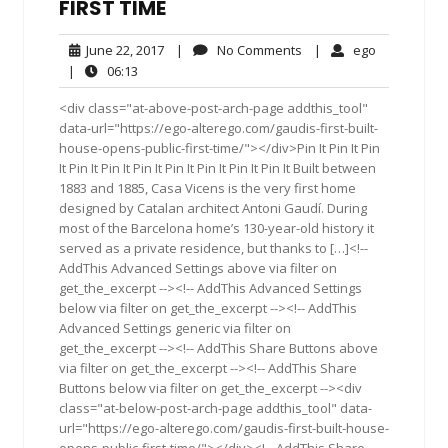
FIRST TIME
June
No
ego
June 22, 2017
|
No Comments
|
ego
22,
Comments
06:13
|
06:13
2017
<div class="at-above-post-arch-page addthis_tool"
data-url="https://ego-alterego.com/gaudis-first-built-
house-opens-public-first-time/"></div>Pin It Pin It Pin
It Pin It Pin It Pin It Pin It Pin It Pin It Pin It Built between
1883 and 1885, Casa Vicens is the very first home
designed by Catalan architect Antoni Gaudí. During
most of the Barcelona home’s 130-year-old history it
served as a private residence, but thanks to […]<!--
AddThis Advanced Settings above via filter on
get_the_excerpt --><!-- AddThis Advanced Settings
below via filter on get_the_excerpt --><!-- AddThis
Advanced Settings generic via filter on
get_the_excerpt --><!-- AddThis Share Buttons above
via filter on get_the_excerpt --><!-- AddThis Share
Buttons below via filter on get_the_excerpt --><div
class="at-below-post-arch-page addthis_tool" data-
url="https://ego-alterego.com/gaudis-first-built-house-
opens-public-first-time/"></div><!-- AddThis Share