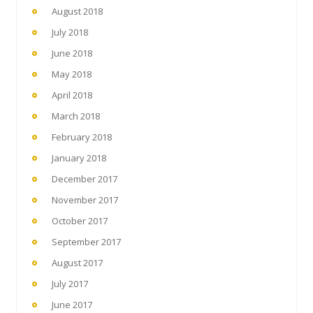
August 2018
July 2018
June 2018
May 2018
April 2018
March 2018
February 2018
January 2018
December 2017
November 2017
October 2017
September 2017
August 2017
July 2017
June 2017