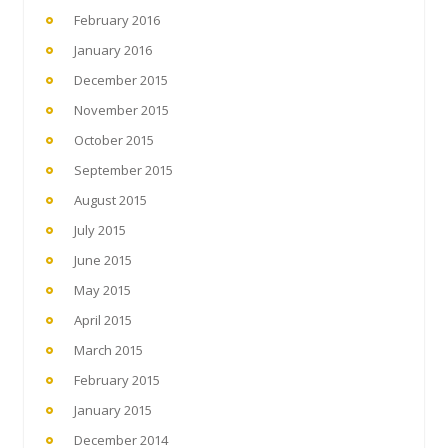
February 2016
January 2016
December 2015
November 2015
October 2015
September 2015
August 2015
July 2015
June 2015
May 2015
April 2015
March 2015
February 2015
January 2015
December 2014