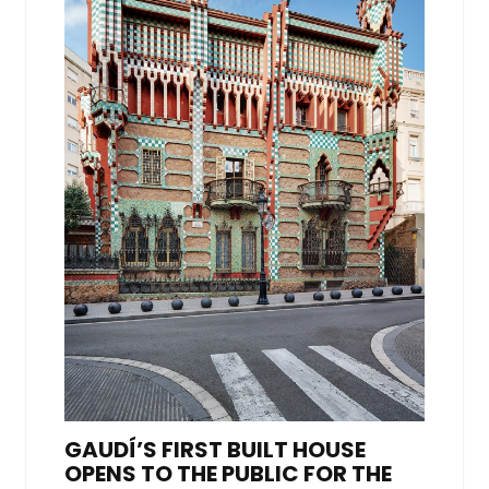
GAUDÍ’S FIRST BUILT HOUSE
OPENS TO THE PUBLIC FOR THE