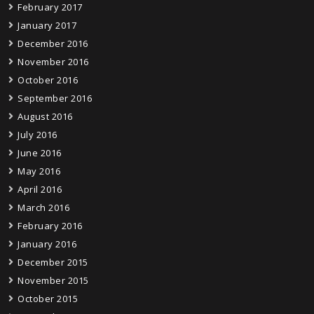
February 2017
January 2017
December 2016
November 2016
October 2016
September 2016
August 2016
July 2016
June 2016
May 2016
April 2016
March 2016
February 2016
January 2016
December 2015
November 2015
October 2015