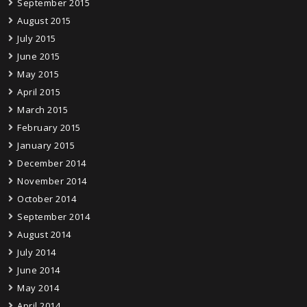
September 2015
August 2015
July 2015
June 2015
May 2015
April 2015
March 2015
February 2015
January 2015
December 2014
November 2014
October 2014
September 2014
August 2014
July 2014
June 2014
May 2014
April 2014