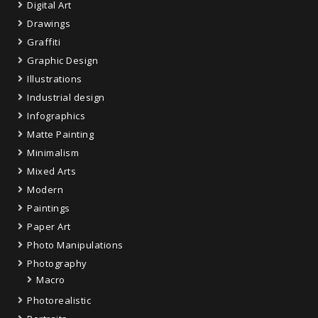
Digital Art
Drawings
Graffiti
Graphic Design
Illustrations
Industrial design
Infographics
Matte Painting
Minimalism
Mixed Arts
Modern
Paintings
Paper Art
Photo Manipulations
Photography
Macro
Photorealistic