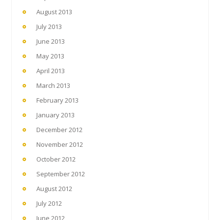
August 2013
July 2013
June 2013
May 2013
April 2013
March 2013
February 2013
January 2013
December 2012
November 2012
October 2012
September 2012
August 2012
July 2012
June 2012