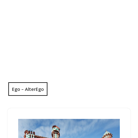
Ego – AlterEgo