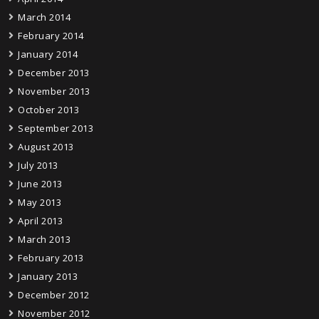
March 2014
February 2014
January 2014
December 2013
November 2013
October 2013
September 2013
August 2013
July 2013
June 2013
May 2013
April 2013
March 2013
February 2013
January 2013
December 2012
November 2012