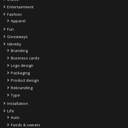
Entertainment
Fashion
Apparel
Fun
Giveaways
Identity
Branding
Business cards
Logo design
Packaging
Product design
Rebranding
Type
Installation
Life
Auto
Foods & sweets