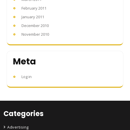
February 2011
January 2011
December 2010
November 2010
Meta
Log in
Categories
Advertising