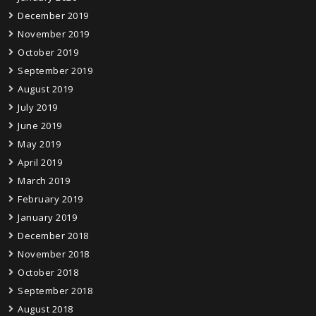
December 2019
November 2019
October 2019
September 2019
August 2019
July 2019
June 2019
May 2019
April 2019
March 2019
February 2019
January 2019
December 2018
November 2018
October 2018
September 2018
August 2018