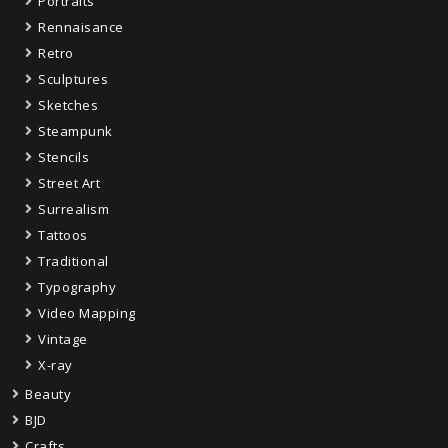
Portraits
Rennaisance
Retro
Sculptures
Sketches
Steampunk
Stencils
Street Art
Surrealism
Tattoos
Traditional
Typography
Video Mapping
Vintage
X-ray
Beauty
BJD
Crafts