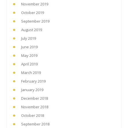
November 2019
October 2019
September 2019
August 2019
July 2019
June 2019
May 2019
April 2019
March 2019
February 2019
January 2019
December 2018
November 2018
October 2018
September 2018