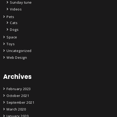
Sunday tune
Videos
Pets
Cats
Dogs
Space
Toys
Uncategorized
Web Design
Archives
February 2023
October 2021
September 2021
March 2020
January 2020