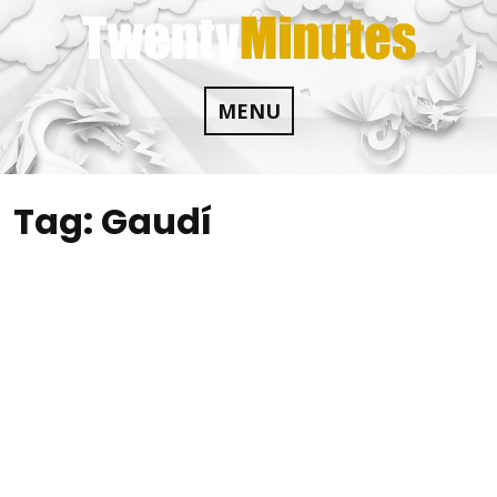
Skip
to
content
MENU
Tag:
Gaudí