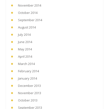
November 2014
October 2014
September 2014
August 2014
July 2014
June 2014
May 2014
April 2014
March 2014
February 2014
January 2014
December 2013
November 2013
October 2013
September 2013