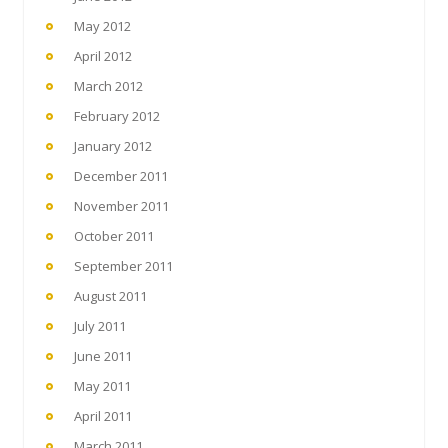
May 2012
April 2012
March 2012
February 2012
January 2012
December 2011
November 2011
October 2011
September 2011
August 2011
July 2011
June 2011
May 2011
April 2011
March 2011