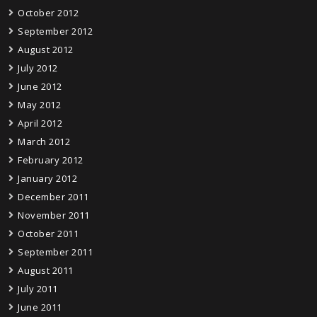
October 2012
September 2012
August 2012
July 2012
June 2012
May 2012
April 2012
March 2012
February 2012
January 2012
December 2011
November 2011
October 2011
September 2011
August 2011
July 2011
June 2011