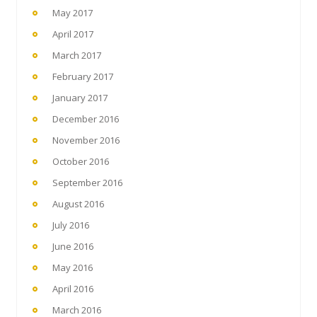
May 2017
April 2017
March 2017
February 2017
January 2017
December 2016
November 2016
October 2016
September 2016
August 2016
July 2016
June 2016
May 2016
April 2016
March 2016