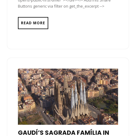
Buttons generic via filter on get_the_excerpt -->
READ MORE
GAUDÍ’S SAGRADA FAMÍLIA IN