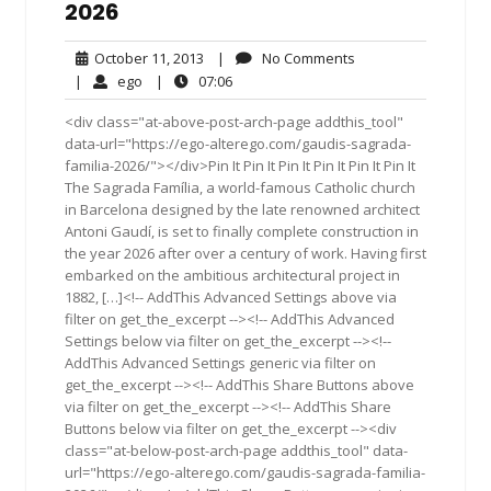
2026
October
No
October 11, 2013
|
No Comments
11,
Comments
ego
07:06
|
ego
|
07:06
2013
<div class="at-above-post-arch-page addthis_tool"
data-url="https://ego-alterego.com/gaudis-sagrada-
familia-2026/"></div>Pin It Pin It Pin It Pin It Pin It Pin It
The Sagrada Família, a world-famous Catholic church
in Barcelona designed by the late renowned architect
Antoni Gaudí, is set to finally complete construction in
the year 2026 after over a century of work. Having first
embarked on the ambitious architectural project in
1882, […]<!-- AddThis Advanced Settings above via
filter on get_the_excerpt --><!-- AddThis Advanced
Settings below via filter on get_the_excerpt --><!--
AddThis Advanced Settings generic via filter on
get_the_excerpt --><!-- AddThis Share Buttons above
via filter on get_the_excerpt --><!-- AddThis Share
Buttons below via filter on get_the_excerpt --><div
class="at-below-post-arch-page addthis_tool" data-
url="https://ego-alterego.com/gaudis-sagrada-familia-