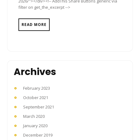
2026/"></div><!-- AddThis Share Buttons generic via
filter on get_the_excerpt -->
READ MORE
Archives
February 2023
October 2021
September 2021
March 2020
January 2020
December 2019