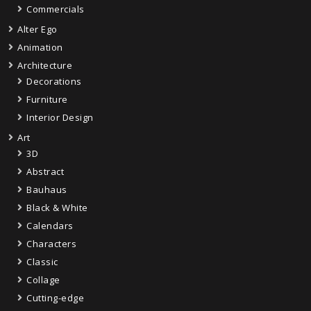
Commercials
Alter Ego
Animation
Architecture
Decorations
Furniture
Interior Design
Art
3D
Abstract
Bauhaus
Black & White
Calendars
Characters
Classic
Collage
Cutting-edge