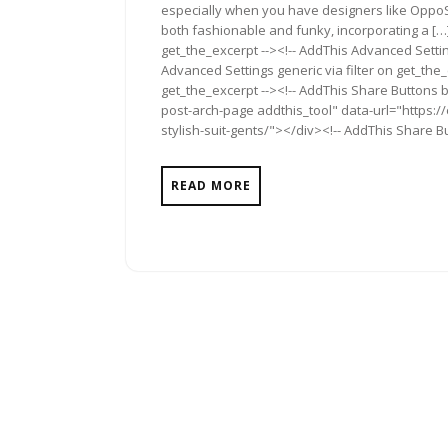
especially when you have designers like OppoS
both fashionable and funky, incorporating a […]
get_the_excerpt --><!-- AddThis Advanced Settin
Advanced Settings generic via filter on get_the_
get_the_excerpt --><!-- AddThis Share Buttons b
post-arch-page addthis_tool" data-url="https:
stylish-suit-gents/"></div><!-- AddThis Share Bu
READ MORE