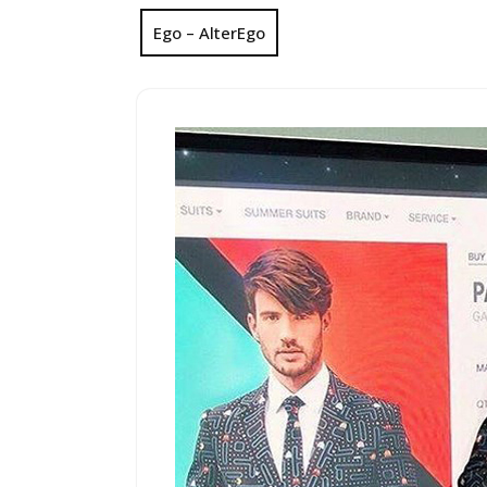
Ego – AlterEgo