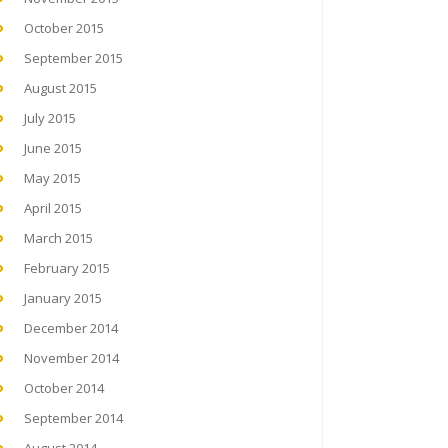
October 2015
September 2015
August 2015
July 2015
June 2015
May 2015
April 2015
March 2015
February 2015
January 2015
December 2014
November 2014
October 2014
September 2014