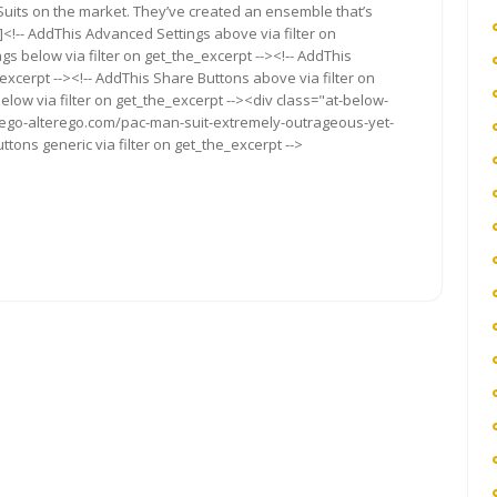
uits on the market. They’ve created an ensemble that’s
<!-- AddThis Advanced Settings above via filter on
gs below via filter on get_the_excerpt --><!-- AddThis
excerpt --><!-- AddThis Share Buttons above via filter on
elow via filter on get_the_excerpt --><div class="at-below-
//ego-alterego.com/pac-man-suit-extremely-outrageous-yet-
ttons generic via filter on get_the_excerpt -->