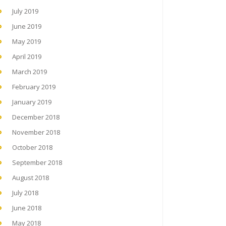
July 2019
June 2019
May 2019
April 2019
March 2019
February 2019
January 2019
December 2018
November 2018
October 2018
September 2018
August 2018
July 2018
June 2018
May 2018