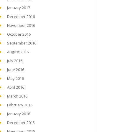
January 2017
December 2016
November 2016
October 2016
September 2016
August 2016
July 2016
June 2016
May 2016
April 2016
March 2016
February 2016
January 2016
December 2015
November 2015