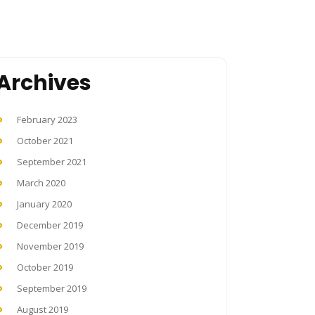
Archives
February 2023
October 2021
September 2021
March 2020
January 2020
December 2019
November 2019
October 2019
September 2019
August 2019