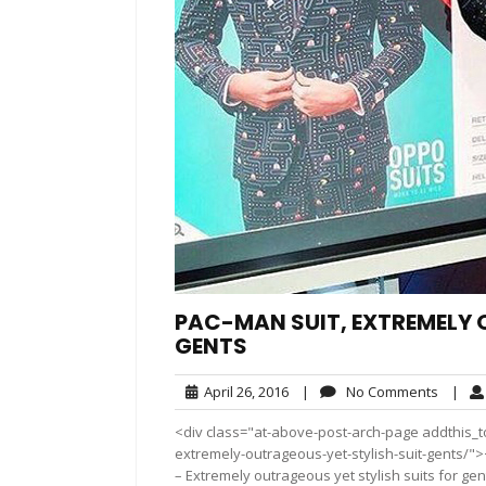
PAC-MAN SUIT, EXTREMELY 
GENTS
April
No
April 26, 2016
|
No Comments
|
26,
Comme
<div class="at-above-post-arch-page addthis_to
2016
extremely-outrageous-yet-stylish-suit-gents/"></div>
– Extremely outrageous yet stylish suits for gen