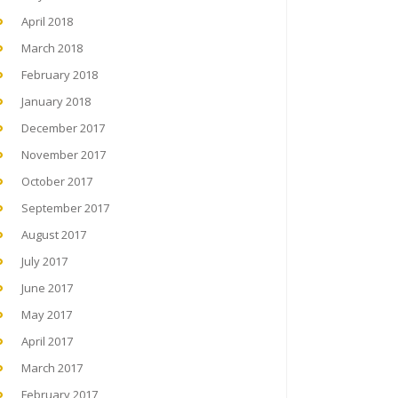
April 2018
March 2018
February 2018
January 2018
December 2017
November 2017
October 2017
September 2017
August 2017
July 2017
June 2017
May 2017
April 2017
March 2017
February 2017