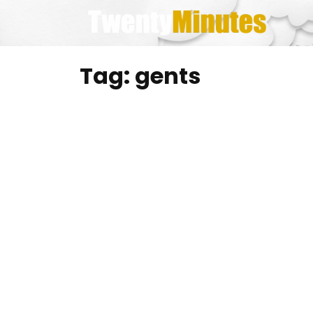
Skip
to
content
Tag:
gents