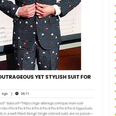
OUTRAGEOUS YET STYLISH SUIT FOR
ego
06:11
ego
|
06:11
nts
ol" data-url="https://ego-alterego.com/pac-man-suit-
Pin It Pin It Pin It Pin It Pin It Pin It Pin It Pin It OppoSuits
ts in a well-fitted design Single colored suits are so passé—