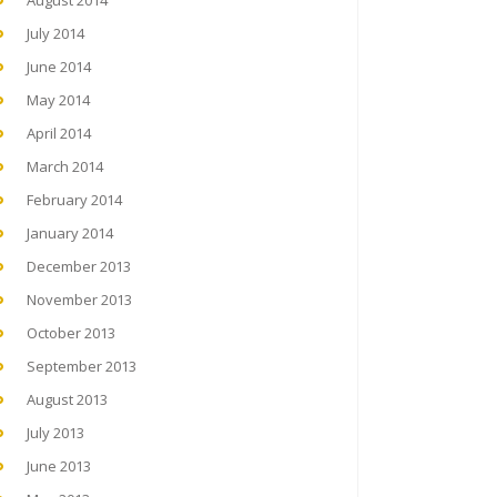
August 2014
July 2014
June 2014
May 2014
April 2014
March 2014
February 2014
January 2014
December 2013
November 2013
October 2013
September 2013
August 2013
July 2013
June 2013