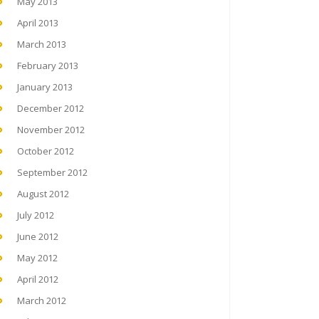
May 2013
April 2013
March 2013
February 2013
January 2013
December 2012
November 2012
October 2012
September 2012
August 2012
July 2012
June 2012
May 2012
April 2012
March 2012