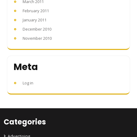
March 2011
February 2011
January 2011
December 2010
November 2010
Meta
Log in
Categories
Advertising