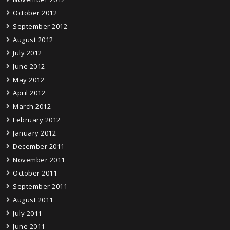
October 2012
September 2012
August 2012
July 2012
June 2012
May 2012
April 2012
March 2012
February 2012
January 2012
December 2011
November 2011
October 2011
September 2011
August 2011
July 2011
June 2011