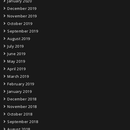
January 2020
December 2019
November 2019
October 2019
September 2019
August 2019
July 2019
June 2019
May 2019
April 2019
March 2019
February 2019
January 2019
December 2018
November 2018
October 2018
September 2018
August 2018