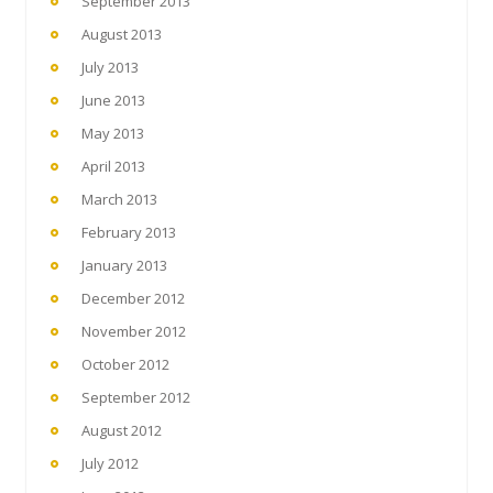
September 2013
August 2013
July 2013
June 2013
May 2013
April 2013
March 2013
February 2013
January 2013
December 2012
November 2012
October 2012
September 2012
August 2012
July 2012