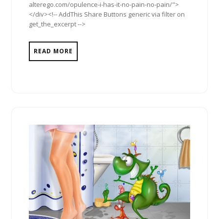
alterego.com/opulence-i-has-it-no-pain-no-pain/">
</div><!-- AddThis Share Buttons generic via filter on
get_the_excerpt -->
READ MORE