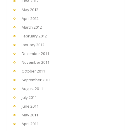
June 2012
May 2012
April 2012
March 2012
February 2012
January 2012
December 2011
November 2011
October 2011
September 2011
August 2011
July 2011
June 2011
May 2011
April 2011