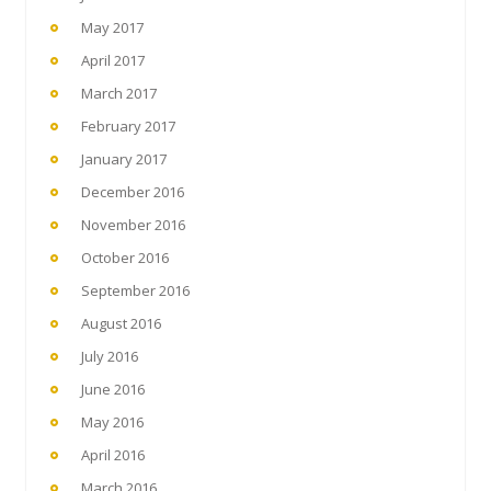
May 2017
April 2017
March 2017
February 2017
January 2017
December 2016
November 2016
October 2016
September 2016
August 2016
July 2016
June 2016
May 2016
April 2016
March 2016