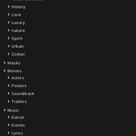
History
Love
Luxury
nature
Sport
Urban
Zodiac
Masks
Movies
Actors
Posters
Soundtrack
Trailers
Music
Dance
Events
Lyrics