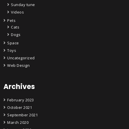
Sunday tune
Videos
Pets
Cats
Dogs
Space
Toys
Uncategorized
Web Design
Archives
February 2023
October 2021
September 2021
March 2020