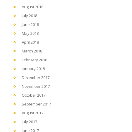
August 2018
July 2018
June 2018
May 2018
April 2018
March 2018
February 2018
January 2018
December 2017
November 2017
October 2017
September 2017
August 2017
July 2017
June 2017