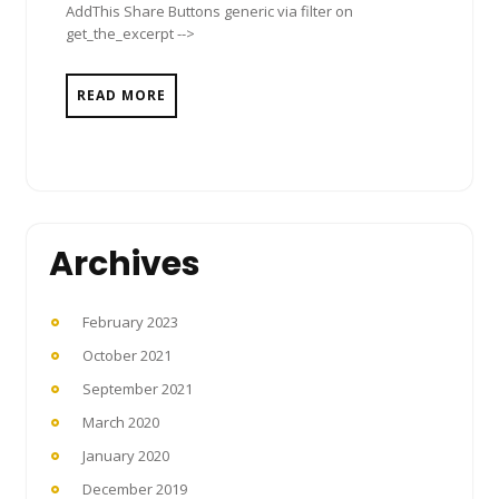
AddThis Share Buttons generic via filter on
get_the_excerpt -->
READ MORE
Archives
February 2023
October 2021
September 2021
March 2020
January 2020
December 2019