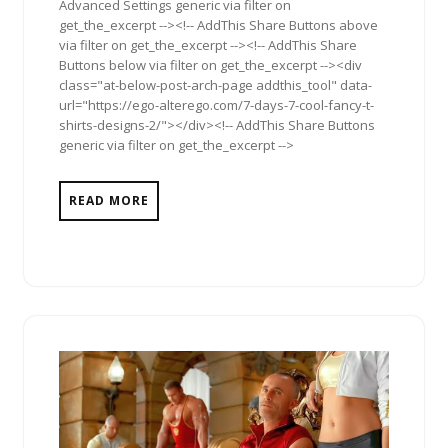
Advanced Settings generic via filter on
get_the_excerpt --><!-- AddThis Share Buttons above
via filter on get_the_excerpt --><!-- AddThis Share
Buttons below via filter on get_the_excerpt --><div
class="at-below-post-arch-page addthis_tool" data-
url="https://ego-alterego.com/7-days-7-cool-fancy-t-
shirts-designs-2/"></div><!-- AddThis Share Buttons
generic via filter on get_the_excerpt -->
READ MORE