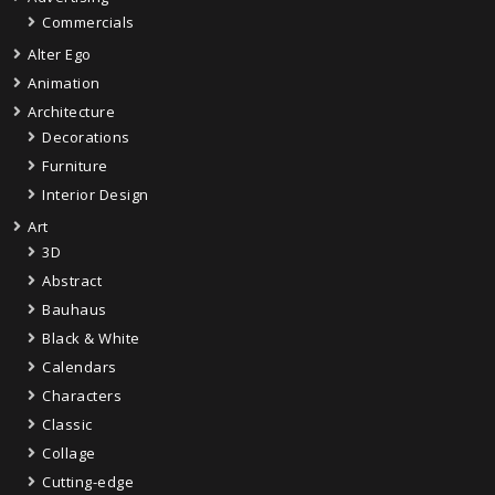
Commercials
Alter Ego
Animation
Architecture
Decorations
Furniture
Interior Design
Art
3D
Abstract
Bauhaus
Black & White
Calendars
Characters
Classic
Collage
Cutting-edge