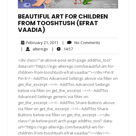
BEAUTIFUL ART FOR CHILDREN
FROM TOOSHTUSH (EFRAT
VAADIA)
February
No
February 21, 2011
|
No Comments
21,
Comments
alterego
14:57
|
alterego
|
14:57
2011
<div class="at-above-post-arch-page addthis_tool"
data-url="https://ego-alterego.com/beautiful-art-for-
children-from-tooshtush-efrat-vaadia/"></div>Pin It
Pin It<!-- AddThis Advanced Settings above via filter on
get_the_excerpt --><!-- AddThis Advanced Settings
below via filter on get_the_excerpt --><!-- AddThis
Advanced Settings generic via filter on
get_the_excerpt --><!-- AddThis Share Buttons above
via filter on get_the_excerpt --><!-- AddThis Share
Buttons below via filter on get_the_excerpt --><div
class="at-below-post-arch-page addthis_tool" data-
url="https://ego-alterego.com/beautiful-art-for-
children-from-tooshtush-efrat-vaadia/"></div><!--