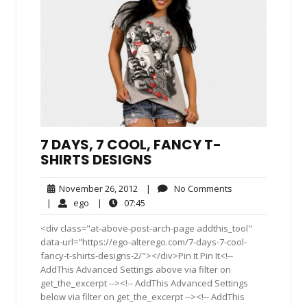
7 DAYS, 7 COOL, FANCY T-
SHIRTS DESIGNS
November
No
November 26, 2012
|
No Comments
26,
Comments
ego
07:45
|
ego
|
07:45
2012
<div class="at-above-post-arch-page addthis_tool"
data-url="https://ego-alterego.com/7-days-7-cool-
fancy-t-shirts-designs-2/"></div>Pin It Pin It<!--
AddThis Advanced Settings above via filter on
get_the_excerpt --><!-- AddThis Advanced Settings
below via filter on get_the_excerpt --><!-- AddThis