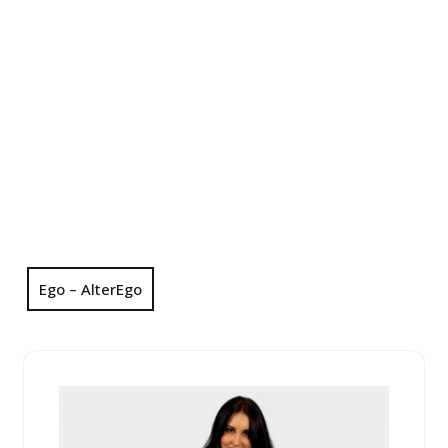
Ego – AlterEgo