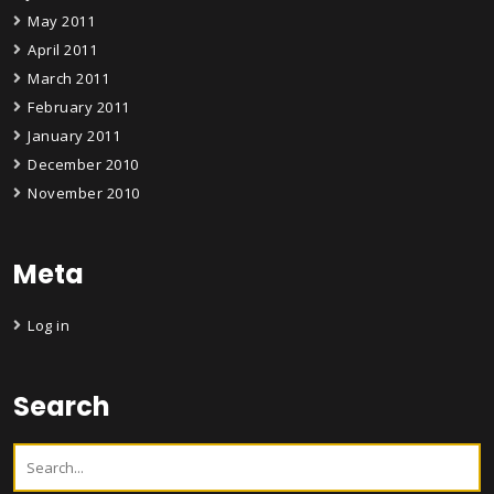
May 2011
April 2011
March 2011
February 2011
January 2011
December 2010
November 2010
Meta
Log in
Search