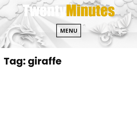
Skip
to
content
MENU
Tag:
giraffe