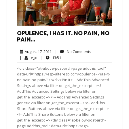
OPULENCE, I HAS IT. NO PAIN, NO
PAIN…
August
No
August 17, 2011
|
No Comments
17,
Comments
ego
13:51
|
ego
|
13:51
2011
<div class="at-above-post-arch-page addthis_tool"
data-url="https://ego-alterego.com/opulence-i-has-it-
no-pain-no-pain/"></div>Pin It<!-- AddThis Advanced
Settings above via filter on get_the_excerpt --><!--
AddThis Advanced Settings below via filter on
get_the_excerpt --><!-- AddThis Advanced Settings
generic via filter on get_the_excerpt --><!-- AddThis
Share Buttons above via filter on get_the_excerpt -->
<!-- AddThis Share Buttons below via filter on
get_the_excerpt --><div class="at-below-post-arch-
page addthis_tool" data-url="https://ego-