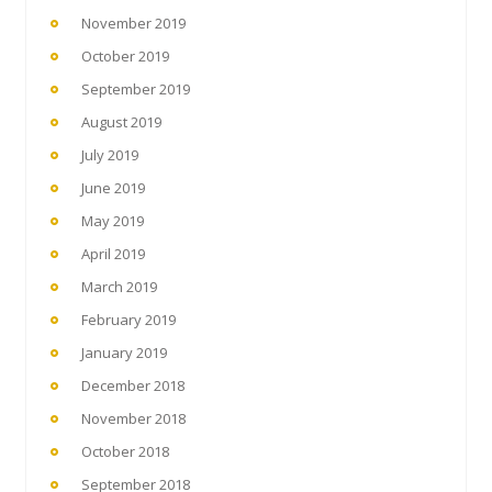
November 2019
October 2019
September 2019
August 2019
July 2019
June 2019
May 2019
April 2019
March 2019
February 2019
January 2019
December 2018
November 2018
October 2018
September 2018