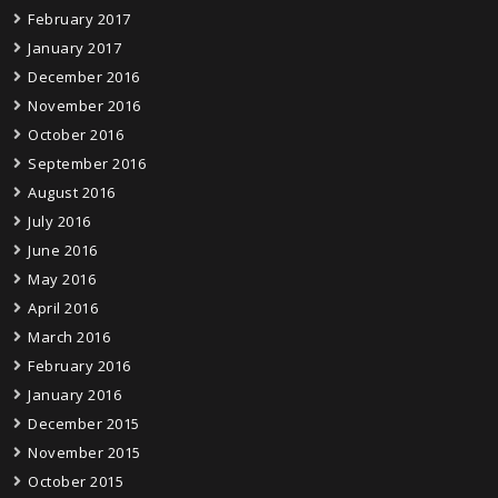
February 2017
January 2017
December 2016
November 2016
October 2016
September 2016
August 2016
July 2016
June 2016
May 2016
April 2016
March 2016
February 2016
January 2016
December 2015
November 2015
October 2015