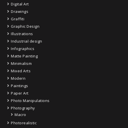
Digital Art
Drawings
Graffiti
Graphic Design
Illustrations
Industrial design
Infographics
Matte Painting
Minimalism
Mixed Arts
Modern
Paintings
Paper Art
Photo Manipulations
Photography
Macro
Photorealistic