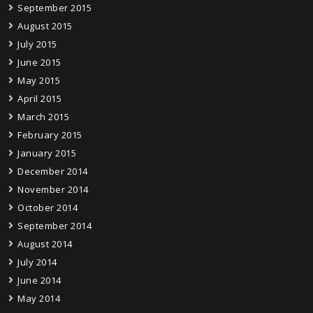
September 2015
August 2015
July 2015
June 2015
May 2015
April 2015
March 2015
February 2015
January 2015
December 2014
November 2014
October 2014
September 2014
August 2014
July 2014
June 2014
May 2014