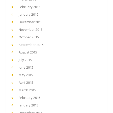
February 2016
January 2016
December 2015
November 2015
October 2015
September 2015
August 2015
July 2015
June 2015
May 2015
April 2015
March 2015
February 2015
January 2015
December 2014