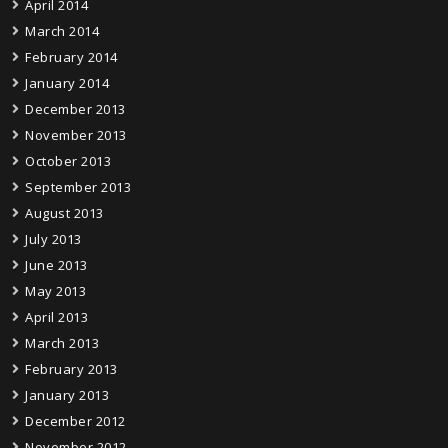
April 2014
March 2014
February 2014
January 2014
December 2013
November 2013
October 2013
September 2013
August 2013
July 2013
June 2013
May 2013
April 2013
March 2013
February 2013
January 2013
December 2012
November 2012