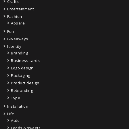
Crafts
Entertainment
Fashion
Apparel
Fun
Giveaways
Identity
Branding
Business cards
Logo design
Packaging
Product design
Rebranding
Type
Installation
Life
Auto
Foods & sweets