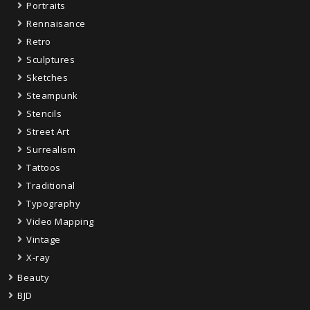
Portraits
Rennaisance
Retro
Sculptures
Sketches
Steampunk
Stencils
Street Art
Surrealism
Tattoos
Traditional
Typography
Video Mapping
Vintage
X-ray
Beauty
BJD