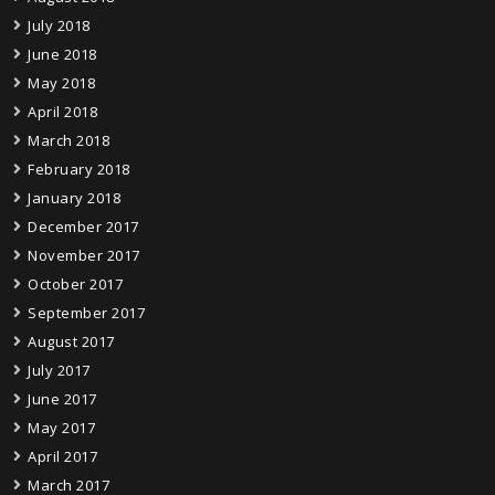
July 2018
June 2018
May 2018
April 2018
March 2018
February 2018
January 2018
December 2017
November 2017
October 2017
September 2017
August 2017
July 2017
June 2017
May 2017
April 2017
March 2017