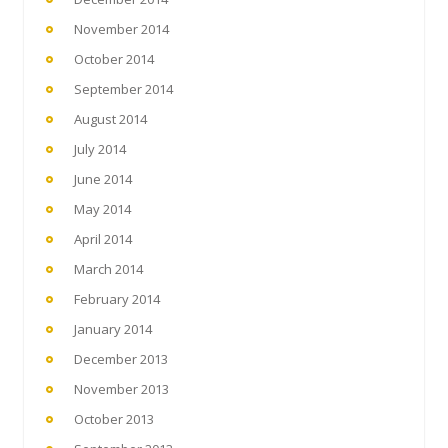
November 2014
October 2014
September 2014
August 2014
July 2014
June 2014
May 2014
April 2014
March 2014
February 2014
January 2014
December 2013
November 2013
October 2013