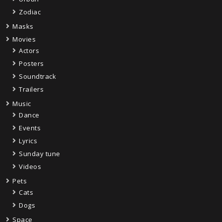
Zodiac
Masks
Movies
Actors
Posters
Soundtrack
Trailers
Music
Dance
Events
Lyrics
Sunday tune
Videos
Pets
Cats
Dogs
Space