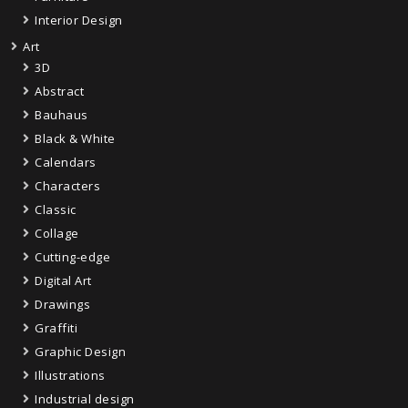
Interior Design
Art
3D
Abstract
Bauhaus
Black & White
Calendars
Characters
Classic
Collage
Cutting-edge
Digital Art
Drawings
Graffiti
Graphic Design
Illustrations
Industrial design