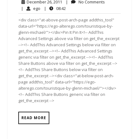
December
No
December 26, 2011
|
No Comments
26,
Comments
ego
08:42
|
ego
|
08:42
2011
<div class="at-above-post-arch-page addthis_tool"
data-url="https://ego-alterego.com/touristique-by-
glenn-michael/"></div>Pin It Pin It<!-- AddThis
Advanced Settings above via filter on get_the_excerpt
--><!-- AddThis Advanced Settings below via filter on
get_the_excerpt --><!-- AddThis Advanced Settings
generic via filter on get_the_excerpt --><!-- AddThis
Share Buttons above via filter on get_the_excerpt -->
<!-- AddThis Share Buttons below via filter on
get_the_excerpt --><div class="at-below-post-arch-
page addthis_tool" data-url="https://ego-
alterego.com/touristique-by-glenn-michael/"></div>
<!-- AddThis Share Buttons generic via filter on
get_the_excerpt -->
READ MORE