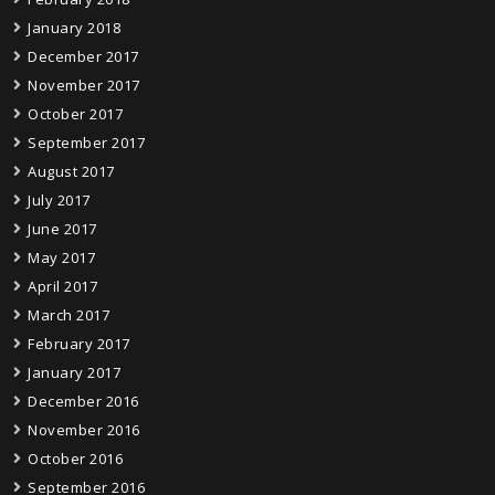
January 2018
December 2017
November 2017
October 2017
September 2017
August 2017
July 2017
June 2017
May 2017
April 2017
March 2017
February 2017
January 2017
December 2016
November 2016
October 2016
September 2016