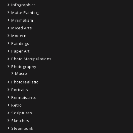
Infographics
Matte Painting
Minimalism
Mixed Arts
Modern
Paintings
Paper Art
Photo Manipulations
Photography
Macro
Photorealistic
Portraits
Rennaisance
Retro
Sculptures
Sketches
Steampunk