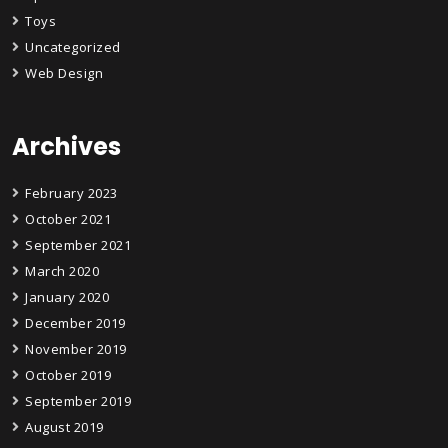
Toys
Uncategorized
Web Design
Archives
February 2023
October 2021
September 2021
March 2020
January 2020
December 2019
November 2019
October 2019
September 2019
August 2019