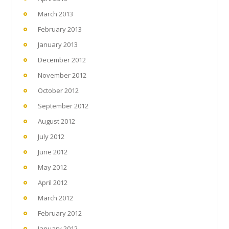
March 2013
February 2013
January 2013
December 2012
November 2012
October 2012
September 2012
August 2012
July 2012
June 2012
May 2012
April 2012
March 2012
February 2012
January 2012