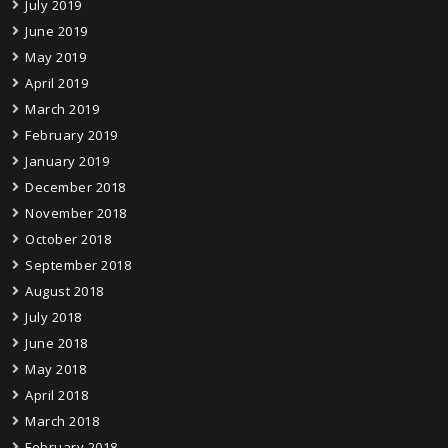
July 2019
June 2019
May 2019
April 2019
March 2019
February 2019
January 2019
December 2018
November 2018
October 2018
September 2018
August 2018
July 2018
June 2018
May 2018
April 2018
March 2018
February 2018