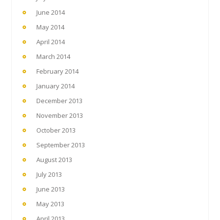
June 2014
May 2014
April 2014
March 2014
February 2014
January 2014
December 2013
November 2013
October 2013
September 2013
August 2013
July 2013
June 2013
May 2013
April 2013