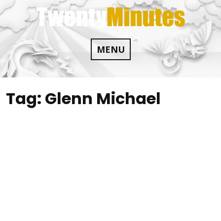
Skip
to
content
MENU
Tag:
Glenn Michael