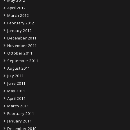
May 2012
April 2012
March 2012
February 2012
January 2012
December 2011
November 2011
October 2011
September 2011
August 2011
July 2011
June 2011
May 2011
April 2011
March 2011
February 2011
January 2011
December 2010