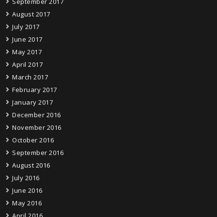
September 2017
August 2017
July 2017
June 2017
May 2017
April 2017
March 2017
February 2017
January 2017
December 2016
November 2016
October 2016
September 2016
August 2016
July 2016
June 2016
May 2016
April 2016