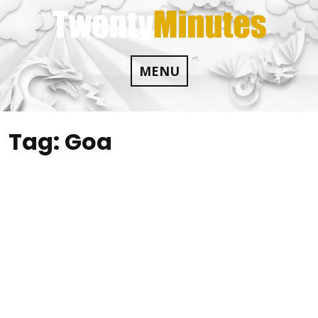
Skip
to
content
MENU
Tag:
Goa