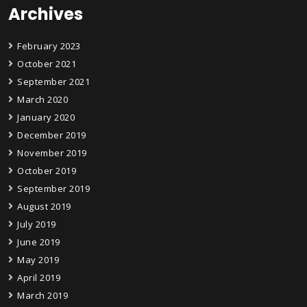
Archives
February 2023
October 2021
September 2021
March 2020
January 2020
December 2019
November 2019
October 2019
September 2019
August 2019
July 2019
June 2019
May 2019
April 2019
March 2019