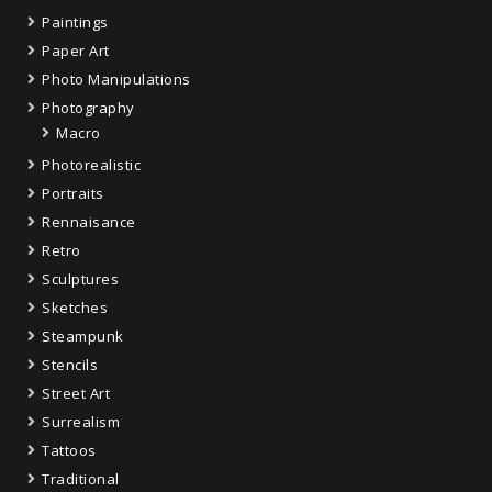
Paintings
Paper Art
Photo Manipulations
Photography
Macro
Photorealistic
Portraits
Rennaisance
Retro
Sculptures
Sketches
Steampunk
Stencils
Street Art
Surrealism
Tattoos
Traditional