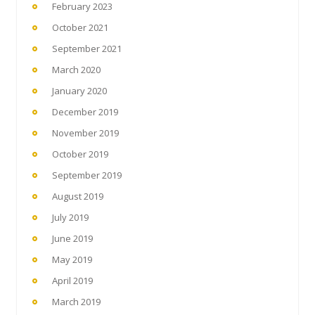
February 2023
October 2021
September 2021
March 2020
January 2020
December 2019
November 2019
October 2019
September 2019
August 2019
July 2019
June 2019
May 2019
April 2019
March 2019