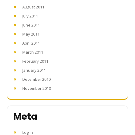
August 2011
July 2011
June 2011
May 2011
April 2011
March 2011
February 2011
January 2011
December 2010
November 2010
Meta
Log in