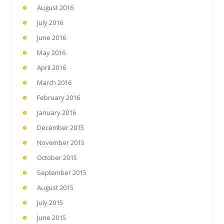
August 2016
July 2016
June 2016
May 2016
April 2016
March 2016
February 2016
January 2016
December 2015
November 2015
October 2015
September 2015
August 2015
July 2015
June 2015