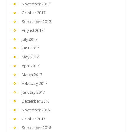
November 2017
October 2017
September 2017
August 2017
July 2017
June 2017
May 2017
April 2017
March 2017
February 2017
January 2017
December 2016
November 2016
October 2016
September 2016