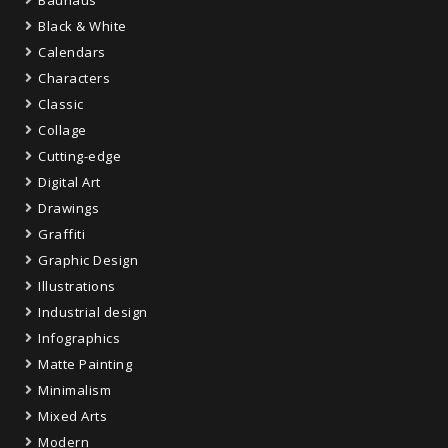
Black & White
Calendars
Characters
Classic
Collage
Cutting-edge
Digital Art
Drawings
Graffiti
Graphic Design
Illustrations
Industrial design
Infographics
Matte Painting
Minimalism
Mixed Arts
Modern