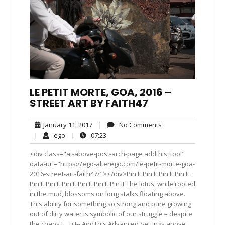
LE PETIT MORTE, GOA, 2016 –
STREET ART BY FAITH47
January
No
January 11, 2017
|
No Comments
11,
Comments
ego
07:23
|
ego
|
07:23
2017
<div class="at-above-post-arch-page addthis_tool"
data-url="https://ego-alterego.com/le-petit-morte-goa-
2016-street-art-faith47/"></div>Pin It Pin It Pin It Pin It
Pin It Pin It Pin It Pin It Pin It Pin It The lotus, while rooted
in the mud, blossoms on long stalks floating above.
This ability for something so strong and pure growing
out of dirty water is symbolic of our struggle – despite
the chaos […]<!-- AddThis Advanced Settings above