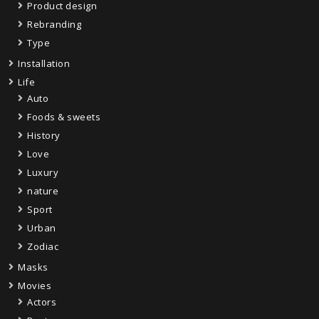
Product design
Rebranding
Type
Installation
Life
Auto
Foods & sweets
History
Love
Luxury
nature
Sport
Urban
Zodiac
Masks
Movies
Actors