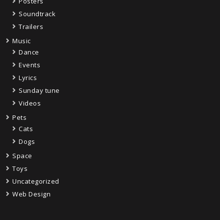
Posters
Soundtrack
Trailers
Music
Dance
Events
Lyrics
Sunday tune
Videos
Pets
Cats
Dogs
Space
Toys
Uncategorized
Web Design