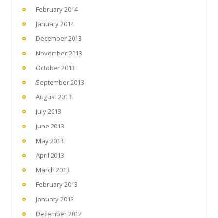
February 2014
January 2014
December 2013
November 2013
October 2013
September 2013
August 2013
July 2013
June 2013
May 2013
April 2013
March 2013
February 2013
January 2013
December 2012