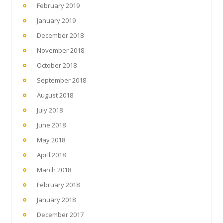
February 2019
January 2019
December 2018
November 2018
October 2018
September 2018
August 2018
July 2018
June 2018
May 2018
April 2018
March 2018
February 2018
January 2018
December 2017