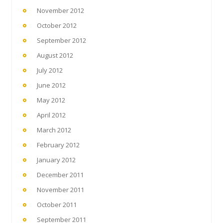
November 2012
October 2012
September 2012
August 2012
July 2012
June 2012
May 2012
April 2012
March 2012
February 2012
January 2012
December 2011
November 2011
October 2011
September 2011