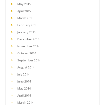
May 2015
April 2015
March 2015
February 2015
January 2015
December 2014
November 2014
October 2014
September 2014
August 2014
July 2014
June 2014
May 2014
April 2014
March 2014