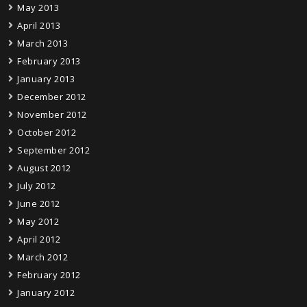
May 2013
April 2013
March 2013
February 2013
January 2013
December 2012
November 2012
October 2012
September 2012
August 2012
July 2012
June 2012
May 2012
April 2012
March 2012
February 2012
January 2012