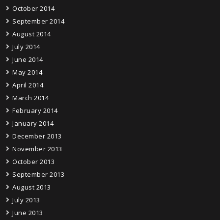
October 2014
September 2014
August 2014
July 2014
June 2014
May 2014
April 2014
March 2014
February 2014
January 2014
December 2013
November 2013
October 2013
September 2013
August 2013
July 2013
June 2013