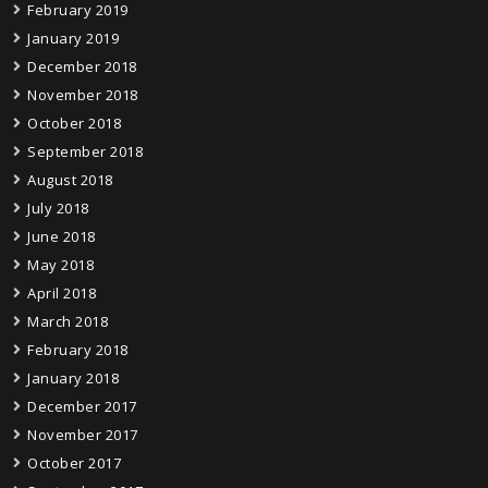
February 2019
January 2019
December 2018
November 2018
October 2018
September 2018
August 2018
July 2018
June 2018
May 2018
April 2018
March 2018
February 2018
January 2018
December 2017
November 2017
October 2017