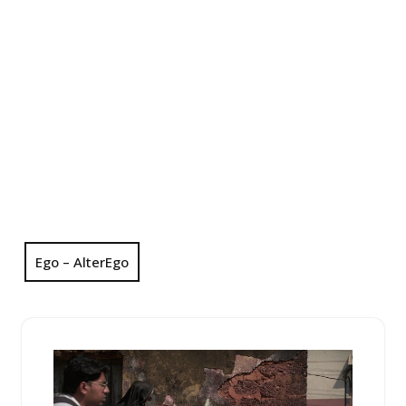
Ego – AlterEgo