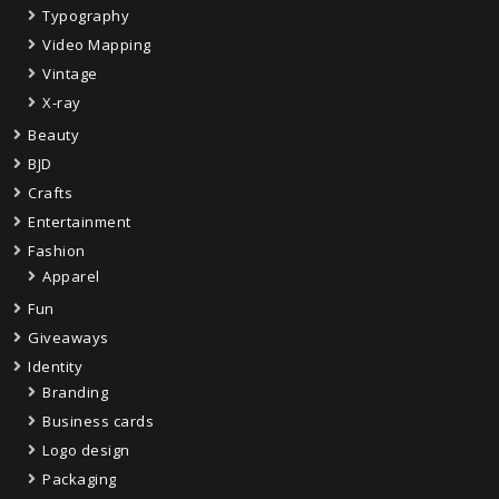
Typography
Video Mapping
Vintage
X-ray
Beauty
BJD
Crafts
Entertainment
Fashion
Apparel
Fun
Giveaways
Identity
Branding
Business cards
Logo design
Packaging