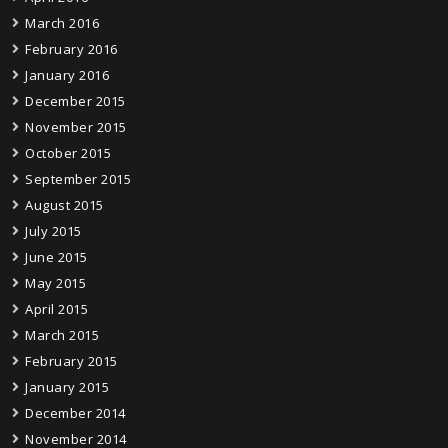
March 2016
February 2016
January 2016
December 2015
November 2015
October 2015
September 2015
August 2015
July 2015
June 2015
May 2015
April 2015
March 2015
February 2015
January 2015
December 2014
November 2014