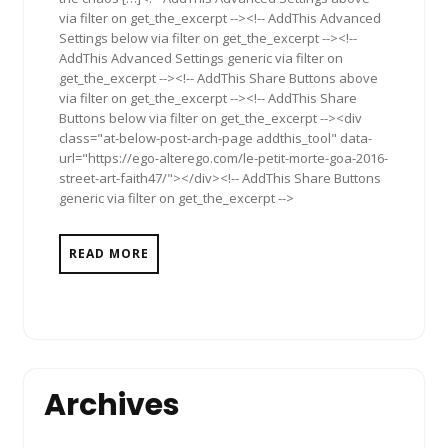
via filter on get_the_excerpt --><!-- AddThis Advanced
Settings below via filter on get_the_excerpt --><!--
AddThis Advanced Settings generic via filter on
get_the_excerpt --><!-- AddThis Share Buttons above
via filter on get_the_excerpt --><!-- AddThis Share
Buttons below via filter on get_the_excerpt --><div
class="at-below-post-arch-page addthis_tool" data-
url="https://ego-alterego.com/le-petit-morte-goa-2016-
street-art-faith47/"></div><!-- AddThis Share Buttons
generic via filter on get_the_excerpt -->
READ MORE
Archives