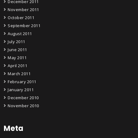
December 2011
November 2011
October 2011
September 2011
August 2011
July 2011
June 2011
May 2011
April 2011
March 2011
February 2011
January 2011
December 2010
November 2010
Meta