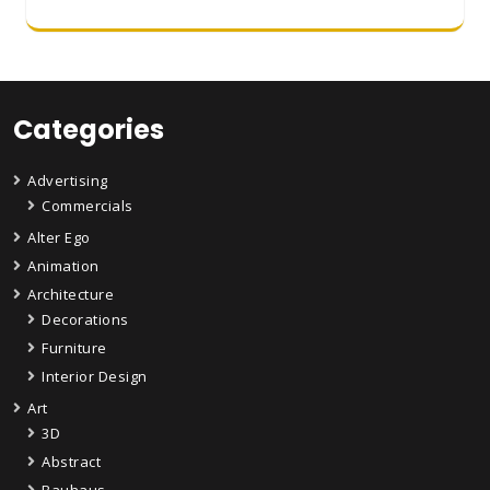
Categories
Advertising
Commercials
Alter Ego
Animation
Architecture
Decorations
Furniture
Interior Design
Art
3D
Abstract
Bauhaus