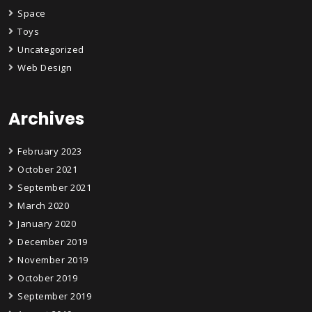
Space
Toys
Uncategorized
Web Design
Archives
February 2023
October 2021
September 2021
March 2020
January 2020
December 2019
November 2019
October 2019
September 2019