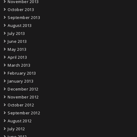
November 2013
October 2013
September 2013
August 2013
July 2013
June 2013
May 2013
April 2013
March 2013
February 2013
January 2013
December 2012
November 2012
October 2012
September 2012
August 2012
July 2012
June 2012