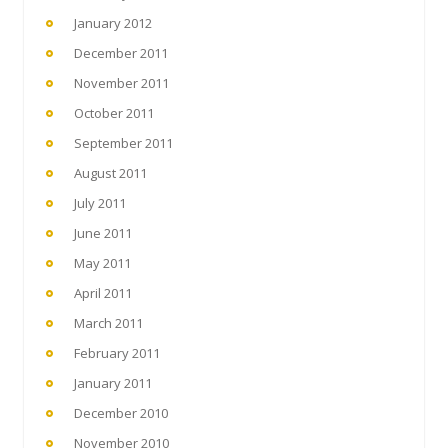
January 2012
December 2011
November 2011
October 2011
September 2011
August 2011
July 2011
June 2011
May 2011
April 2011
March 2011
February 2011
January 2011
December 2010
November 2010