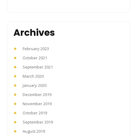
Archives
February 2023
October 2021
September 2021
March 2020
January 2020
December 2019
November 2019
October 2019
September 2019
August 2019