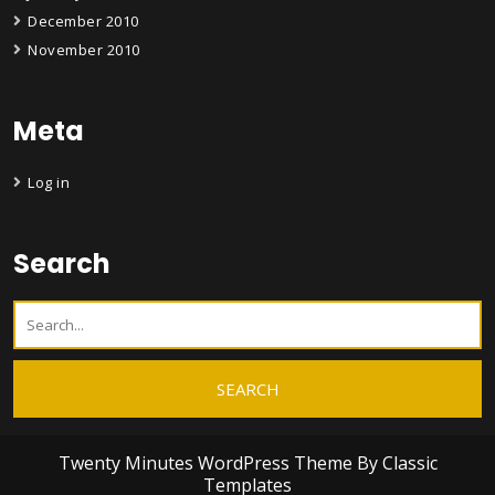
December 2010
November 2010
Meta
Log in
Search
Twenty Minutes WordPress Theme
By Classic
Templates