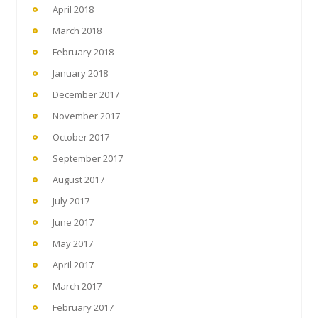
April 2018
March 2018
February 2018
January 2018
December 2017
November 2017
October 2017
September 2017
August 2017
July 2017
June 2017
May 2017
April 2017
March 2017
February 2017