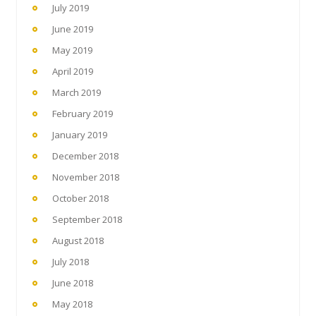
July 2019
June 2019
May 2019
April 2019
March 2019
February 2019
January 2019
December 2018
November 2018
October 2018
September 2018
August 2018
July 2018
June 2018
May 2018