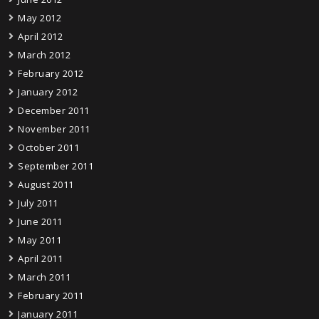
May 2012
April 2012
March 2012
February 2012
January 2012
December 2011
November 2011
October 2011
September 2011
August 2011
July 2011
June 2011
May 2011
April 2011
March 2011
February 2011
January 2011