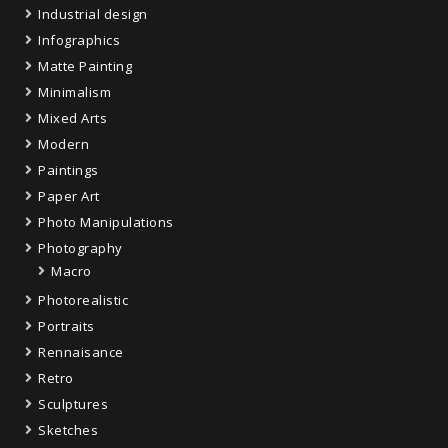
Industrial design
Infographics
Matte Painting
Minimalism
Mixed Arts
Modern
Paintings
Paper Art
Photo Manipulations
Photography
Macro
Photorealistic
Portraits
Rennaisance
Retro
Sculptures
Sketches