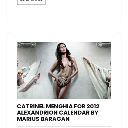
CATRINEL MENGHIA FOR 2012
ALEXANDRION CALENDAR BY
MARIUS BARAGAN