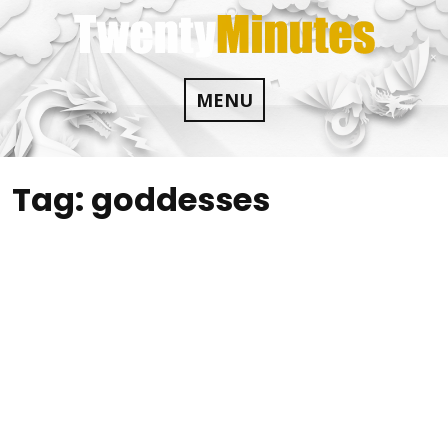
Skip
to
content
MENU
Tag:
goddesses