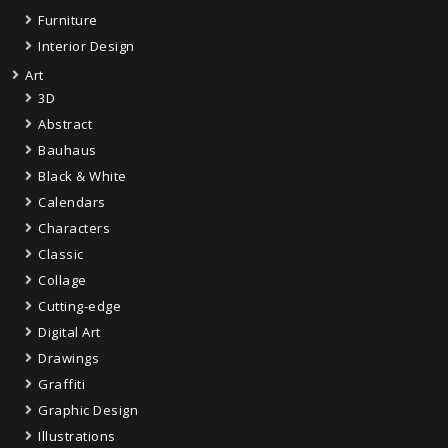
Furniture
Interior Design
Art
3D
Abstract
Bauhaus
Black & White
Calendars
Characters
Classic
Collage
Cutting-edge
Digital Art
Drawings
Graffiti
Graphic Design
Illustrations