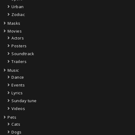
Urban
Zodiac
Masks
Movies
Actors
Posters
Soundtrack
Trailers
Music
Dance
Events
Lyrics
Sunday tune
Videos
Pets
Cats
Dogs