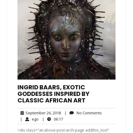
INGRID BAARS, EXOTIC
GODDESSES INSPIRED BY
CLASSIC AFRICAN ART
September
No
September 26, 2018
|
No Comments
26,
Comments
ego
06:17
|
ego
|
06:17
2018
<div class="at-above-post-arch-page addthis_tool"