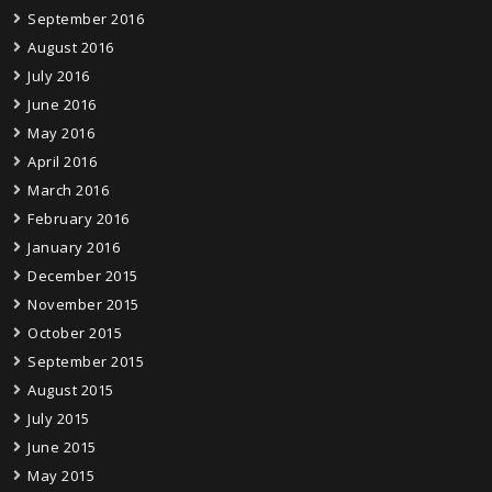
September 2016
August 2016
July 2016
June 2016
May 2016
April 2016
March 2016
February 2016
January 2016
December 2015
November 2015
October 2015
September 2015
August 2015
July 2015
June 2015
May 2015