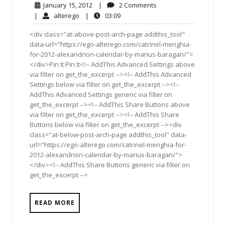
January
2
January 15, 2012
|
2 Comments
15,
Comments
alterego
03:09
|
alterego
|
03:09
2012
<div class="at-above-post-arch-page addthis_tool"
data-url="https://ego-alterego.com/catrinel-menghia-
for-2012-alexandrion-calendar-by-marius-baragan/">
</div>Pin It Pin It<!-- AddThis Advanced Settings above
via filter on get_the_excerpt --><!-- AddThis Advanced
Settings below via filter on get_the_excerpt --><!--
AddThis Advanced Settings generic via filter on
get_the_excerpt --><!-- AddThis Share Buttons above
via filter on get_the_excerpt --><!-- AddThis Share
Buttons below via filter on get_the_excerpt --><div
class="at-below-post-arch-page addthis_tool" data-
url="https://ego-alterego.com/catrinel-menghia-for-
2012-alexandrion-calendar-by-marius-baragan/">
</div><!-- AddThis Share Buttons generic via filter on
get_the_excerpt -->
READ MORE