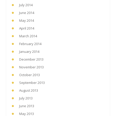
July 2014
June 2014
May 2014
April 2014
March 2014
February 2014
January 2014
December 2013
November 2013
October 2013
September 2013
August 2013
July 2013
June 2013
May 2013