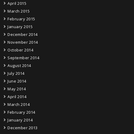
April 2015
March 2015
February 2015
January 2015
December 2014
November 2014
October 2014
September 2014
August 2014
July 2014
June 2014
May 2014
April 2014
March 2014
February 2014
January 2014
December 2013