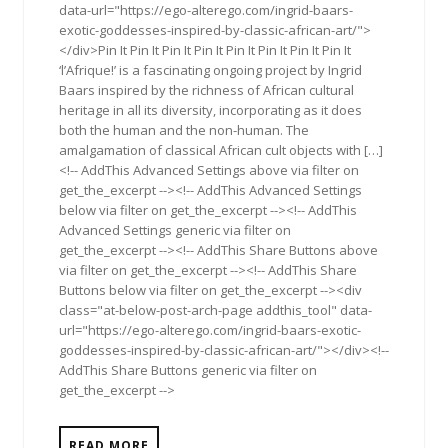
data-url="https://ego-alterego.com/ingrid-baars-
exotic-goddesses-inspired-by-classic-african-art/">
</div>Pin It Pin It Pin It Pin It Pin It Pin It Pin It Pin It
‘l’Afrique!’ is a fascinating ongoing project by Ingrid
Baars inspired by the richness of African cultural
heritage in all its diversity, incorporating as it does
both the human and the non-human. The
amalgamation of classical African cult objects with […]
<!-- AddThis Advanced Settings above via filter on
get_the_excerpt --><!-- AddThis Advanced Settings
below via filter on get_the_excerpt --><!-- AddThis
Advanced Settings generic via filter on
get_the_excerpt --><!-- AddThis Share Buttons above
via filter on get_the_excerpt --><!-- AddThis Share
Buttons below via filter on get_the_excerpt --><div
class="at-below-post-arch-page addthis_tool" data-
url="https://ego-alterego.com/ingrid-baars-exotic-
goddesses-inspired-by-classic-african-art/"></div><!--
AddThis Share Buttons generic via filter on
get_the_excerpt -->
READ MORE