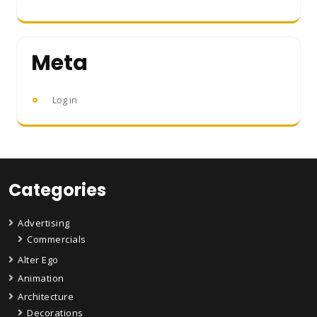
Meta
Log in
Categories
Advertising
Commercials
Alter Ego
Animation
Architecture
Decorations