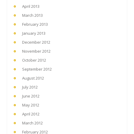
April 2013
March 2013
February 2013
January 2013
December 2012
November 2012
October 2012
September 2012
August 2012
July 2012
June 2012
May 2012
April 2012
March 2012
February 2012