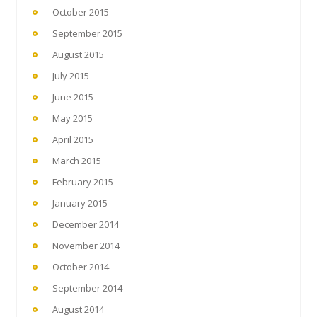
October 2015
September 2015
August 2015
July 2015
June 2015
May 2015
April 2015
March 2015
February 2015
January 2015
December 2014
November 2014
October 2014
September 2014
August 2014