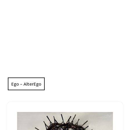
Ego – AlterEgo