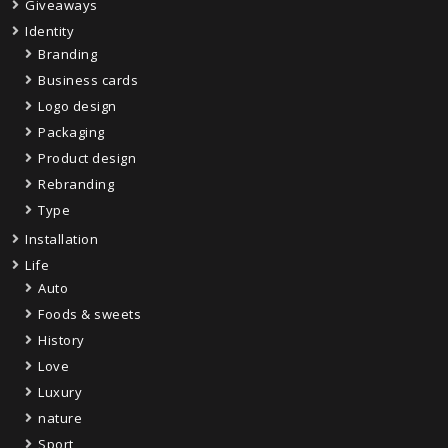
Giveaways
Identity
Branding
Business cards
Logo design
Packaging
Product design
Rebranding
Type
Installation
Life
Auto
Foods & sweets
History
Love
Luxury
nature
Sport