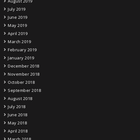
August 2019
July 2019
June 2019
May 2019
April 2019
March 2019
February 2019
January 2019
December 2018
November 2018
October 2018
September 2018
August 2018
July 2018
June 2018
May 2018
April 2018
March 2018