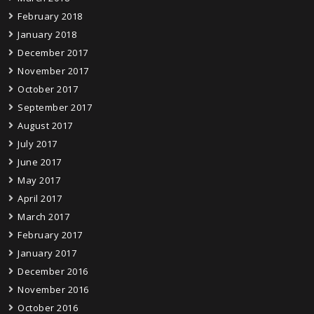
February 2018
January 2018
December 2017
November 2017
October 2017
September 2017
August 2017
July 2017
June 2017
May 2017
April 2017
March 2017
February 2017
January 2017
December 2016
November 2016
October 2016