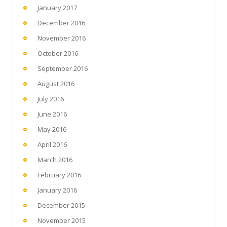
January 2017
December 2016
November 2016
October 2016
September 2016
August 2016
July 2016
June 2016
May 2016
April 2016
March 2016
February 2016
January 2016
December 2015
November 2015