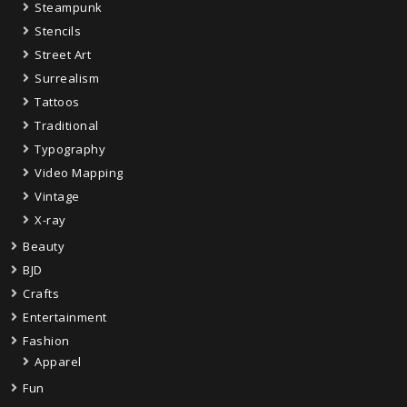
Steampunk
Stencils
Street Art
Surrealism
Tattoos
Traditional
Typography
Video Mapping
Vintage
X-ray
Beauty
BJD
Crafts
Entertainment
Fashion
Apparel
Fun