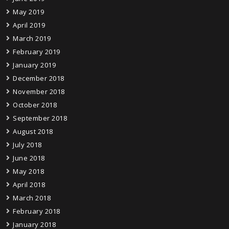
May 2019
April 2019
March 2019
February 2019
January 2019
December 2018
November 2018
October 2018
September 2018
August 2018
July 2018
June 2018
May 2018
April 2018
March 2018
February 2018
January 2018