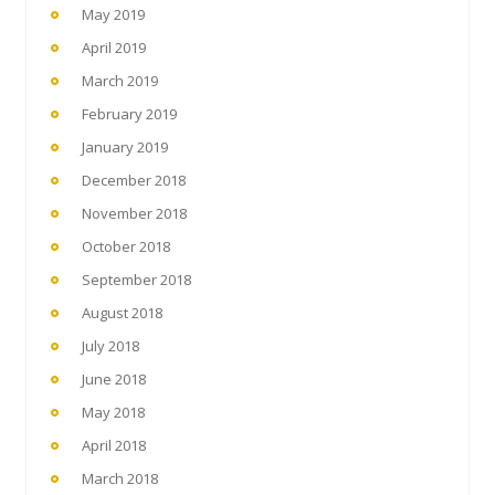
May 2019
April 2019
March 2019
February 2019
January 2019
December 2018
November 2018
October 2018
September 2018
August 2018
July 2018
June 2018
May 2018
April 2018
March 2018