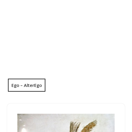
Ego – AlterEgo