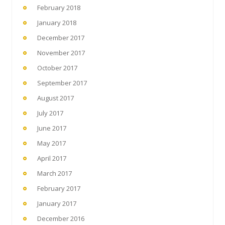
February 2018
January 2018
December 2017
November 2017
October 2017
September 2017
August 2017
July 2017
June 2017
May 2017
April 2017
March 2017
February 2017
January 2017
December 2016