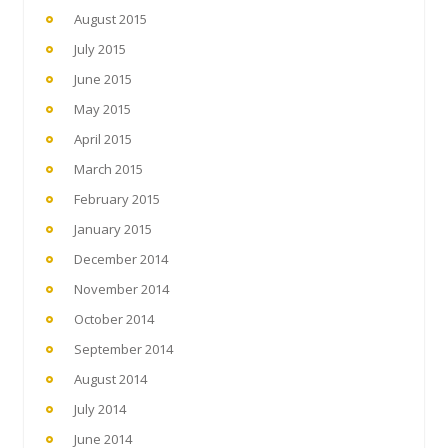
August 2015
July 2015
June 2015
May 2015
April 2015
March 2015
February 2015
January 2015
December 2014
November 2014
October 2014
September 2014
August 2014
July 2014
June 2014