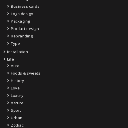
Business cards
Logo design
Packaging
Product design
Rebranding
Type
Installation
Life
Auto
Foods & sweets
History
Love
Luxury
nature
Sport
Urban
Zodiac