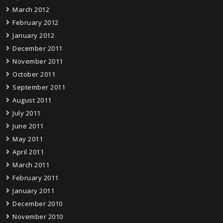
March 2012
February 2012
January 2012
December 2011
November 2011
October 2011
September 2011
August 2011
July 2011
June 2011
May 2011
April 2011
March 2011
February 2011
January 2011
December 2010
November 2010