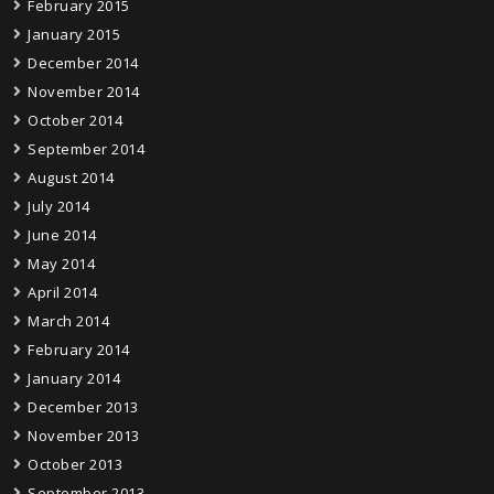
February 2015
January 2015
December 2014
November 2014
October 2014
September 2014
August 2014
July 2014
June 2014
May 2014
April 2014
March 2014
February 2014
January 2014
December 2013
November 2013
October 2013
September 2013