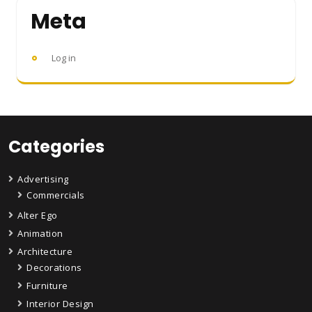
Meta
Log in
Categories
Advertising
Commercials
Alter Ego
Animation
Architecture
Decorations
Furniture
Interior Design