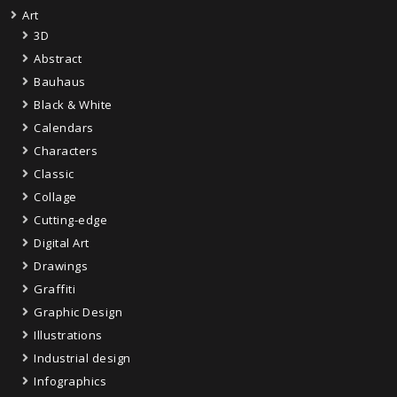
Art
3D
Abstract
Bauhaus
Black & White
Calendars
Characters
Classic
Collage
Cutting-edge
Digital Art
Drawings
Graffiti
Graphic Design
Illustrations
Industrial design
Infographics