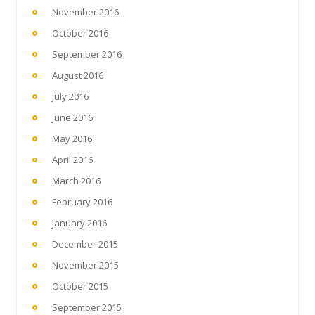
November 2016
October 2016
September 2016
August 2016
July 2016
June 2016
May 2016
April 2016
March 2016
February 2016
January 2016
December 2015
November 2015
October 2015
September 2015