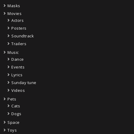
Masks
Movies
Actors
Posters
Soundtrack
Trailers
Music
Dance
Events
Lyrics
Sunday tune
Videos
Pets
Cats
Dogs
Space
Toys