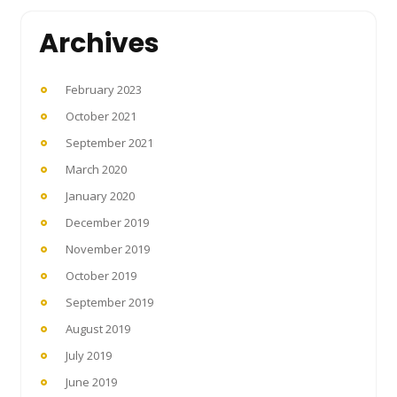
Archives
February 2023
October 2021
September 2021
March 2020
January 2020
December 2019
November 2019
October 2019
September 2019
August 2019
July 2019
June 2019