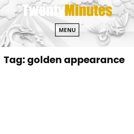
Skip
to
content
MENU
Tag:
golden appearance