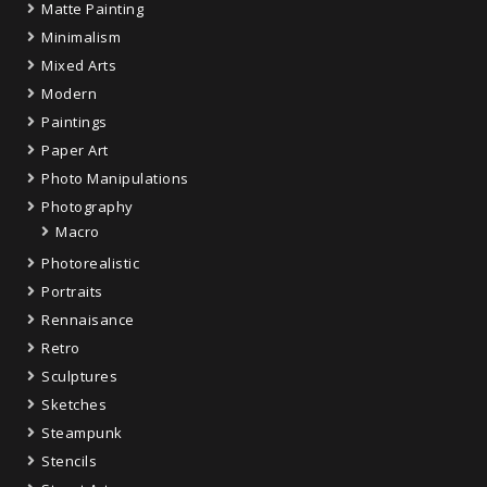
Matte Painting
Minimalism
Mixed Arts
Modern
Paintings
Paper Art
Photo Manipulations
Photography
Macro
Photorealistic
Portraits
Rennaisance
Retro
Sculptures
Sketches
Steampunk
Stencils