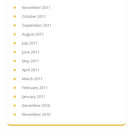
November 2011
October 2011
September 2011
August 2011
July 2011
June 2011
May 2011
April 2011
March 2011
February 2011
January 2011
December 2010
November 2010