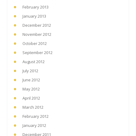
February 2013
January 2013
December 2012
November 2012
October 2012
September 2012
August 2012
July 2012
June 2012
May 2012
April 2012
March 2012
February 2012
January 2012
December 2011