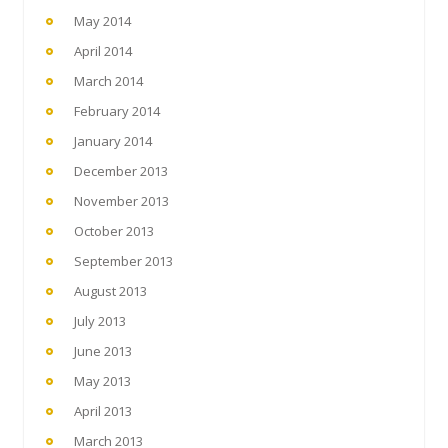
May 2014
April 2014
March 2014
February 2014
January 2014
December 2013
November 2013
October 2013
September 2013
August 2013
July 2013
June 2013
May 2013
April 2013
March 2013