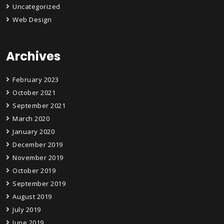
Uncategorized
Web Design
Archives
February 2023
October 2021
September 2021
March 2020
January 2020
December 2019
November 2019
October 2019
September 2019
August 2019
July 2019
June 2019