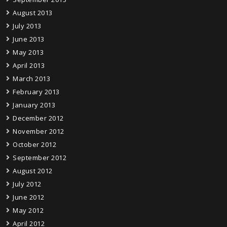
August 2013
July 2013
June 2013
May 2013
April 2013
March 2013
February 2013
January 2013
December 2012
November 2012
October 2012
September 2012
August 2012
July 2012
June 2012
May 2012
April 2012