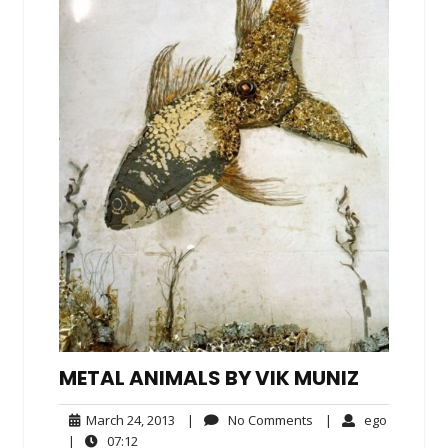
METAL ANIMALS BY VIK MUNIZ
March
No
ego
March 24, 2013
|
No Comments
|
ego
24,
Comments
07:12
|
07:12