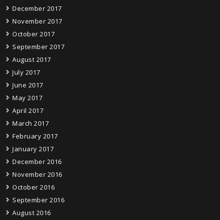
December 2017
November 2017
October 2017
September 2017
August 2017
July 2017
June 2017
May 2017
April 2017
March 2017
February 2017
January 2017
December 2016
November 2016
October 2016
September 2016
August 2016