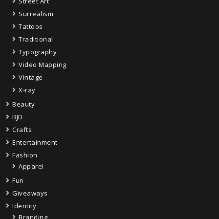
Street Art
Surrealism
Tattoos
Traditional
Typography
Video Mapping
Vintage
X-ray
Beauty
BJD
Crafts
Entertainment
Fashion
Apparel
Fun
Giveaways
Identity
Branding