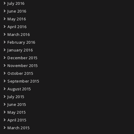
July 2016
June 2016
May 2016
April 2016
March 2016
February 2016
January 2016
December 2015
November 2015
October 2015
September 2015
August 2015
July 2015
June 2015
May 2015
April 2015
March 2015