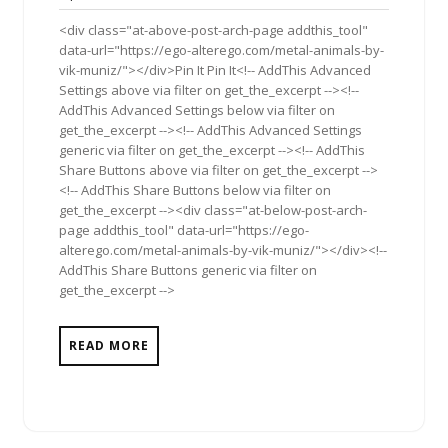
2013
<div class="at-above-post-arch-page addthis_tool"
data-url="https://ego-alterego.com/metal-animals-by-
vik-muniz/"></div>Pin It Pin It<!-- AddThis Advanced
Settings above via filter on get_the_excerpt --><!--
AddThis Advanced Settings below via filter on
get_the_excerpt --><!-- AddThis Advanced Settings
generic via filter on get_the_excerpt --><!-- AddThis
Share Buttons above via filter on get_the_excerpt -->
<!-- AddThis Share Buttons below via filter on
get_the_excerpt --><div class="at-below-post-arch-
page addthis_tool" data-url="https://ego-
alterego.com/metal-animals-by-vik-muniz/"></div><!--
AddThis Share Buttons generic via filter on
get_the_excerpt -->
READ MORE