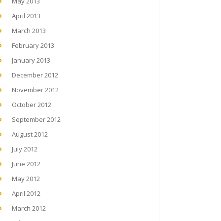
May 2013
April 2013
March 2013
February 2013
January 2013
December 2012
November 2012
October 2012
September 2012
August 2012
July 2012
June 2012
May 2012
April 2012
March 2012