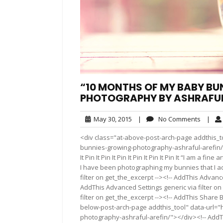
“10 MONTHS OF MY BABY BU
PHOTOGRAPHY BY ASHRAFUL
May
No
May 30, 2015
|
No Comments
|
30,
Comme
<div class="at-above-post-arch-page addthis_t
2015
bunnies-growing-photography-ashraful-arefin/"></div>
It Pin It Pin It Pin It Pin It Pin It Pin It “I am 
I have been photographing my bunnies that I a
filter on get_the_excerpt --><!-- AddThis Advance
AddThis Advanced Settings generic via filter on
filter on get_the_excerpt --><!-- AddThis Share 
below-post-arch-page addthis_tool" data-url=
photography-ashraful-arefin/"></div><!-- AddThi