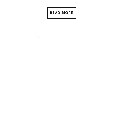
READ MORE