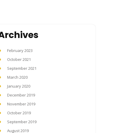
Archives
February 2023
October 2021
September 2021
March 2020
January 2020
December 2019
November 2019
October 2019
September 2019
August 2019