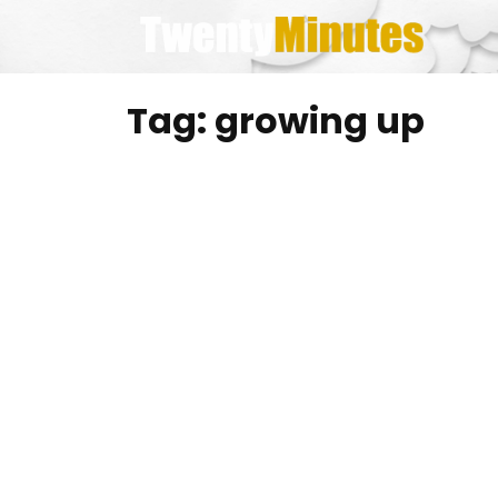
Skip
to
content
Tag:
growing up