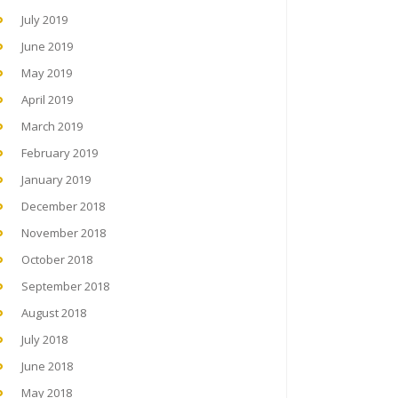
July 2019
June 2019
May 2019
April 2019
March 2019
February 2019
January 2019
December 2018
November 2018
October 2018
September 2018
August 2018
July 2018
June 2018
May 2018