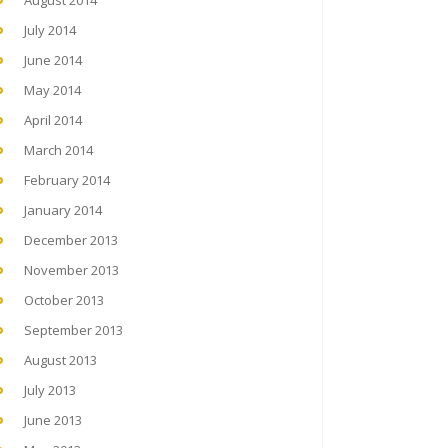
August 2014
July 2014
June 2014
May 2014
April 2014
March 2014
February 2014
January 2014
December 2013
November 2013
October 2013
September 2013
August 2013
July 2013
June 2013