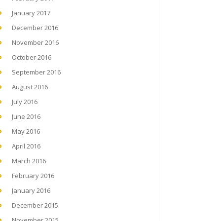
January 2017
December 2016
November 2016
October 2016
September 2016
August 2016
July 2016
June 2016
May 2016
April 2016
March 2016
February 2016
January 2016
December 2015
November 2015