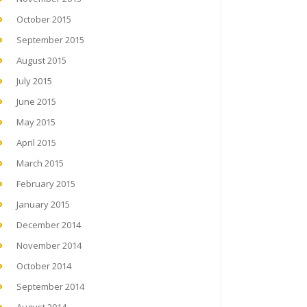
October 2015
September 2015
August 2015
July 2015
June 2015
May 2015
April 2015
March 2015
February 2015
January 2015
December 2014
November 2014
October 2014
September 2014