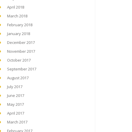
April 2018
March 2018
February 2018
January 2018
December 2017
November 2017
October 2017
September 2017
August 2017
July 2017
June 2017
May 2017
April 2017
March 2017
February 2017