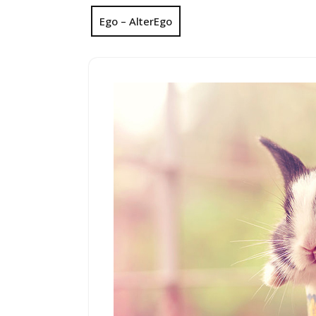
Ego – AlterEgo