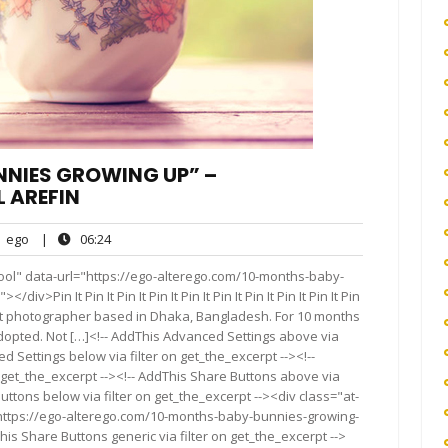
NNIES GROWING UP” –
 AREFIN
ego
06:24
ego
|
06:24
nts
ool" data-url="https://ego-alterego.com/10-months-baby-
Pin It Pin It Pin It Pin It Pin It Pin It Pin It Pin It Pin It Pin
a fine art photographer based in Dhaka, Bangladesh. For 10 months
dopted. Not […]<!-- AddThis Advanced Settings above via
d Settings below via filter on get_the_excerpt --><!--
 get_the_excerpt --><!-- AddThis Share Buttons above via
Buttons below via filter on get_the_excerpt --><div class="at-
"https://ego-alterego.com/10-months-baby-bunnies-growing-
s Share Buttons generic via filter on get_the_excerpt -->