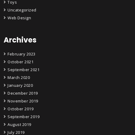
Toys
Uncategorized
Web Design
Archives
February 2023
October 2021
September 2021
March 2020
January 2020
December 2019
November 2019
October 2019
September 2019
August 2019
July 2019