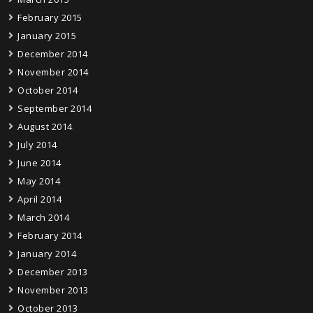
February 2015
January 2015
December 2014
November 2014
October 2014
September 2014
August 2014
July 2014
June 2014
May 2014
April 2014
March 2014
February 2014
January 2014
December 2013
November 2013
October 2013