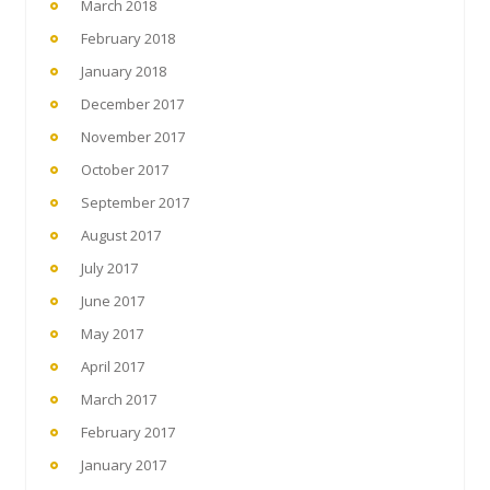
March 2018
February 2018
January 2018
December 2017
November 2017
October 2017
September 2017
August 2017
July 2017
June 2017
May 2017
April 2017
March 2017
February 2017
January 2017