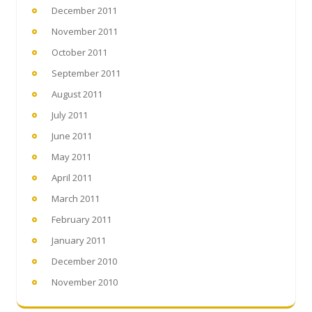
December 2011
November 2011
October 2011
September 2011
August 2011
July 2011
June 2011
May 2011
April 2011
March 2011
February 2011
January 2011
December 2010
November 2010