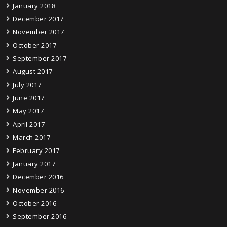
January 2018
December 2017
November 2017
October 2017
September 2017
August 2017
July 2017
June 2017
May 2017
April 2017
March 2017
February 2017
January 2017
December 2016
November 2016
October 2016
September 2016