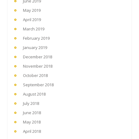
June 2019
May 2019
April 2019
March 2019
February 2019
January 2019
December 2018
November 2018
October 2018
September 2018
August 2018
July 2018
June 2018
May 2018
April 2018