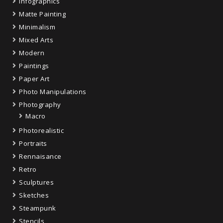
Infographics
Matte Painting
Minimalism
Mixed Arts
Modern
Paintings
Paper Art
Photo Manipulations
Photography
Macro
Photorealistic
Portraits
Rennaisance
Retro
Sculptures
Sketches
Steampunk
Stencils