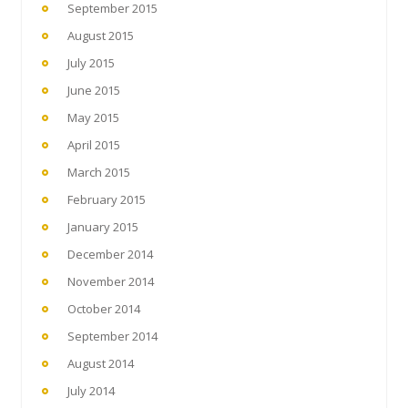
September 2015
August 2015
July 2015
June 2015
May 2015
April 2015
March 2015
February 2015
January 2015
December 2014
November 2014
October 2014
September 2014
August 2014
July 2014