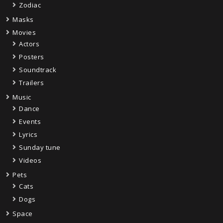
Zodiac
Masks
Movies
Actors
Posters
Soundtrack
Trailers
Music
Dance
Events
Lyrics
Sunday tune
Videos
Pets
Cats
Dogs
Space