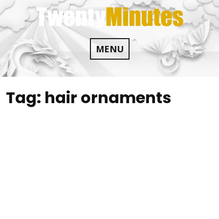
Skip
to
content
MENU
Tag:
hair ornaments