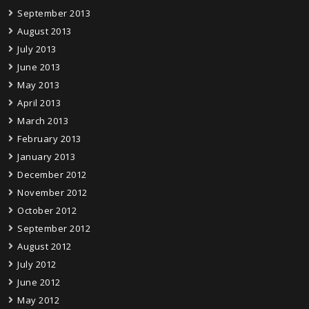
September 2013
August 2013
July 2013
June 2013
May 2013
April 2013
March 2013
February 2013
January 2013
December 2012
November 2012
October 2012
September 2012
August 2012
July 2012
June 2012
May 2012