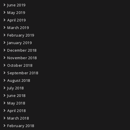
June 2019
May 2019
April 2019
March 2019
February 2019
January 2019
December 2018
November 2018
October 2018
September 2018
August 2018
July 2018
June 2018
May 2018
April 2018
March 2018
February 2018