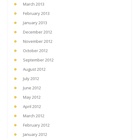
March 2013
February 2013
January 2013
December 2012
November 2012
October 2012
September 2012
August 2012
July 2012
June 2012
May 2012
April 2012
March 2012
February 2012
January 2012