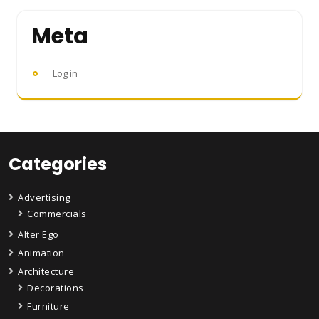
Meta
Log in
Categories
Advertising
Commercials
Alter Ego
Animation
Architecture
Decorations
Furniture