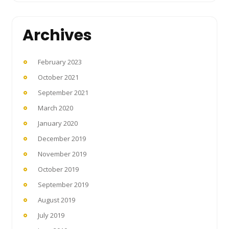
Archives
February 2023
October 2021
September 2021
March 2020
January 2020
December 2019
November 2019
October 2019
September 2019
August 2019
July 2019