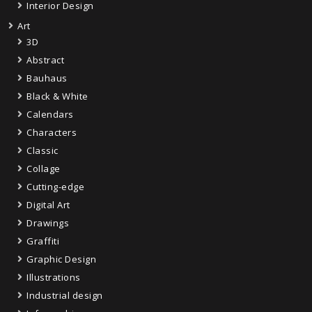
Interior Design
Art
3D
Abstract
Bauhaus
Black & White
Calendars
Characters
Classic
Collage
Cutting-edge
Digital Art
Drawings
Graffiti
Graphic Design
Illustrations
Industrial design