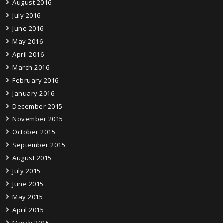
August 2016
July 2016
June 2016
May 2016
April 2016
March 2016
February 2016
January 2016
December 2015
November 2015
October 2015
September 2015
August 2015
July 2015
June 2015
May 2015
April 2015
March 2015