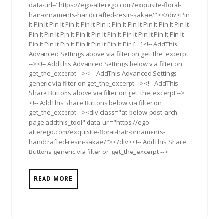
data-url="https://ego-alterego.com/exquisite-floral-
hair-ornaments-handcrafted-resin-sakae/"></div>Pin
It Pin It Pin It Pin It Pin It Pin It Pin It Pin It Pin It Pin It Pin It
Pin It Pin It Pin It Pin It Pin It Pin It Pin It Pin It Pin It Pin It
Pin It Pin It Pin It Pin It Pin It Pin It Pin […]<!-- AddThis
Advanced Settings above via filter on get_the_excerpt
--><!-- AddThis Advanced Settings below via filter on
get_the_excerpt --><!-- AddThis Advanced Settings
generic via filter on get_the_excerpt --><!-- AddThis
Share Buttons above via filter on get_the_excerpt -->
<!-- AddThis Share Buttons below via filter on
get_the_excerpt --><div class="at-below-post-arch-
page addthis_tool" data-url="https://ego-
alterego.com/exquisite-floral-hair-ornaments-
handcrafted-resin-sakae/"></div><!-- AddThis Share
Buttons generic via filter on get_the_excerpt -->
READ MORE