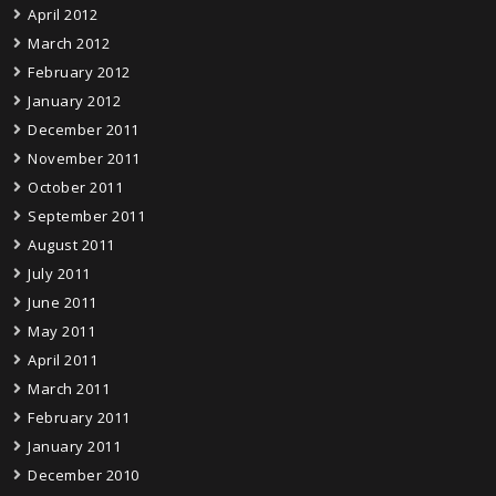
April 2012
March 2012
February 2012
January 2012
December 2011
November 2011
October 2011
September 2011
August 2011
July 2011
June 2011
May 2011
April 2011
March 2011
February 2011
January 2011
December 2010