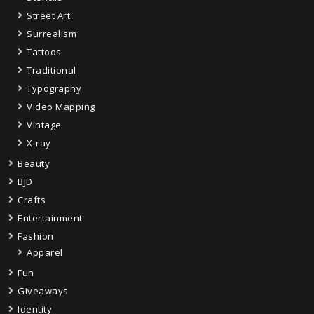
Street Art
Surrealism
Tattoos
Traditional
Typography
Video Mapping
Vintage
X-ray
Beauty
BJD
Crafts
Entertainment
Fashion
Apparel
Fun
Giveaways
Identity