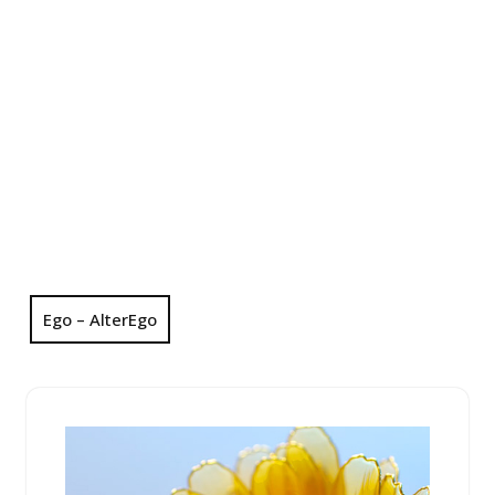
Ego – AlterEgo