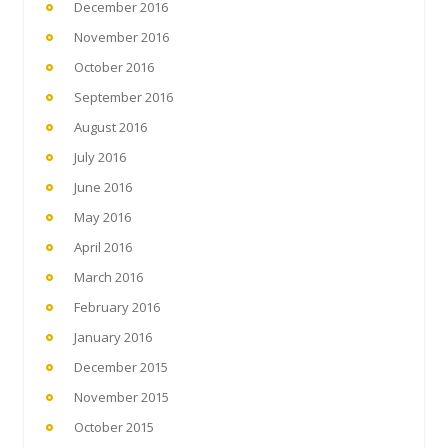
December 2016
November 2016
October 2016
September 2016
August 2016
July 2016
June 2016
May 2016
April 2016
March 2016
February 2016
January 2016
December 2015
November 2015
October 2015