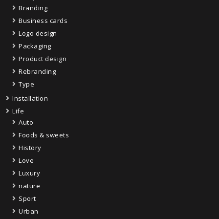
Branding
Business cards
Logo design
Packaging
Product design
Rebranding
Type
Installation
Life
Auto
Foods & sweets
History
Love
Luxury
nature
Sport
Urban