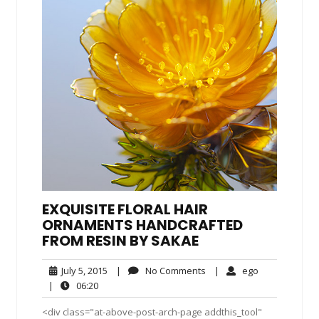
EXQUISITE FLORAL HAIR
ORNAMENTS HANDCRAFTED
FROM RESIN BY SAKAE
July
No
ego
July 5, 2015
|
No Comments
|
ego
5,
Comments
06:20
|
06:20
2015
<div class="at-above-post-arch-page addthis_tool"