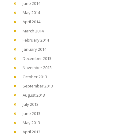
June 2014
May 2014
April 2014
March 2014
February 2014
January 2014
December 2013
November 2013
October 2013
September 2013
August 2013
July 2013
June 2013
May 2013
April 2013