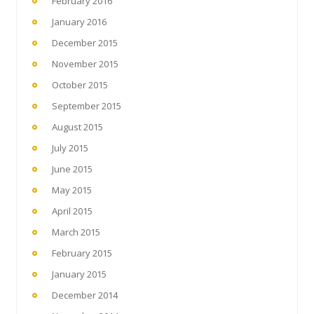
February 2016
January 2016
December 2015
November 2015
October 2015
September 2015
August 2015
July 2015
June 2015
May 2015
April 2015
March 2015
February 2015
January 2015
December 2014