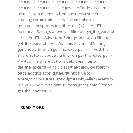
Pin It Pin It Pin It Pin It Pin It Pin It Pin It Pin It Pin It Pin It
Pin It Pin It Pin It Pin It Ellen Jewett effortlessly blends
animals with elements from their environments,
creating ceramic pieces that often balance
unexpected species together in a […]<!-- AddThis
Advanced Settings above via filter on get_the_excerpt
--><!-- AddThis Advanced Settings below via filter on
get_the_excerpt --><!-- AddThis Advanced Settings
generic via filter on get_the_excerpt --><!-- AddThis
Share Buttons above via filter on get_the_excerpt -->
<!-- AddThis Share Buttons below via filter on
get_the_excerpt --><div class="at-below-post-arch-
page addthis_tool" data-url="https://ego-
alterego.com/surrealist-sculptures-by-ellen-jewett/">
</div><!-- AddThis Share Buttons generic via filter on
get_the_excerpt -->
READ MORE