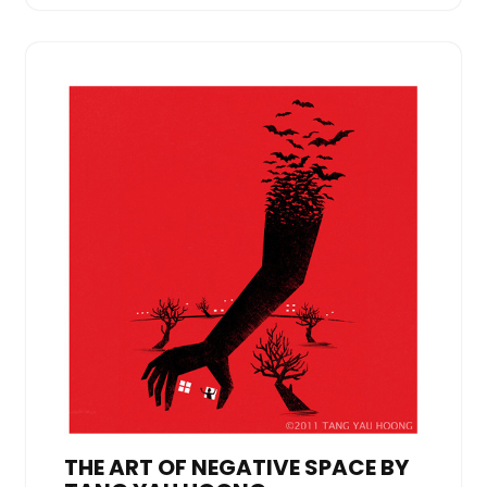
THE ART OF NEGATIVE SPACE BY