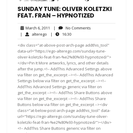
SUNDAY TUNE: OLIVER KOLETZKI
FEAT. FRAN – HYPNOTIZED
March
No
March 6, 2011
|
No Comments
6,
Comments
alterego
16:30
|
alterego
|
16:30
2011
<div class="at-above-post-arch-page addthis_tool"
data-url="https://ego-alterego.com/sunday-tune-
oliver-koletzki-feat-fran-%e2%80%93-hypnotized/">
</div>Pin It More artworks, lyrics, and other details
after the jump.<!-- AddThis Advanced Settings above
via filter on get_the_excerpt --><!-- AddThis Advanced
Settings below via filter on get_the_excerpt --><!--
AddThis Advanced Settings generic via filter on
get_the_excerpt --><!-- AddThis Share Buttons above
via filter on get_the_excerpt --><!-- AddThis Share
Buttons below via filter on get_the_excerpt --><div
class="at-below-post-arch-page addthis_tool" data-
url="https://ego-alterego.com/sunday-tune-oliver-
koletzki-feat-fran-%e2%80%93-hypnotized/"></div>
<!-- AddThis Share Buttons generic via filter on