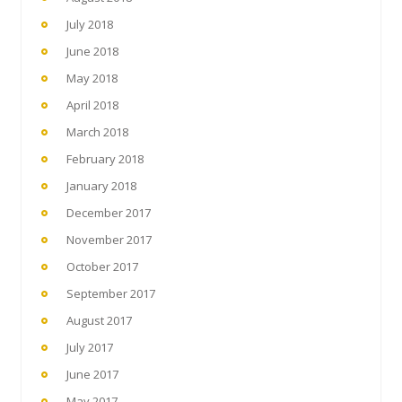
July 2018
June 2018
May 2018
April 2018
March 2018
February 2018
January 2018
December 2017
November 2017
October 2017
September 2017
August 2017
July 2017
June 2017
May 2017