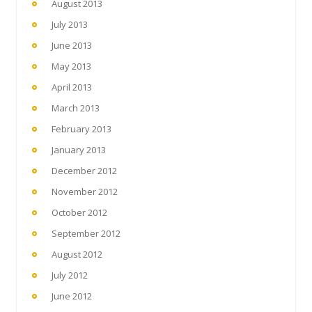
August 2013
July 2013
June 2013
May 2013
April 2013
March 2013
February 2013
January 2013
December 2012
November 2012
October 2012
September 2012
August 2012
July 2012
June 2012