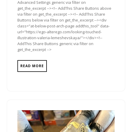
Advanced Settings generic via filter on
get_the_excerpt --><!-- AddThis Share Buttons above
via filter on get_the_excerpt --><!-- AddThis Share
Buttons below via filter on get_the_excerpt --><div
class="at-below-post-arch-page addthis_tool" data-
url="https://ego-alterego.com/looking-touched-
illustration-valeria-lemeshevskaya/"></div><!--
AddThis Share Buttons generic via filter on
get_the_excerpt -->
READ MORE