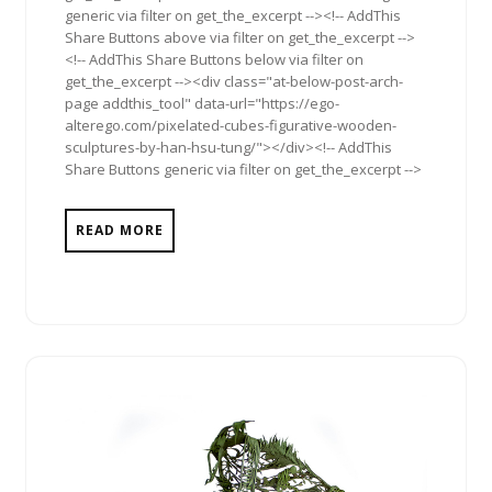
generic via filter on get_the_excerpt --><!-- AddThis
Share Buttons above via filter on get_the_excerpt -->
<!-- AddThis Share Buttons below via filter on
get_the_excerpt --><div class="at-below-post-arch-
page addthis_tool" data-url="https://ego-
alterego.com/pixelated-cubes-figurative-wooden-
sculptures-by-han-hsu-tung/"></div><!-- AddThis
Share Buttons generic via filter on get_the_excerpt -->
READ MORE