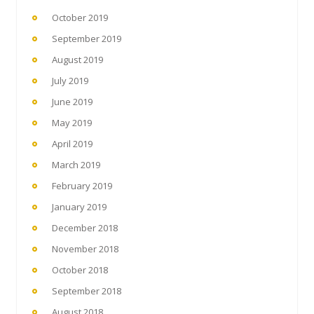
October 2019
September 2019
August 2019
July 2019
June 2019
May 2019
April 2019
March 2019
February 2019
January 2019
December 2018
November 2018
October 2018
September 2018
August 2018