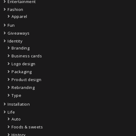
Entertainment
Fashion
Apparel
Fun
Giveaways
Identity
Branding
Business cards
Logo design
Packaging
Product design
Rebranding
Type
Installation
Life
Auto
Foods & sweets
History