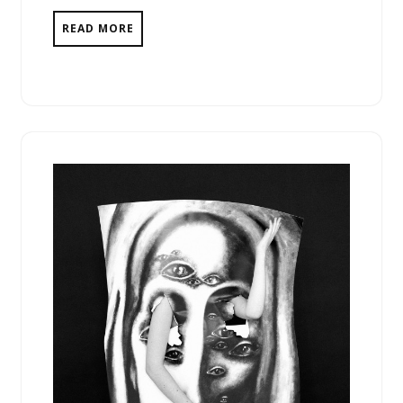
READ MORE