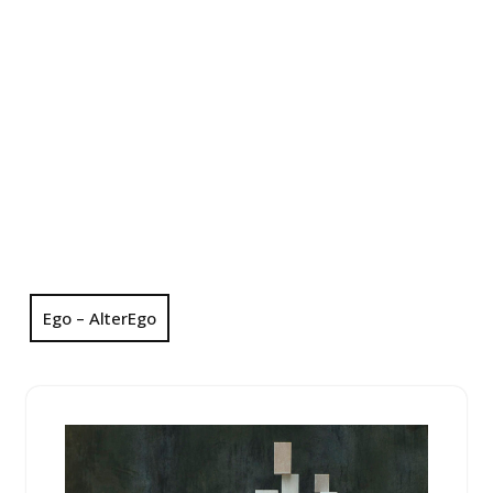
Ego – AlterEgo