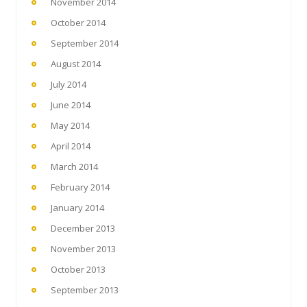
November 2014
October 2014
September 2014
August 2014
July 2014
June 2014
May 2014
April 2014
March 2014
February 2014
January 2014
December 2013
November 2013
October 2013
September 2013