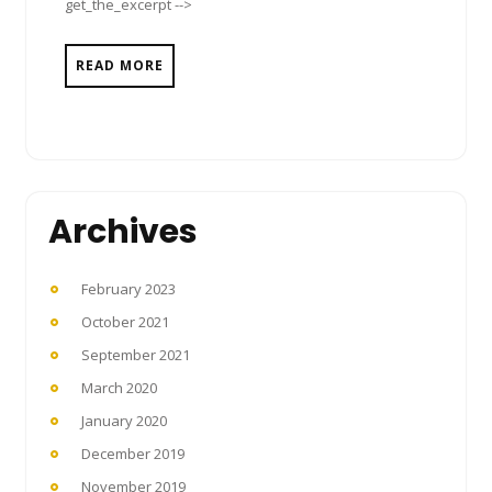
get_the_excerpt -->
READ MORE
Archives
February 2023
October 2021
September 2021
March 2020
January 2020
December 2019
November 2019