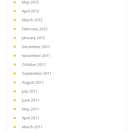
May 2012
April 2012
March 2012
February 2012
January 2012
December 2011
November 2011
October 2011
September 2011
August 2011
July 2011
June 2011
May 2011
April 2011
March 2011