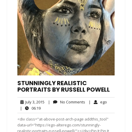
STUNNINGLY REALISTIC
PORTRAITS BY RUSSELL POWELL
July
No
ego
July 3, 2015
|
No Comments
|
ego
3,
Comments
06:19
|
06:19
2015
<div class="at-above-post-arch-page addthis_tool"
data-url="https://ego-alterego.com/stunningly-
realistic-portraits-russell-powell/"></div>Pin It Pin It