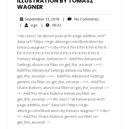
ILLUSTRATION BY TOMASZ
WAGNER
September
No
September 13, 2018
|
No Comments
13,
Comments
ego
06:32
|
ego
|
06:32
2018
<div class="at-above-post-arch-page addthis_tool"
data-url="https://ego-alterego.com/illustration-by-
tomasz-wagner/"></div>Pin It Pin It Pin It Pin It Pin It
Pin It Pin It Pin It Pin It Pin It Pin It Pin It Pin It Pin It
Tomasz Wagner: behance<!-- AddThis Advanced
Settings above via filter on get_the_excerpt --><!--
AddThis Advanced Settings below via filter on
get_the_excerpt --><!-- AddThis Advanced Settings
generic via filter on get_the_excerpt --><!-- AddThis
Share Buttons above via filter on get_the_excerpt -->
<!-- AddThis Share Buttons below via filter on
get_the_excerpt --><div class="at-below-post-arch-
page addthis_tool" data-url="https://ego-
alterego.com/illustration-by-tomasz-wagner/"></div>
<!-- AddThis Share Buttons generic via filter on
get_the_excerpt -->