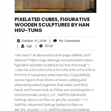
PIXELATED CUBES, FIGURATIVE
WOODEN SCULPTURES BY HAN
HSU-TUNG
October
No
October 31, 2018
|
No Comments
31,
Comments
ego
07:29
|
ego
|
07:29
2018
<div class="at-above-post-arch-page addthis_tool"
data-url="https://ego-alterego.com/pixelated-cubes-
figurative-wooden-sculptures-by-han-hsu-tung/">
</div>Pin It Pin It Pin It Pin It Pin It Pin It Pin It Pin It Pin It
Pin It Pin It Taiwanese artist Han Hsu-Tung skillfully
carves figures from blocks of wood, adding and
eliminating cubed segments that make each bird,
hand, and human look as if they are morphing into a
monochromatic array […]<!-- AddThis Advanced
Settings above via filter on get_the_excerpt --><!--
AddThis Advanced Settings below via filter on
get_the_excerpt --><!-- AddThis Advanced Settings