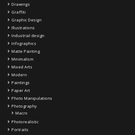
Drawings
Graffiti
Graphic Design
Illustrations
Industrial design
Infographics
Matte Painting
Minimalism
Mixed Arts
Modern
Paintings
Paper Art
Photo Manipulations
Photography
Macro
Photorealistic
Portraits