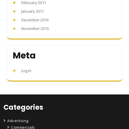
February 2011
January 2011
December 2010
November 2010
Meta
Log in
Categories
Advertising
Commercials