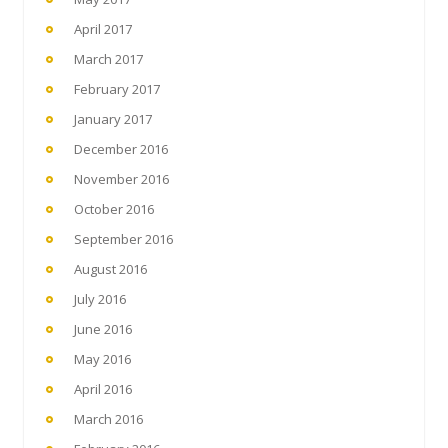
April 2017
March 2017
February 2017
January 2017
December 2016
November 2016
October 2016
September 2016
August 2016
July 2016
June 2016
May 2016
April 2016
March 2016