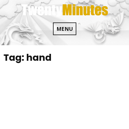
Skip
to
content
MENU
Tag:
hand