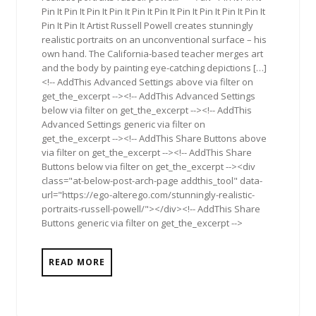
Pin It Pin It Pin It Pin It Pin It Pin It Pin It Pin It Pin It Pin It
Pin It Pin It Artist Russell Powell creates stunningly
realistic portraits on an unconventional surface – his
own hand. The California-based teacher merges art
and the body by painting eye-catching depictions […]
<!-- AddThis Advanced Settings above via filter on
get_the_excerpt --><!-- AddThis Advanced Settings
below via filter on get_the_excerpt --><!-- AddThis
Advanced Settings generic via filter on
get_the_excerpt --><!-- AddThis Share Buttons above
via filter on get_the_excerpt --><!-- AddThis Share
Buttons below via filter on get_the_excerpt --><div
class="at-below-post-arch-page addthis_tool" data-
url="https://ego-alterego.com/stunningly-realistic-
portraits-russell-powell/"></div><!-- AddThis Share
Buttons generic via filter on get_the_excerpt -->
READ MORE