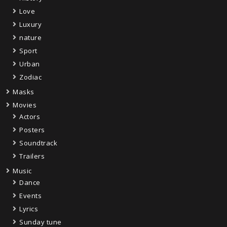
Love
Luxury
nature
Sport
Urban
Zodiac
Masks
Movies
Actors
Posters
Soundtrack
Trailers
Music
Dance
Events
Lyrics
Sunday tune