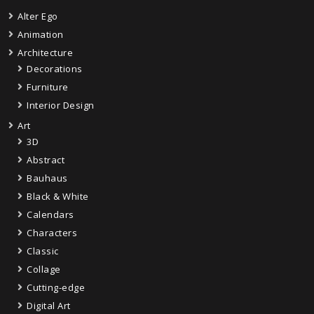
Alter Ego
Animation
Architecture
Decorations
Furniture
Interior Design
Art
3D
Abstract
Bauhaus
Black & White
Calendars
Characters
Classic
Collage
Cutting-edge
Digital Art