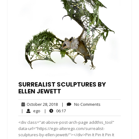
SURREALIST SCULPTURES BY
ELLEN JEWETT
October
No
October 28, 2018
|
No Comments
28,
Comments
ego
06:17
|
ego
|
06:17
2018
<div class="at-above-post-arch-page addthis_tool"
data-url="https://ego-alterego.com/surrealist-
sculptures-by-ellen-jewett/"></div>Pin It Pin It Pin It