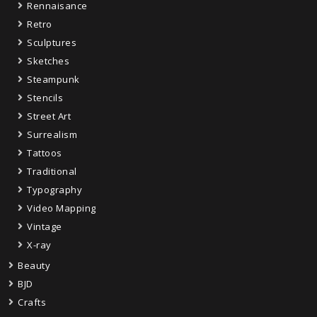
Rennaisance
Retro
Sculptures
Sketches
Steampunk
Stencils
Street Art
Surrealism
Tattoos
Traditional
Typography
Video Mapping
Vintage
X-ray
Beauty
BJD
Crafts