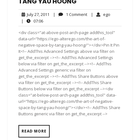
TANG YAU HOONG
July
1
ego
July 27, 2011
|
1 Comment
|
ego
27,
Comment
07:06
|
07:06
2011
<div class="at-above-post-arch-page addthis_tool"
data-url="https://ego-alterego.com/the-art-of-
negative-space-by-tang-yau-hoong/"></div>Pin It Pin
It<!-- AddThis Advanced Settings above via filter on
get_the_excerpt --><!-- AddThis Advanced Settings
below via filter on get_the_excerpt --><!-- AddThis
Advanced Settings generic via filter on
get_the_excerpt --><!-- AddThis Share Buttons above
via filter on get_the_excerpt --><!-- AddThis Share
Buttons below via filter on get_the_excerpt --><div
class="at-below-post-arch-page addthis_tool" data-
url="https://ego-alterego.com/the-art-of-negative-
space-by-tang-yau-hoong/"></div><!-- AddThis Share
Buttons generic via filter on get_the_excerpt -->
READ MORE