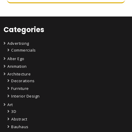
Categories
Advertising
Commercials
Alter Ego
Animation
Architecture
Decorations
Furniture
Interior Design
Art
3D
Abstract
Bauhaus