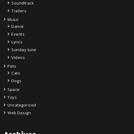
Soundtrack
Trailers
Music
Dance
Events
Lyrics
Sunday tune
Videos
Pets
Cats
Dogs
Space
Toys
Uncategorized
Web Design