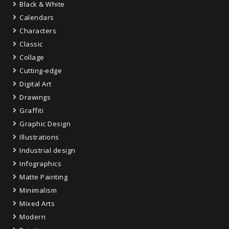
Black & White
Calendars
Characters
Classic
Collage
Cutting-edge
Digital Art
Drawings
Graffiti
Graphic Design
Illustrations
Industrial design
Infographics
Matte Painting
Minimalism
Mixed Arts
Modern