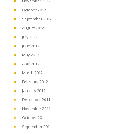
November 2012
October 2012
September 2012
August 2012
July 2012
June 2012
May 2012
April 2012
March 2012
February 2012
January 2012
December 2011
November 2011
October 2011
September 2011