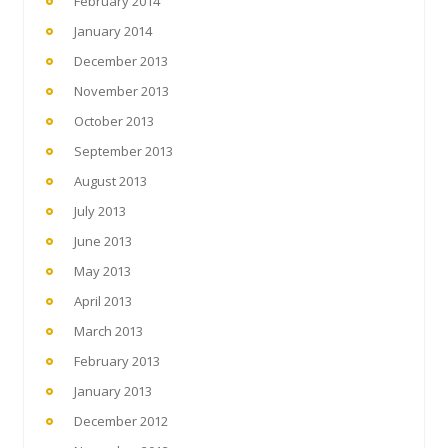
February 2014
January 2014
December 2013
November 2013
October 2013
September 2013
August 2013
July 2013
June 2013
May 2013
April 2013
March 2013
February 2013
January 2013
December 2012