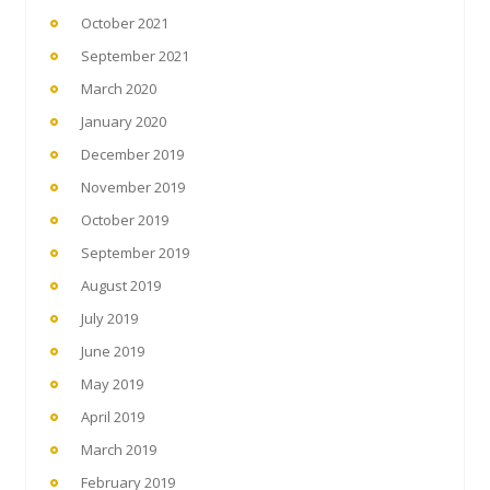
October 2021
September 2021
March 2020
January 2020
December 2019
November 2019
October 2019
September 2019
August 2019
July 2019
June 2019
May 2019
April 2019
March 2019
February 2019