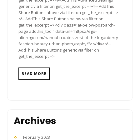
generic via filter on get_the_excerpt --><!-- AddThis
Share Buttons above via filter on get_the_excerpt -->
<!-- AddThis Share Buttons below via filter on
get_the_excerpt --><div class="at-below-post-arch-
page addthis_tool" data-url="https://ego-
alterego.com/hannah-coates-zest-of-the-loganberry-
fashion-beauty-urban-photography/"></div><!--
AddThis Share Buttons generic via filter on
get_the_excerpt -->
READ MORE
Archives
February 2023