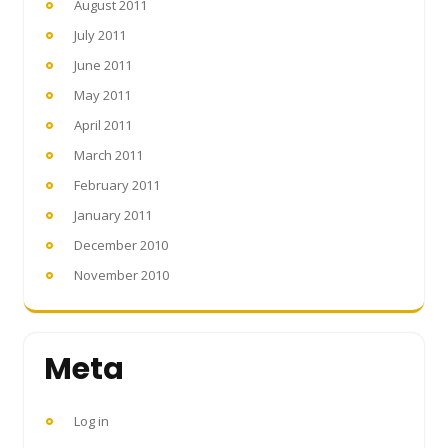
August 2011
July 2011
June 2011
May 2011
April 2011
March 2011
February 2011
January 2011
December 2010
November 2010
Meta
Log in