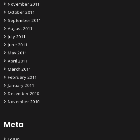
November 2011
October 2011
September 2011
August 2011
July 2011
June 2011
May 2011
April 2011
March 2011
February 2011
January 2011
December 2010
November 2010
Meta
Log in