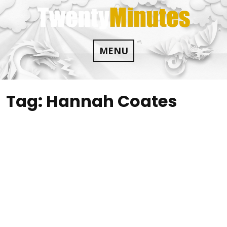
Skip
to
content
MENU
Tag:
Hannah Coates