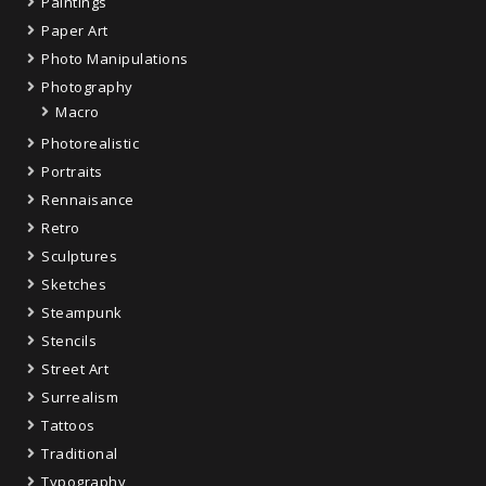
Paintings
Paper Art
Photo Manipulations
Photography
Macro
Photorealistic
Portraits
Rennaisance
Retro
Sculptures
Sketches
Steampunk
Stencils
Street Art
Surrealism
Tattoos
Traditional
Typography