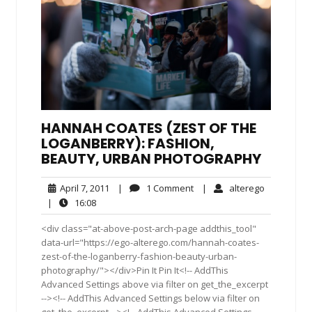
HANNAH COATES (ZEST OF THE
LOGANBERRY): FASHION,
BEAUTY, URBAN PHOTOGRAPHY
April
1
alterego
April 7, 2011
|
1 Comment
|
alterego
7,
Comment
16:08
|
16:08
2011
<div class="at-above-post-arch-page addthis_tool"
data-url="https://ego-alterego.com/hannah-coates-
zest-of-the-loganberry-fashion-beauty-urban-
photography/"></div>Pin It Pin It<!-- AddThis
Advanced Settings above via filter on get_the_excerpt
--><!-- AddThis Advanced Settings below via filter on
get_the_excerpt --><!-- AddThis Advanced Settings