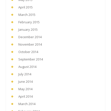
April 2015
March 2015
February 2015
January 2015
December 2014
November 2014
October 2014
September 2014
August 2014
July 2014
June 2014
May 2014
April 2014
March 2014