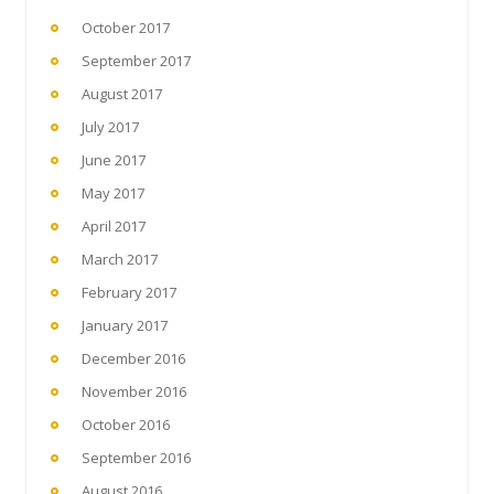
October 2017
September 2017
August 2017
July 2017
June 2017
May 2017
April 2017
March 2017
February 2017
January 2017
December 2016
November 2016
October 2016
September 2016
August 2016