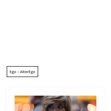
Ego – AlterEgo