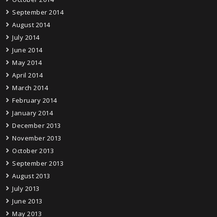
September 2014
August 2014
July 2014
June 2014
May 2014
April 2014
March 2014
February 2014
January 2014
December 2013
November 2013
October 2013
September 2013
August 2013
July 2013
June 2013
May 2013