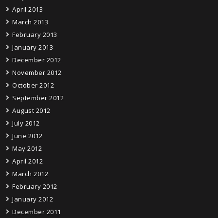
April 2013
March 2013
February 2013
January 2013
December 2012
November 2012
October 2012
September 2012
August 2012
July 2012
June 2012
May 2012
April 2012
March 2012
February 2012
January 2012
December 2011