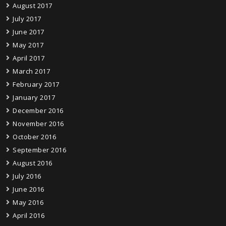
August 2017
July 2017
June 2017
May 2017
April 2017
March 2017
February 2017
January 2017
December 2016
November 2016
October 2016
September 2016
August 2016
July 2016
June 2016
May 2016
April 2016