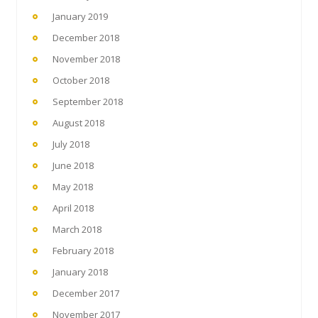
January 2019
December 2018
November 2018
October 2018
September 2018
August 2018
July 2018
June 2018
May 2018
April 2018
March 2018
February 2018
January 2018
December 2017
November 2017