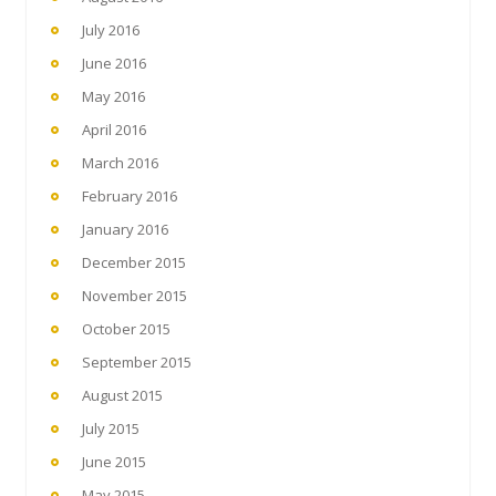
July 2016
June 2016
May 2016
April 2016
March 2016
February 2016
January 2016
December 2015
November 2015
October 2015
September 2015
August 2015
July 2015
June 2015
May 2015