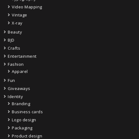
Video Mapping
Vintage
X-ray
Beauty
BJD
Crafts
Entertainment
Fashion
Apparel
Fun
Giveaways
Identity
Branding
Business cards
Logo design
Packaging
Product design