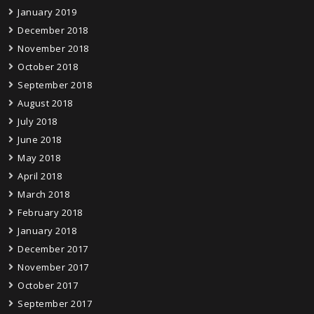
January 2019
December 2018
November 2018
October 2018
September 2018
August 2018
July 2018
June 2018
May 2018
April 2018
March 2018
February 2018
January 2018
December 2017
November 2017
October 2017
September 2017