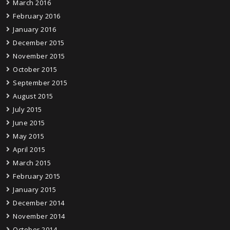
March 2016
February 2016
January 2016
December 2015
November 2015
October 2015
September 2015
August 2015
July 2015
June 2015
May 2015
April 2015
March 2015
February 2015
January 2015
December 2014
November 2014
October 2014