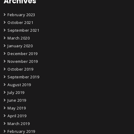
Archives
February 2023
October 2021
September 2021
March 2020
January 2020
December 2019
November 2019
October 2019
September 2019
August 2019
July 2019
June 2019
May 2019
April 2019
March 2019
February 2019