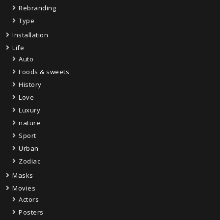
Rebranding
Type
Installation
Life
Auto
Foods & sweets
History
Love
Luxury
nature
Sport
Urban
Zodiac
Masks
Movies
Actors
Posters