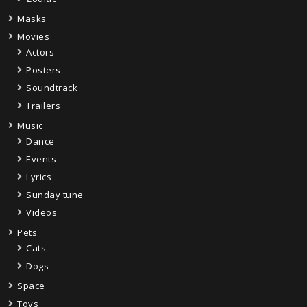
Masks
Movies
Actors
Posters
Soundtrack
Trailers
Music
Dance
Events
Lyrics
Sunday tune
Videos
Pets
Cats
Dogs
Space
Toys