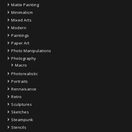
Matte Painting
Minimalism
Mixed Arts
Modern
Paintings
Paper Art
Photo Manipulations
Photography
Macro
Photorealistic
Portraits
Rennaisance
Retro
Sculptures
Sketches
Steampunk
Stencils