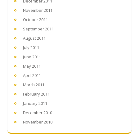
December 2011
November 2011
October 2011
September 2011
August 2011
July 2011
June 2011
May 2011
April 2011
March 2011
February 2011
January 2011
December 2010
November 2010