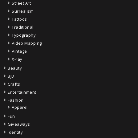
Street Art
Surrealism
Tattoos
Traditional
Typography
Video Mapping
Vintage
X-ray
Beauty
BJD
Crafts
Entertainment
Fashion
Apparel
Fun
Giveaways
Identity