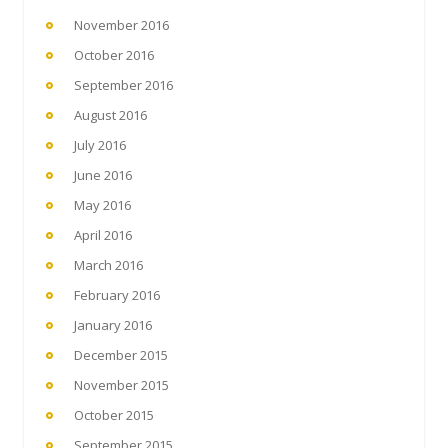
November 2016
October 2016
September 2016
August 2016
July 2016
June 2016
May 2016
April 2016
March 2016
February 2016
January 2016
December 2015
November 2015
October 2015
September 2015