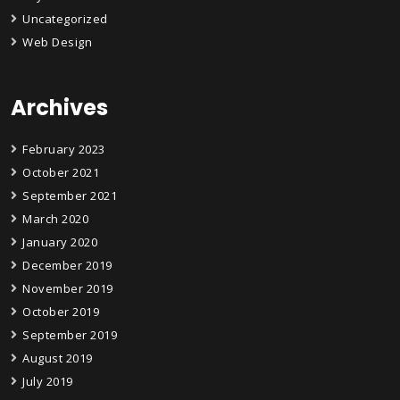
Uncategorized
Web Design
Archives
February 2023
October 2021
September 2021
March 2020
January 2020
December 2019
November 2019
October 2019
September 2019
August 2019
July 2019