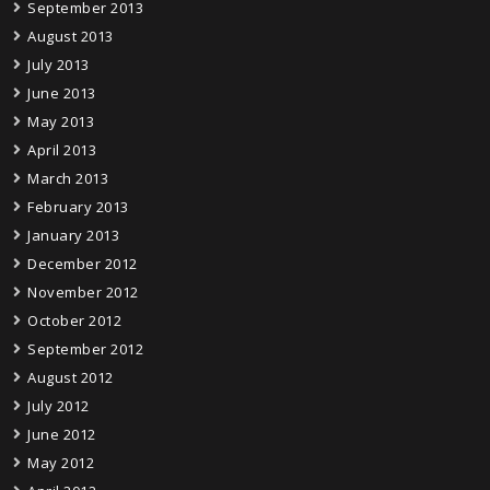
September 2013
August 2013
July 2013
June 2013
May 2013
April 2013
March 2013
February 2013
January 2013
December 2012
November 2012
October 2012
September 2012
August 2012
July 2012
June 2012
May 2012