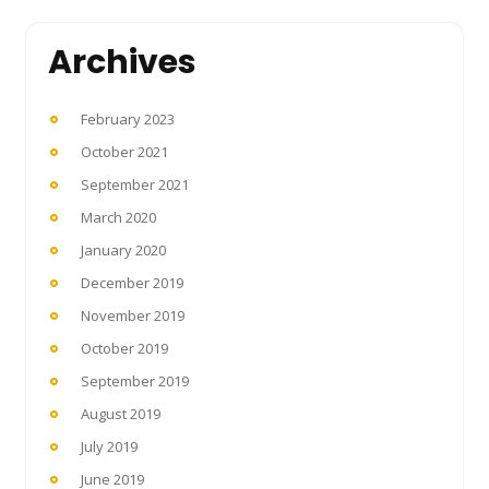
Archives
February 2023
October 2021
September 2021
March 2020
January 2020
December 2019
November 2019
October 2019
September 2019
August 2019
July 2019
June 2019