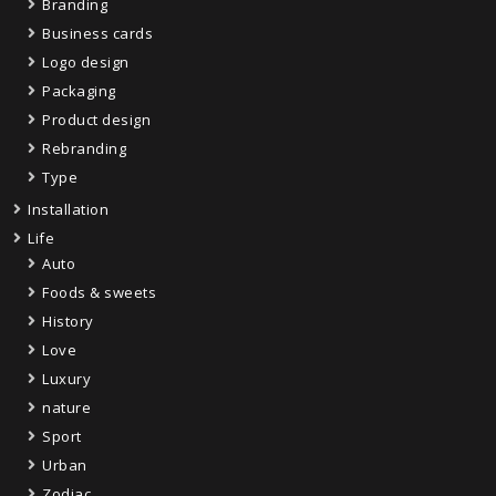
Branding
Business cards
Logo design
Packaging
Product design
Rebranding
Type
Installation
Life
Auto
Foods & sweets
History
Love
Luxury
nature
Sport
Urban
Zodiac