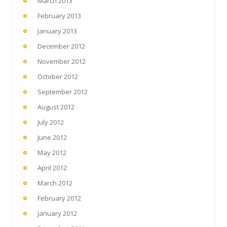
March 2013
February 2013
January 2013
December 2012
November 2012
October 2012
September 2012
August 2012
July 2012
June 2012
May 2012
April 2012
March 2012
February 2012
January 2012