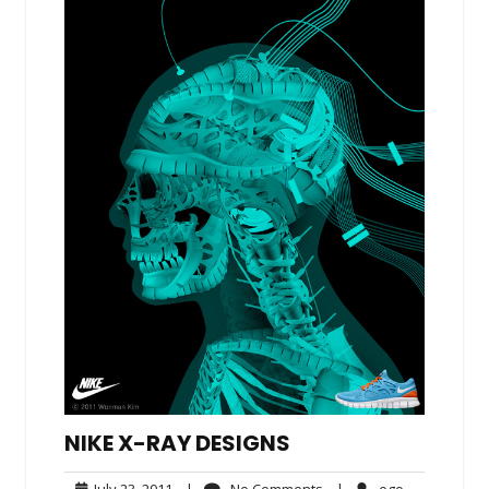
NIKE X-RAY DESIGNS
July
No
ego