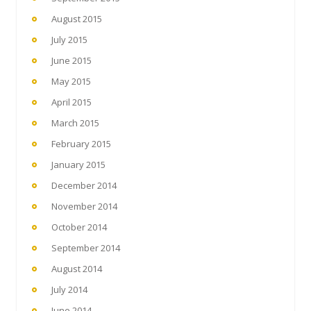
August 2015
July 2015
June 2015
May 2015
April 2015
March 2015
February 2015
January 2015
December 2014
November 2014
October 2014
September 2014
August 2014
July 2014
June 2014