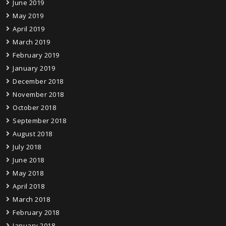
June 2019
May 2019
April 2019
March 2019
February 2019
January 2019
December 2018
November 2018
October 2018
September 2018
August 2018
July 2018
June 2018
May 2018
April 2018
March 2018
February 2018
January 2018