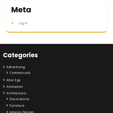
Meta
Log in
Categories
Advertising
Commercials
Alter Ego
Animation
Architecture
Decorations
Furniture
Interior Design