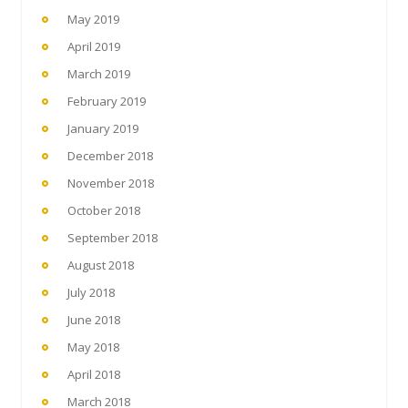
May 2019
April 2019
March 2019
February 2019
January 2019
December 2018
November 2018
October 2018
September 2018
August 2018
July 2018
June 2018
May 2018
April 2018
March 2018