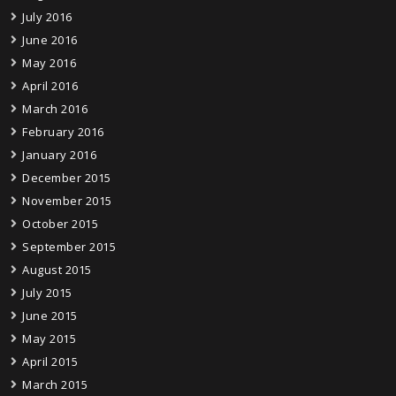
July 2016
June 2016
May 2016
April 2016
March 2016
February 2016
January 2016
December 2015
November 2015
October 2015
September 2015
August 2015
July 2015
June 2015
May 2015
April 2015
March 2015