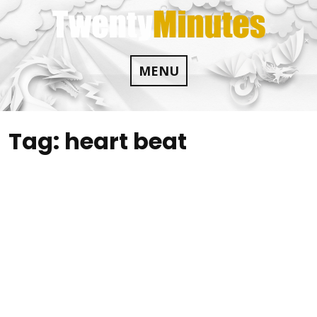
Skip
to
content
MENU
Tag:
heart beat