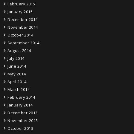
February 2015
January 2015
December 2014
November 2014
October 2014
September 2014
August 2014
July 2014
June 2014
May 2014
April 2014
March 2014
February 2014
January 2014
December 2013
November 2013
October 2013