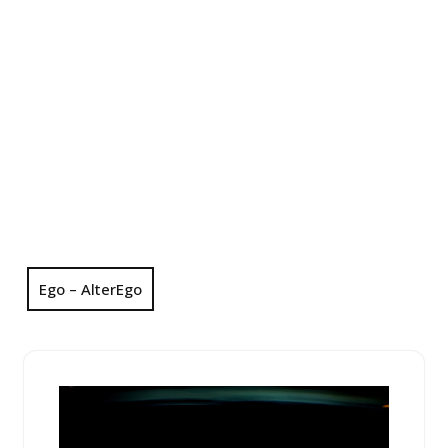
Ego – AlterEgo