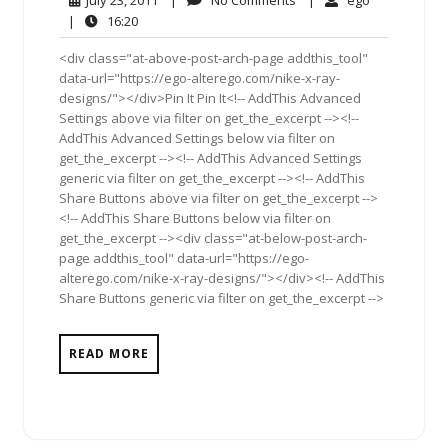
July 23, 2011
|
No Comments
|
ego
23,
Comments
16:20
|
16:20
2011
<div class="at-above-post-arch-page addthis_tool"
data-url="https://ego-alterego.com/nike-x-ray-
designs/"></div>Pin It Pin It<!-- AddThis Advanced
Settings above via filter on get_the_excerpt --><!--
AddThis Advanced Settings below via filter on
get_the_excerpt --><!-- AddThis Advanced Settings
generic via filter on get_the_excerpt --><!-- AddThis
Share Buttons above via filter on get_the_excerpt -->
<!-- AddThis Share Buttons below via filter on
get_the_excerpt --><div class="at-below-post-arch-
page addthis_tool" data-url="https://ego-
alterego.com/nike-x-ray-designs/"></div><!-- AddThis
Share Buttons generic via filter on get_the_excerpt -->
READ MORE