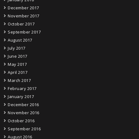
December 2017
November 2017
October 2017
September 2017
August 2017
July 2017
June 2017
May 2017
April 2017
March 2017
February 2017
January 2017
December 2016
November 2016
October 2016
September 2016
August 2016