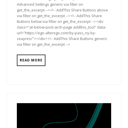
Advanced Settings generic via filter on
get_the_excerpt --><!-- AddThis Share Buttons above
via filter on get_the_excerpt --><!-- AddThis Share
Buttons below via filter on get_the_excerpt --><div
class="at-below-post-arch-page addthis_tool" data-
url="https://ego-alterego.com/by-pass_ny-by-
ceayres/"></div><!-- AddThis Share Buttons generic
via filter on get_the_excerpt -->
READ MORE