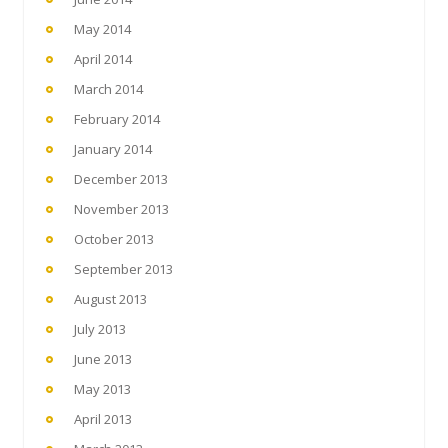
May 2014
April 2014
March 2014
February 2014
January 2014
December 2013
November 2013
October 2013
September 2013
August 2013
July 2013
June 2013
May 2013
April 2013