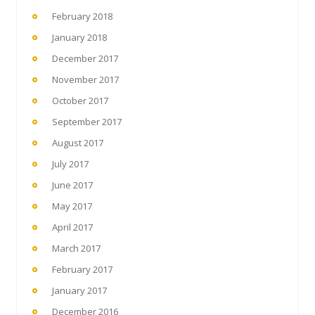
February 2018
January 2018
December 2017
November 2017
October 2017
September 2017
August 2017
July 2017
June 2017
May 2017
April 2017
March 2017
February 2017
January 2017
December 2016