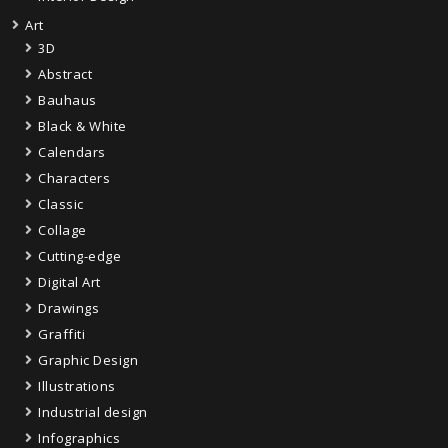
Art
3D
Abstract
Bauhaus
Black & White
Calendars
Characters
Classic
Collage
Cutting-edge
Digital Art
Drawings
Graffiti
Graphic Design
Illustrations
Industrial design
Infographics