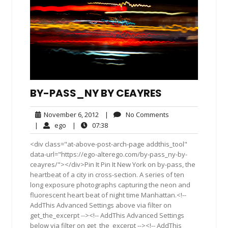
BY-PASS_NY BY CEAYRES
November
No
November 6, 2012
|
No Comments
6,
Comments
ego
07:38
|
ego
|
07:38
2012
<div class="at-above-post-arch-page addthis_tool"
data-url="https://ego-alterego.com/by-pass_ny-by-
ceayres/"></div>Pin It Pin It New York on by-pass, the
heartbeat of a city in cross-section. A series of ten
long exposure photographs capturing the neon and
fluorescent heart beat of night time Manhattan.<!--
AddThis Advanced Settings above via filter on
get_the_excerpt --><!-- AddThis Advanced Settings
below via filter on get_the_excerpt --><!-- AddThis