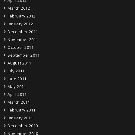
April 2012
March 2012
February 2012
January 2012
December 2011
November 2011
October 2011
September 2011
August 2011
July 2011
June 2011
May 2011
April 2011
March 2011
February 2011
January 2011
December 2010
November 2010