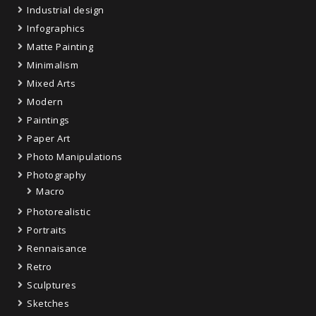
Industrial design
Infographics
Matte Painting
Minimalism
Mixed Arts
Modern
Paintings
Paper Art
Photo Manipulations
Photography
Macro
Photorealistic
Portraits
Rennaisance
Retro
Sculptures
Sketches