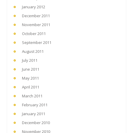
January 2012
December 2011
November 2011
October 2011
September 2011
August 2011
July 2011
June 2011
May 2011
April 2011
March 2011
February 2011
January 2011
December 2010
November 2010