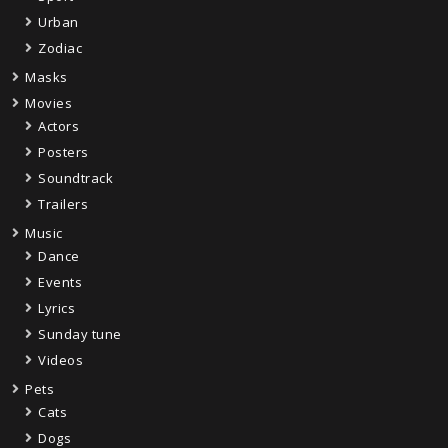
Urban
Zodiac
Masks
Movies
Actors
Posters
Soundtrack
Trailers
Music
Dance
Events
Lyrics
Sunday tune
Videos
Pets
Cats
Dogs