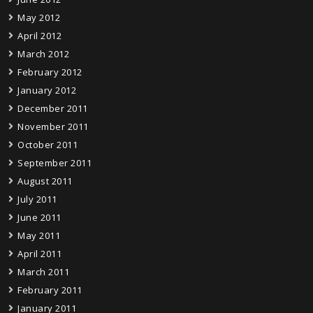
May 2012
April 2012
March 2012
February 2012
January 2012
December 2011
November 2011
October 2011
September 2011
August 2011
July 2011
June 2011
May 2011
April 2011
March 2011
February 2011
January 2011