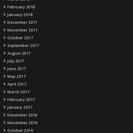
February 2018
January 2018
December 2017
November 2017
October 2017
September 2017
August 2017
July 2017
June 2017
May 2017
April 2017
March 2017
February 2017
January 2017
December 2016
November 2016
October 2016