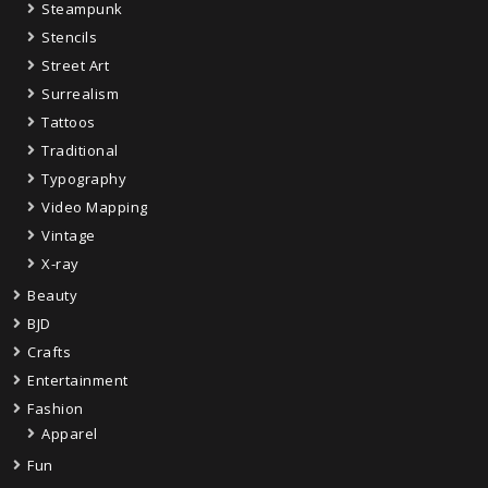
Steampunk
Stencils
Street Art
Surrealism
Tattoos
Traditional
Typography
Video Mapping
Vintage
X-ray
Beauty
BJD
Crafts
Entertainment
Fashion
Apparel
Fun