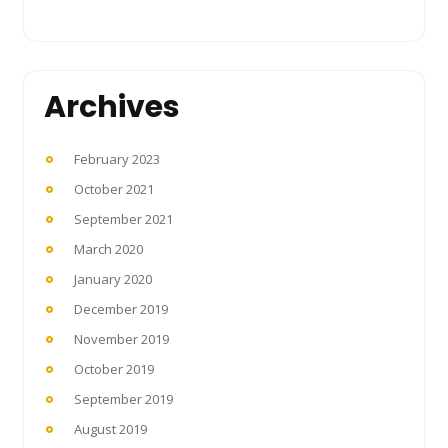
Archives
February 2023
October 2021
September 2021
March 2020
January 2020
December 2019
November 2019
October 2019
September 2019
August 2019