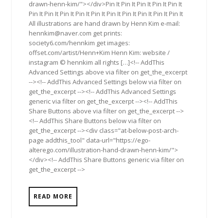
drawn-henn-kim/"></div>Pin It Pin It Pin It Pin It Pin It
Pin It Pin It Pin It Pin It Pin It Pin It Pin It Pin It Pin It Pin It
All illustrations are hand drawn by Henn Kim e-mail:
hennkim@naver.com
get prints:
society6.com/hennkim get images:
offset.com/artist/Henn+Kim Henn Kim: website /
instagram © hennkim all rights […]<!-- AddThis
Advanced Settings above via filter on get_the_excerpt
--><!-- AddThis Advanced Settings below via filter on
get_the_excerpt --><!-- AddThis Advanced Settings
generic via filter on get_the_excerpt --><!-- AddThis
Share Buttons above via filter on get_the_excerpt -->
<!-- AddThis Share Buttons below via filter on
get_the_excerpt --><div class="at-below-post-arch-
page addthis_tool" data-url="https://ego-
alterego.com/illustration-hand-drawn-henn-kim/">
</div><!-- AddThis Share Buttons generic via filter on
get_the_excerpt -->
READ MORE