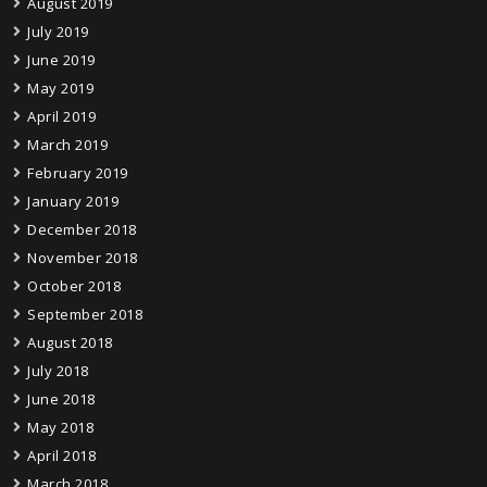
August 2019
July 2019
June 2019
May 2019
April 2019
March 2019
February 2019
January 2019
December 2018
November 2018
October 2018
September 2018
August 2018
July 2018
June 2018
May 2018
April 2018
March 2018