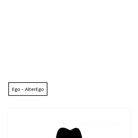
Ego – AlterEgo