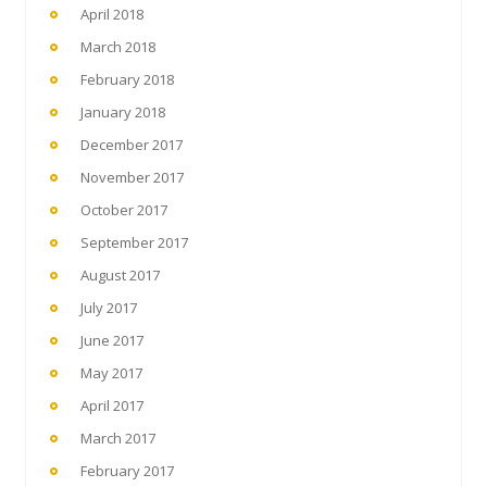
April 2018
March 2018
February 2018
January 2018
December 2017
November 2017
October 2017
September 2017
August 2017
July 2017
June 2017
May 2017
April 2017
March 2017
February 2017