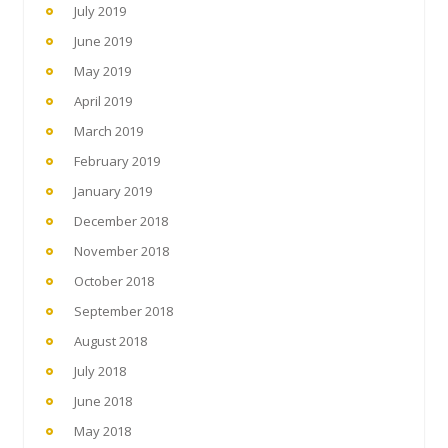
July 2019
June 2019
May 2019
April 2019
March 2019
February 2019
January 2019
December 2018
November 2018
October 2018
September 2018
August 2018
July 2018
June 2018
May 2018