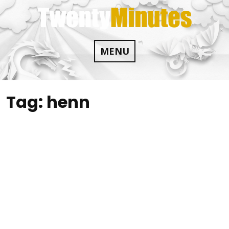
Skip
to
content
MENU
Tag:
henn