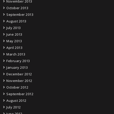
November 2013
October 2013
September 2013
August 2013
July 2013
June 2013
May 2013
April 2013
March 2013
February 2013
January 2013
December 2012
November 2012
October 2012
September 2012
August 2012
July 2012
June 2012