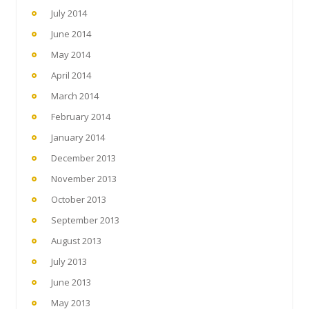
July 2014
June 2014
May 2014
April 2014
March 2014
February 2014
January 2014
December 2013
November 2013
October 2013
September 2013
August 2013
July 2013
June 2013
May 2013