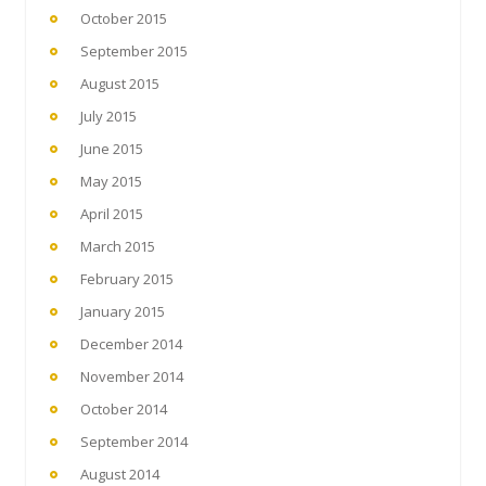
October 2015
September 2015
August 2015
July 2015
June 2015
May 2015
April 2015
March 2015
February 2015
January 2015
December 2014
November 2014
October 2014
September 2014
August 2014