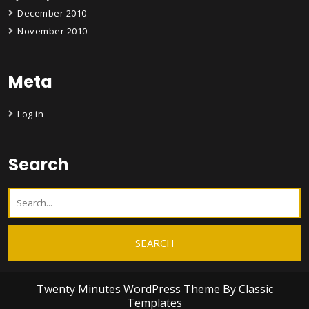
December 2010
November 2010
Meta
Log in
Search
Twenty Minutes WordPress Theme
By Classic
Templates