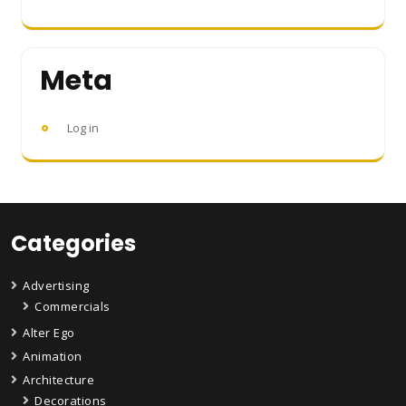
Meta
Log in
Categories
Advertising
Commercials
Alter Ego
Animation
Architecture
Decorations