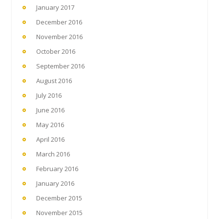
January 2017
December 2016
November 2016
October 2016
September 2016
August 2016
July 2016
June 2016
May 2016
April 2016
March 2016
February 2016
January 2016
December 2015
November 2015