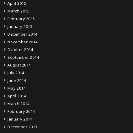
April 2015
March 2015
February 2015
January 2015
December 2014
November 2014
October 2014
September 2014
August 2014
July 2014
June 2014
May 2014
April 2014
March 2014
February 2014
January 2014
December 2013