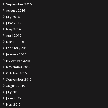
September 2016
August 2016
July 2016
June 2016
May 2016
April 2016
March 2016
February 2016
January 2016
December 2015
November 2015
October 2015
September 2015
August 2015
July 2015
June 2015
May 2015