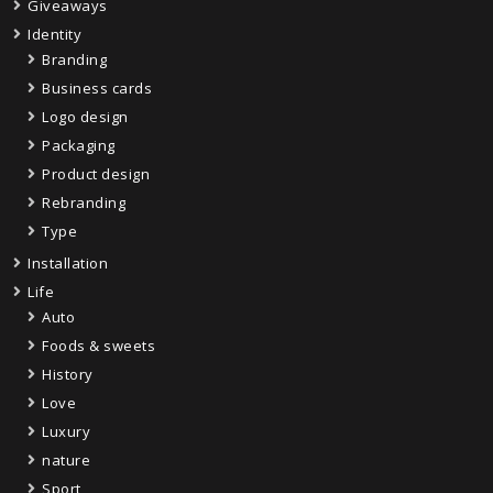
Giveaways
Identity
Branding
Business cards
Logo design
Packaging
Product design
Rebranding
Type
Installation
Life
Auto
Foods & sweets
History
Love
Luxury
nature
Sport