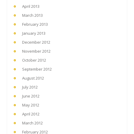
April 2013
March 2013
February 2013
January 2013
December 2012
November 2012
October 2012
September 2012
August 2012
July 2012
June 2012
May 2012
April 2012
March 2012
February 2012