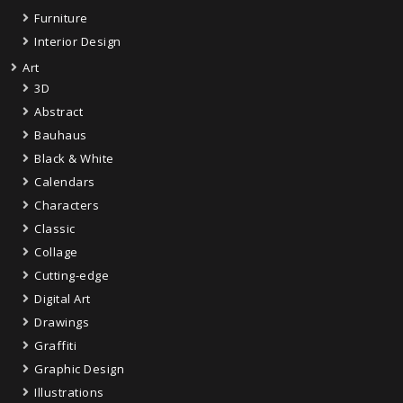
Furniture
Interior Design
Art
3D
Abstract
Bauhaus
Black & White
Calendars
Characters
Classic
Collage
Cutting-edge
Digital Art
Drawings
Graffiti
Graphic Design
Illustrations