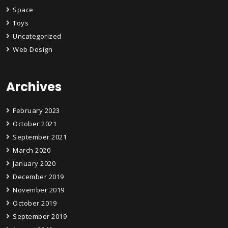
Space
Toys
Uncategorized
Web Design
Archives
February 2023
October 2021
September 2021
March 2020
January 2020
December 2019
November 2019
October 2019
September 2019