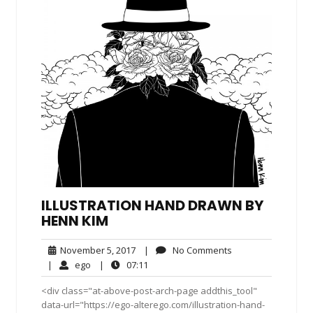
ILLUSTRATION HAND DRAWN BY
HENN KIM
November
No
November 5, 2017
|
No Comments
5,
Comments
ego
07:11
|
ego
|
07:11
2017
<div class="at-above-post-arch-page addthis_tool"
data-url="https://ego-alterego.com/illustration-hand-