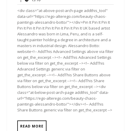
2011
<div class="at-above-post-arch-page addthis_tool"
data-url="https://ego-alterego.com/beauty-chaos-
paintings-alessandro-botto/"></div>Pin It Pin It Pin It
Pin It Pin It Pin It Pin It Pin It Pin It Pin It UK based artist
Alessandro was born in Lima, Peru, and is a self-
taught painter holding a degree in architecture and a
masters in industrial design. Alessandro Botto:
website<!-- AddThis Advanced Settings above via filter
on get_the_excerpt --><!-- AddThis Advanced Settings
below via filter on get_the_excerpt --><!-- AddThis
Advanced Settings generic via filter on
get_the_excerpt --><!-- AddThis Share Buttons above
via filter on get_the_excerpt --><!-- AddThis Share
Buttons below via filter on get_the_excerpt --><div
class="at-below-post-arch-page addthis_tool" data-
url="https://ego-alterego.com/beauty-chaos-
paintings-alessandro-botto/"></div><!-- AddThis
Share Buttons generic via filter on get_the_excerpt -->
READ MORE