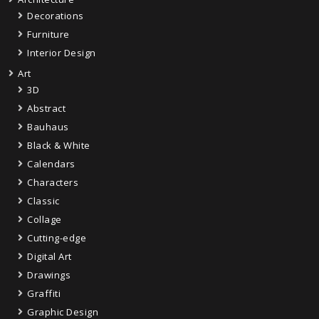
Decorations
Furniture
Interior Design
Art
3D
Abstract
Bauhaus
Black & White
Calendars
Characters
Classic
Collage
Cutting-edge
Digital Art
Drawings
Graffiti
Graphic Design