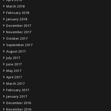
March 2018
February 2018
January 2018
December 2017
November 2017
October 2017
September 2017
August 2017
July 2017
June 2017
May 2017
April 2017
March 2017
February 2017
January 2017
December 2016
November 2016