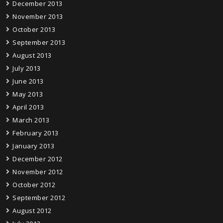
December 2013
November 2013
October 2013
September 2013
August 2013
July 2013
June 2013
May 2013
April 2013
March 2013
February 2013
January 2013
December 2012
November 2012
October 2012
September 2012
August 2012