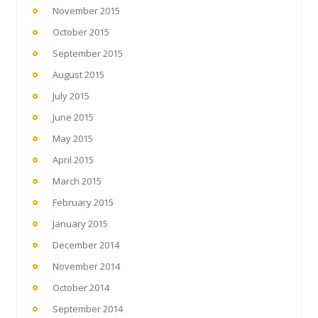
November 2015
October 2015
September 2015
August 2015
July 2015
June 2015
May 2015
April 2015
March 2015
February 2015
January 2015
December 2014
November 2014
October 2014
September 2014