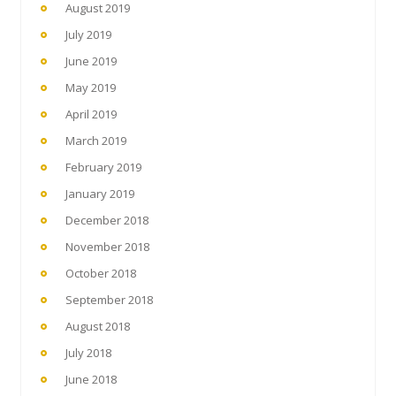
August 2019
July 2019
June 2019
May 2019
April 2019
March 2019
February 2019
January 2019
December 2018
November 2018
October 2018
September 2018
August 2018
July 2018
June 2018