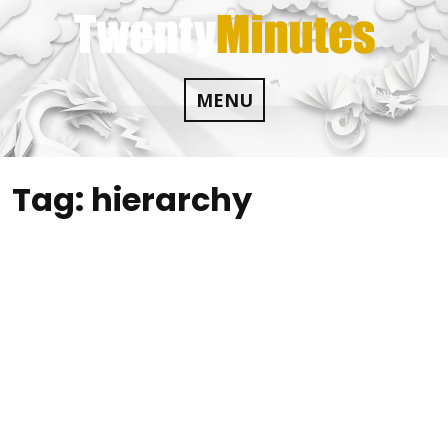
Skip
to
content
MENU
Tag:
hierarchy