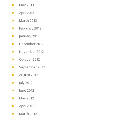
May 2013
April 2013
March 2013
February 2013
January 2013
December 2012
November 2012
October 2012
September 2012
August 2012
July 2012
June 2012
May 2012
April 2012
March 2012