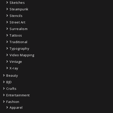
Sketches
Steampunk
Stencils
Street Art
Surrealism
Tattoos
Traditional
Typography
Video Mapping
Vintage
X-ray
Beauty
BJD
Crafts
Entertainment
Fashion
Apparel