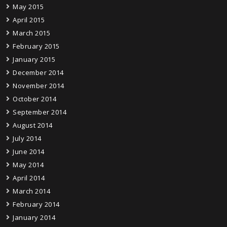
May 2015
April 2015
March 2015
February 2015
January 2015
December 2014
November 2014
October 2014
September 2014
August 2014
July 2014
June 2014
May 2014
April 2014
March 2014
February 2014
January 2014