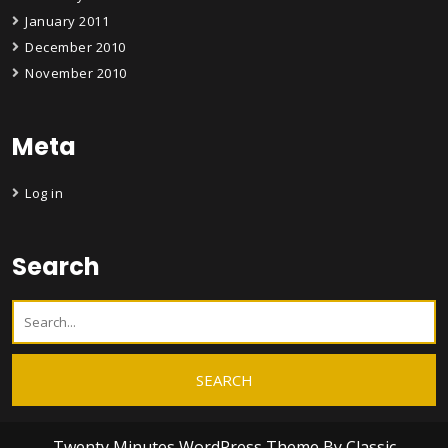
January 2011
December 2010
November 2010
Meta
Log in
Search
Twenty Minutes WordPress Theme
By Classic