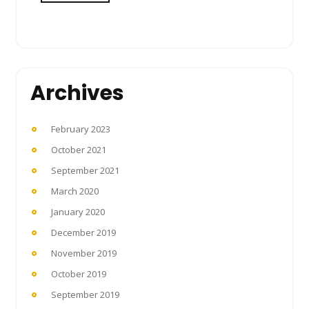
Archives
February 2023
October 2021
September 2021
March 2020
January 2020
December 2019
November 2019
October 2019
September 2019