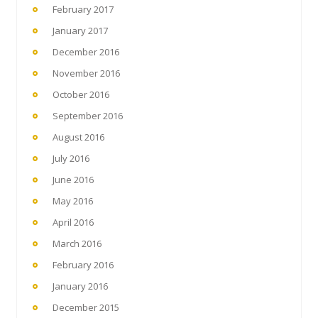
February 2017
January 2017
December 2016
November 2016
October 2016
September 2016
August 2016
July 2016
June 2016
May 2016
April 2016
March 2016
February 2016
January 2016
December 2015