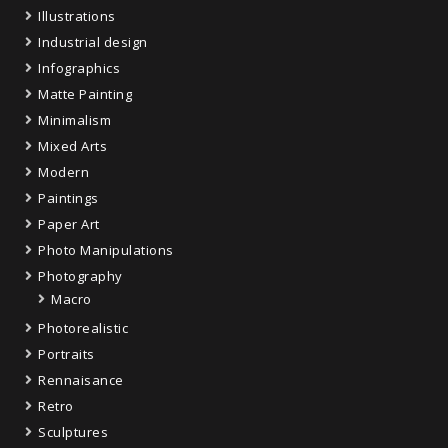
Illustrations
Industrial design
Infographics
Matte Painting
Minimalism
Mixed Arts
Modern
Paintings
Paper Art
Photo Manipulations
Photography
Macro
Photorealistic
Portraits
Rennaisance
Retro
Sculptures