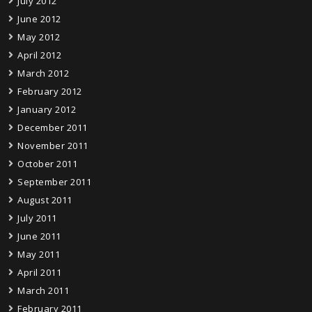
July 2012
June 2012
May 2012
April 2012
March 2012
February 2012
January 2012
December 2011
November 2011
October 2011
September 2011
August 2011
July 2011
June 2011
May 2011
April 2011
March 2011
February 2011