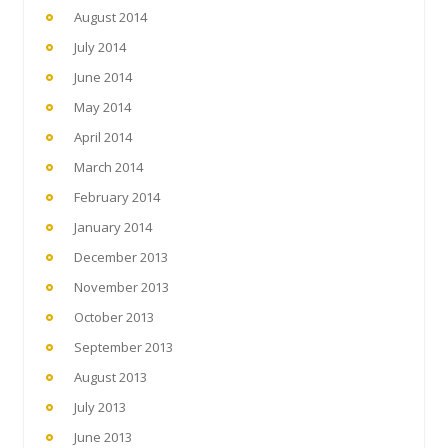
August 2014
July 2014
June 2014
May 2014
April 2014
March 2014
February 2014
January 2014
December 2013
November 2013
October 2013
September 2013
August 2013
July 2013
June 2013