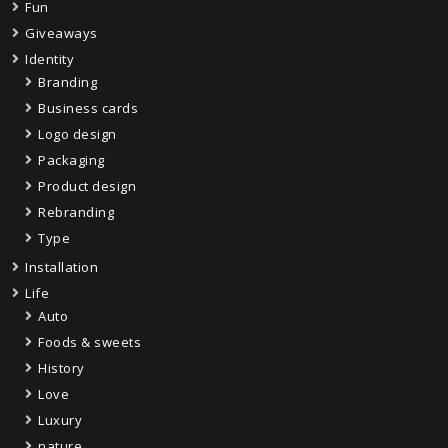
Fun
Giveaways
Identity
Branding
Business cards
Logo design
Packaging
Product design
Rebranding
Type
Installation
Life
Auto
Foods & sweets
History
Love
Luxury
nature