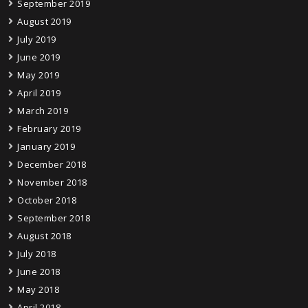
September 2019
August 2019
July 2019
June 2019
May 2019
April 2019
March 2019
February 2019
January 2019
December 2018
November 2018
October 2018
September 2018
August 2018
July 2018
June 2018
May 2018
April 2018