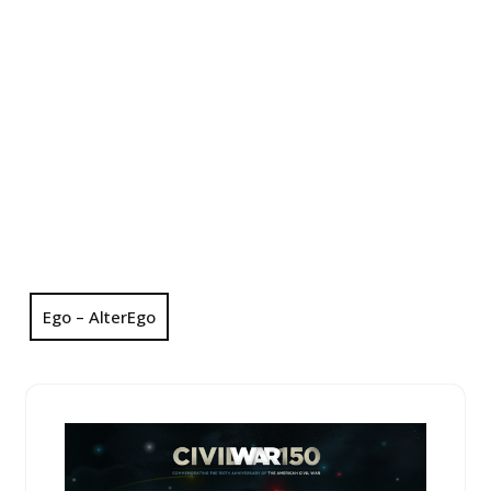
Ego – AlterEgo