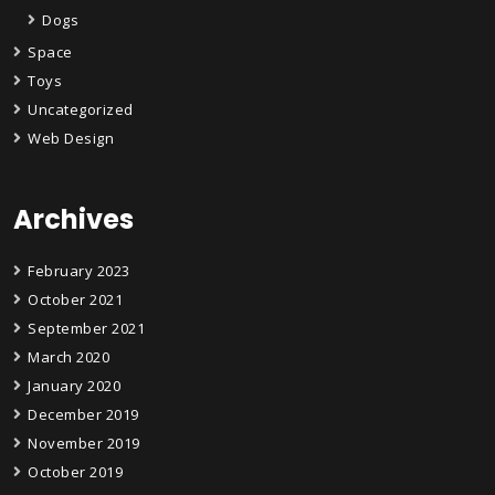
Dogs
Space
Toys
Uncategorized
Web Design
Archives
February 2023
October 2021
September 2021
March 2020
January 2020
December 2019
November 2019
October 2019