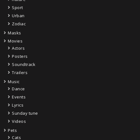
Sport
Urban
Zodiac
Masks
Movies
Actors
Posters
Soundtrack
Trailers
Music
Dance
Events
Lyrics
Sunday tune
Videos
Pets
Cats