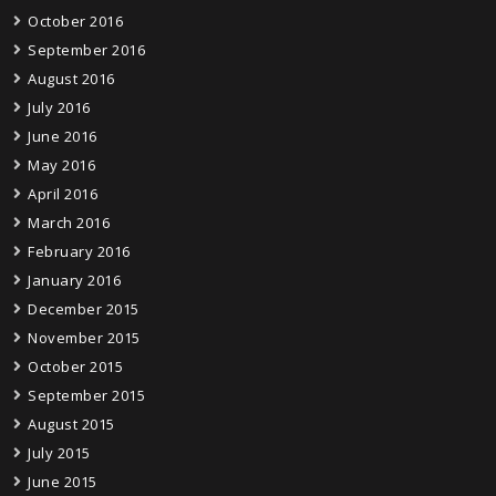
October 2016
September 2016
August 2016
July 2016
June 2016
May 2016
April 2016
March 2016
February 2016
January 2016
December 2015
November 2015
October 2015
September 2015
August 2015
July 2015
June 2015