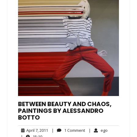
BETWEEN BEAUTY AND CHAOS,
PAINTINGS BY ALESSANDRO
BOTTO
April
1
ego
April 7, 2011
|
1 Comment
|
ego
7,
Comment
15:10
|
15:10