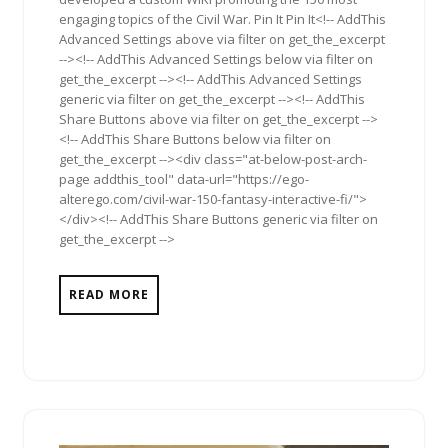
engaging topics of the Civil War. Pin It Pin It<!-- AddThis
Advanced Settings above via filter on get_the_excerpt
--><!-- AddThis Advanced Settings below via filter on
get_the_excerpt --><!-- AddThis Advanced Settings
generic via filter on get_the_excerpt --><!-- AddThis
Share Buttons above via filter on get_the_excerpt -->
<!-- AddThis Share Buttons below via filter on
get_the_excerpt --><div class="at-below-post-arch-
page addthis_tool" data-url="https://ego-
alterego.com/civil-war-150-fantasy-interactive-fi/">
</div><!-- AddThis Share Buttons generic via filter on
get_the_excerpt -->
READ MORE