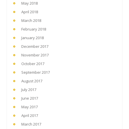
May 2018
April 2018
March 2018
February 2018
January 2018
December 2017
November 2017
October 2017
September 2017
August 2017
July 2017
June 2017
May 2017
April 2017
March 2017