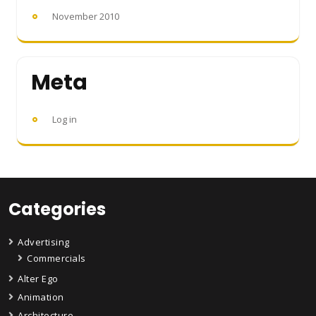
November 2010
Meta
Log in
Categories
Advertising
Commercials
Alter Ego
Animation
Architecture