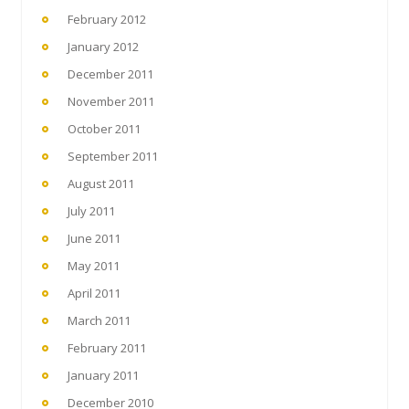
February 2012
January 2012
December 2011
November 2011
October 2011
September 2011
August 2011
July 2011
June 2011
May 2011
April 2011
March 2011
February 2011
January 2011
December 2010