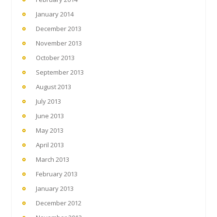
January 2014
December 2013
November 2013
October 2013
September 2013
August 2013
July 2013
June 2013
May 2013
April 2013
March 2013
February 2013
January 2013
December 2012