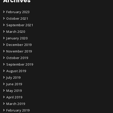
Archives
February 2023
October 2021
September 2021
March 2020
January 2020
December 2019
November 2019
October 2019
September 2019
August 2019
July 2019
June 2019
May 2019
April 2019
March 2019
February 2019