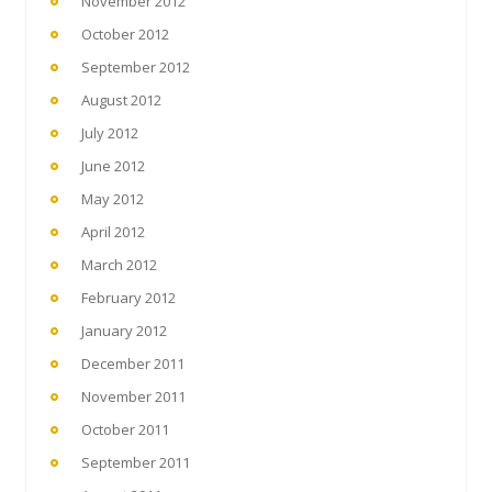
November 2012
October 2012
September 2012
August 2012
July 2012
June 2012
May 2012
April 2012
March 2012
February 2012
January 2012
December 2011
November 2011
October 2011
September 2011