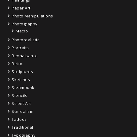
Paper Art
Photo Manipulations
Photography
Macro
Photorealistic
Portraits
Rennaisance
Retro
Sculptures
Sketches
Steampunk
Stencils
Street Art
Surrealism
Tattoos
Traditional
Typography