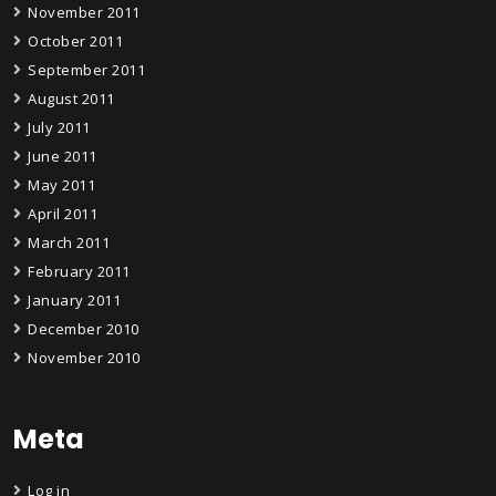
November 2011
October 2011
September 2011
August 2011
July 2011
June 2011
May 2011
April 2011
March 2011
February 2011
January 2011
December 2010
November 2010
Meta
Log in