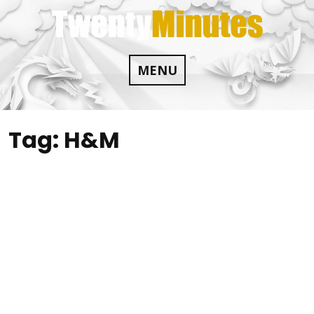
Skip
to
content
MENU
Tag:
H&M