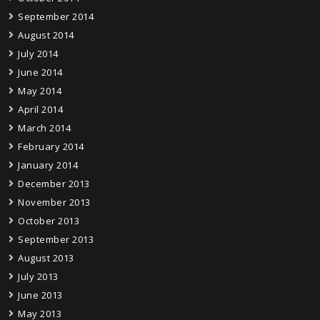
September 2014
August 2014
July 2014
June 2014
May 2014
April 2014
March 2014
February 2014
January 2014
December 2013
November 2013
October 2013
September 2013
August 2013
July 2013
June 2013
May 2013