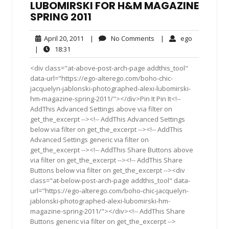
LUBOMIRSKI FOR H&M MAGAZINE
SPRING 2011
April
No
ego
April 20, 2011
|
No Comments
|
ego
20,
Comments
18:31
|
18:31
2011
<div class="at-above-post-arch-page addthis_tool"
data-url="https://ego-alterego.com/boho-chic-
jacquelyn-jablonski-photographed-alexi-lubomirski-
hm-magazine-spring-2011/"></div>Pin It Pin It<!--
AddThis Advanced Settings above via filter on
get_the_excerpt --><!-- AddThis Advanced Settings
below via filter on get_the_excerpt --><!-- AddThis
Advanced Settings generic via filter on
get_the_excerpt --><!-- AddThis Share Buttons above
via filter on get_the_excerpt --><!-- AddThis Share
Buttons below via filter on get_the_excerpt --><div
class="at-below-post-arch-page addthis_tool" data-
url="https://ego-alterego.com/boho-chic-jacquelyn-
jablonski-photographed-alexi-lubomirski-hm-
magazine-spring-2011/"></div><!-- AddThis Share
Buttons generic via filter on get_the_excerpt -->