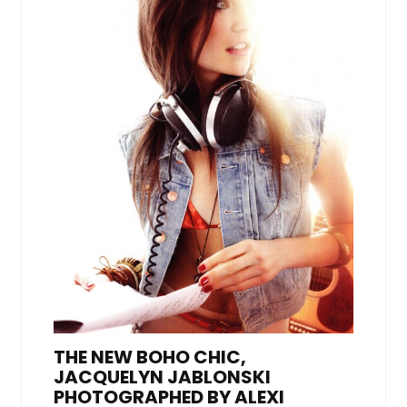
THE NEW BOHO CHIC,
JACQUELYN JABLONSKI
PHOTOGRAPHED BY ALEXI