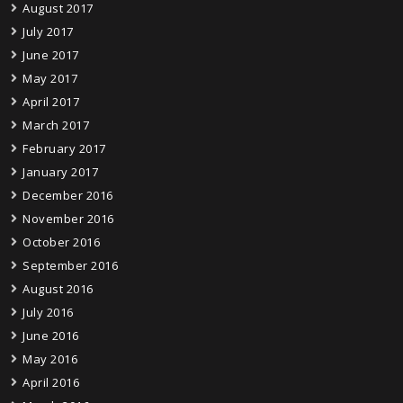
August 2017
July 2017
June 2017
May 2017
April 2017
March 2017
February 2017
January 2017
December 2016
November 2016
October 2016
September 2016
August 2016
July 2016
June 2016
May 2016
April 2016