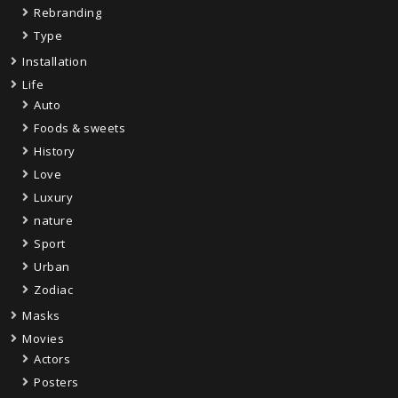
Rebranding
Type
Installation
Life
Auto
Foods & sweets
History
Love
Luxury
nature
Sport
Urban
Zodiac
Masks
Movies
Actors
Posters