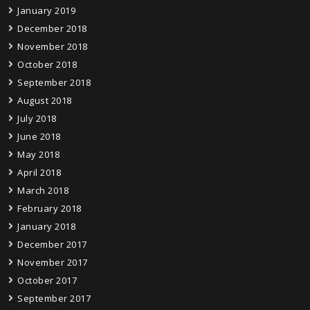
January 2019
December 2018
November 2018
October 2018
September 2018
August 2018
July 2018
June 2018
May 2018
April 2018
March 2018
February 2018
January 2018
December 2017
November 2017
October 2017
September 2017