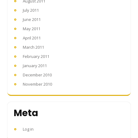
August 2011
July 2011
June 2011
May 2011
April 2011
March 2011
February 2011
January 2011
December 2010
November 2010
Meta
Log in