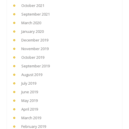
October 2021
September 2021
March 2020
January 2020
December 2019
November 2019
October 2019
September 2019
August 2019
July 2019
June 2019
May 2019
April 2019
March 2019
February 2019