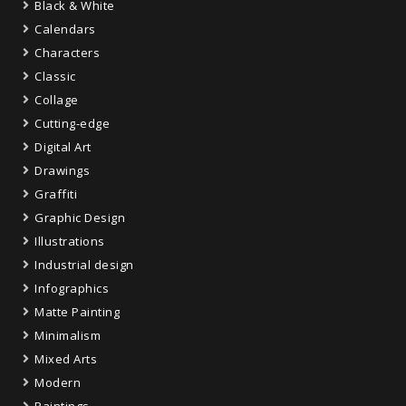
Black & White
Calendars
Characters
Classic
Collage
Cutting-edge
Digital Art
Drawings
Graffiti
Graphic Design
Illustrations
Industrial design
Infographics
Matte Painting
Minimalism
Mixed Arts
Modern
Paintings