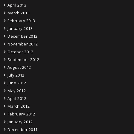
April 2013
March 2013
February 2013
January 2013
December 2012
November 2012
October 2012
September 2012
August 2012
July 2012
June 2012
May 2012
April 2012
March 2012
February 2012
January 2012
December 2011