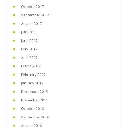
October 2017
September 2017
August 2017
July 2017
June 2017
May 2017
April 2017
March 2017
February 2017
January 2017
December 2016
November 2016
October 2016
September 2016
August 2016