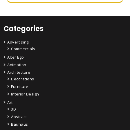
Categories
Advertising
Commercials
Alter Ego
Animation
Architecture
Decorations
Furniture
Interior Design
Art
3D
Abstract
Bauhaus