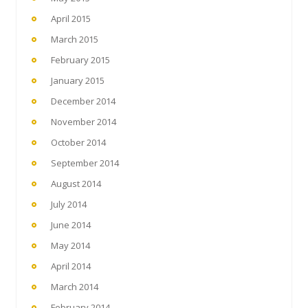
April 2015
March 2015
February 2015
January 2015
December 2014
November 2014
October 2014
September 2014
August 2014
July 2014
June 2014
May 2014
April 2014
March 2014
February 2014