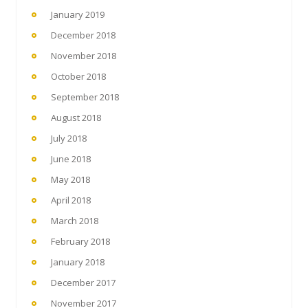
January 2019
December 2018
November 2018
October 2018
September 2018
August 2018
July 2018
June 2018
May 2018
April 2018
March 2018
February 2018
January 2018
December 2017
November 2017