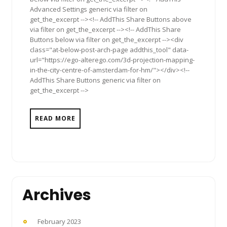
Advanced Settings generic via filter on
get_the_excerpt --><!-- AddThis Share Buttons above
via filter on get_the_excerpt --><!-- AddThis Share
Buttons below via filter on get_the_excerpt --><div
class="at-below-post-arch-page addthis_tool" data-
url="https://ego-alterego.com/3d-projection-mapping-
in-the-city-centre-of-amsterdam-for-hm/"></div><!--
AddThis Share Buttons generic via filter on
get_the_excerpt -->
READ MORE
Archives
February 2023