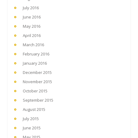
July 2016
June 2016
May 2016
April 2016
March 2016
February 2016
January 2016
December 2015
November 2015
October 2015
September 2015
August 2015
July 2015
June 2015
May 2015