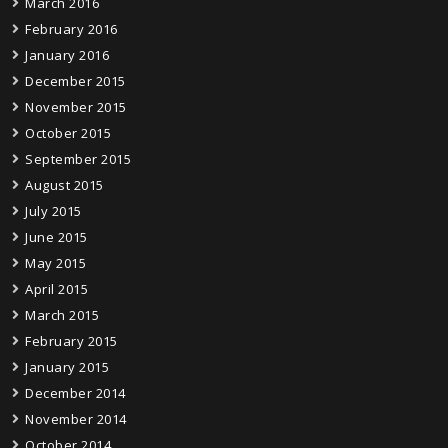
March 2016
February 2016
January 2016
December 2015
November 2015
October 2015
September 2015
August 2015
July 2015
June 2015
May 2015
April 2015
March 2015
February 2015
January 2015
December 2014
November 2014
October 2014