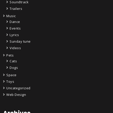
Soundtrack
Trailers
Music
Dance
Events
Lyrics
Sunday tune
Videos
Pets
Cats
Dogs
Space
Toys
Uncategorized
Web Design