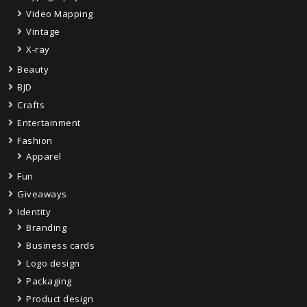
Video Mapping
Vintage
X-ray
Beauty
BJD
Crafts
Entertainment
Fashion
Apparel
Fun
Giveaways
Identity
Branding
Business cards
Logo design
Packaging
Product design