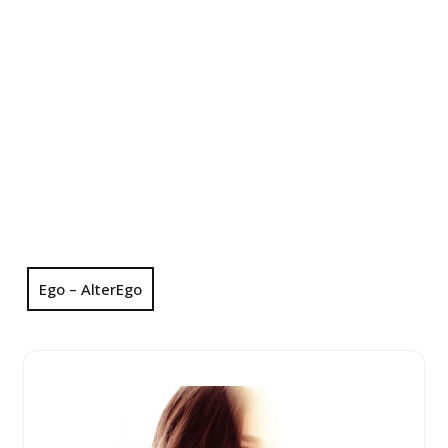
Ego – AlterEgo