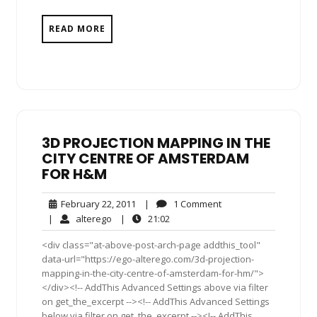
READ MORE
3D PROJECTION MAPPING IN THE
CITY CENTRE OF AMSTERDAM
FOR H&M
February
1
February 22, 2011
|
1 Comment
22,
Comment
alterego
21:02
|
alterego
|
21:02
2011
<div class="at-above-post-arch-page addthis_tool"
data-url="https://ego-alterego.com/3d-projection-
mapping-in-the-city-centre-of-amsterdam-for-hm/">
</div><!-- AddThis Advanced Settings above via filter
on get_the_excerpt --><!-- AddThis Advanced Settings
below via filter on get_the_excerpt --><!-- AddThis