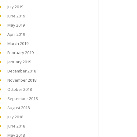
July 2019
June 2019
May 2019
April 2019
March 2019
February 2019
January 2019
December 2018
November 2018
October 2018
September 2018
August 2018
July 2018
June 2018
May 2018