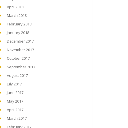
April 2018
March 2018
February 2018
January 2018
December 2017
November 2017
October 2017
September 2017
August 2017
July 2017
June 2017
May 2017
April 2017
March 2017
February 2017