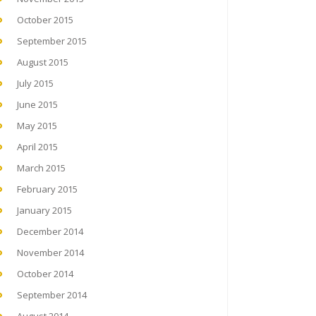
October 2015
September 2015
August 2015
July 2015
June 2015
May 2015
April 2015
March 2015
February 2015
January 2015
December 2014
November 2014
October 2014
September 2014