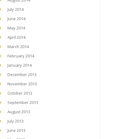
August 2014
July 2014
June 2014
May 2014
April 2014
March 2014
February 2014
January 2014
December 2013
November 2013
October 2013
September 2013
August 2013
July 2013
June 2013