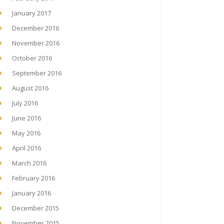
January 2017
December 2016
November 2016
October 2016
September 2016
August 2016
July 2016
June 2016
May 2016
April 2016
March 2016
February 2016
January 2016
December 2015
November 2015