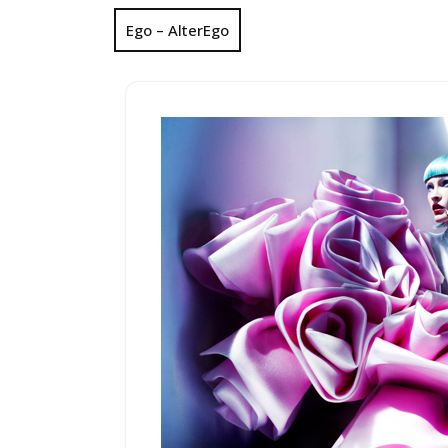
Ego – AlterEgo