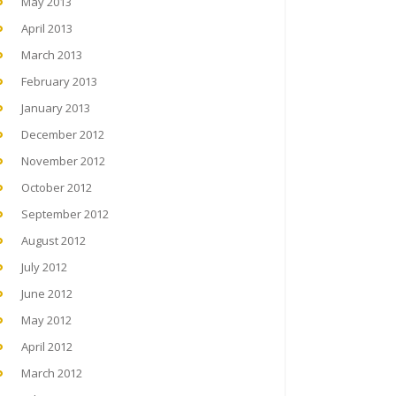
May 2013
April 2013
March 2013
February 2013
January 2013
December 2012
November 2012
October 2012
September 2012
August 2012
July 2012
June 2012
May 2012
April 2012
March 2012