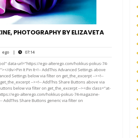
INE, PHOTOGRAPHY BY ELIZAVETA
ego
07:14
ego
|
07:14
nts
ool" data-url="https://ego-alterego.com/hokkus-pokus-74-
</div>Pin It Pin It<!-- AddThis Advanced Settings above
anced Settings below via filter on get_the_excerpt --><!--
 get_the_excerpt --><!-- AddThis Share Buttons above via
Buttons below via filter on get_the_excerpt --><div class="at-
"https://ego-alterego.com/hokkus-pokus-74-magazine-
 AddThis Share Buttons generic via filter on