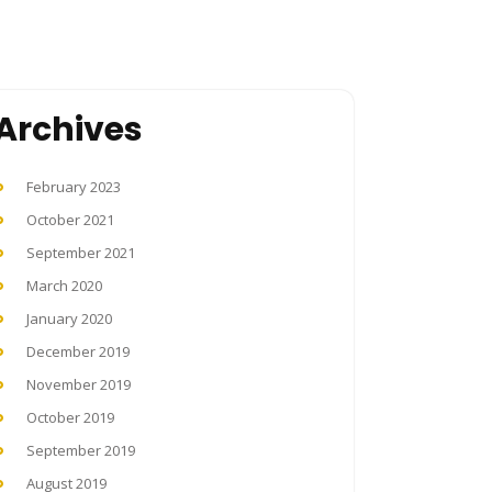
Archives
February 2023
October 2021
September 2021
March 2020
January 2020
December 2019
November 2019
October 2019
September 2019
August 2019