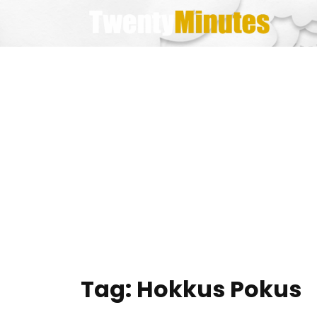
Skip
to
content
Tag:
Hokkus Pokus