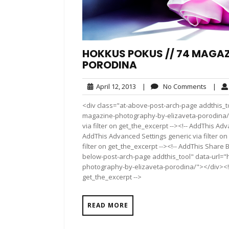
HOKKUS POKUS // 74 MAGAZ
PORODINA
April
No
April 12, 2013
|
No Comments
|
12,
Comme
<div class="at-above-post-arch-page addthis_t
2013
magazine-photography-by-elizaveta-porodina/">
via filter on get_the_excerpt --><!-- AddThis Adv
AddThis Advanced Settings generic via filter on
filter on get_the_excerpt --><!-- AddThis Share 
below-post-arch-page addthis_tool" data-url=
photography-by-elizaveta-porodina/"></div><!--
get_the_excerpt -->
READ MORE