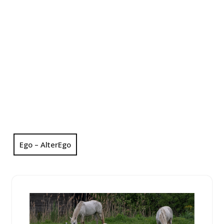
Ego – AlterEgo