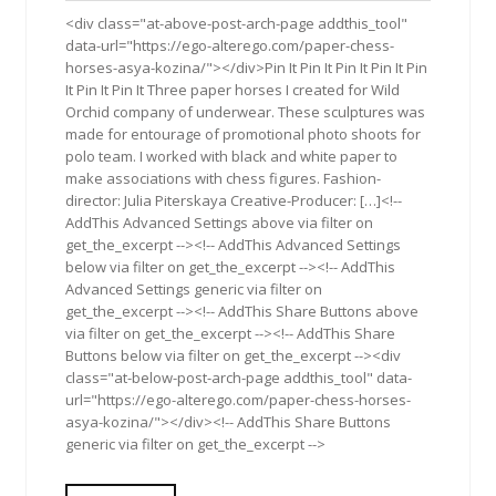
2017
<div class="at-above-post-arch-page addthis_tool"
data-url="https://ego-alterego.com/paper-chess-
horses-asya-kozina/"></div>Pin It Pin It Pin It Pin It Pin
It Pin It Pin It Three paper horses I created for Wild
Orchid company of underwear. These sculptures was
made for entourage of promotional photo shoots for
polo team. I worked with black and white paper to
make associations with chess figures. Fashion-
director: Julia Piterskaya Creative-Producer: […]<!--
AddThis Advanced Settings above via filter on
get_the_excerpt --><!-- AddThis Advanced Settings
below via filter on get_the_excerpt --><!-- AddThis
Advanced Settings generic via filter on
get_the_excerpt --><!-- AddThis Share Buttons above
via filter on get_the_excerpt --><!-- AddThis Share
Buttons below via filter on get_the_excerpt --><div
class="at-below-post-arch-page addthis_tool" data-
url="https://ego-alterego.com/paper-chess-horses-
asya-kozina/"></div><!-- AddThis Share Buttons
generic via filter on get_the_excerpt -->