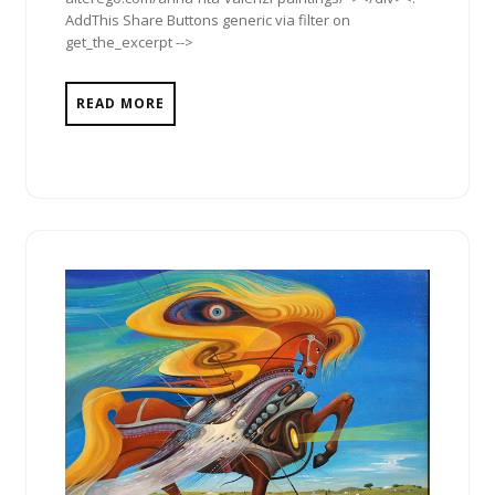
AddThis Share Buttons generic via filter on
get_the_excerpt -->
READ MORE