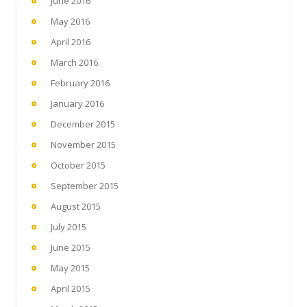
June 2016
May 2016
April 2016
March 2016
February 2016
January 2016
December 2015
November 2015
October 2015
September 2015
August 2015
July 2015
June 2015
May 2015
April 2015