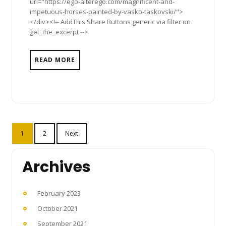
url="https://ego-alterego.com/magnificent-and-
impetuous-horses-painted-by-vasko-taskovski/">
</div><!-- AddThis Share Buttons generic via filter on
get_the_excerpt -->
READ MORE
Posts
1
2
Next
pagination
Archives
February 2023
October 2021
September 2021