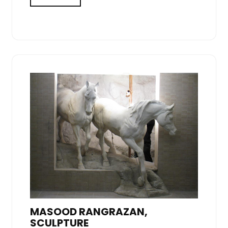
MASOOD RANGRAZAN,
SCULPTURE