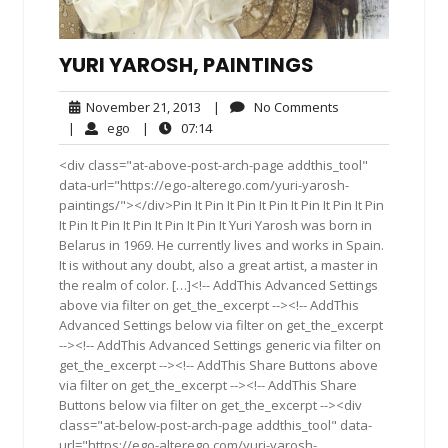
YURI YAROSH, PAINTINGS
November
No
November 21, 2013
|
No Comments
21,
Comments
ego
07:14
|
ego
|
07:14
2013
<div class="at-above-post-arch-page addthis_tool"
data-url="https://ego-alterego.com/yuri-yarosh-
paintings/"></div>Pin It Pin It Pin It Pin It Pin It Pin It Pin
It Pin It Pin It Pin It Pin It Pin It Yuri Yarosh was born in
Belarus in 1969. He currently lives and works in Spain.
It is without any doubt, also a great artist, a master in
the realm of color. […]<!-- AddThis Advanced Settings
above via filter on get_the_excerpt --><!-- AddThis
Advanced Settings below via filter on get_the_excerpt
--><!-- AddThis Advanced Settings generic via filter on
get_the_excerpt --><!-- AddThis Share Buttons above
via filter on get_the_excerpt --><!-- AddThis Share
Buttons below via filter on get_the_excerpt --><div
class="at-below-post-arch-page addthis_tool" data-
url="https://ego-alterego.com/yuri-yarosh-