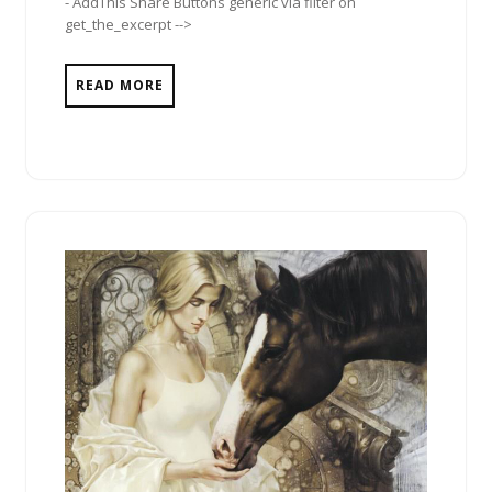
- AddThis Share Buttons generic via filter on
get_the_excerpt -->
READ MORE