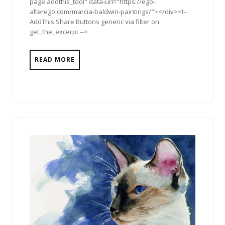
page addthis_tool" data-url="https://ego-
alterego.com/marcia-baldwin-paintings/"></div><!--
AddThis Share Buttons generic via filter on
get_the_excerpt -->
READ MORE