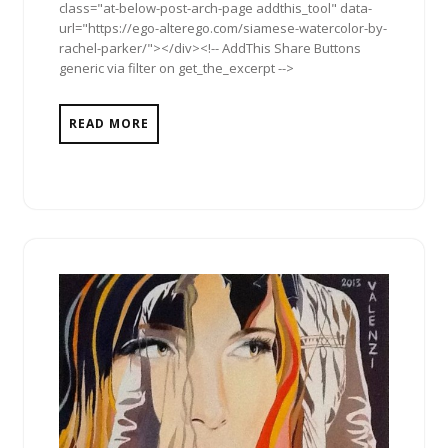
class="at-below-post-arch-page addthis_tool" data-
url="https://ego-alterego.com/siamese-watercolor-by-
rachel-parker/"></div><!-- AddThis Share Buttons
generic via filter on get_the_excerpt -->
READ MORE