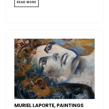
READ MORE
MURIEL LAPORTE, PAINTINGS