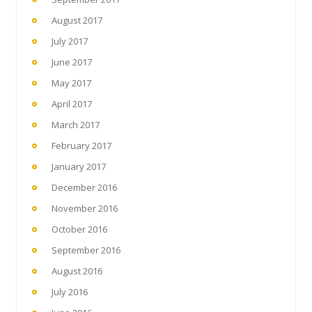
August 2017
July 2017
June 2017
May 2017
April 2017
March 2017
February 2017
January 2017
December 2016
November 2016
October 2016
September 2016
August 2016
July 2016