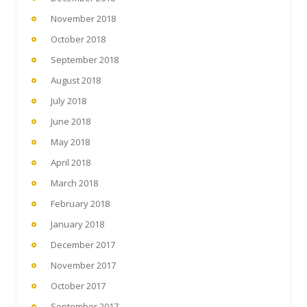
November 2018
October 2018
September 2018
August 2018
July 2018
June 2018
May 2018
April 2018
March 2018
February 2018
January 2018
December 2017
November 2017
October 2017
September 2017