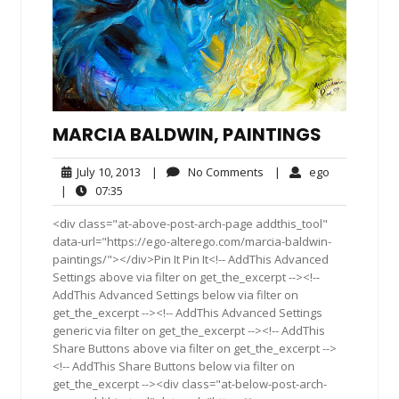
MARCIA BALDWIN, PAINTINGS
July
No
ego
July 10, 2013
|
No Comments
|
ego
10,
Comments
07:35
|
07:35
2013
<div class="at-above-post-arch-page addthis_tool"
data-url="https://ego-alterego.com/marcia-baldwin-
paintings/"></div>Pin It Pin It<!-- AddThis Advanced
Settings above via filter on get_the_excerpt --><!--
AddThis Advanced Settings below via filter on
get_the_excerpt --><!-- AddThis Advanced Settings
generic via filter on get_the_excerpt --><!-- AddThis
Share Buttons above via filter on get_the_excerpt -->
<!-- AddThis Share Buttons below via filter on
get_the_excerpt --><div class="at-below-post-arch-