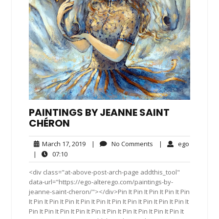
PAINTINGS BY JEANNE SAINT
CHÉRON
March
No
ego
March 17, 2019
|
No Comments
|
ego
17,
Comments
07:10
|
07:10
2019
<div class="at-above-post-arch-page addthis_tool"
data-url="https://ego-alterego.com/paintings-by-
jeanne-saint-cheron/"></div>Pin It Pin It Pin It Pin It Pin
It Pin It Pin It Pin It Pin It Pin It Pin It Pin It Pin It Pin It Pin It
Pin It Pin It Pin It Pin It Pin It Pin It Pin It Pin It Pin It Pin It