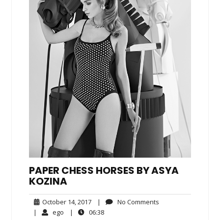
PAPER CHESS HORSES BY ASYA
KOZINA
October
No
October 14, 2017
|
No Comments
14,
Comments
ego
06:38
|
ego
|
06:38