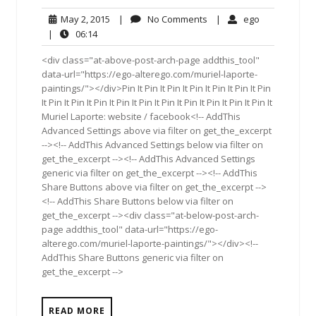
May
No
ego
May 2, 2015
|
No Comments
|
ego
2,
Comments
06:14
|
06:14
2015
<div class="at-above-post-arch-page addthis_tool"
data-url="https://ego-alterego.com/muriel-laporte-
paintings/"></div>Pin It Pin It Pin It Pin It Pin It Pin It Pin
It Pin It Pin It Pin It Pin It Pin It Pin It Pin It Pin It Pin It Pin It
Muriel Laporte: website / facebook<!-- AddThis
Advanced Settings above via filter on get_the_excerpt
--><!-- AddThis Advanced Settings below via filter on
get_the_excerpt --><!-- AddThis Advanced Settings
generic via filter on get_the_excerpt --><!-- AddThis
Share Buttons above via filter on get_the_excerpt -->
<!-- AddThis Share Buttons below via filter on
get_the_excerpt --><div class="at-below-post-arch-
page addthis_tool" data-url="https://ego-
alterego.com/muriel-laporte-paintings/"></div><!--
AddThis Share Buttons generic via filter on
get_the_excerpt -->
READ MORE