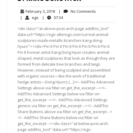
February
No
February 3, 2018
|
No Comments
3,
Comments
ego
07:34
|
ego
|
07:34
2018
<div class="at-above-post-arch-page addthis_tool"
data-url="https://ego-alterego.com/surreal-animal-
sculptures-made-metallic-branches-kang-dong-
hyun/"></div>Pin It Pin It Pin It Pin It Pin It Pin It Pin It
Pin It Korean artist Kang Dong Hyun creates animal-
shaped, metal sculptures that look as though they are
formed from delicate tree branches and twigs.
However, instead of being sculpted and assembled
with organic sources—like the work of traditional
hedge artists—Dong Hyun’s […]<!-- AddThis Advanced
Settings above via filter on get_the_excerpt --><!--
AddThis Advanced Settings below via filter on
get_the_excerpt --><!-- AddThis Advanced Settings
generic via filter on get_the_excerpt --><!-- AddThis
Share Buttons above via filter on get_the_excerpt -->
<!-- AddThis Share Buttons below via filter on
get_the_excerpt --><div class="at-below-post-arch-
page addthis_tool" data-url="https://ego-