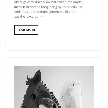
alterego.com/surreal-animal-sculptures-made-
metallic-branches-kang-dong-hyun/"></div><!--
AddThis Share Buttons generic via filter on
get_the_excerpt -->
READ MORE