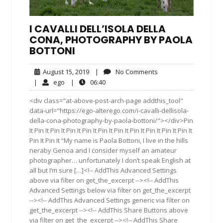
I CAVALLI DELL’ISOLA DELLA
CONA, PHOTOGRAPHY BY PAOLA
BOTTONI
August
No
August 15, 2019
|
No Comments
15,
Comments
ego
06:40
|
ego
|
06:40
2019
<div class="at-above-post-arch-page addthis_tool"
data-url="https://ego-alterego.com/i-cavalli-dellisola-
della-cona-photography-by-paola-bottoni/"></div>Pin
It Pin It Pin It Pin It Pin It Pin It Pin It Pin It Pin It Pin It Pin It
Pin It Pin It “My name is Paola Bottoni, I live in the hills
neraby Genoa and I consider myself an amateur
photographer… unfortunately I don’t speak English at
all but I’m sure […]<!-- AddThis Advanced Settings
above via filter on get_the_excerpt --><!-- AddThis
Advanced Settings below via filter on get_the_excerpt
--><!-- AddThis Advanced Settings generic via filter on
get_the_excerpt --><!-- AddThis Share Buttons above
via filter on get_the_excerpt --><!-- AddThis Share