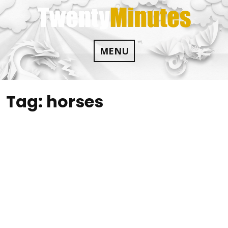
Skip
to
content
MENU
Tag:
horses