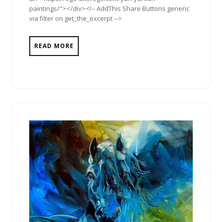
paintings/"></div><!-- AddThis Share Buttons generic
via filter on get_the_excerpt -->
READ MORE