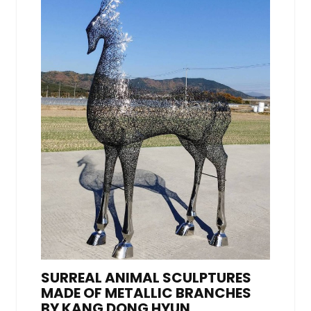
SURREAL ANIMAL SCULPTURES
MADE OF METALLIC BRANCHES
BY KANG DONG HYUN