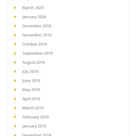
March 2020
January 2020
December 2019
November 2019
October 2019
September 2019
August 2019
July 2019
June 2019
May 2019
April 2019
March 2019
February 2019
January 2019
December 2018