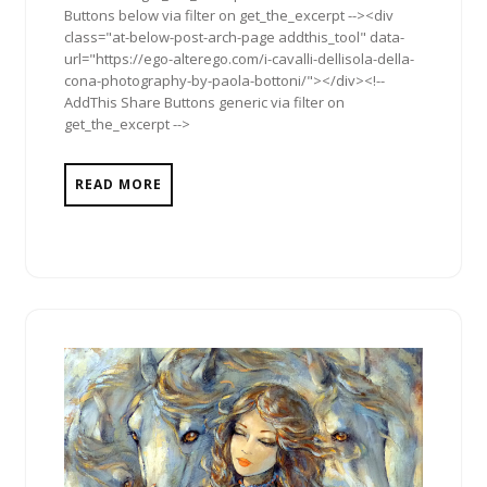
Buttons below via filter on get_the_excerpt --><div
class="at-below-post-arch-page addthis_tool" data-
url="https://ego-alterego.com/i-cavalli-dellisola-della-
cona-photography-by-paola-bottoni/"></div><!--
AddThis Share Buttons generic via filter on
get_the_excerpt -->
READ MORE