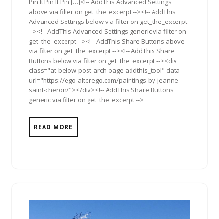
Pin It Pin It Pin […]<!-- AddThis Advanced Settings
above via filter on get_the_excerpt --><!-- AddThis
Advanced Settings below via filter on get_the_excerpt
--><!-- AddThis Advanced Settings generic via filter on
get_the_excerpt --><!-- AddThis Share Buttons above
via filter on get_the_excerpt --><!-- AddThis Share
Buttons below via filter on get_the_excerpt --><div
class="at-below-post-arch-page addthis_tool" data-
url="https://ego-alterego.com/paintings-by-jeanne-
saint-cheron/"></div><!-- AddThis Share Buttons
generic via filter on get_the_excerpt -->
READ MORE