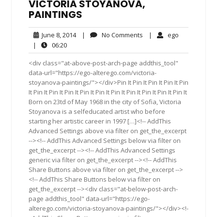
VICTORIA STOYANOVA,
PAINTINGS
June
No
ego
June 8, 2014
|
No Comments
|
ego
8,
Comments
06:20
|
06:20
2014
<div class="at-above-post-arch-page addthis_tool"
data-url="https://ego-alterego.com/victoria-
stoyanova-paintings/"></div>Pin It Pin It Pin It Pin It Pin
It Pin It Pin It Pin It Pin It Pin It Pin It Pin It Pin It Pin It Pin It
Born on 23td of May 1968 in the city of Sofia, Victoria
Stoyanova is a selfeducated artist who before
starting her artistic carеer in 1997 […]<!-- AddThis
Advanced Settings above via filter on get_the_excerpt
--><!-- AddThis Advanced Settings below via filter on
get_the_excerpt --><!-- AddThis Advanced Settings
generic via filter on get_the_excerpt --><!-- AddThis
Share Buttons above via filter on get_the_excerpt -->
<!-- AddThis Share Buttons below via filter on
get_the_excerpt --><div class="at-below-post-arch-
page addthis_tool" data-url="https://ego-
alterego.com/victoria-stoyanova-paintings/"></div><!-