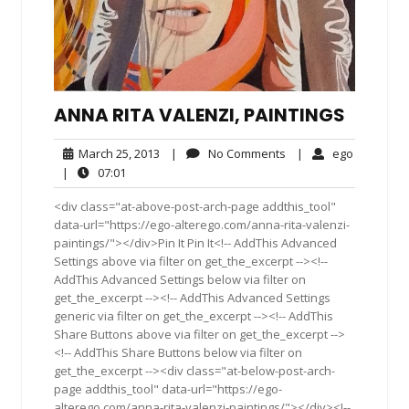
ANNA RITA VALENZI, PAINTINGS
March
No
ego
March 25, 2013
|
No Comments
|
ego
25,
Comments
07:01
|
07:01
2013
<div class="at-above-post-arch-page addthis_tool"
data-url="https://ego-alterego.com/anna-rita-valenzi-
paintings/"></div>Pin It Pin It<!-- AddThis Advanced
Settings above via filter on get_the_excerpt --><!--
AddThis Advanced Settings below via filter on
get_the_excerpt --><!-- AddThis Advanced Settings
generic via filter on get_the_excerpt --><!-- AddThis
Share Buttons above via filter on get_the_excerpt -->
<!-- AddThis Share Buttons below via filter on
get_the_excerpt --><div class="at-below-post-arch-
page addthis_tool" data-url="https://ego-
alterego.com/anna-rita-valenzi-paintings/"></div><!--