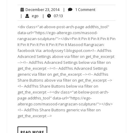
December
1
December 23, 2014
|
1 Comment
23,
Comment
ego
07:13
|
ego
|
07:13
2014
<div class="at-above-post-arch-page addthis_tool"
data-url="https://ego-alterego.com/masood-
rangrazan-sculpture/"></div>Pin It Pin It Pin It Pin It Pin
It Pin It Pin It Pin It Pin It Pin It Masood Rangrazan:
facebook Via: artodyssey1.blogspot.com<!-- AddThis
Advanced Settings above via filter on get_the_excerpt
--><!-- AddThis Advanced Settings below via filter on
get_the_excerpt --><!-- AddThis Advanced Settings
generic via filter on get_the_excerpt --><!-- AddThis
Share Buttons above via filter on get_the_excerpt -->
<!-- AddThis Share Buttons below via filter on
get_the_excerpt --><div class="at-below-post-arch-
page addthis_tool" data-url="https://ego-
alterego.com/masood-rangrazan-sculpture/"></div>
<!-- AddThis Share Buttons generic via filter on
get_the_excerpt -->
READ MORE