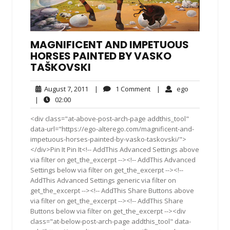
MAGNIFICENT AND IMPETUOUS
HORSES PAINTED BY VASKO
TAŠKOVSKI
August
1
ego
August 7, 2011
|
1 Comment
|
ego
7,
Comment
02:00
|
02:00
2011
<div class="at-above-post-arch-page addthis_tool"
data-url="https://ego-alterego.com/magnificent-and-
impetuous-horses-painted-by-vasko-taskovski/">
</div>Pin It Pin It<!-- AddThis Advanced Settings above
via filter on get_the_excerpt --><!-- AddThis Advanced
Settings below via filter on get_the_excerpt --><!--
AddThis Advanced Settings generic via filter on
get_the_excerpt --><!-- AddThis Share Buttons above
via filter on get_the_excerpt --><!-- AddThis Share
Buttons below via filter on get_the_excerpt --><div
class="at-below-post-arch-page addthis_tool" data-