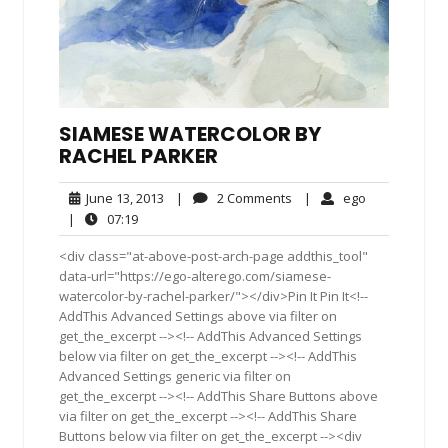
SIAMESE WATERCOLOR BY
RACHEL PARKER
June
2
ego
June 13, 2013
|
2 Comments
|
ego
13,
Comments
07:19
|
07:19
2013
<div class="at-above-post-arch-page addthis_tool"
data-url="https://ego-alterego.com/siamese-
watercolor-by-rachel-parker/"></div>Pin It Pin It<!--
AddThis Advanced Settings above via filter on
get_the_excerpt --><!-- AddThis Advanced Settings
below via filter on get_the_excerpt --><!-- AddThis
Advanced Settings generic via filter on
get_the_excerpt --><!-- AddThis Share Buttons above
via filter on get_the_excerpt --><!-- AddThis Share
Buttons below via filter on get_the_excerpt --><div