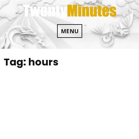
Skip
to
content
MENU
Tag:
hours