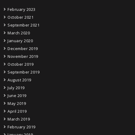
February 2023
October 2021
September 2021
March 2020
January 2020
December 2019
November 2019
October 2019
September 2019
August 2019
July 2019
June 2019
May 2019
April 2019
March 2019
February 2019
January 2019