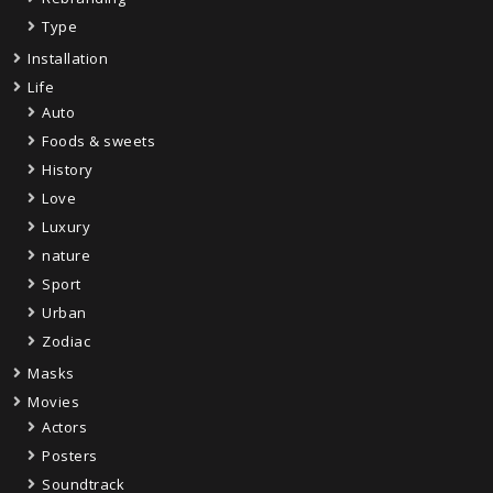
Type
Installation
Life
Auto
Foods & sweets
History
Love
Luxury
nature
Sport
Urban
Zodiac
Masks
Movies
Actors
Posters
Soundtrack