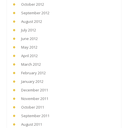
October 2012
September 2012
August 2012
July 2012
June 2012
May 2012
April 2012
March 2012
February 2012
January 2012
December 2011
November 2011
October 2011
September 2011
August 2011