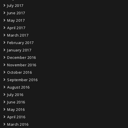
July 2017
June 2017
May 2017
April 2017
March 2017
February 2017
January 2017
December 2016
November 2016
October 2016
September 2016
August 2016
July 2016
June 2016
May 2016
April 2016
March 2016