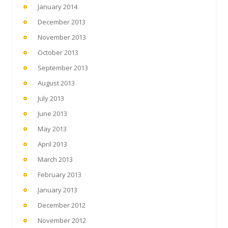
January 2014
December 2013
November 2013
October 2013
September 2013
August 2013
July 2013
June 2013
May 2013
April 2013
March 2013
February 2013
January 2013
December 2012
November 2012