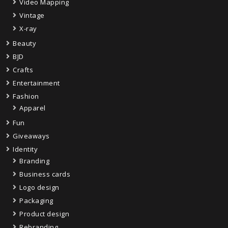
Video Mapping
Vintage
X-ray
Beauty
BJD
Crafts
Entertainment
Fashion
Apparel
Fun
Giveaways
Identity
Branding
Business cards
Logo design
Packaging
Product design
Rebranding