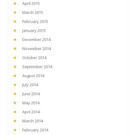
April 2015
March 2015
February 2015
January 2015
December 2014
November 2014
October 2014
September 2014
August 2014
July 2014
June 2014
May 2014
April 2014
March 2014
February 2014