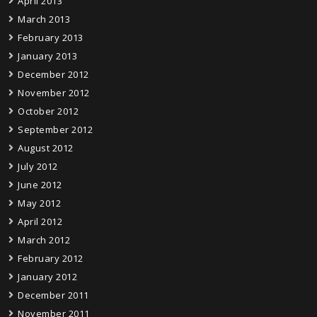
April 2013
March 2013
February 2013
January 2013
December 2012
November 2012
October 2012
September 2012
August 2012
July 2012
June 2012
May 2012
April 2012
March 2012
February 2012
January 2012
December 2011
November 2011