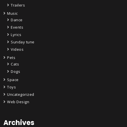
Trailers
Music
Dance
Events
Lyrics
Sunday tune
Videos
Pets
Cats
Dogs
Space
Toys
Uncategorized
Web Design
Archives