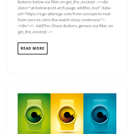
Buttons below via filter on get_the_excerpt --><div
class="at-below-post-arch-page addthis_tool" data-
url="https://ego-alterego.com/from-concept-to-real-
from-zero-to-ziiiro-the-watch-story-continues/">
</div><!-- AddThis Share Buttons generic via filter on
get_the_excerpt -->
READ MORE