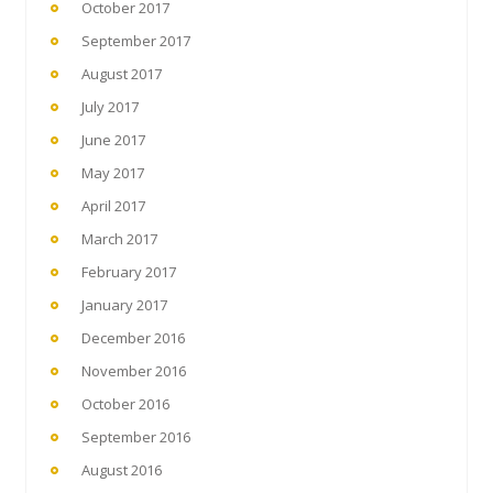
October 2017
September 2017
August 2017
July 2017
June 2017
May 2017
April 2017
March 2017
February 2017
January 2017
December 2016
November 2016
October 2016
September 2016
August 2016