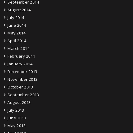
September 2014
August 2014
July 2014
June 2014
May 2014
April 2014
March 2014
February 2014
January 2014
December 2013
November 2013
October 2013
September 2013
August 2013
July 2013
June 2013
May 2013