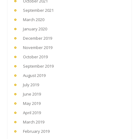
October 2021
September 2021
March 2020
January 2020
December 2019
November 2019
October 2019
September 2019
August 2019
July 2019
June 2019
May 2019
April 2019
March 2019
February 2019