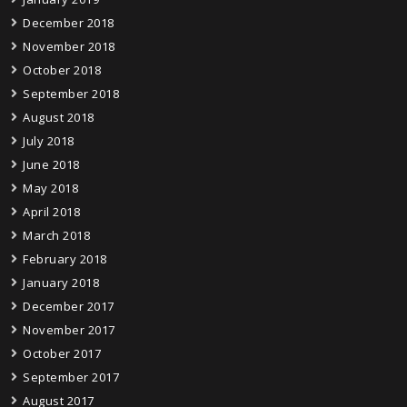
December 2018
November 2018
October 2018
September 2018
August 2018
July 2018
June 2018
May 2018
April 2018
March 2018
February 2018
January 2018
December 2017
November 2017
October 2017
September 2017
August 2017