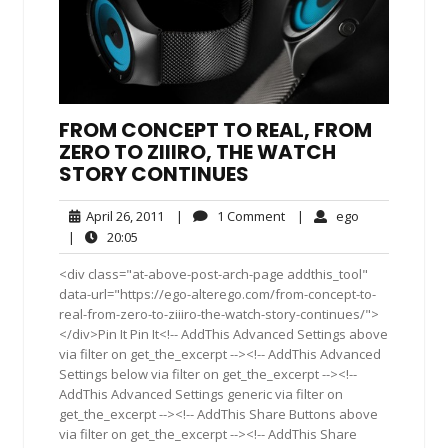
FROM CONCEPT TO REAL, FROM
ZERO TO ZIIIRO, THE WATCH
STORY CONTINUES
April
1
ego
April 26, 2011
|
1 Comment
|
ego
26,
Comment
20:05
|
20:05
2011
<div class="at-above-post-arch-page addthis_tool"
data-url="https://ego-alterego.com/from-concept-to-
real-from-zero-to-ziiiro-the-watch-story-continues/">
</div>Pin It Pin It<!-- AddThis Advanced Settings above
via filter on get_the_excerpt --><!-- AddThis Advanced
Settings below via filter on get_the_excerpt --><!--
AddThis Advanced Settings generic via filter on
get_the_excerpt --><!-- AddThis Share Buttons above
via filter on get_the_excerpt --><!-- AddThis Share