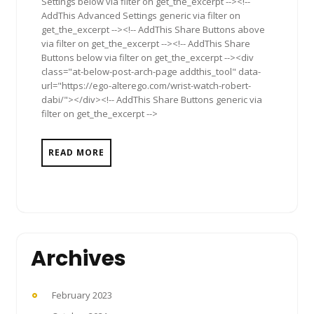
Settings below via filter on get_the_excerpt --><!--
AddThis Advanced Settings generic via filter on
get_the_excerpt --><!-- AddThis Share Buttons above
via filter on get_the_excerpt --><!-- AddThis Share
Buttons below via filter on get_the_excerpt --><div
class="at-below-post-arch-page addthis_tool" data-
url="https://ego-alterego.com/wrist-watch-robert-
dabi/"></div><!-- AddThis Share Buttons generic via
filter on get_the_excerpt -->
READ MORE
Archives
February 2023