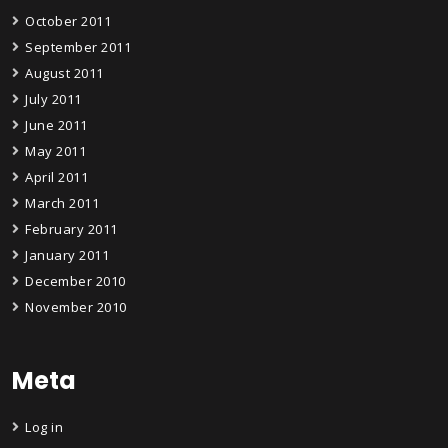
October 2011
September 2011
August 2011
July 2011
June 2011
May 2011
April 2011
March 2011
February 2011
January 2011
December 2010
November 2010
Meta
Log in