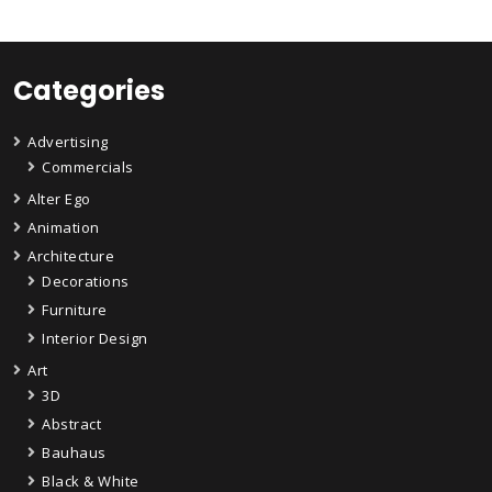
Categories
Advertising
Commercials
Alter Ego
Animation
Architecture
Decorations
Furniture
Interior Design
Art
3D
Abstract
Bauhaus
Black & White