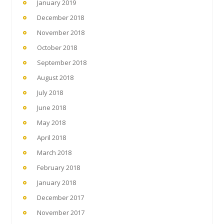
January 2019
December 2018
November 2018
October 2018
September 2018
August 2018
July 2018
June 2018
May 2018
April 2018
March 2018
February 2018
January 2018
December 2017
November 2017