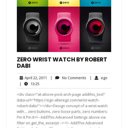
ZERO WRIST WATCH BY ROBERT
DABI
April
No
ego
April 22, 2011
|
No Comments
|
ego
22,
Comments
13:25
|
13:25
2011
<div class="at-above-post-arch-page addthis_tool"
data-url="https://ego-alterego.com/wrist-watch-
robert-dabi/"></div>Design concept of a wrist watch
with… zero buttons, zero loose parts, zero numbers:
Pin It Pin It<!-- AddThis Advanced Settings above via
filter on get_the_excerpt --><!-- AddThis Advanced