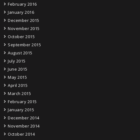
February 2016
January 2016
December 2015
November 2015
October 2015
September 2015
August 2015
July 2015
June 2015
May 2015
April 2015
March 2015
February 2015
January 2015
December 2014
November 2014
October 2014