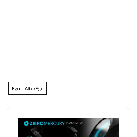
Ego – AlterEgo