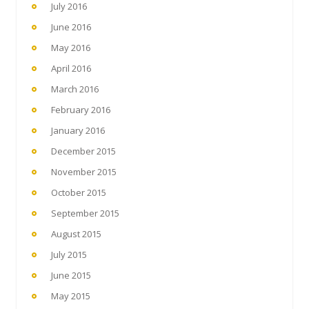
July 2016
June 2016
May 2016
April 2016
March 2016
February 2016
January 2016
December 2015
November 2015
October 2015
September 2015
August 2015
July 2015
June 2015
May 2015