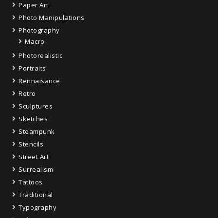
Paper Art
Photo Manipulations
Photography
Macro
Photorealistic
Portraits
Rennaisance
Retro
Sculptures
Sketches
Steampunk
Stencils
Street Art
Surrealism
Tattoos
Traditional
Typography