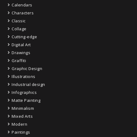
Calendars
Characters
Classic
Collage
Cutting-edge
Digital Art
Drawings
Graffiti
Graphic Design
Illustrations
Industrial design
Infographics
Matte Painting
Minimalism
Mixed Arts
Modern
Paintings