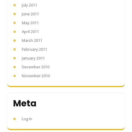
July 2011
June 2011
May 2011
April 2011
March 2011
February 2011
January 2011
December 2010
November 2010
Meta
Log in