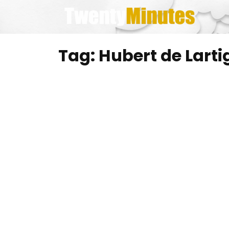
Skip
to
content
Tag:
Hubert de Larti