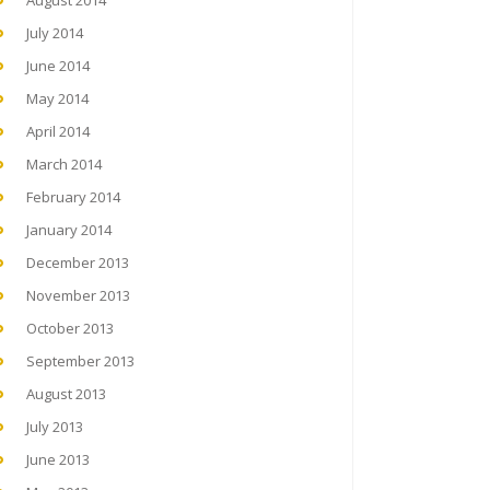
August 2014
July 2014
June 2014
May 2014
April 2014
March 2014
February 2014
January 2014
December 2013
November 2013
October 2013
September 2013
August 2013
July 2013
June 2013