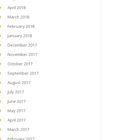
April 2018
March 2018
February 2018
January 2018
December 2017
November 2017
October 2017
September 2017
August 2017
July 2017
June 2017
May 2017
April 2017
March 2017
February 2017