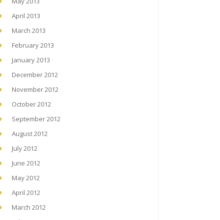
May 2013
April 2013
March 2013
February 2013
January 2013
December 2012
November 2012
October 2012
September 2012
August 2012
July 2012
June 2012
May 2012
April 2012
March 2012