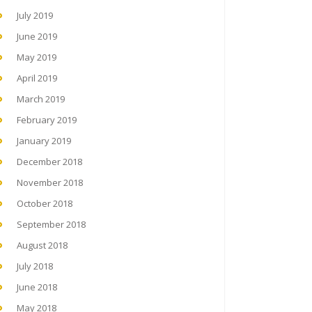
July 2019
June 2019
May 2019
April 2019
March 2019
February 2019
January 2019
December 2018
November 2018
October 2018
September 2018
August 2018
July 2018
June 2018
May 2018