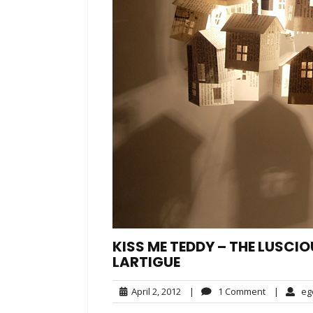
KISS ME TEDDY – THE LUSCIO
LARTIGUE
April
1
April 2, 2012
|
1 Comment
|
eg
2,
Comment