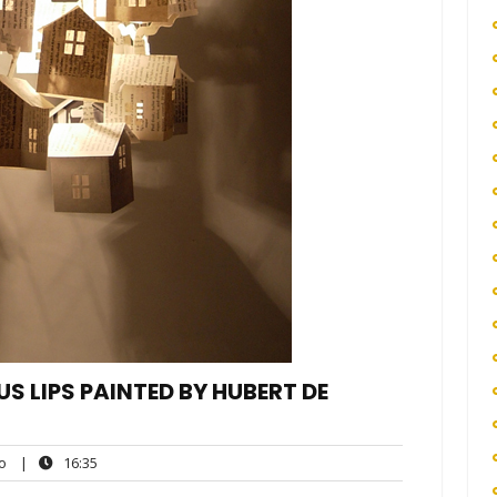
US LIPS PAINTED BY HUBERT DE
ego
16:35
o
|
16:35