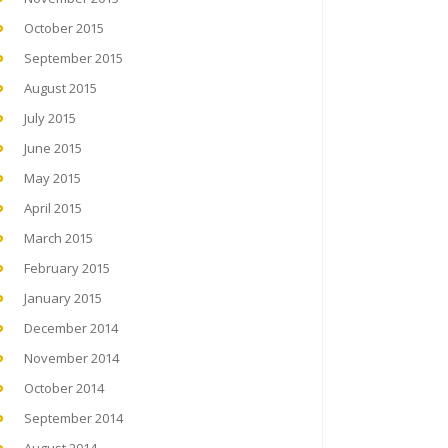
October 2015
September 2015
August 2015
July 2015
June 2015
May 2015
April 2015
March 2015
February 2015
January 2015
December 2014
November 2014
October 2014
September 2014