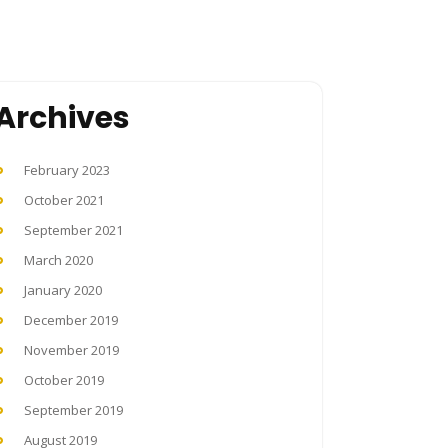
Archives
February 2023
October 2021
September 2021
March 2020
January 2020
December 2019
November 2019
October 2019
September 2019
August 2019