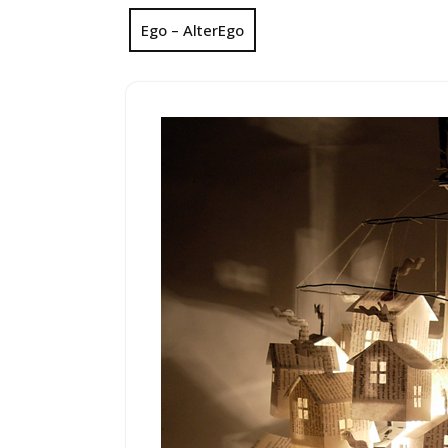
Ego – AlterEgo