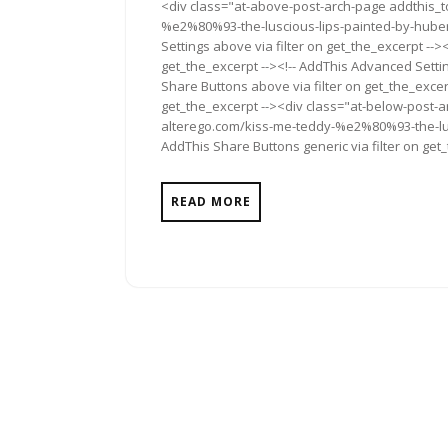
<div class="at-above-post-arch-page addthis_t
2012
%e2%80%93-the-luscious-lips-painted-by-hubert-
Settings above via filter on get_the_excerpt -->
get_the_excerpt --><!-- AddThis Advanced Setting
Share Buttons above via filter on get_the_excerp
get_the_excerpt --><div class="at-below-post-a
alterego.com/kiss-me-teddy-%e2%80%93-the-lusc
AddThis Share Buttons generic via filter on get
READ MORE