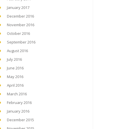
January 2017
December 2016
November 2016
October 2016
September 2016
August 2016
July 2016
June 2016
May 2016
April 2016
March 2016
February 2016
January 2016
December 2015
November 2015