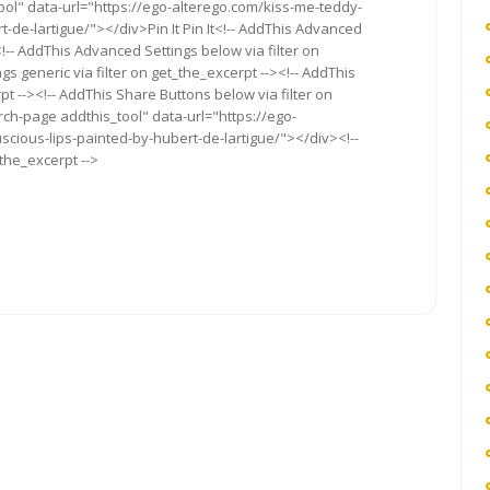
ool" data-url="https://ego-alterego.com/kiss-me-teddy-
de-lartigue/"></div>Pin It Pin It<!-- AddThis Advanced
<!-- AddThis Advanced Settings below via filter on
s generic via filter on get_the_excerpt --><!-- AddThis
t --><!-- AddThis Share Buttons below via filter on
rch-page addthis_tool" data-url="https://ego-
ious-lips-painted-by-hubert-de-lartigue/"></div><!--
_the_excerpt -->