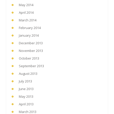
May 2014
April 2014
March 2014
February 2014
January 2014
December 2013
November 2013
October 2013
September 2013
August 2013
July 2013
June 2013
May 2013
April 2013
March 2013