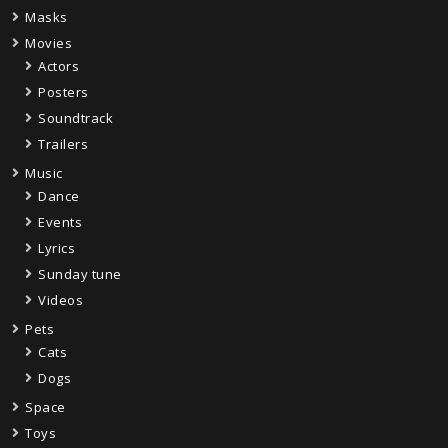
Masks
Movies
Actors
Posters
Soundtrack
Trailers
Music
Dance
Events
Lyrics
Sunday tune
Videos
Pets
Cats
Dogs
Space
Toys