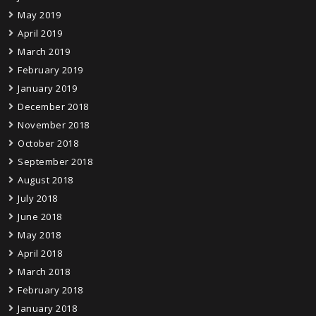
May 2019
April 2019
March 2019
February 2019
January 2019
December 2018
November 2018
October 2018
September 2018
August 2018
July 2018
June 2018
May 2018
April 2018
March 2018
February 2018
January 2018