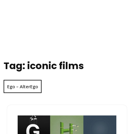
Tag:
iconic films
Ego – AlterEgo