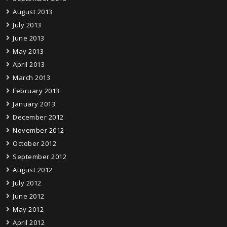
August 2013
July 2013
June 2013
May 2013
April 2013
March 2013
February 2013
January 2013
December 2012
November 2012
October 2012
September 2012
August 2012
July 2012
June 2012
May 2012
April 2012