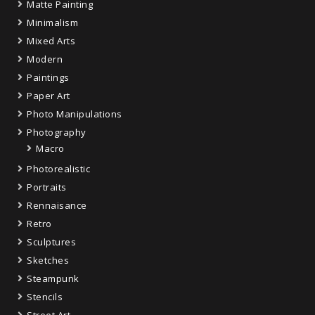
Matte Painting
Minimalism
Mixed Arts
Modern
Paintings
Paper Art
Photo Manipulations
Photography
Macro
Photorealistic
Portraits
Rennaisance
Retro
Sculptures
Sketches
Steampunk
Stencils