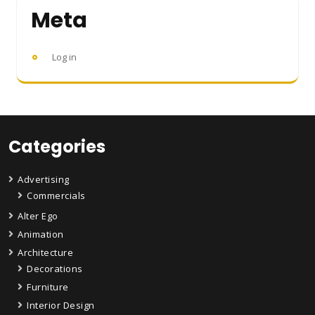
Meta
Log in
Categories
Advertising
Commercials
Alter Ego
Animation
Architecture
Decorations
Furniture
Interior Design