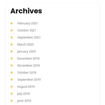
Archives
February 2023
October 2021
September 2021
March 2020
January 2020
December 2019
November 2019
October 2019
September 2019
August 2019
July 2019
June 2019