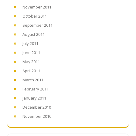
November 2011
October 2011
September 2011
August 2011
July 2011
June 2011
May 2011
April 2011
March 2011
February 2011
January 2011
December 2010
November 2010