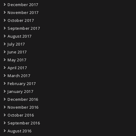
December 2017
November 2017
October 2017
September 2017
August 2017
July 2017
June 2017
May 2017
April 2017
March 2017
February 2017
January 2017
December 2016
November 2016
October 2016
September 2016
August 2016