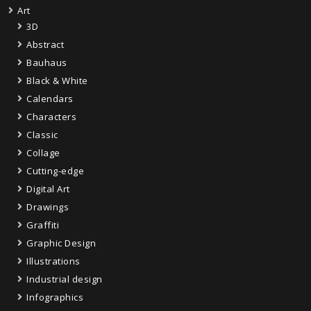
Art
3D
Abstract
Bauhaus
Black & White
Calendars
Characters
Classic
Collage
Cutting-edge
Digital Art
Drawings
Graffiti
Graphic Design
Illustrations
Industrial design
Infographics