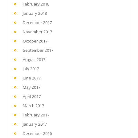
February 2018
January 2018
December 2017
November 2017
October 2017
September 2017
August 2017
July 2017
June 2017
May 2017
April 2017
March 2017
February 2017
January 2017
December 2016