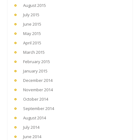
August 2015
July 2015
June 2015
May 2015
April 2015
March 2015
February 2015
January 2015
December 2014
November 2014
October 2014
September 2014
August 2014
July 2014
June 2014