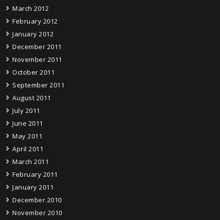
March 2012
February 2012
January 2012
December 2011
November 2011
October 2011
September 2011
August 2011
July 2011
June 2011
May 2011
April 2011
March 2011
February 2011
January 2011
December 2010
November 2010