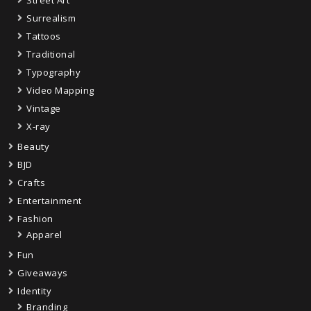
Street Art
Surrealism
Tattoos
Traditional
Typography
Video Mapping
Vintage
X-ray
Beauty
BJD
Crafts
Entertainment
Fashion
Apparel
Fun
Giveaways
Identity
Branding