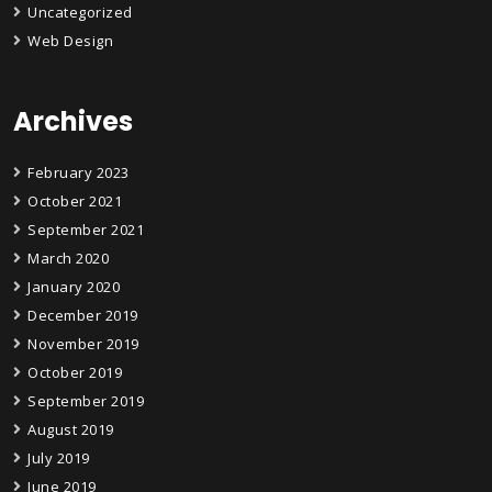
Uncategorized
Web Design
Archives
February 2023
October 2021
September 2021
March 2020
January 2020
December 2019
November 2019
October 2019
September 2019
August 2019
July 2019
June 2019