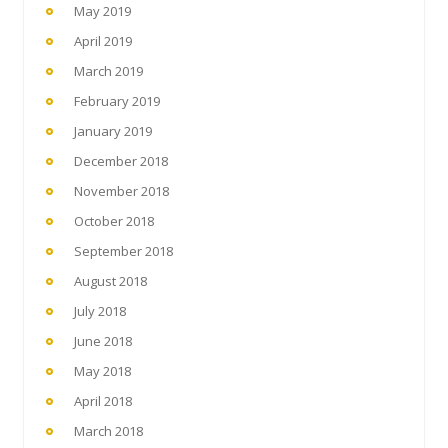
May 2019
April 2019
March 2019
February 2019
January 2019
December 2018
November 2018
October 2018
September 2018
August 2018
July 2018
June 2018
May 2018
April 2018
March 2018