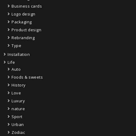
Business cards
Logo design
Packaging
Product design
Rebranding
Type
Installation
Life
Auto
Foods & sweets
History
Love
Luxury
nature
Sport
Urban
Zodiac