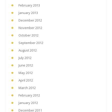
February 2013
January 2013
December 2012
November 2012
October 2012
September 2012
August 2012
July 2012
June 2012
May 2012
April 2012
March 2012
February 2012
January 2012
December 2011