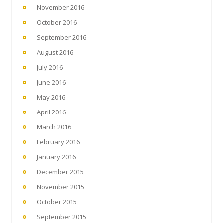
November 2016
October 2016
September 2016
August 2016
July 2016
June 2016
May 2016
April 2016
March 2016
February 2016
January 2016
December 2015
November 2015
October 2015
September 2015