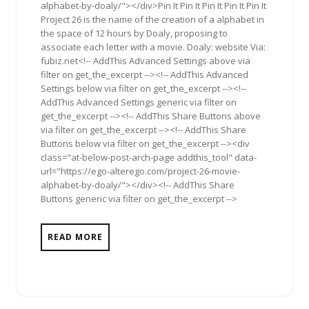
alphabet-by-doaly/"></div>Pin It Pin It Pin It Pin It Pin It
Project 26 is the name of the creation of a alphabet in
the space of 12 hours by Doaly, proposing to
associate each letter with a movie. Doaly: website Via:
fubiz.net<!-- AddThis Advanced Settings above via
filter on get_the_excerpt --><!-- AddThis Advanced
Settings below via filter on get_the_excerpt --><!--
AddThis Advanced Settings generic via filter on
get_the_excerpt --><!-- AddThis Share Buttons above
via filter on get_the_excerpt --><!-- AddThis Share
Buttons below via filter on get_the_excerpt --><div
class="at-below-post-arch-page addthis_tool" data-
url="https://ego-alterego.com/project-26-movie-
alphabet-by-doaly/"></div><!-- AddThis Share
Buttons generic via filter on get_the_excerpt -->
READ MORE