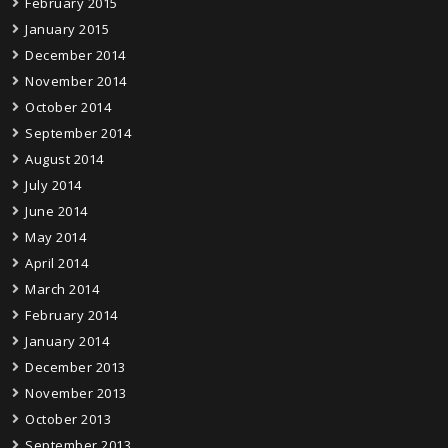
February 2015
January 2015
December 2014
November 2014
October 2014
September 2014
August 2014
July 2014
June 2014
May 2014
April 2014
March 2014
February 2014
January 2014
December 2013
November 2013
October 2013
September 2013