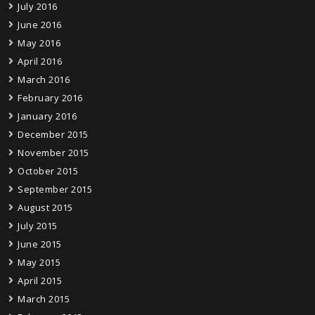
July 2016
June 2016
May 2016
April 2016
March 2016
February 2016
January 2016
December 2015
November 2015
October 2015
September 2015
August 2015
July 2015
June 2015
May 2015
April 2015
March 2015