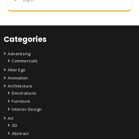
Categories
Advertising
Commercials
Alter Ego
Animation
Architecture
Decorations
Furniture
Interior Design
Art
3D
Abstract