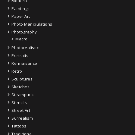
Modern
Paintings
Paper Art
Photo Manipulations
Photography
Macro
Photorealistic
Portraits
Rennaisance
Retro
Sculptures
Sketches
Steampunk
Stencils
Street Art
Surrealism
Tattoos
Traditional