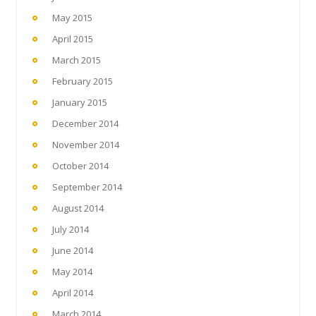
May 2015
April 2015
March 2015
February 2015
January 2015
December 2014
November 2014
October 2014
September 2014
August 2014
July 2014
June 2014
May 2014
April 2014
March 2014