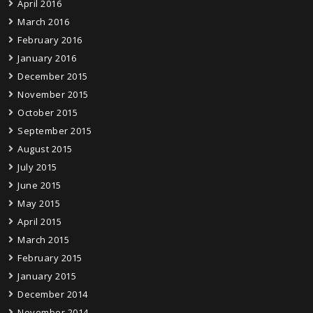
April 2016
March 2016
February 2016
January 2016
December 2015
November 2015
October 2015
September 2015
August 2015
July 2015
June 2015
May 2015
April 2015
March 2015
February 2015
January 2015
December 2014
November 2014