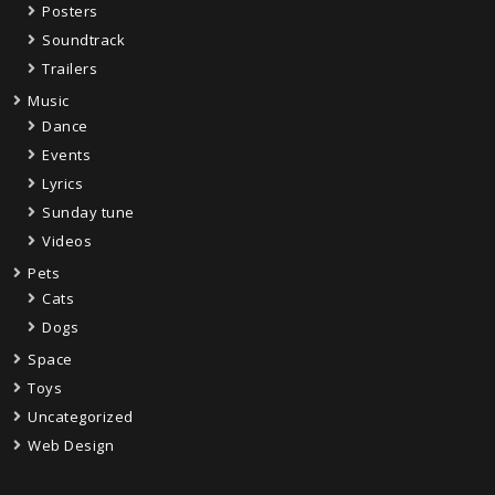
Posters
Soundtrack
Trailers
Music
Dance
Events
Lyrics
Sunday tune
Videos
Pets
Cats
Dogs
Space
Toys
Uncategorized
Web Design