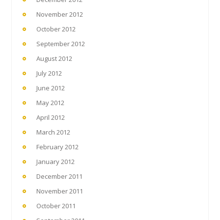
November 2012
October 2012
September 2012
August 2012
July 2012
June 2012
May 2012
April 2012
March 2012
February 2012
January 2012
December 2011
November 2011
October 2011