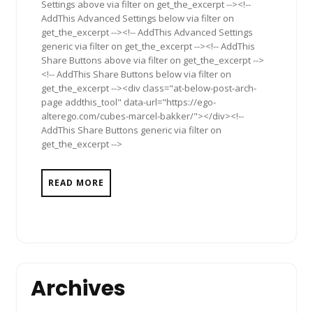
Settings above via filter on get_the_excerpt --><!--
AddThis Advanced Settings below via filter on
get_the_excerpt --><!-- AddThis Advanced Settings
generic via filter on get_the_excerpt --><!-- AddThis
Share Buttons above via filter on get_the_excerpt -->
<!-- AddThis Share Buttons below via filter on
get_the_excerpt --><div class="at-below-post-arch-
page addthis_tool" data-url="https://ego-
alterego.com/cubes-marcel-bakker/"></div><!--
AddThis Share Buttons generic via filter on
get_the_excerpt -->
READ MORE
Archives