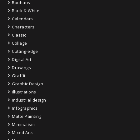
Bauhaus
Black & White
Calendars
Characters
Classic
Collage
Cutting-edge
Digital Art
Drawings
Graffiti
Graphic Design
Illustrations
Industrial design
Infographics
Matte Painting
Minimalism
Mixed Arts