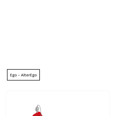
Ego – AlterEgo