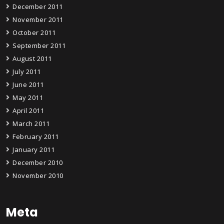
December 2011
November 2011
October 2011
September 2011
August 2011
July 2011
June 2011
May 2011
April 2011
March 2011
February 2011
January 2011
December 2010
November 2010
Meta