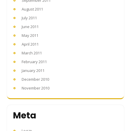
September 2011
August 2011
July 2011
June 2011
May 2011
April 2011
March 2011
February 2011
January 2011
December 2010
November 2010
Meta
Log in