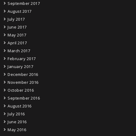
September 2017
August 2017
July 2017
June 2017
May 2017
April 2017
March 2017
February 2017
January 2017
December 2016
November 2016
October 2016
September 2016
August 2016
July 2016
June 2016
May 2016