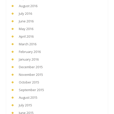
August 2016
July 2016
June 2016
May 2016
April 2016
March 2016
February 2016
January 2016
December 2015
November 2015
October 2015
September 2015
August 2015
July 2015
June 2015