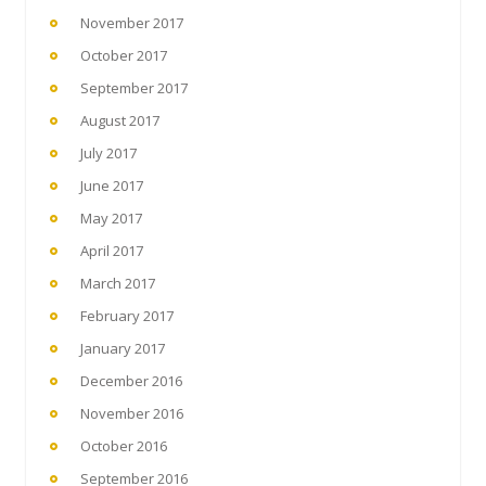
November 2017
October 2017
September 2017
August 2017
July 2017
June 2017
May 2017
April 2017
March 2017
February 2017
January 2017
December 2016
November 2016
October 2016
September 2016