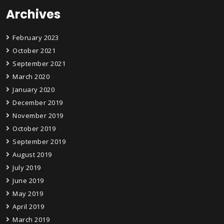
Archives
February 2023
October 2021
September 2021
March 2020
January 2020
December 2019
November 2019
October 2019
September 2019
August 2019
July 2019
June 2019
May 2019
April 2019
March 2019