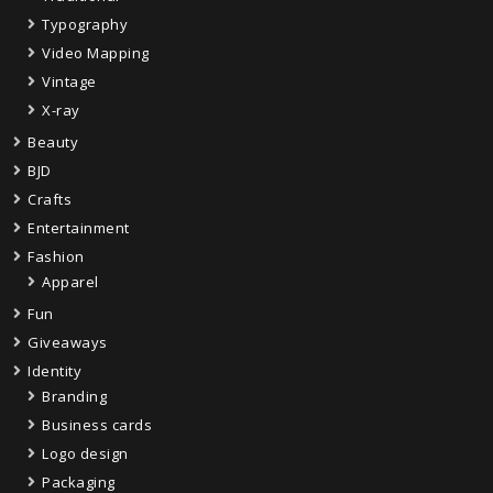
Typography
Video Mapping
Vintage
X-ray
Beauty
BJD
Crafts
Entertainment
Fashion
Apparel
Fun
Giveaways
Identity
Branding
Business cards
Logo design
Packaging