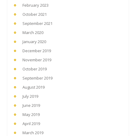
February 2023
October 2021
September 2021
March 2020
January 2020
December 2019
November 2019
October 2019
September 2019
August 2019
July 2019
June 2019
May 2019
April 2019
March 2019