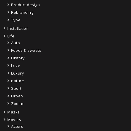
Product design
Rebranding
Type
Installation
Life
Auto
Foods & sweets
History
Love
Luxury
nature
Sport
Urban
Zodiac
Masks
Movies
Actors