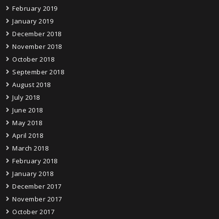
February 2019
January 2019
December 2018
November 2018
October 2018
September 2018
August 2018
July 2018
June 2018
May 2018
April 2018
March 2018
February 2018
January 2018
December 2017
November 2017
October 2017