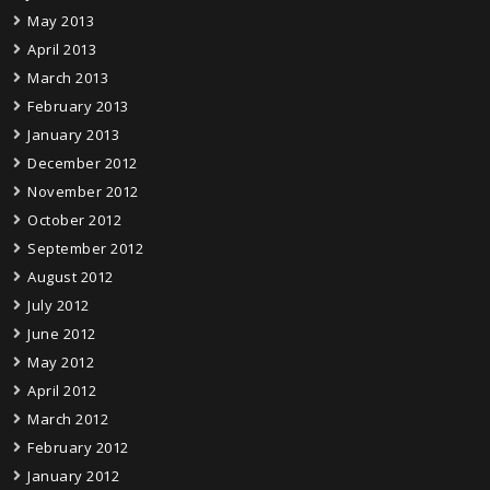
May 2013
April 2013
March 2013
February 2013
January 2013
December 2012
November 2012
October 2012
September 2012
August 2012
July 2012
June 2012
May 2012
April 2012
March 2012
February 2012
January 2012