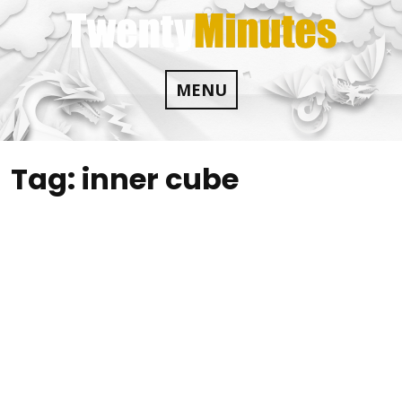
Skip
to
content
MENU
Tag:
inner cube