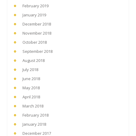
February 2019
January 2019
December 2018
November 2018
October 2018
September 2018
August 2018
July 2018
June 2018
May 2018
April 2018
March 2018
February 2018
January 2018
December 2017