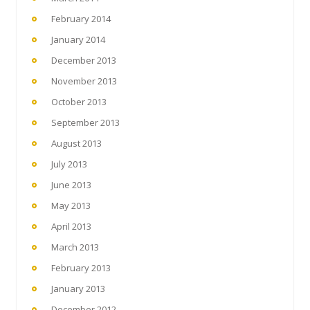
February 2014
January 2014
December 2013
November 2013
October 2013
September 2013
August 2013
July 2013
June 2013
May 2013
April 2013
March 2013
February 2013
January 2013
December 2012