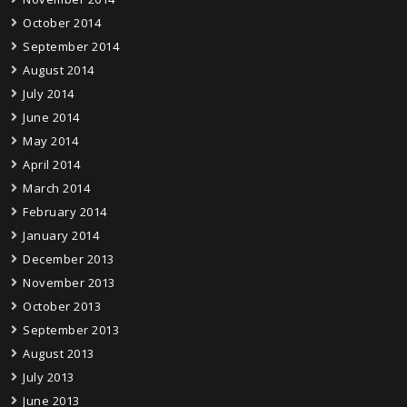
October 2014
September 2014
August 2014
July 2014
June 2014
May 2014
April 2014
March 2014
February 2014
January 2014
December 2013
November 2013
October 2013
September 2013
August 2013
July 2013
June 2013