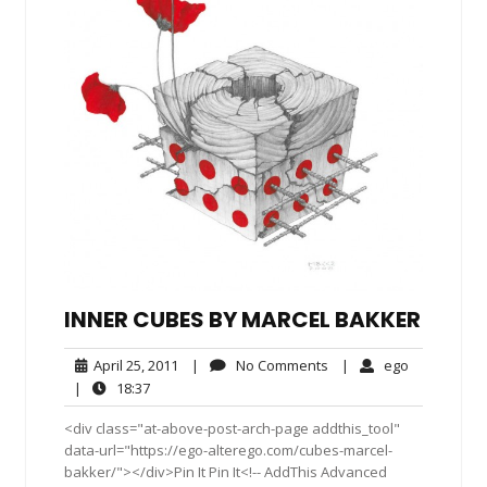
INNER CUBES BY MARCEL BAKKER
April
No
ego
April 25, 2011
|
No Comments
|
ego
25,
Comments
18:37
|
18:37
2011
<div class="at-above-post-arch-page addthis_tool"
data-url="https://ego-alterego.com/cubes-marcel-
bakker/"></div>Pin It Pin It<!-- AddThis Advanced