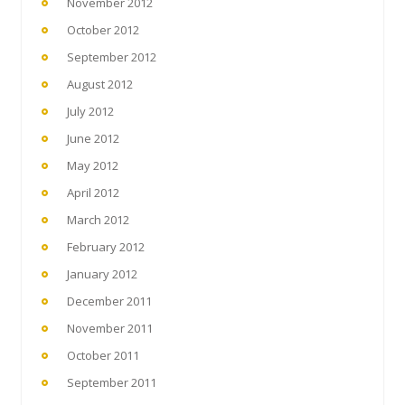
November 2012
October 2012
September 2012
August 2012
July 2012
June 2012
May 2012
April 2012
March 2012
February 2012
January 2012
December 2011
November 2011
October 2011
September 2011