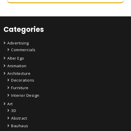
Categories
Advertising
Commercials
Alter Ego
Animation
Architecture
Decorations
Furniture
Interior Design
Art
3D
Abstract
Bauhaus