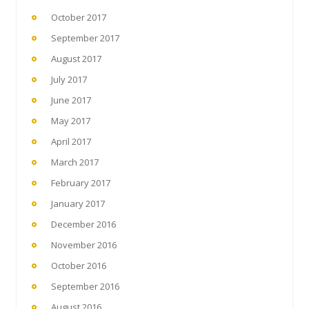
October 2017
September 2017
August 2017
July 2017
June 2017
May 2017
April 2017
March 2017
February 2017
January 2017
December 2016
November 2016
October 2016
September 2016
August 2016