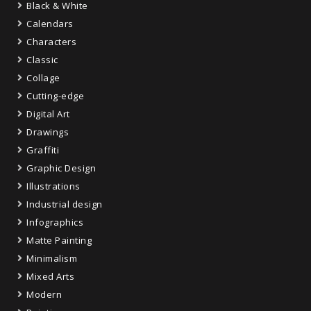
Black & White
Calendars
Characters
Classic
Collage
Cutting-edge
Digital Art
Drawings
Graffiti
Graphic Design
Illustrations
Industrial design
Infographics
Matte Painting
Minimalism
Mixed Arts
Modern