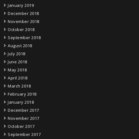
January 2019
December 2018
November 2018
October 2018
September 2018
August 2018
July 2018
June 2018
May 2018
April 2018
March 2018
February 2018
January 2018
December 2017
November 2017
October 2017
September 2017