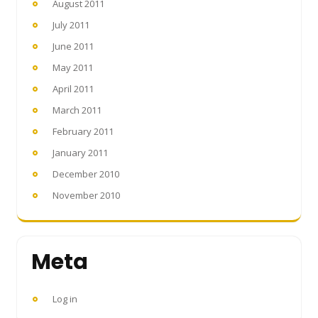
August 2011
July 2011
June 2011
May 2011
April 2011
March 2011
February 2011
January 2011
December 2010
November 2010
Meta
Log in