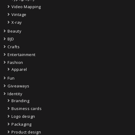
Video Mapping
Vintage
X-ray
Beauty
BJD
Crafts
Entertainment
Fashion
Apparel
Fun
Giveaways
Identity
Branding
Business cards
Logo design
Packaging
Product design