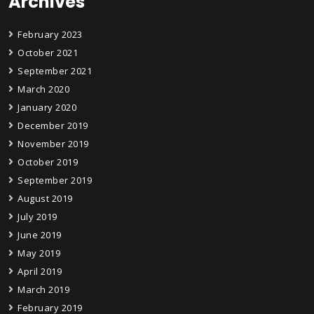
Archives
February 2023
October 2021
September 2021
March 2020
January 2020
December 2019
November 2019
October 2019
September 2019
August 2019
July 2019
June 2019
May 2019
April 2019
March 2019
February 2019