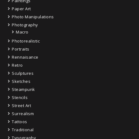
Paintings
Paper Art
Photo Manipulations
Photography
Macro
Photorealistic
Portraits
Rennaisance
Retro
Sculptures
Sketches
Steampunk
Stencils
Street Art
Surrealism
Tattoos
Traditional
Typography