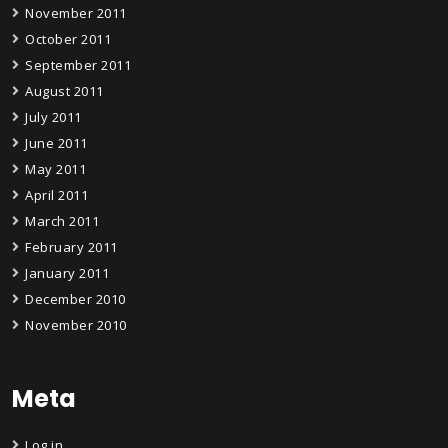
November 2011
October 2011
September 2011
August 2011
July 2011
June 2011
May 2011
April 2011
March 2011
February 2011
January 2011
December 2010
November 2010
Meta
Log in