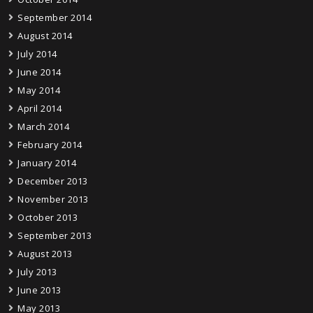
September 2014
August 2014
July 2014
June 2014
May 2014
April 2014
March 2014
February 2014
January 2014
December 2013
November 2013
October 2013
September 2013
August 2013
July 2013
June 2013
May 2013