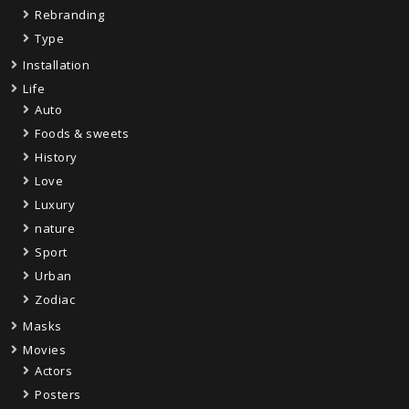
Rebranding
Type
Installation
Life
Auto
Foods & sweets
History
Love
Luxury
nature
Sport
Urban
Zodiac
Masks
Movies
Actors
Posters