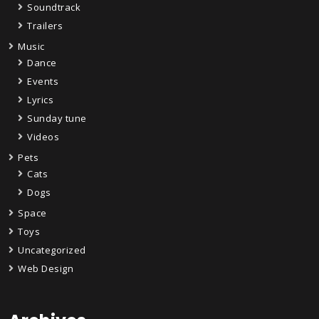
Soundtrack
Trailers
Music
Dance
Events
Lyrics
Sunday tune
Videos
Pets
Cats
Dogs
Space
Toys
Uncategorized
Web Design