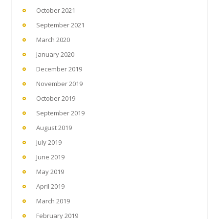
October 2021
September 2021
March 2020
January 2020
December 2019
November 2019
October 2019
September 2019
August 2019
July 2019
June 2019
May 2019
April 2019
March 2019
February 2019