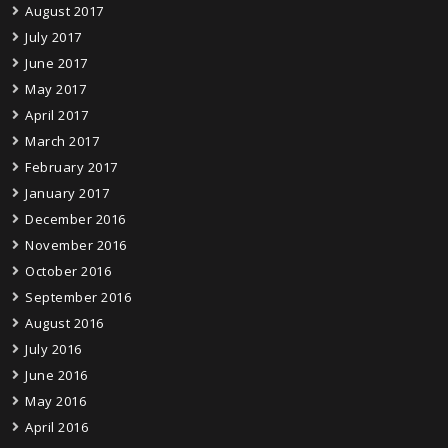
August 2017
July 2017
June 2017
May 2017
April 2017
March 2017
February 2017
January 2017
December 2016
November 2016
October 2016
September 2016
August 2016
July 2016
June 2016
May 2016
April 2016