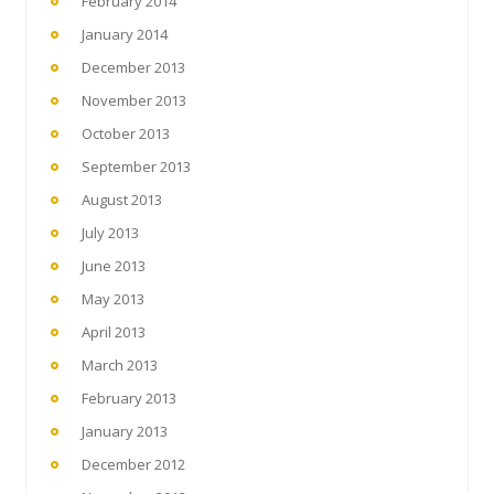
February 2014
January 2014
December 2013
November 2013
October 2013
September 2013
August 2013
July 2013
June 2013
May 2013
April 2013
March 2013
February 2013
January 2013
December 2012