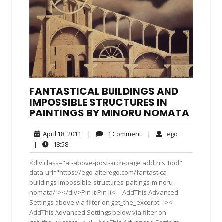
FANTASTICAL BUILDINGS AND
IMPOSSIBLE STRUCTURES IN
PAINTINGS BY MINORU NOMATA
April
1
ego
April 18, 2011
|
1 Comment
|
ego
18,
Comment
18:58
|
18:58
2011
<div class="at-above-post-arch-page addthis_tool"
data-url="https://ego-alterego.com/fantastical-
buildings-impossible-structures-paitings-minoru-
nomata/"></div>Pin It Pin It<!-- AddThis Advanced
Settings above via filter on get_the_excerpt --><!--
AddThis Advanced Settings below via filter on