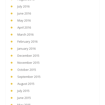
July 2016
June 2016
May 2016
April 2016
March 2016
February 2016
January 2016
December 2015
November 2015
October 2015
September 2015
August 2015
July 2015
June 2015
May 2015