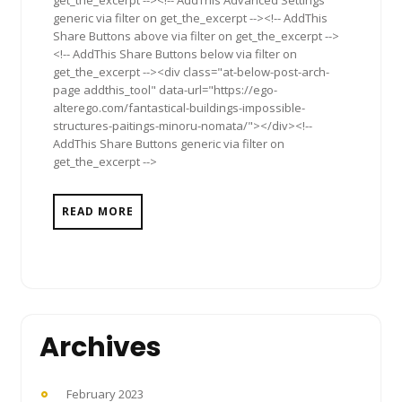
get_the_excerpt --><!-- AddThis Advanced Settings
generic via filter on get_the_excerpt --><!-- AddThis
Share Buttons above via filter on get_the_excerpt -->
<!-- AddThis Share Buttons below via filter on
get_the_excerpt --><div class="at-below-post-arch-
page addthis_tool" data-url="https://ego-
alterego.com/fantastical-buildings-impossible-
structures-paitings-minoru-nomata/"></div><!--
AddThis Share Buttons generic via filter on
get_the_excerpt -->
READ MORE
Archives
February 2023