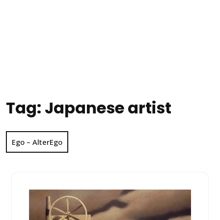
Tag:
Japanese artist
Ego – AlterEgo