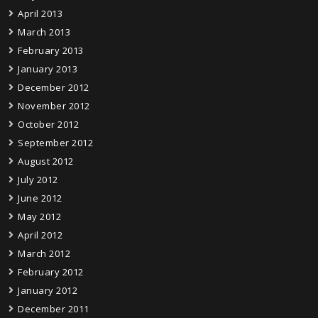
April 2013
March 2013
February 2013
January 2013
December 2012
November 2012
October 2012
September 2012
August 2012
July 2012
June 2012
May 2012
April 2012
March 2012
February 2012
January 2012
December 2011