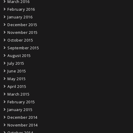
March 2016
February 2016
January 2016
December 2015
November 2015
October 2015
September 2015
August 2015
July 2015
June 2015
May 2015
April 2015
March 2015
February 2015
January 2015
December 2014
November 2014
October 2014