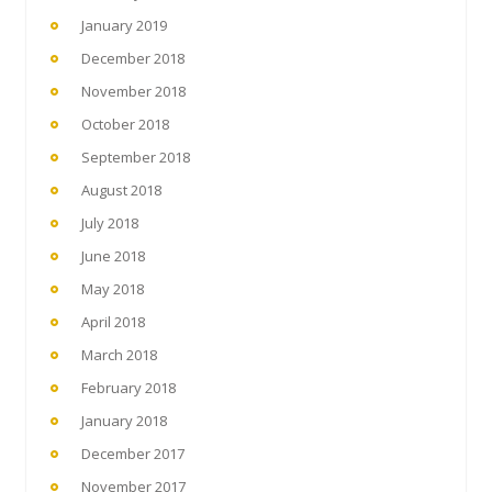
January 2019
December 2018
November 2018
October 2018
September 2018
August 2018
July 2018
June 2018
May 2018
April 2018
March 2018
February 2018
January 2018
December 2017
November 2017