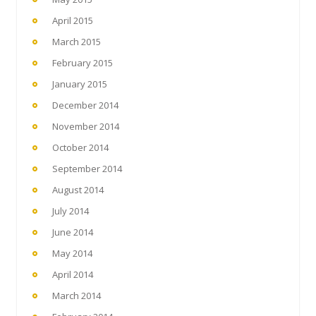
April 2015
March 2015
February 2015
January 2015
December 2014
November 2014
October 2014
September 2014
August 2014
July 2014
June 2014
May 2014
April 2014
March 2014