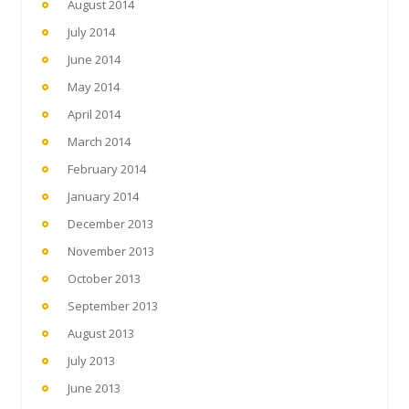
August 2014
July 2014
June 2014
May 2014
April 2014
March 2014
February 2014
January 2014
December 2013
November 2013
October 2013
September 2013
August 2013
July 2013
June 2013