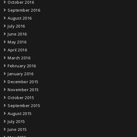
October 2016
September 2016
August 2016
July 2016
June 2016
May 2016
April 2016
March 2016
February 2016
January 2016
December 2015
November 2015
October 2015
September 2015
August 2015
July 2015
June 2015