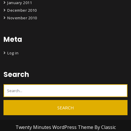
January 2011
December 2010
November 2010
Meta
Log in
Search
Twenty Minutes WordPress Theme
By Classic