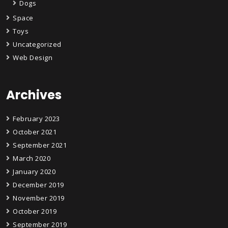
Dogs
Space
Toys
Uncategorized
Web Design
Archives
February 2023
October 2021
September 2021
March 2020
January 2020
December 2019
November 2019
October 2019
September 2019