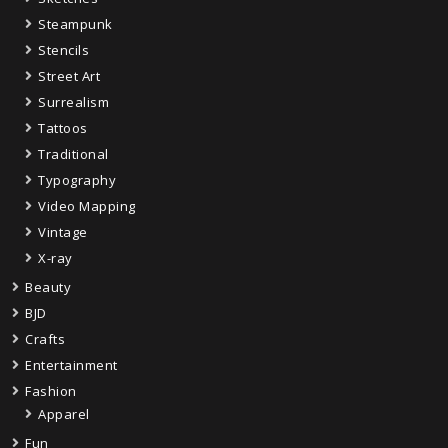
Steampunk
Stencils
Street Art
Surrealism
Tattoos
Traditional
Typography
Video Mapping
Vintage
X-ray
Beauty
BJD
Crafts
Entertainment
Fashion
Apparel
Fun