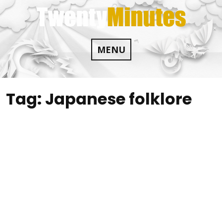
Skip
to
content
MENU
Tag:
Japanese folklore