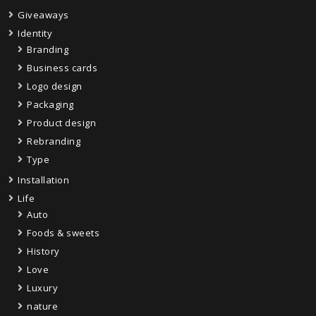
Giveaways
Identity
Branding
Business cards
Logo design
Packaging
Product design
Rebranding
Type
Installation
Life
Auto
Foods & sweets
History
Love
Luxury
nature