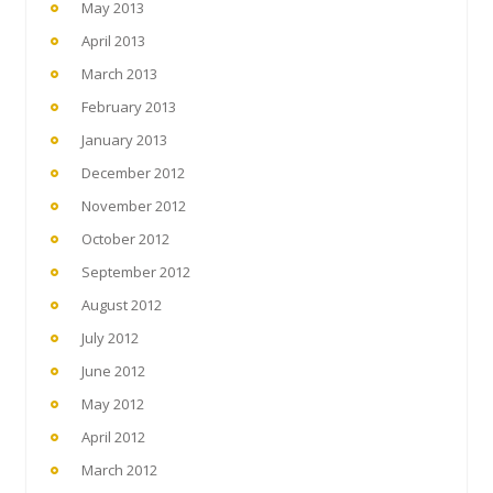
May 2013
April 2013
March 2013
February 2013
January 2013
December 2012
November 2012
October 2012
September 2012
August 2012
July 2012
June 2012
May 2012
April 2012
March 2012