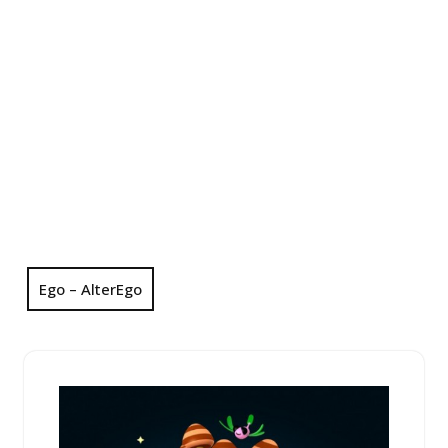
Ego – AlterEgo