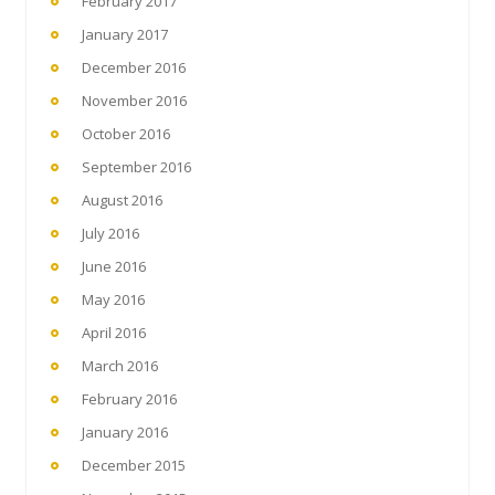
February 2017
January 2017
December 2016
November 2016
October 2016
September 2016
August 2016
July 2016
June 2016
May 2016
April 2016
March 2016
February 2016
January 2016
December 2015