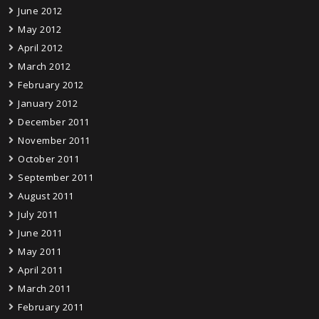
June 2012
May 2012
April 2012
March 2012
February 2012
January 2012
December 2011
November 2011
October 2011
September 2011
August 2011
July 2011
June 2011
May 2011
April 2011
March 2011
February 2011