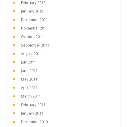
February 2012
January 2012
December 2011
November 2011
October 2011
September 2011
August 2011
July 2011
June 2011
May 2011
April 2011
March 2011
February 2011
January 2011
December 2010