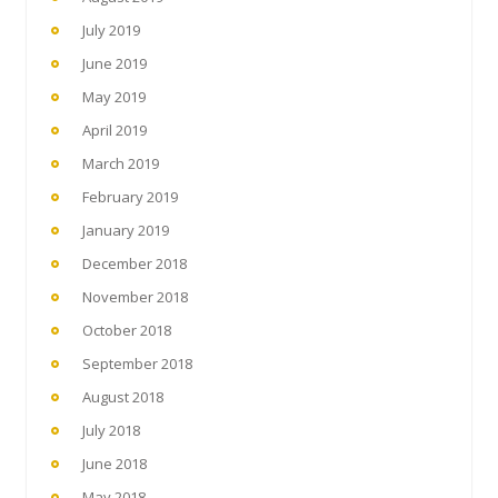
July 2019
June 2019
May 2019
April 2019
March 2019
February 2019
January 2019
December 2018
November 2018
October 2018
September 2018
August 2018
July 2018
June 2018
May 2018