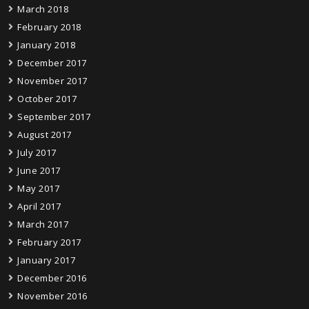
March 2018
February 2018
January 2018
December 2017
November 2017
October 2017
September 2017
August 2017
July 2017
June 2017
May 2017
April 2017
March 2017
February 2017
January 2017
December 2016
November 2016