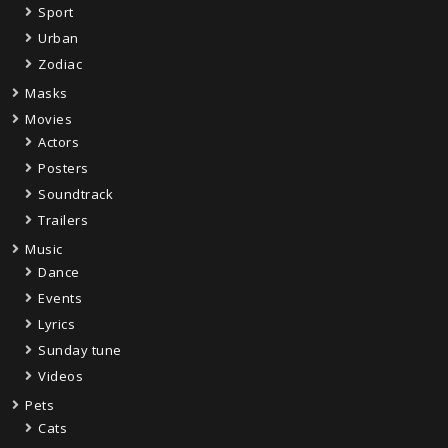
Sport
Urban
Zodiac
Masks
Movies
Actors
Posters
Soundtrack
Trailers
Music
Dance
Events
Lyrics
Sunday tune
Videos
Pets
Cats