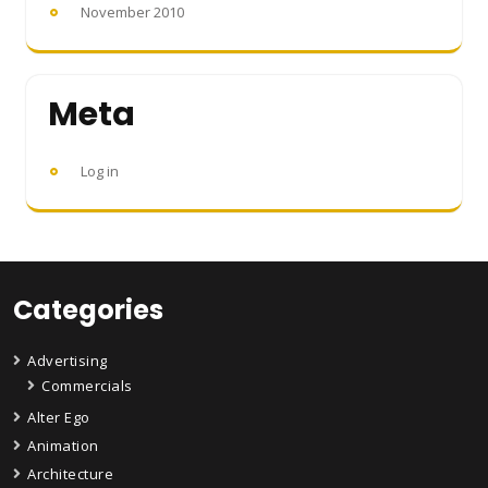
November 2010
Meta
Log in
Categories
Advertising
Commercials
Alter Ego
Animation
Architecture