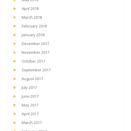
April 2018
March 2018
February 2018
January 2018
December 2017
November 2017
October 2017
September 2017
August 2017
July 2017
June 2017
May 2017
April 2017
March 2017