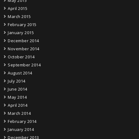
May 2015
April 2015
March 2015
February 2015
January 2015
December 2014
November 2014
October 2014
September 2014
August 2014
July 2014
June 2014
May 2014
April 2014
March 2014
February 2014
January 2014
December 2013