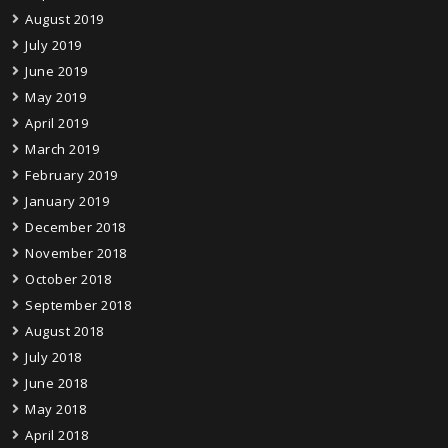
August 2019
July 2019
June 2019
May 2019
April 2019
March 2019
February 2019
January 2019
December 2018
November 2018
October 2018
September 2018
August 2018
July 2018
June 2018
May 2018
April 2018