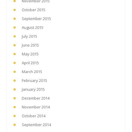
November 2015
October 2015
September 2015
August 2015
July 2015
June 2015
May 2015
April 2015
March 2015
February 2015
January 2015
December 2014
November 2014
October 2014
September 2014