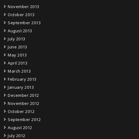
November 2013
October 2013
September 2013
August 2013
July 2013
June 2013
May 2013
April 2013
March 2013
February 2013
January 2013
December 2012
November 2012
October 2012
September 2012
August 2012
July 2012