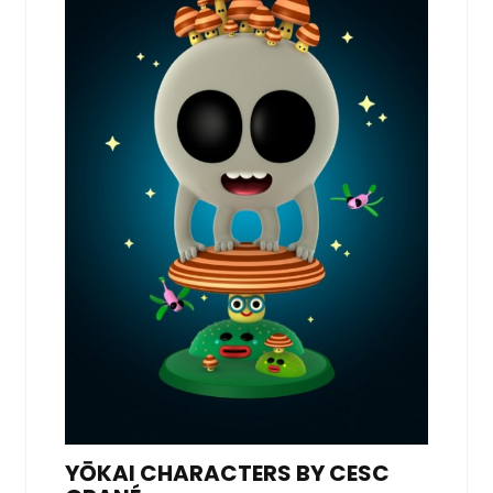
YŌKAI CHARACTERS BY CESC