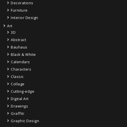
Decorations
Furniture
Interior Design
Art
3D
Abstract
Bauhaus
Black & White
Calendars
Characters
Classic
Collage
Cutting-edge
Digital Art
Drawings
Graffiti
Graphic Design