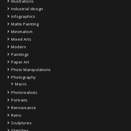
Illustrations
Industrial design
Infographics
Matte Painting
Minimalism
Mixed Arts
Modern
Paintings
Paper Art
Photo Manipulations
Photography
Macro
Photorealistic
Portraits
Rennaisance
Retro
Sculptures
Sketches