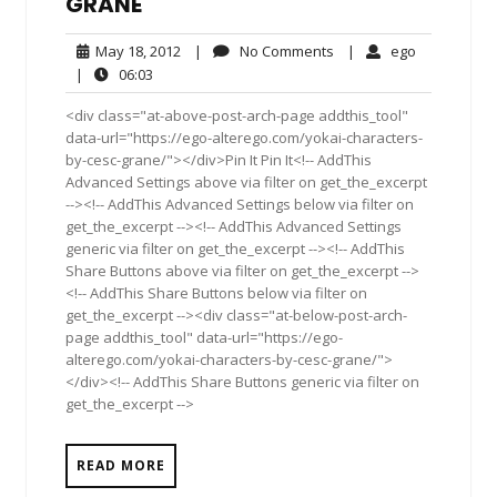
GRANÉ
May
No
ego
May 18, 2012
|
No Comments
|
ego
18,
Comments
06:03
|
06:03
2012
<div class="at-above-post-arch-page addthis_tool"
data-url="https://ego-alterego.com/yokai-characters-
by-cesc-grane/"></div>Pin It Pin It<!-- AddThis
Advanced Settings above via filter on get_the_excerpt
--><!-- AddThis Advanced Settings below via filter on
get_the_excerpt --><!-- AddThis Advanced Settings
generic via filter on get_the_excerpt --><!-- AddThis
Share Buttons above via filter on get_the_excerpt -->
<!-- AddThis Share Buttons below via filter on
get_the_excerpt --><div class="at-below-post-arch-
page addthis_tool" data-url="https://ego-
alterego.com/yokai-characters-by-cesc-grane/">
</div><!-- AddThis Share Buttons generic via filter on
get_the_excerpt -->
READ MORE