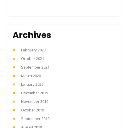
Archives
February 2023
October 2021
September 2021
March 2020
January 2020
December 2019
November 2019
October 2019
September 2019
August 2019