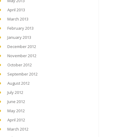
May 2013
April 2013
March 2013
February 2013
January 2013
December 2012
November 2012
October 2012
September 2012
August 2012
July 2012
June 2012
May 2012
April 2012
March 2012