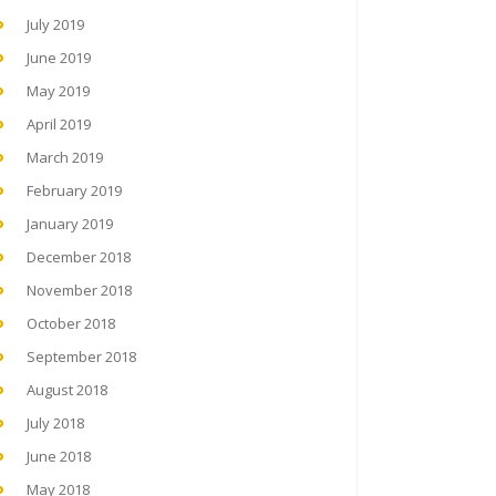
July 2019
June 2019
May 2019
April 2019
March 2019
February 2019
January 2019
December 2018
November 2018
October 2018
September 2018
August 2018
July 2018
June 2018
May 2018