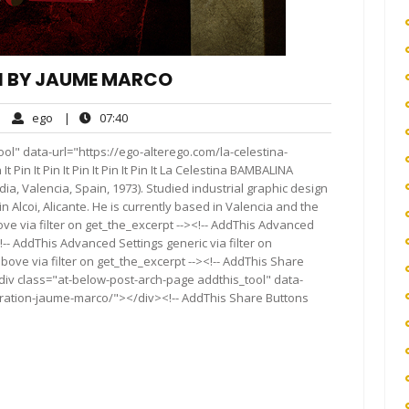
ON BY JAUME MARCO
ego
07:40
|
ego
|
07:40
mments
ol" data-url="https://ego-alterego.com/la-celestina-
t Pin It Pin It Pin It Pin It Pin It La Celestina BAMBALINA
 Valencia, Spain, 1973). Studied industrial graphic design
in Alcoi, Alicante. He is currently based in Valencia and the
ve via filter on get_the_excerpt --><!-- AddThis Advanced
!-- AddThis Advanced Settings generic via filter on
bove via filter on get_the_excerpt --><!-- AddThis Share
<div class="at-below-post-arch-page addthis_tool" data-
ustration-jaume-marco/"></div><!-- AddThis Share Buttons