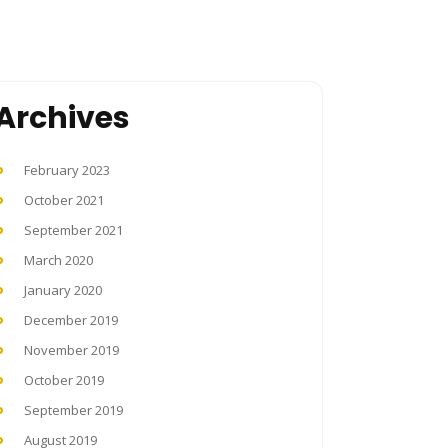
Archives
February 2023
October 2021
September 2021
March 2020
January 2020
December 2019
November 2019
October 2019
September 2019
August 2019