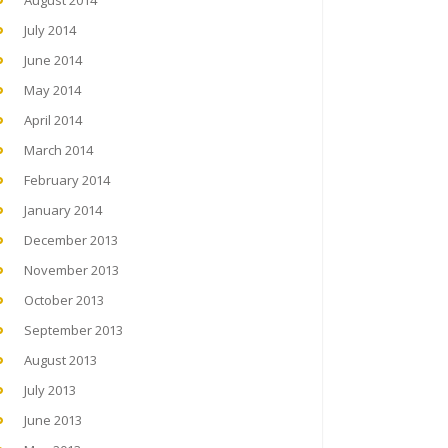
August 2014
July 2014
June 2014
May 2014
April 2014
March 2014
February 2014
January 2014
December 2013
November 2013
October 2013
September 2013
August 2013
July 2013
June 2013