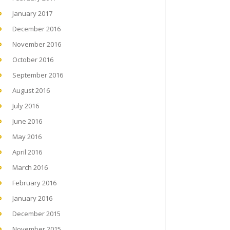
January 2017
December 2016
November 2016
October 2016
September 2016
August 2016
July 2016
June 2016
May 2016
April 2016
March 2016
February 2016
January 2016
December 2015
November 2015