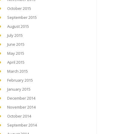
October 2015
September 2015
August 2015
July 2015
June 2015
May 2015
April 2015
March 2015
February 2015
January 2015
December 2014
November 2014
October 2014
September 2014