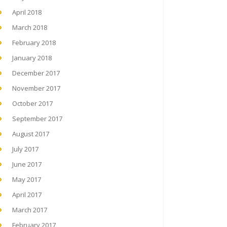
April 2018
March 2018
February 2018
January 2018
December 2017
November 2017
October 2017
September 2017
August 2017
July 2017
June 2017
May 2017
April 2017
March 2017
February 2017