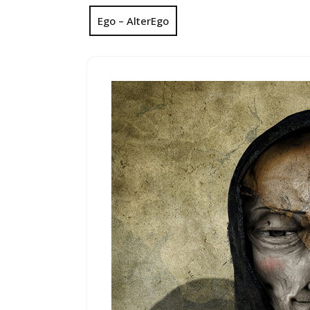
Ego – AlterEgo