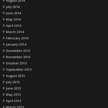
August 2014
July 2014
June 2014
May 2014
April 2014
March 2014
February 2014
January 2014
December 2013
November 2013
October 2013
September 2013
August 2013
July 2013
June 2013
May 2013
April 2013
March 2013