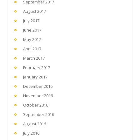
September 2017
August 2017
July 2017
June 2017
May 2017
April 2017
March 2017
February 2017
January 2017
December 2016
November 2016
October 2016
September 2016
August 2016
July 2016