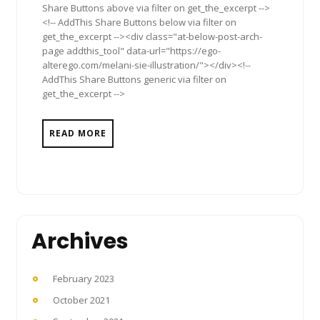
Share Buttons above via filter on get_the_excerpt -->
<!-- AddThis Share Buttons below via filter on
get_the_excerpt --><div class="at-below-post-arch-
page addthis_tool" data-url="https://ego-
alterego.com/melani-sie-illustration/"></div><!--
AddThis Share Buttons generic via filter on
get_the_excerpt -->
READ MORE
Archives
February 2023
October 2021