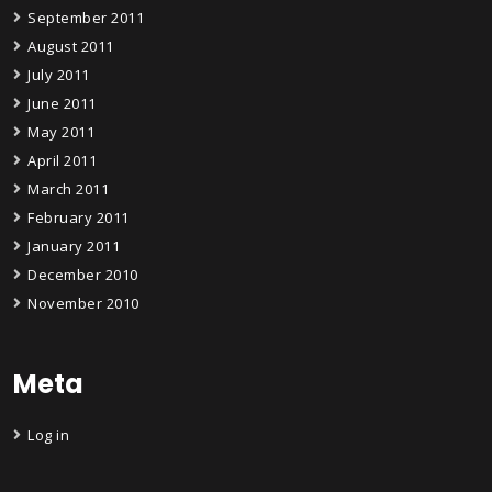
September 2011
August 2011
July 2011
June 2011
May 2011
April 2011
March 2011
February 2011
January 2011
December 2010
November 2010
Meta
Log in