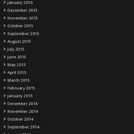
January 2016
December 2015
November 2015
October 2015
September 2015
August 2015
July 2015
June 2015
May 2015
April 2015
March 2015
February 2015
January 2015
December 2014
November 2014
October 2014
September 2014