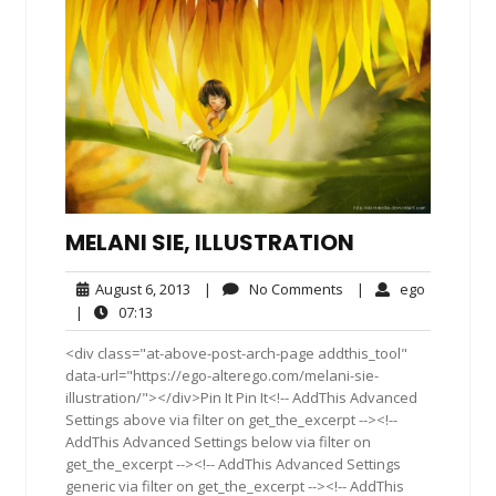
MELANI SIE, ILLUSTRATION
August
No
ego
August 6, 2013
|
No Comments
|
ego
6,
Comments
07:13
|
07:13
2013
<div class="at-above-post-arch-page addthis_tool"
data-url="https://ego-alterego.com/melani-sie-
illustration/"></div>Pin It Pin It<!-- AddThis Advanced
Settings above via filter on get_the_excerpt --><!--
AddThis Advanced Settings below via filter on
get_the_excerpt --><!-- AddThis Advanced Settings
generic via filter on get_the_excerpt --><!-- AddThis