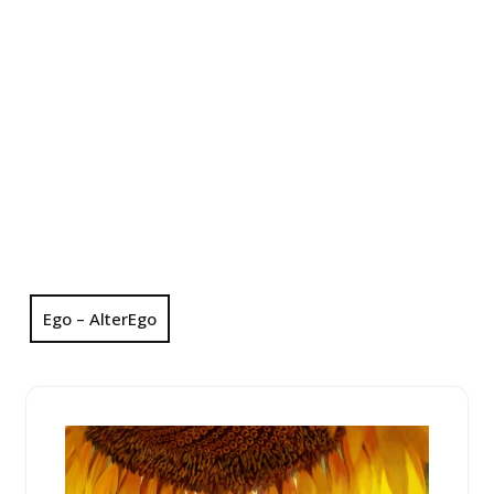
Ego – AlterEgo