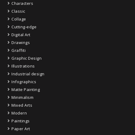
Characters
Classic
Collage
Cutting-edge
Digital Art
Drawings
Graffiti
Graphic Design
Illustrations
Industrial design
Infographics
Matte Painting
Minimalism
Mixed Arts
Modern
Paintings
Paper Art