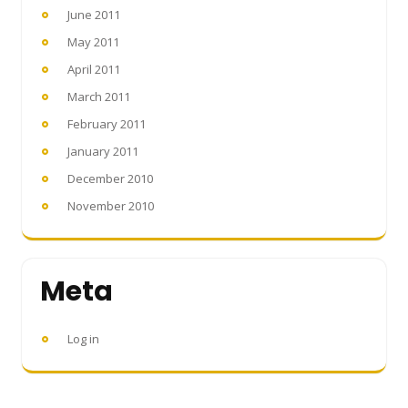
June 2011
May 2011
April 2011
March 2011
February 2011
January 2011
December 2010
November 2010
Meta
Log in