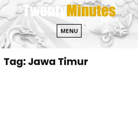
Skip
to
content
MENU
Tag:
Jawa Timur