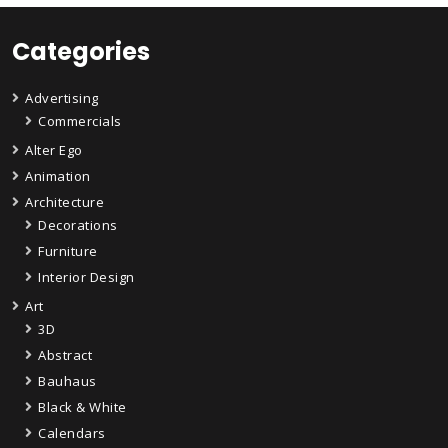
Categories
Advertising
Commercials
Alter Ego
Animation
Architecture
Decorations
Furniture
Interior Design
Art
3D
Abstract
Bauhaus
Black & White
Calendars