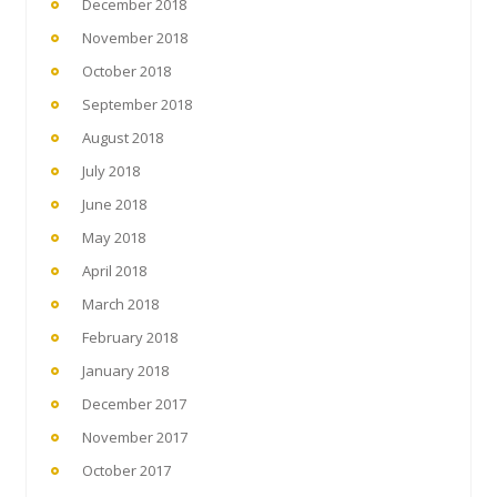
December 2018
November 2018
October 2018
September 2018
August 2018
July 2018
June 2018
May 2018
April 2018
March 2018
February 2018
January 2018
December 2017
November 2017
October 2017