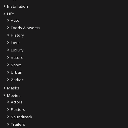
Installation
Life
Auto
Foods & sweets
History
Love
Luxury
nature
Sport
Urban
Zodiac
Masks
Movies
Actors
Posters
Soundtrack
Trailers