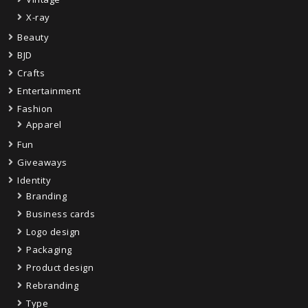
X-ray
Beauty
BJD
Crafts
Entertainment
Fashion
Apparel
Fun
Giveaways
Identity
Branding
Business cards
Logo design
Packaging
Product design
Rebranding
Type