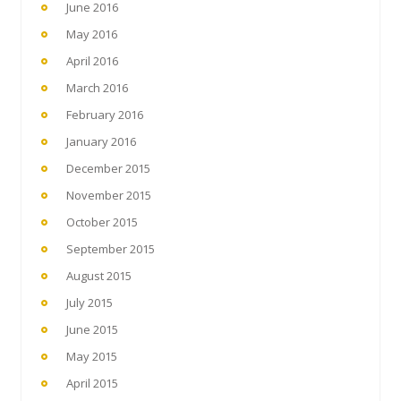
June 2016
May 2016
April 2016
March 2016
February 2016
January 2016
December 2015
November 2015
October 2015
September 2015
August 2015
July 2015
June 2015
May 2015
April 2015