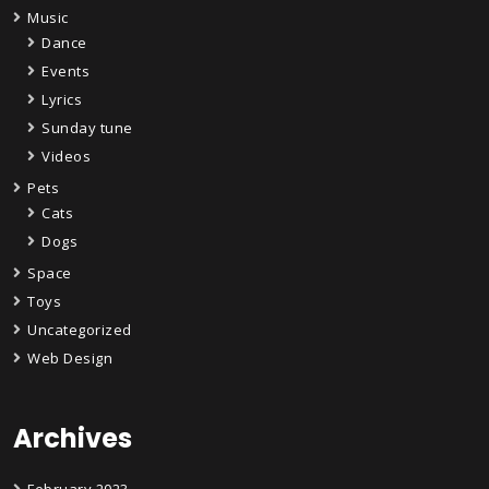
Music
Dance
Events
Lyrics
Sunday tune
Videos
Pets
Cats
Dogs
Space
Toys
Uncategorized
Web Design
Archives
February 2023