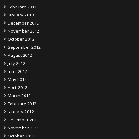
February 2013
January 2013
December 2012
November 2012
October 2012
September 2012
August 2012
July 2012
June 2012
May 2012
April 2012
March 2012
February 2012
January 2012
December 2011
November 2011
October 2011