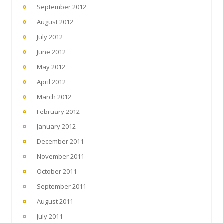
September 2012
August 2012
July 2012
June 2012
May 2012
April 2012
March 2012
February 2012
January 2012
December 2011
November 2011
October 2011
September 2011
August 2011
July 2011