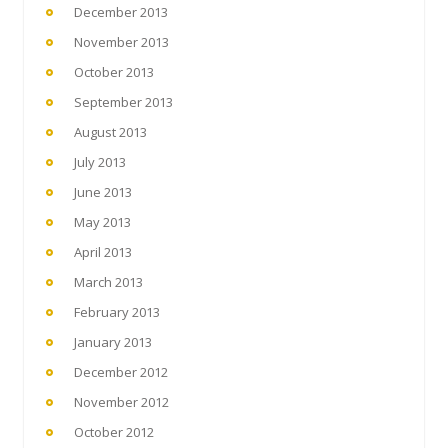
December 2013
November 2013
October 2013
September 2013
August 2013
July 2013
June 2013
May 2013
April 2013
March 2013
February 2013
January 2013
December 2012
November 2012
October 2012