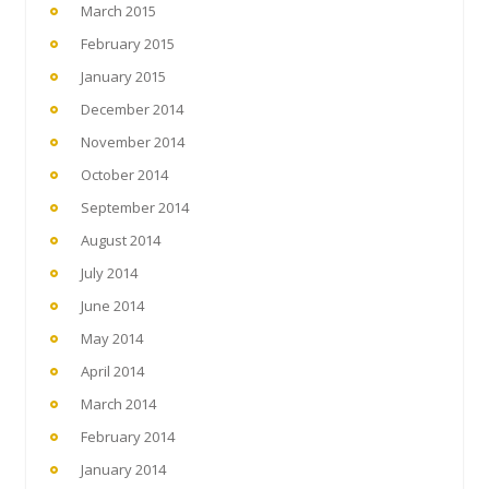
March 2015
February 2015
January 2015
December 2014
November 2014
October 2014
September 2014
August 2014
July 2014
June 2014
May 2014
April 2014
March 2014
February 2014
January 2014