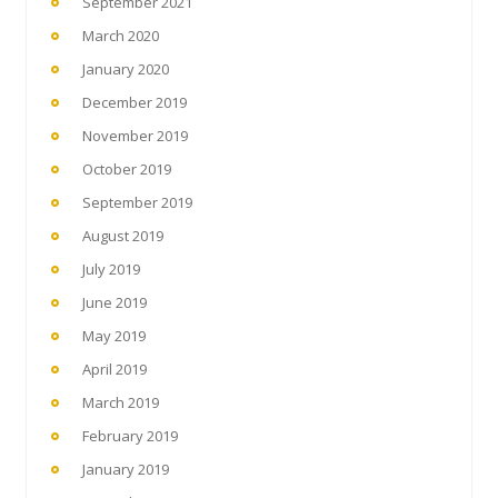
September 2021
March 2020
January 2020
December 2019
November 2019
October 2019
September 2019
August 2019
July 2019
June 2019
May 2019
April 2019
March 2019
February 2019
January 2019