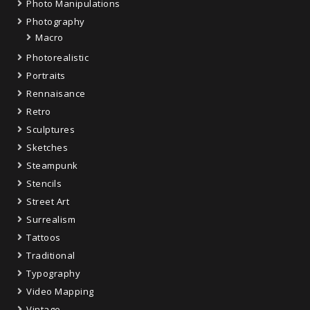
Photo Manipulations
Photography
Macro
Photorealistic
Portraits
Rennaisance
Retro
Sculptures
Sketches
Steampunk
Stencils
Street Art
Surrealism
Tattoos
Traditional
Typography
Video Mapping
Vintage