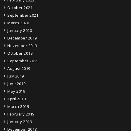
October 2021
September 2021
March 2020
January 2020
December 2019
November 2019
October 2019
September 2019
August 2019
July 2019
June 2019
May 2019
April 2019
March 2019
February 2019
January 2019
December 2018