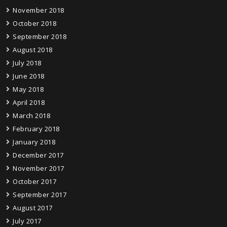
November 2018
October 2018
September 2018
August 2018
July 2018
June 2018
May 2018
April 2018
March 2018
February 2018
January 2018
December 2017
November 2017
October 2017
September 2017
August 2017
July 2017