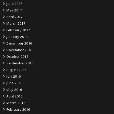
June 2017
May 2017
April 2017
March 2017
February 2017
January 2017
December 2016
November 2016
October 2016
September 2016
August 2016
July 2016
June 2016
May 2016
April 2016
March 2016
February 2016