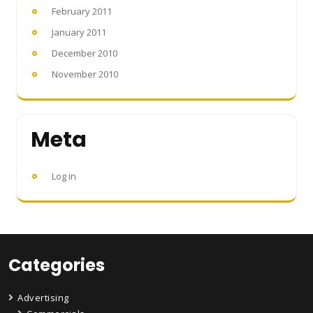
February 2011
January 2011
December 2010
November 2010
Meta
Log in
Categories
Advertising