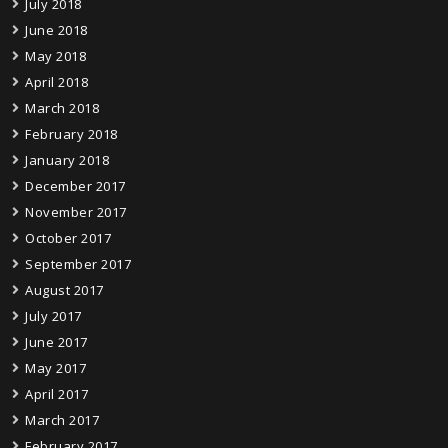
July 2018
June 2018
May 2018
April 2018
March 2018
February 2018
January 2018
December 2017
November 2017
October 2017
September 2017
August 2017
July 2017
June 2017
May 2017
April 2017
March 2017
February 2017