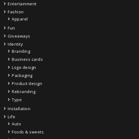
Entertainment
Fashion
Apparel
Fun
Giveaways
Identity
Branding
Business cards
Logo design
Packaging
Product design
Rebranding
Type
Installation
Life
Auto
Foods & sweets