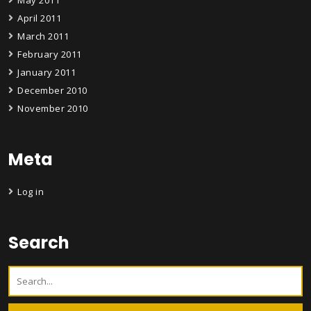
April 2011
March 2011
February 2011
January 2011
December 2010
November 2010
Meta
Log in
Search