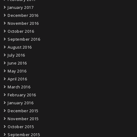
January 2017
December 2016
November 2016
October 2016
September 2016
August 2016
July 2016
June 2016
May 2016
April 2016
March 2016
February 2016
January 2016
December 2015
November 2015
October 2015
September 2015