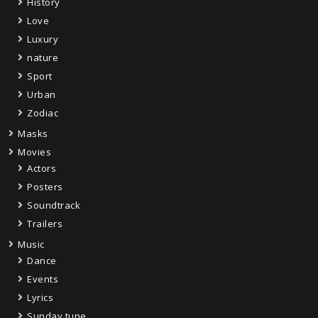
History
Love
Luxury
nature
Sport
Urban
Zodiac
Masks
Movies
Actors
Posters
Soundtrack
Trailers
Music
Dance
Events
Lyrics
Sunday tune