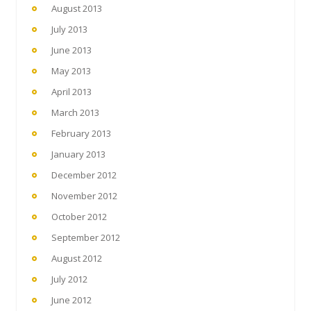
August 2013
July 2013
June 2013
May 2013
April 2013
March 2013
February 2013
January 2013
December 2012
November 2012
October 2012
September 2012
August 2012
July 2012
June 2012