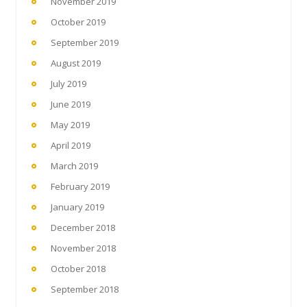
November 2019
October 2019
September 2019
August 2019
July 2019
June 2019
May 2019
April 2019
March 2019
February 2019
January 2019
December 2018
November 2018
October 2018
September 2018