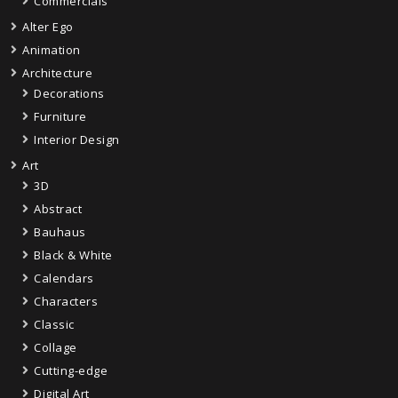
Commercials
Alter Ego
Animation
Architecture
Decorations
Furniture
Interior Design
Art
3D
Abstract
Bauhaus
Black & White
Calendars
Characters
Classic
Collage
Cutting-edge
Digital Art