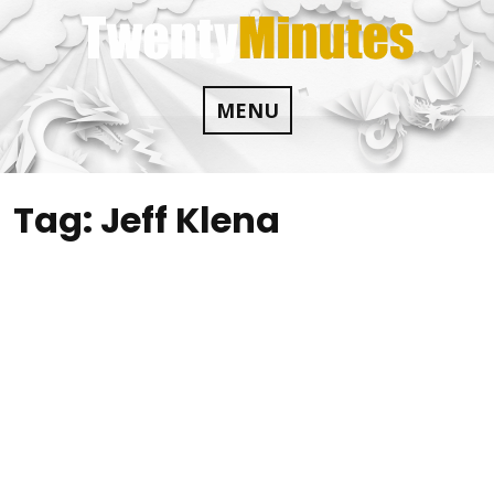
Skip
to
content
MENU
Tag:
Jeff Klena