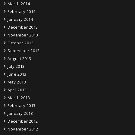
March 2014
February 2014
January 2014
December 2013
November 2013
October 2013
September 2013
August 2013
July 2013
June 2013
May 2013
April 2013
March 2013
February 2013
January 2013
December 2012
November 2012