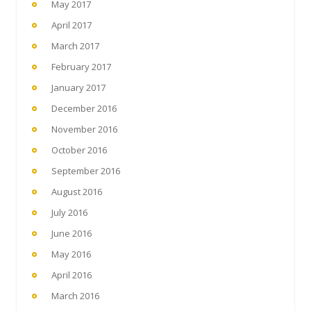
May 2017
April 2017
March 2017
February 2017
January 2017
December 2016
November 2016
October 2016
September 2016
August 2016
July 2016
June 2016
May 2016
April 2016
March 2016