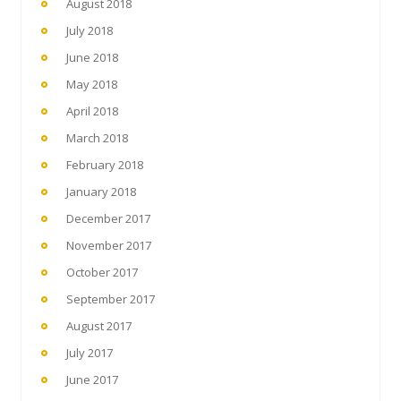
August 2018
July 2018
June 2018
May 2018
April 2018
March 2018
February 2018
January 2018
December 2017
November 2017
October 2017
September 2017
August 2017
July 2017
June 2017