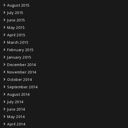
August 2015
July 2015
June 2015
May 2015
April 2015
March 2015
February 2015
January 2015
December 2014
November 2014
October 2014
September 2014
August 2014
July 2014
June 2014
May 2014
April 2014