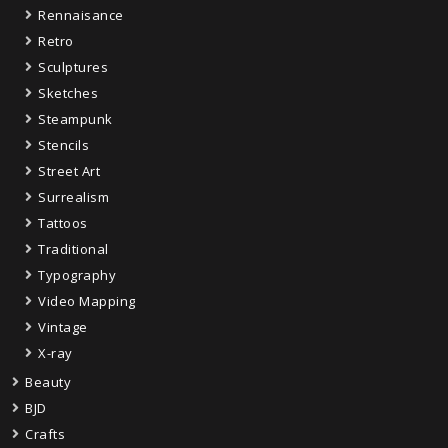
Rennaisance
Retro
Sculptures
Sketches
Steampunk
Stencils
Street Art
Surrealism
Tattoos
Traditional
Typography
Video Mapping
Vintage
X-ray
Beauty
BJD
Crafts