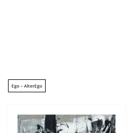
Ego – AlterEgo