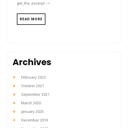
get_the_excerpt -->
READ MORE
Archives
February 2023
October 2021
September 2021
March 2020
January 2020
December 2019