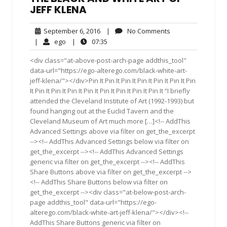
JEFF KLENA
September
No
September 6, 2016
|
No Comments
6,
Comments
ego
07:35
|
ego
|
07:35
2016
<div class="at-above-post-arch-page addthis_tool"
data-url="https://ego-alterego.com/black-white-art-
jeff-klena/"></div>Pin It Pin It Pin It Pin It Pin It Pin It Pin
It Pin It Pin It Pin It Pin It Pin It Pin It Pin It Pin It “I briefly
attended the Cleveland Institute of Art (1992-1993) but
found hanging out at the Euclid Tavern and the
Cleveland Museum of Art much more […]<!-- AddThis
Advanced Settings above via filter on get_the_excerpt
--><!-- AddThis Advanced Settings below via filter on
get_the_excerpt --><!-- AddThis Advanced Settings
generic via filter on get_the_excerpt --><!-- AddThis
Share Buttons above via filter on get_the_excerpt -->
<!-- AddThis Share Buttons below via filter on
get_the_excerpt --><div class="at-below-post-arch-
page addthis_tool" data-url="https://ego-
alterego.com/black-white-art-jeff-klena/"></div><!--
AddThis Share Buttons generic via filter on