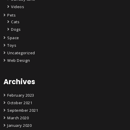
Videos
Pets
Cats
Dogs
Space
Toys
Uncategorized
Web Design
Archives
February 2023
October 2021
September 2021
March 2020
January 2020