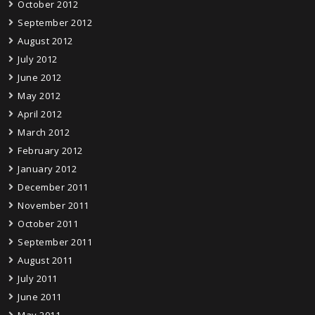
October 2012
September 2012
August 2012
July 2012
June 2012
May 2012
April 2012
March 2012
February 2012
January 2012
December 2011
November 2011
October 2011
September 2011
August 2011
July 2011
June 2011
May 2011