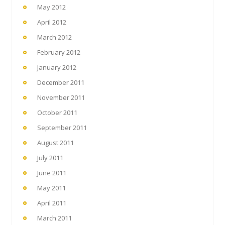
May 2012
April 2012
March 2012
February 2012
January 2012
December 2011
November 2011
October 2011
September 2011
August 2011
July 2011
June 2011
May 2011
April 2011
March 2011