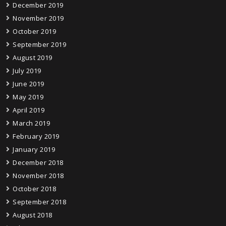
December 2019
November 2019
October 2019
September 2019
August 2019
July 2019
June 2019
May 2019
April 2019
March 2019
February 2019
January 2019
December 2018
November 2018
October 2018
September 2018
August 2018