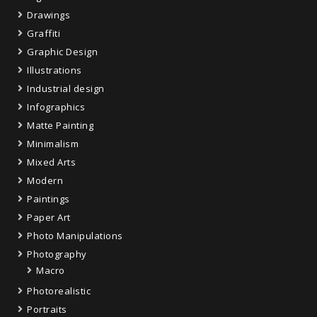
Drawings
Graffiti
Graphic Design
Illustrations
Industrial design
Infographics
Matte Painting
Minimalism
Mixed Arts
Modern
Paintings
Paper Art
Photo Manipulations
Photography
Macro
Photorealistic
Portraits