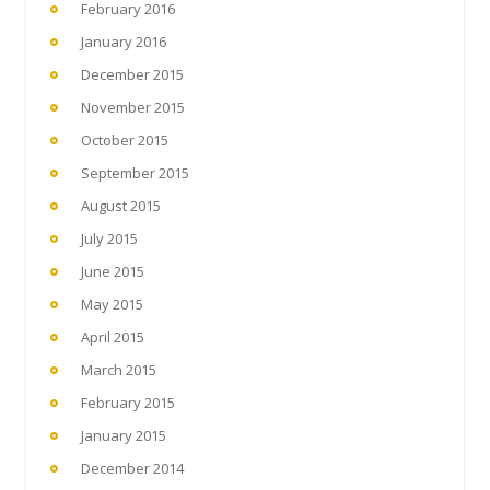
February 2016
January 2016
December 2015
November 2015
October 2015
September 2015
August 2015
July 2015
June 2015
May 2015
April 2015
March 2015
February 2015
January 2015
December 2014