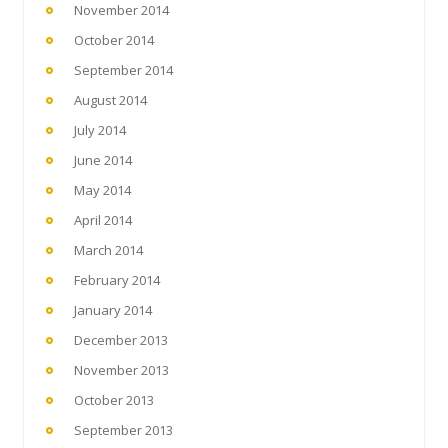
November 2014
October 2014
September 2014
August 2014
July 2014
June 2014
May 2014
April 2014
March 2014
February 2014
January 2014
December 2013
November 2013
October 2013
September 2013