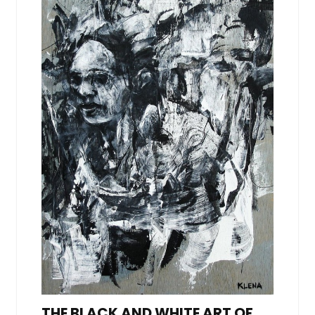
THE BLACK AND WHITE ART OF