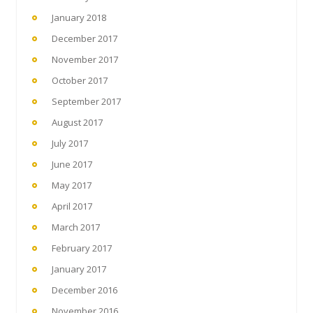
January 2018
December 2017
November 2017
October 2017
September 2017
August 2017
July 2017
June 2017
May 2017
April 2017
March 2017
February 2017
January 2017
December 2016
November 2016