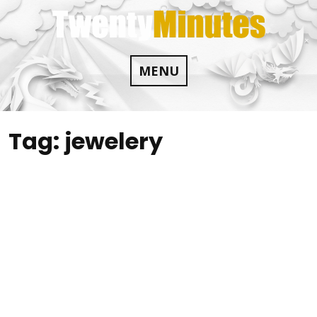
Skip
to
content
MENU
Tag:
jewelery