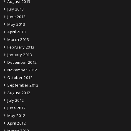
August 2013
July 2013
June 2013
May 2013
April 2013
March 2013
February 2013
January 2013
December 2012
November 2012
October 2012
September 2012
August 2012
July 2012
June 2012
May 2012
April 2012
March 2012