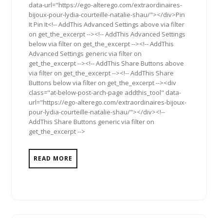
data-url="https://ego-alterego.com/extraordinaires-
bijoux-pour-lydia-courteille-natalie-shau/"></div>Pin
It Pin It<!-- AddThis Advanced Settings above via filter
on get_the_excerpt --><!-- AddThis Advanced Settings
below via filter on get_the_excerpt --><!-- AddThis
Advanced Settings generic via filter on
get_the_excerpt --><!-- AddThis Share Buttons above
via filter on get_the_excerpt --><!-- AddThis Share
Buttons below via filter on get_the_excerpt --><div
class="at-below-post-arch-page addthis_tool" data-
url="https://ego-alterego.com/extraordinaires-bijoux-
pour-lydia-courteille-natalie-shau/"></div><!--
AddThis Share Buttons generic via filter on
get_the_excerpt -->
READ MORE