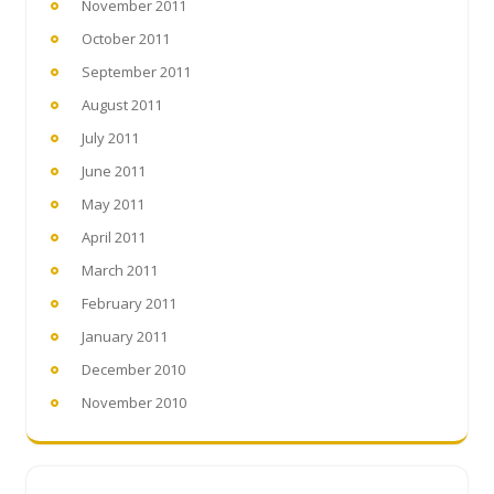
November 2011
October 2011
September 2011
August 2011
July 2011
June 2011
May 2011
April 2011
March 2011
February 2011
January 2011
December 2010
November 2010