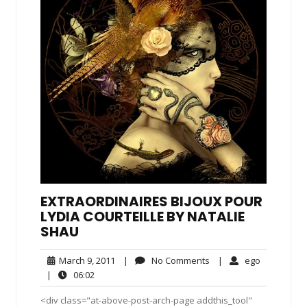
EXTRAORDINAIRES BIJOUX POUR
LYDIA COURTEILLE BY NATALIE
SHAU
March
No
ego
March 9, 2011
|
No Comments
|
ego
9,
Comments
06:02
|
06:02
2011
<div class="at-above-post-arch-page addthis_tool"