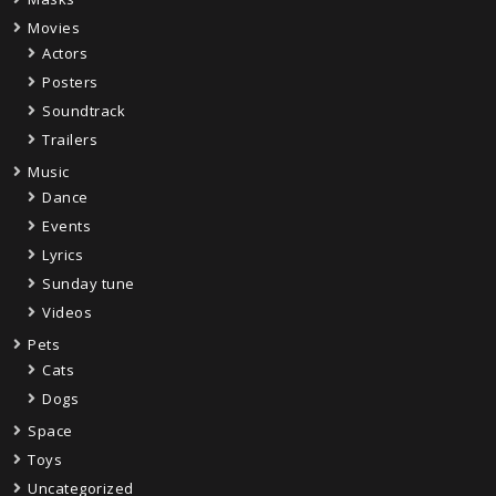
Movies
Actors
Posters
Soundtrack
Trailers
Music
Dance
Events
Lyrics
Sunday tune
Videos
Pets
Cats
Dogs
Space
Toys
Uncategorized