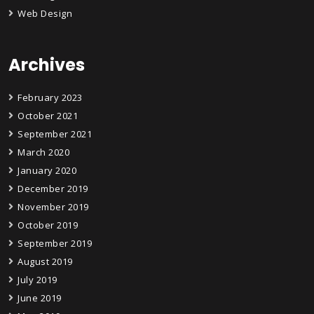
Web Design
Archives
February 2023
October 2021
September 2021
March 2020
January 2020
December 2019
November 2019
October 2019
September 2019
August 2019
July 2019
June 2019