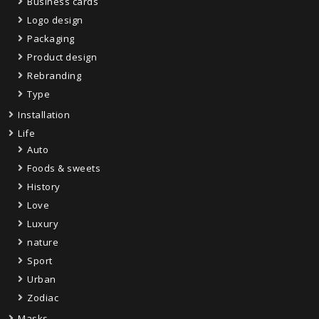
Business cards
Logo design
Packaging
Product design
Rebranding
Type
Installation
Life
Auto
Foods & sweets
History
Love
Luxury
nature
Sport
Urban
Zodiac
Masks