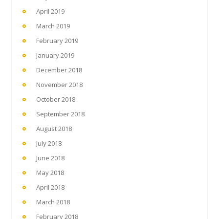
April 2019
March 2019
February 2019
January 2019
December 2018
November 2018
October 2018
September 2018
August 2018
July 2018
June 2018
May 2018
April 2018
March 2018
February 2018