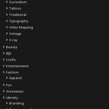
Surrealism
Tattoos
Traditional
Typography
Video Mapping
Vintage
X-ray
Beauty
BJD
Crafts
Entertainment
Fashion
Apparel
Fun
Giveaways
Identity
Branding