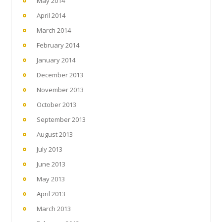
May 2014
April 2014
March 2014
February 2014
January 2014
December 2013
November 2013
October 2013
September 2013
August 2013
July 2013
June 2013
May 2013
April 2013
March 2013