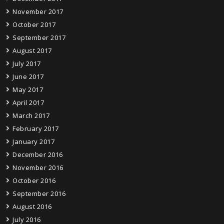
November 2017
October 2017
September 2017
August 2017
July 2017
June 2017
May 2017
April 2017
March 2017
February 2017
January 2017
December 2016
November 2016
October 2016
September 2016
August 2016
July 2016