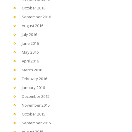
October 2016
September 2016
August 2016
July 2016
June 2016
May 2016
April 2016
March 2016
February 2016
January 2016
December 2015
November 2015
October 2015
September 2015
August 2015