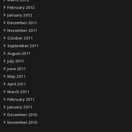
February 2012
January 2012
December 2011
November 2011
October 2011
September 2011
August 2011
July 2011
June 2011
May 2011
April 2011
March 2011
February 2011
January 2011
December 2010
November 2010