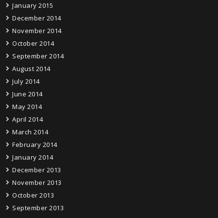
January 2015
December 2014
November 2014
October 2014
September 2014
August 2014
July 2014
June 2014
May 2014
April 2014
March 2014
February 2014
January 2014
December 2013
November 2013
October 2013
September 2013