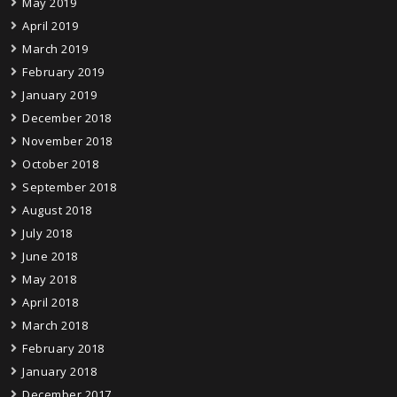
May 2019
April 2019
March 2019
February 2019
January 2019
December 2018
November 2018
October 2018
September 2018
August 2018
July 2018
June 2018
May 2018
April 2018
March 2018
February 2018
January 2018
December 2017