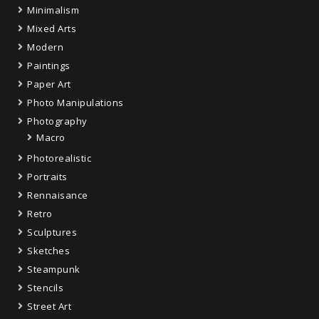
Minimalism
Mixed Arts
Modern
Paintings
Paper Art
Photo Manipulations
Photography
Macro
Photorealistic
Portraits
Rennaisance
Retro
Sculptures
Sketches
Steampunk
Stencils
Street Art