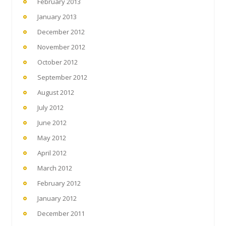
February 2013
January 2013
December 2012
November 2012
October 2012
September 2012
August 2012
July 2012
June 2012
May 2012
April 2012
March 2012
February 2012
January 2012
December 2011