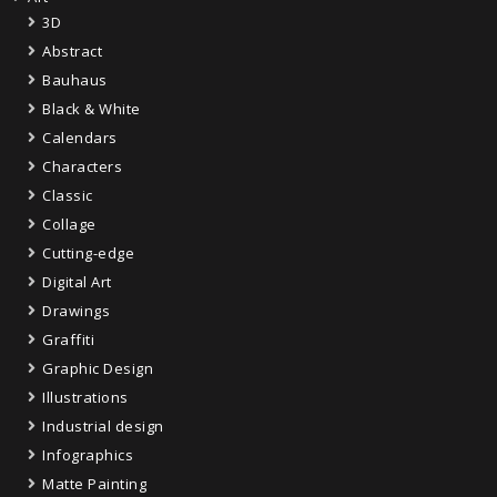
3D
Abstract
Bauhaus
Black & White
Calendars
Characters
Classic
Collage
Cutting-edge
Digital Art
Drawings
Graffiti
Graphic Design
Illustrations
Industrial design
Infographics
Matte Painting