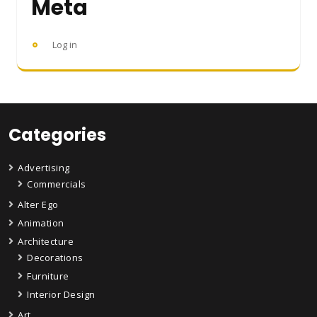
Meta
Log in
Categories
Advertising
Commercials
Alter Ego
Animation
Architecture
Decorations
Furniture
Interior Design
Art