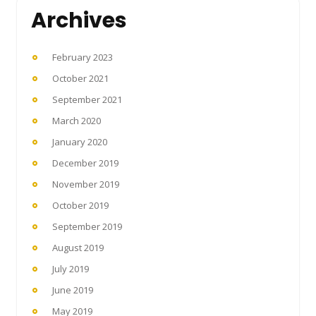
Archives
February 2023
October 2021
September 2021
March 2020
January 2020
December 2019
November 2019
October 2019
September 2019
August 2019
July 2019
June 2019
May 2019