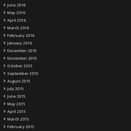
June 2016
May 2016
April 2016
March 2016
February 2016
January 2016
December 2015
November 2015
October 2015
September 2015
August 2015
July 2015
June 2015
May 2015
April 2015
March 2015
February 2015