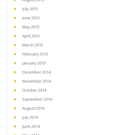
July 2015
June 2015
May 2015
April 2015
March 2015
February 2015
January 2015
December 2014
November 2014
October 2014
September 2014
August 2014
July 2014
June 2014