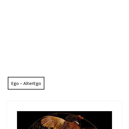
Ego – AlterEgo