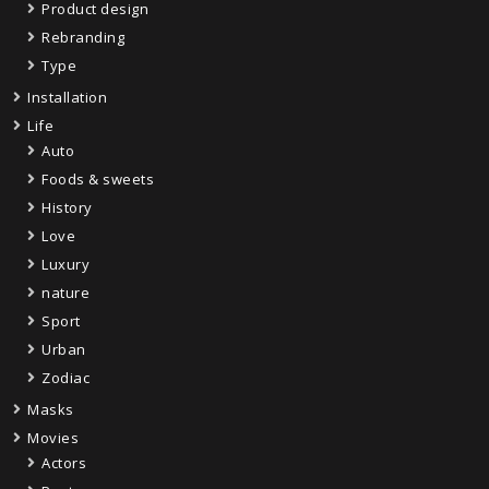
Product design
Rebranding
Type
Installation
Life
Auto
Foods & sweets
History
Love
Luxury
nature
Sport
Urban
Zodiac
Masks
Movies
Actors