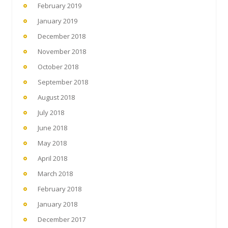
February 2019
January 2019
December 2018
November 2018
October 2018
September 2018
August 2018
July 2018
June 2018
May 2018
April 2018
March 2018
February 2018
January 2018
December 2017