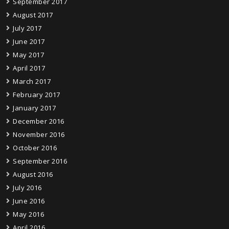
September 2017
August 2017
July 2017
June 2017
May 2017
April 2017
March 2017
February 2017
January 2017
December 2016
November 2016
October 2016
September 2016
August 2016
July 2016
June 2016
May 2016
April 2016