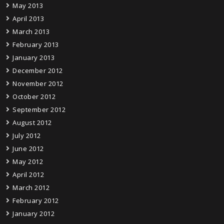
May 2013
April 2013
March 2013
February 2013
January 2013
December 2012
November 2012
October 2012
September 2012
August 2012
July 2012
June 2012
May 2012
April 2012
March 2012
February 2012
January 2012