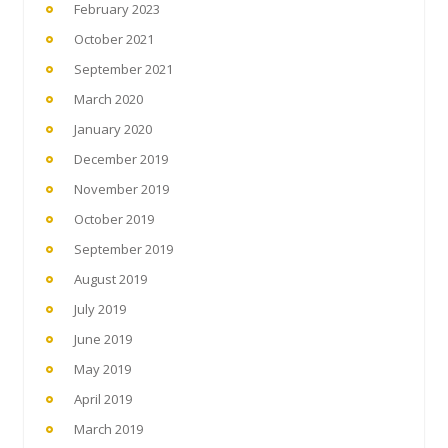
February 2023
October 2021
September 2021
March 2020
January 2020
December 2019
November 2019
October 2019
September 2019
August 2019
July 2019
June 2019
May 2019
April 2019
March 2019