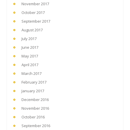
November 2017
October 2017
September 2017
August 2017
July 2017
June 2017
May 2017
April 2017
March 2017
February 2017
January 2017
December 2016
November 2016
October 2016
September 2016