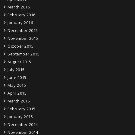
March 2016
February 2016
January 2016
December 2015
November 2015
October 2015
September 2015
August 2015
July 2015
June 2015
May 2015
April 2015
March 2015
February 2015
January 2015
December 2014
November 2014