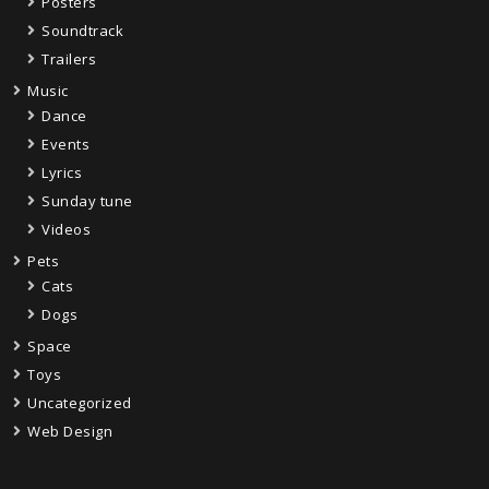
Posters
Soundtrack
Trailers
Music
Dance
Events
Lyrics
Sunday tune
Videos
Pets
Cats
Dogs
Space
Toys
Uncategorized
Web Design