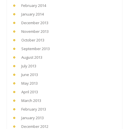
February 2014
January 2014
December 2013
November 2013
October 2013
September 2013
August 2013
July 2013
June 2013
May 2013
April 2013
March 2013
February 2013
January 2013
December 2012