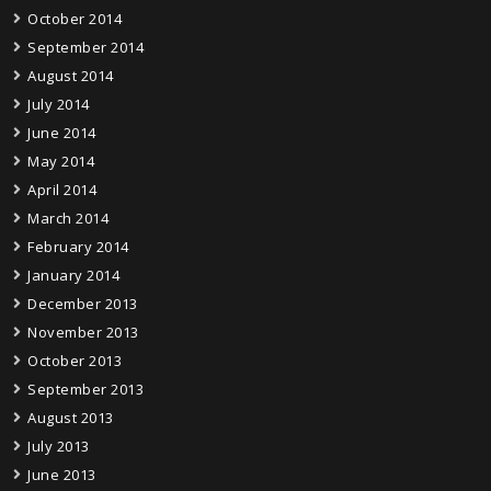
October 2014
September 2014
August 2014
July 2014
June 2014
May 2014
April 2014
March 2014
February 2014
January 2014
December 2013
November 2013
October 2013
September 2013
August 2013
July 2013
June 2013