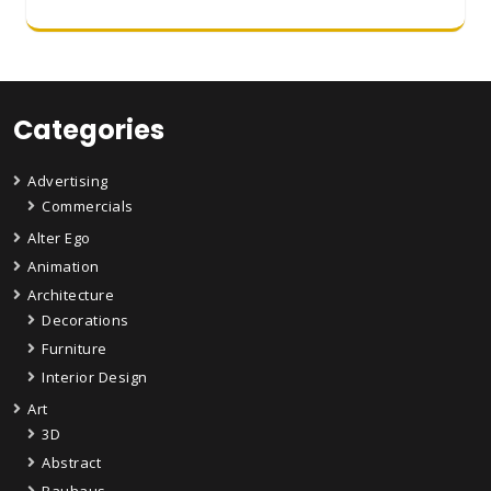
Categories
Advertising
Commercials
Alter Ego
Animation
Architecture
Decorations
Furniture
Interior Design
Art
3D
Abstract
Bauhaus