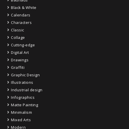
Black & White
Calendars
Characters
Classic
Collage
Cutting-edge
Digital Art
Drawings
Graffiti
Graphic Design
Illustrations
Industrial design
Infographics
Matte Painting
Minimalism
Mixed Arts
Modern