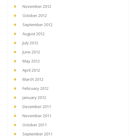
November 2012
October 2012
September 2012
August 2012
July 2012
June 2012
May 2012
April 2012
March 2012
February 2012
January 2012
December 2011
November 2011
October 2011
September 2011