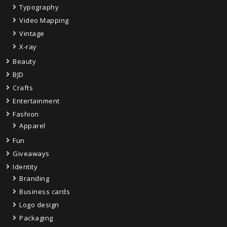
Typography
Video Mapping
Vintage
X-ray
Beauty
BJD
Crafts
Entertainment
Fashion
Apparel
Fun
Giveaways
Identity
Branding
Business cards
Logo design
Packaging