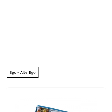
Ego – AlterEgo