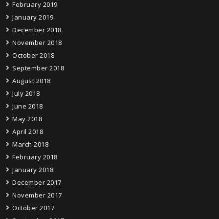
February 2019
January 2019
December 2018
November 2018
October 2018
September 2018
August 2018
July 2018
June 2018
May 2018
April 2018
March 2018
February 2018
January 2018
December 2017
November 2017
October 2017