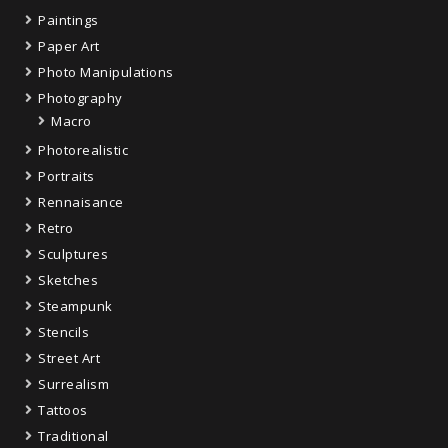
Paintings
Paper Art
Photo Manipulations
Photography
Macro
Photorealistic
Portraits
Rennaisance
Retro
Sculptures
Sketches
Steampunk
Stencils
Street Art
Surrealism
Tattoos
Traditional