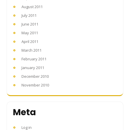
August 2011
July 2011
June 2011
May 2011
April 2011
March 2011
February 2011
January 2011
December 2010
November 2010
Meta
Log in