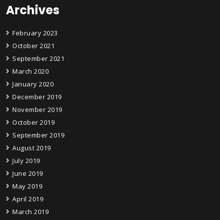
Archives
February 2023
October 2021
September 2021
March 2020
January 2020
December 2019
November 2019
October 2019
September 2019
August 2019
July 2019
June 2019
May 2019
April 2019
March 2019