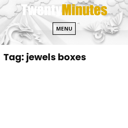
Skip
to
content
MENU
Tag:
jewels boxes