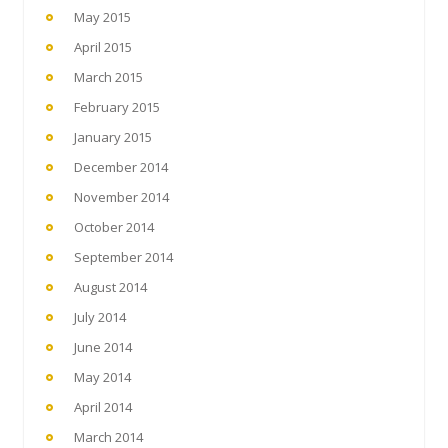
May 2015
April 2015
March 2015
February 2015
January 2015
December 2014
November 2014
October 2014
September 2014
August 2014
July 2014
June 2014
May 2014
April 2014
March 2014