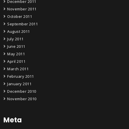
December 2011
November 2011
October 2011
September 2011
August 2011
July 2011
June 2011
May 2011
April 2011
March 2011
February 2011
January 2011
December 2010
November 2010
Meta