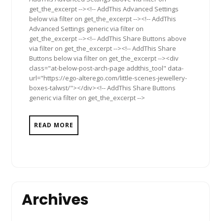
get_the_excerpt --><!-- AddThis Advanced Settings
below via filter on get_the_excerpt --><!-- AddThis
Advanced Settings generic via filter on
get_the_excerpt --><!-- AddThis Share Buttons above
via filter on get_the_excerpt --><!-- AddThis Share
Buttons below via filter on get_the_excerpt --><div
class="at-below-post-arch-page addthis_tool" data-
url="https://ego-alterego.com/little-scenes-jewellery-
boxes-talwst/"></div><!-- AddThis Share Buttons
generic via filter on get_the_excerpt -->
READ MORE
Archives