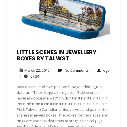
LITTLE SCENES IN JEWELLERY
BOXES BY TALWST
March
No
ego
March 22, 2015
|
No Comments
|
ego
22,
Comments
07:34
|
07:34
2015
<div class="at-above-post-arch-page addthis_tool"
data-url="https://ego-alterego.com/little-scenes-
jewellery-boxes-talwst/"></div>Pin It Pin It Pin It Pin It
Pin It Pin It Pin It Pin It Pin It Pin It Pin It Pin It Pin It Pin It
Pin It Talwst, a Canadian artist, carves and paints little
scenes in jewels boxes. The boxes for necklaces and
rings are used as dioramas to stage classical […]<!--
AddThis Advanced Settings above via filter on