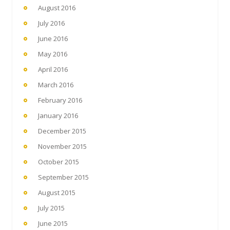
August 2016
July 2016
June 2016
May 2016
April 2016
March 2016
February 2016
January 2016
December 2015
November 2015
October 2015
September 2015
August 2015
July 2015
June 2015