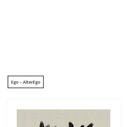
Ego – AlterEgo