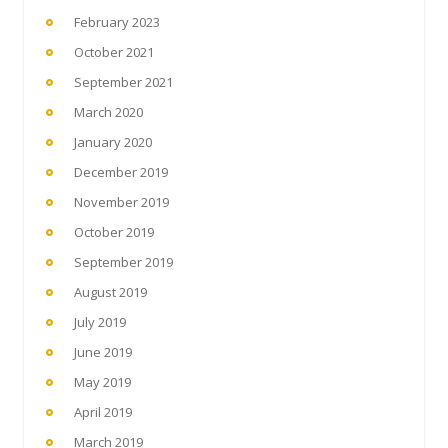
February 2023
October 2021
September 2021
March 2020
January 2020
December 2019
November 2019
October 2019
September 2019
August 2019
July 2019
June 2019
May 2019
April 2019
March 2019