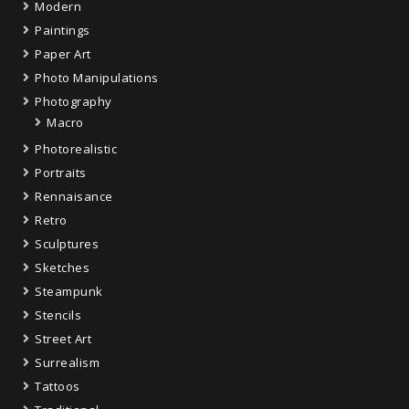
Modern
Paintings
Paper Art
Photo Manipulations
Photography
Macro
Photorealistic
Portraits
Rennaisance
Retro
Sculptures
Sketches
Steampunk
Stencils
Street Art
Surrealism
Tattoos