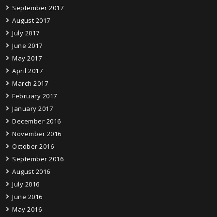
September 2017
August 2017
July 2017
June 2017
May 2017
April 2017
March 2017
February 2017
January 2017
December 2016
November 2016
October 2016
September 2016
August 2016
July 2016
June 2016
May 2016