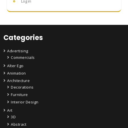
Log in
Categories
Advertising
Commercials
Alter Ego
Animation
Architecture
Decorations
Furniture
Interior Design
Art
3D
Abstract