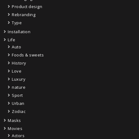
Product design
Rebranding
Type
Installation
Life
Auto
Foods & sweets
History
Love
Luxury
nature
Sport
Urban
Zodiac
Masks
Movies
Actors