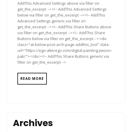
AddThis Advanced Settings above via filter on
get_the_excerpt --><!-- AddThis Advanced Settings
below via filter on get_the_excerpt --><!-- AddThis
Advanced Settings generic via filter on
get_the_excerpt --><!-- AddThis Share Buttons above
via filter on get_the_excerpt --><!-- AddThis Share
Buttons below via filter on get_the_excerpt --><div
class="at-below-post-arch-page addthis_tool" data-
url="https://ego-alterego.com/digital-painting-jiwoon-
pak/"></div><!-- AddThis Share Buttons generic via
filter on get_the_excerpt -->
READ MORE
Archives