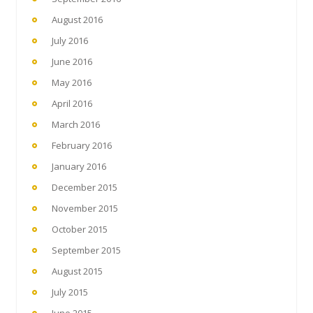
August 2016
July 2016
June 2016
May 2016
April 2016
March 2016
February 2016
January 2016
December 2015
November 2015
October 2015
September 2015
August 2015
July 2015