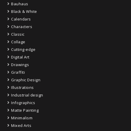
Bauhaus
Black & White
Calendars
Characters
Classic
Collage
Cutting-edge
Digital Art
Drawings
Graffiti
Graphic Design
Illustrations
Industrial design
Infographics
Matte Painting
Minimalism
Mixed Arts