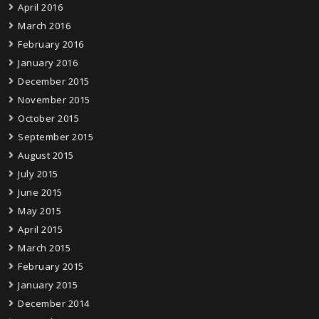
April 2016
March 2016
February 2016
January 2016
December 2015
November 2015
October 2015
September 2015
August 2015
July 2015
June 2015
May 2015
April 2015
March 2015
February 2015
January 2015
December 2014