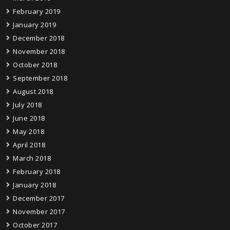
February 2019
January 2019
December 2018
November 2018
October 2018
September 2018
August 2018
July 2018
June 2018
May 2018
April 2018
March 2018
February 2018
January 2018
December 2017
November 2017
October 2017