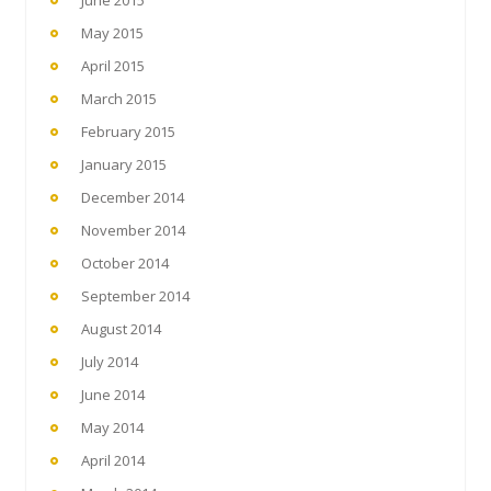
June 2015
May 2015
April 2015
March 2015
February 2015
January 2015
December 2014
November 2014
October 2014
September 2014
August 2014
July 2014
June 2014
May 2014
April 2014