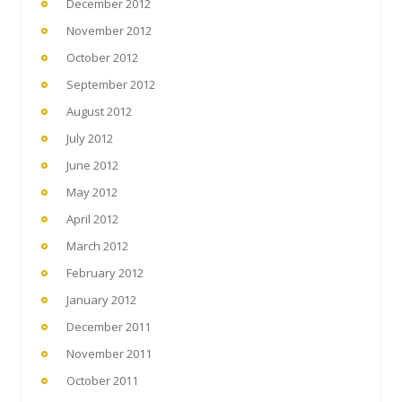
December 2012
November 2012
October 2012
September 2012
August 2012
July 2012
June 2012
May 2012
April 2012
March 2012
February 2012
January 2012
December 2011
November 2011
October 2011