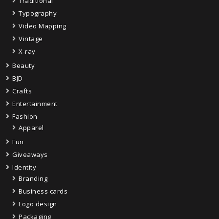
Traditional
Typography
Video Mapping
Vintage
X-ray
Beauty
BJD
Crafts
Entertainment
Fashion
Apparel
Fun
Giveaways
Identity
Branding
Business cards
Logo design
Packaging