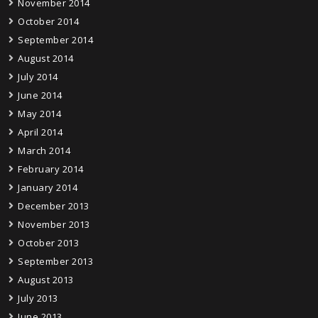
November 2014
October 2014
September 2014
August 2014
July 2014
June 2014
May 2014
April 2014
March 2014
February 2014
January 2014
December 2013
November 2013
October 2013
September 2013
August 2013
July 2013
June 2013