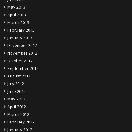
May 2013
April 2013
March 2013
February 2013
January 2013
December 2012
November 2012
October 2012
September 2012
August 2012
July 2012
June 2012
May 2012
April 2012
March 2012
February 2012
January 2012