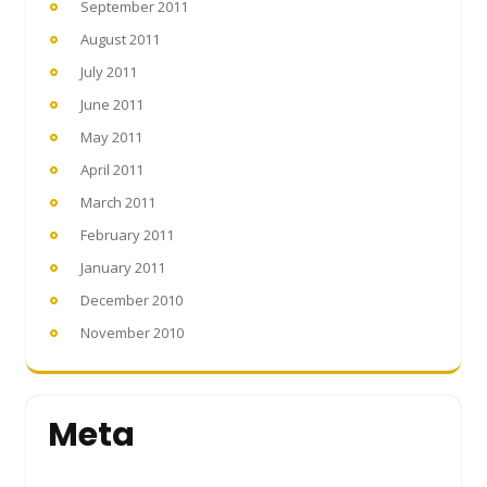
September 2011
August 2011
July 2011
June 2011
May 2011
April 2011
March 2011
February 2011
January 2011
December 2010
November 2010
Meta