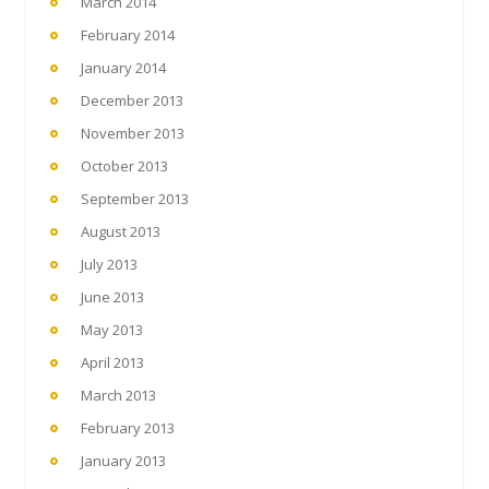
March 2014
February 2014
January 2014
December 2013
November 2013
October 2013
September 2013
August 2013
July 2013
June 2013
May 2013
April 2013
March 2013
February 2013
January 2013