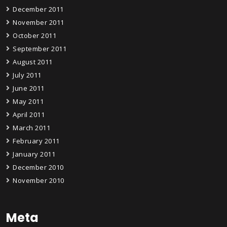
December 2011
November 2011
October 2011
September 2011
August 2011
July 2011
June 2011
May 2011
April 2011
March 2011
February 2011
January 2011
December 2010
November 2010
Meta