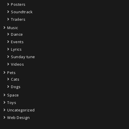
Posters
Soundtrack
Trailers
Music
Dance
Events
Lyrics
Sunday tune
Videos
Pets
Cats
Dogs
Space
Toys
Uncategorized
Web Design