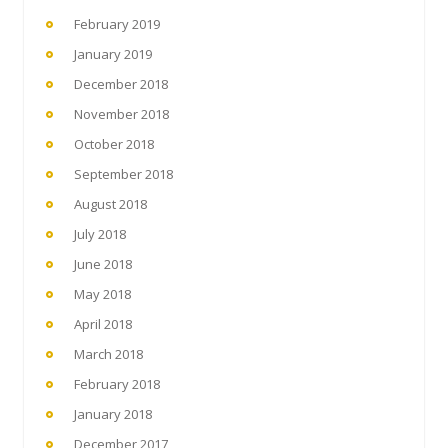
February 2019
January 2019
December 2018
November 2018
October 2018
September 2018
August 2018
July 2018
June 2018
May 2018
April 2018
March 2018
February 2018
January 2018
December 2017