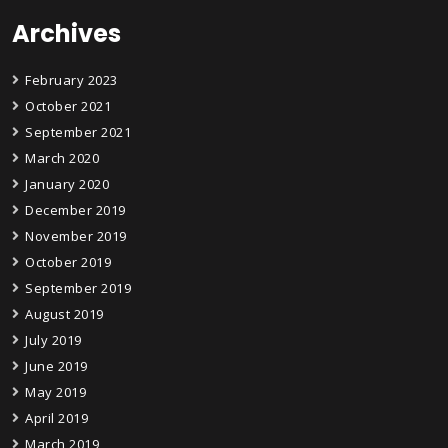
Archives
February 2023
October 2021
September 2021
March 2020
January 2020
December 2019
November 2019
October 2019
September 2019
August 2019
July 2019
June 2019
May 2019
April 2019
March 2019