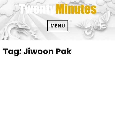
Skip
to
content
MENU
Tag:
Jiwoon Pak