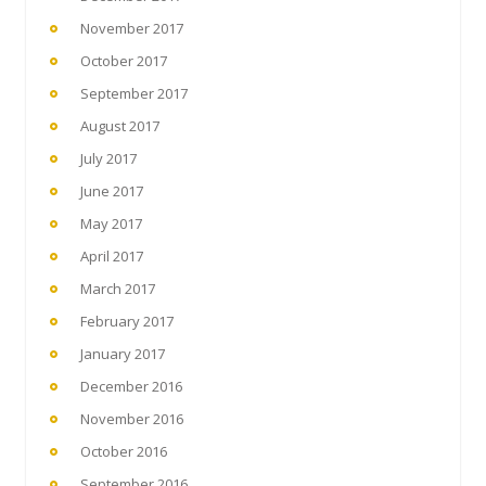
November 2017
October 2017
September 2017
August 2017
July 2017
June 2017
May 2017
April 2017
March 2017
February 2017
January 2017
December 2016
November 2016
October 2016
September 2016