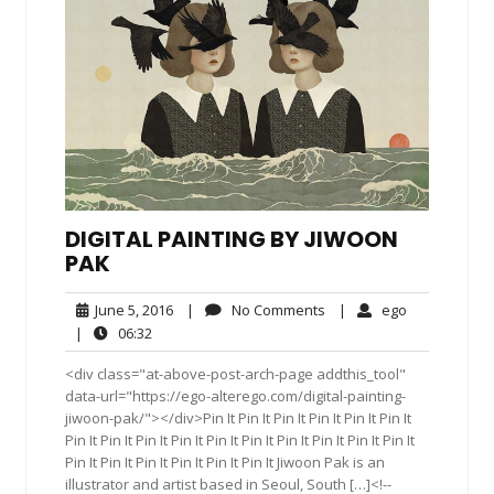
DIGITAL PAINTING BY JIWOON
PAK
June
No
ego
June 5, 2016
|
No Comments
|
ego
5,
Comments
06:32
|
06:32
2016
<div class="at-above-post-arch-page addthis_tool"
data-url="https://ego-alterego.com/digital-painting-
jiwoon-pak/"></div>Pin It Pin It Pin It Pin It Pin It Pin It
Pin It Pin It Pin It Pin It Pin It Pin It Pin It Pin It Pin It Pin It
Pin It Pin It Pin It Pin It Pin It Pin It Jiwoon Pak is an
illustrator and artist based in Seoul, South […]<!--