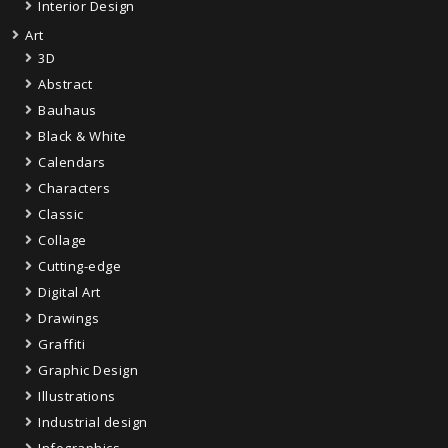
Interior Design
Art
3D
Abstract
Bauhaus
Black & White
Calendars
Characters
Classic
Collage
Cutting-edge
Digital Art
Drawings
Graffiti
Graphic Design
Illustrations
Industrial design