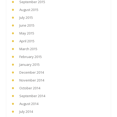
September 2015
August 2015
July 2015
June 2015
May 2015
April 2015
March 2015
February 2015
January 2015
December 2014
November 2014
October 2014
September 2014
August 2014
July 2014