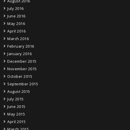
August 2016
July 2016
June 2016
May 2016
April 2016
March 2016
February 2016
January 2016
December 2015
November 2015
October 2015
September 2015
August 2015
July 2015
June 2015
May 2015
April 2015
March 2015