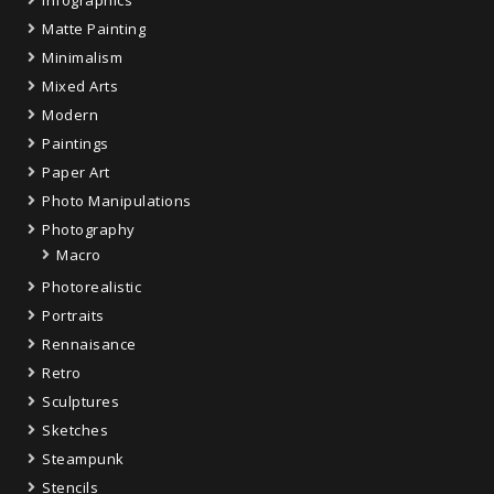
Infographics
Matte Painting
Minimalism
Mixed Arts
Modern
Paintings
Paper Art
Photo Manipulations
Photography
Macro
Photorealistic
Portraits
Rennaisance
Retro
Sculptures
Sketches
Steampunk
Stencils