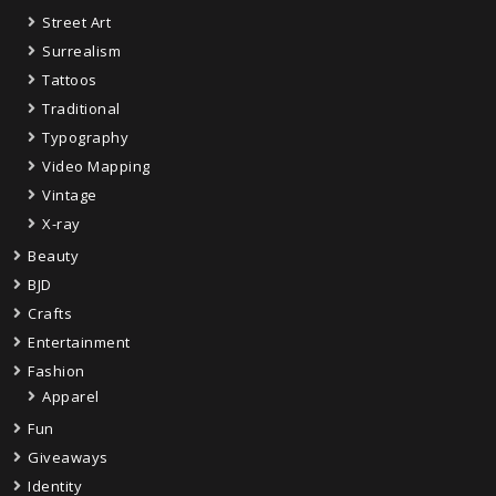
Street Art
Surrealism
Tattoos
Traditional
Typography
Video Mapping
Vintage
X-ray
Beauty
BJD
Crafts
Entertainment
Fashion
Apparel
Fun
Giveaways
Identity