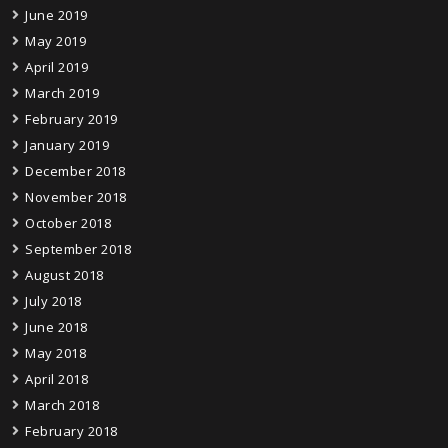
June 2019
May 2019
April 2019
March 2019
February 2019
January 2019
December 2018
November 2018
October 2018
September 2018
August 2018
July 2018
June 2018
May 2018
April 2018
March 2018
February 2018