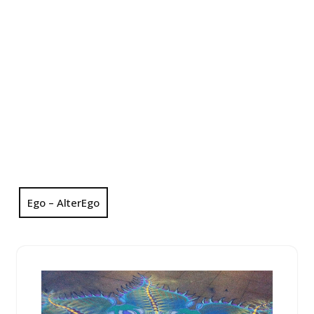
Ego – AlterEgo