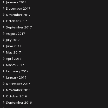
January 2018
December 2017
November 2017
October 2017
September 2017
August 2017
July 2017
June 2017
May 2017
April 2017
March 2017
February 2017
January 2017
December 2016
November 2016
October 2016
September 2016