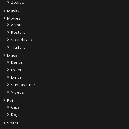
Zodiac
Masks
Movies
Actors
Posters
Soundtrack
Trailers
Music
Dance
Events
Lyrics
Sunday tune
Videos
Pets
Cats
Dogs
Space