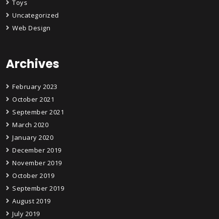
Toys
Uncategorized
Web Design
Archives
February 2023
October 2021
September 2021
March 2020
January 2020
December 2019
November 2019
October 2019
September 2019
August 2019
July 2019