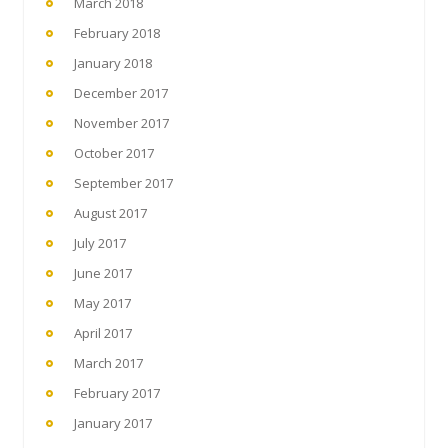
March 2018
February 2018
January 2018
December 2017
November 2017
October 2017
September 2017
August 2017
July 2017
June 2017
May 2017
April 2017
March 2017
February 2017
January 2017