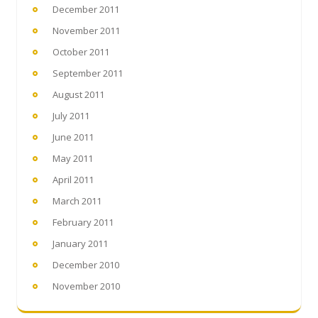
December 2011
November 2011
October 2011
September 2011
August 2011
July 2011
June 2011
May 2011
April 2011
March 2011
February 2011
January 2011
December 2010
November 2010