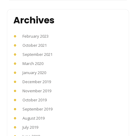
Archives
February 2023
October 2021
September 2021
March 2020
January 2020
December 2019
November 2019
October 2019
September 2019
August 2019
July 2019