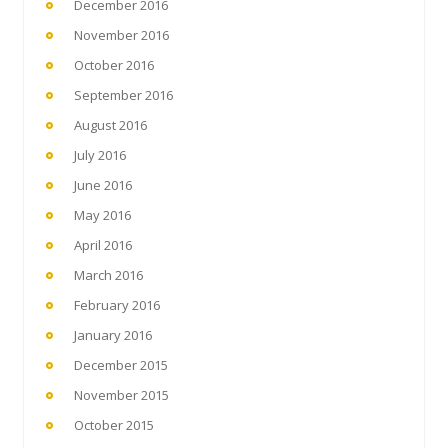
December 2016
November 2016
October 2016
September 2016
August 2016
July 2016
June 2016
May 2016
April 2016
March 2016
February 2016
January 2016
December 2015
November 2015
October 2015