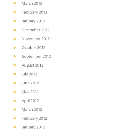
March 2013
February 2013
January 2013
December 2012
November 2012
October 2012
September 2012
August 2012
July 2012
June 2012
May 2012
April 2012
March 2012
February 2012
January 2012