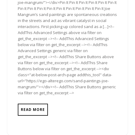
joe-mangrum/"></div>Pin It Pin It Pin It Pin It Pin It Pin It
Pin It Pin It Pin It Pin It Pin It Pin It Pin It Pin It Pin It Joe
Mangrum’s sand paintings are spontaneous creations
in the streets and act as vibrant catalyst in social
interactions. First picking up colored sand as a […]<!--
AddThis Advanced Settings above via filter on
get_the_excerpt --><!-- AddThis Advanced Settings
below via filter on get_the_excerpt --><!-- AddThis
Advanced Settings generic via filter on
get_the_excerpt --><!-- AddThis Share Buttons above
via filter on get_the_excerpt --><!-- AddThis Share
Buttons below via filter on get_the_excerpt --><div
class="at-below-post-arch-page addthis_tool" data-
url="https://ego-alterego.com/sand-paintings-joe-
mangrum/"></div><!-- AddThis Share Buttons generic
via filter on get_the_excerpt -->
READ MORE