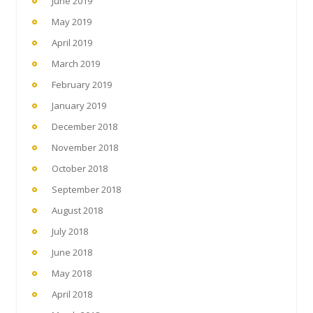
June 2019
May 2019
April 2019
March 2019
February 2019
January 2019
December 2018
November 2018
October 2018
September 2018
August 2018
July 2018
June 2018
May 2018
April 2018