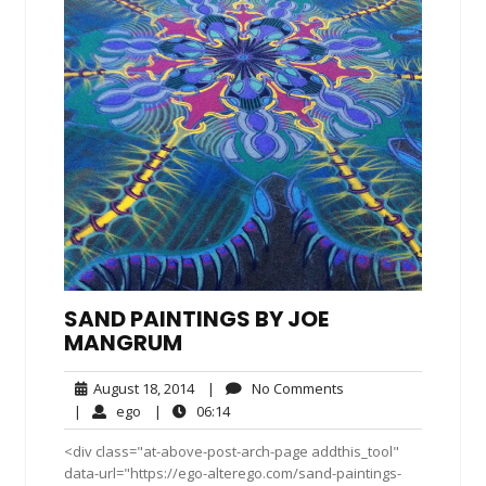
SAND PAINTINGS BY JOE
MANGRUM
August
No
August 18, 2014
|
No Comments
18,
Comments
ego
06:14
|
ego
|
06:14
2014
<div class="at-above-post-arch-page addthis_tool"
data-url="https://ego-alterego.com/sand-paintings-