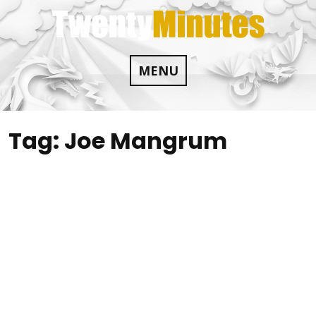
Skip
to
content
MENU
Tag:
Joe Mangrum