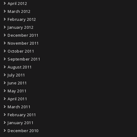
April 2012
March 2012
February 2012
January 2012
December 2011
November 2011
October 2011
September 2011
August 2011
July 2011
June 2011
May 2011
April 2011
March 2011
February 2011
January 2011
December 2010