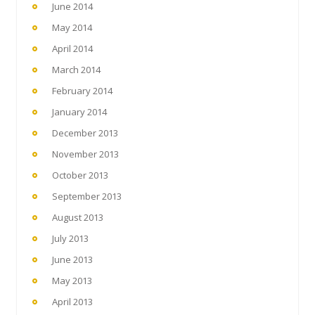
June 2014
May 2014
April 2014
March 2014
February 2014
January 2014
December 2013
November 2013
October 2013
September 2013
August 2013
July 2013
June 2013
May 2013
April 2013