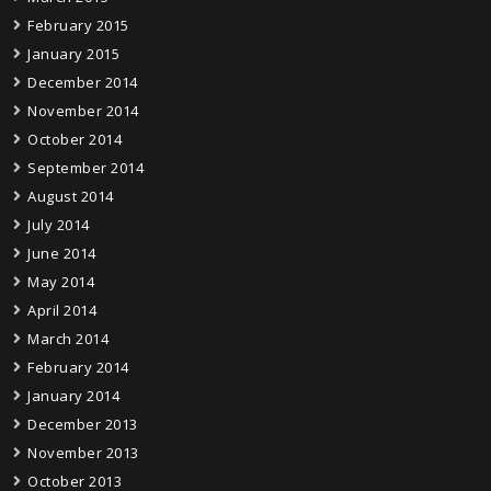
February 2015
January 2015
December 2014
November 2014
October 2014
September 2014
August 2014
July 2014
June 2014
May 2014
April 2014
March 2014
February 2014
January 2014
December 2013
November 2013
October 2013