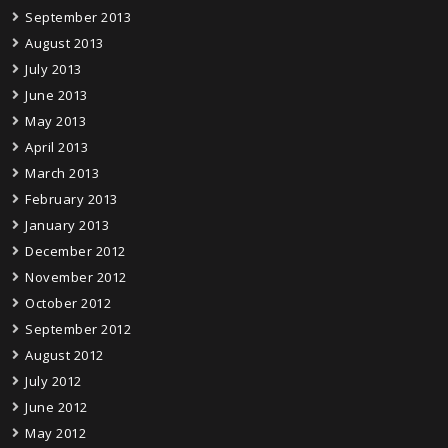
September 2013
August 2013
July 2013
June 2013
May 2013
April 2013
March 2013
February 2013
January 2013
December 2012
November 2012
October 2012
September 2012
August 2012
July 2012
June 2012
May 2012