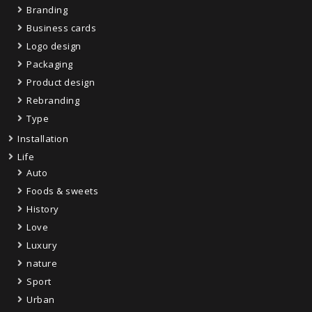
Branding
Business cards
Logo design
Packaging
Product design
Rebranding
Type
Installation
Life
Auto
Foods & sweets
History
Love
Luxury
nature
Sport
Urban