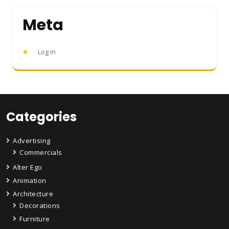
Meta
Log in
Categories
Advertising
Commercials
Alter Ego
Animation
Architecture
Decorations
Furniture