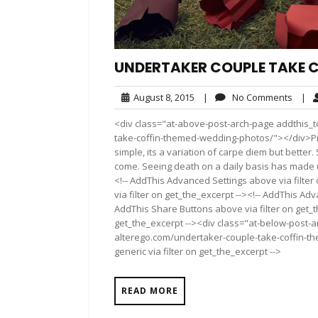
UNDERTAKER COUPLE TAKE 
August
No
August 8, 2015
|
No Comments
|
8,
Comm
<div class="at-above-post-arch-page addthis_t
2015
take-coffin-themed-wedding-photos/"></div>Pin It Pi
simple, its a variation of carpe diem but bette
come. Seeing death on a daily basis has made u
<!-- AddThis Advanced Settings above via filter
via filter on get_the_excerpt --><!-- AddThis Adv
AddThis Share Buttons above via filter on get_t
get_the_excerpt --><div class="at-below-post-a
alterego.com/undertaker-couple-take-coffin-t
generic via filter on get_the_excerpt -->
READ MORE