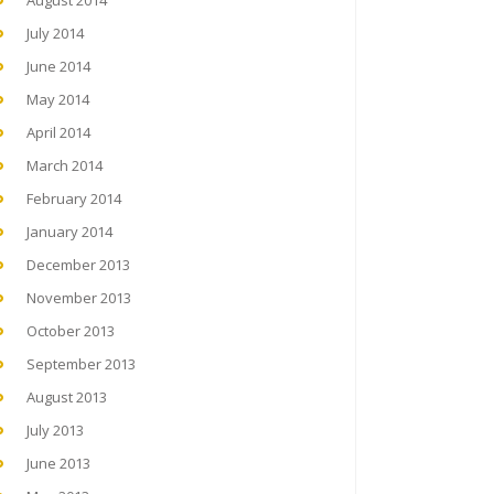
August 2014
July 2014
June 2014
May 2014
April 2014
March 2014
February 2014
January 2014
December 2013
November 2013
October 2013
September 2013
August 2013
July 2013
June 2013