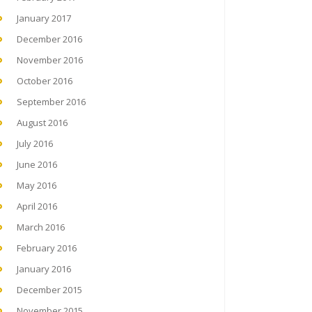
January 2017
December 2016
November 2016
October 2016
September 2016
August 2016
July 2016
June 2016
May 2016
April 2016
March 2016
February 2016
January 2016
December 2015
November 2015