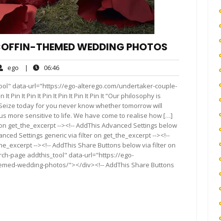
COFFIN-THEMED WEDDING PHOTOS
ego
06:46
ego
|
06:46
ents
ool" data-url="https://ego-alterego.com/undertaker-couple-
n It Pin It Pin It Pin It Pin It Pin It “Our philosophy is
r. Seize today for you never know whether tomorrow will
s more sensitive to life. We have come to realise how […]
 on get_the_excerpt --><!-- AddThis Advanced Settings below
anced Settings generic via filter on get_the_excerpt --><!--
he_excerpt --><!-- AddThis Share Buttons below via filter on
rch-page addthis_tool" data-url="https://ego-
hemed-wedding-photos/"></div><!-- AddThis Share Buttons