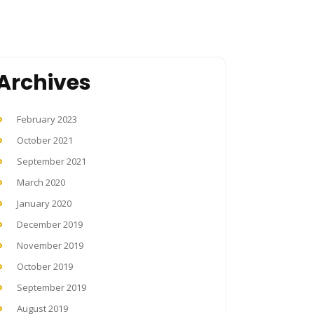
Archives
February 2023
October 2021
September 2021
March 2020
January 2020
December 2019
November 2019
October 2019
September 2019
August 2019