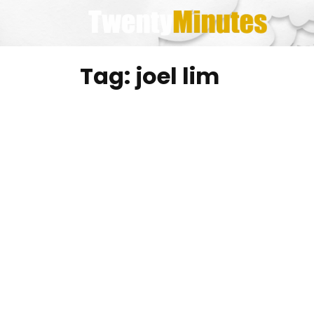
Skip
to
content
Tag:
joel lim