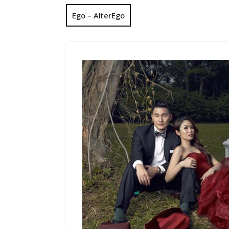
Ego – AlterEgo