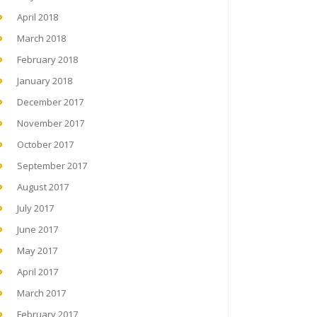
April 2018
March 2018
February 2018
January 2018
December 2017
November 2017
October 2017
September 2017
August 2017
July 2017
June 2017
May 2017
April 2017
March 2017
February 2017