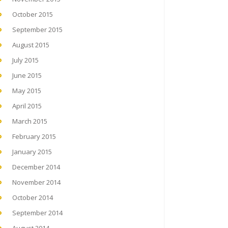
October 2015
September 2015
August 2015
July 2015
June 2015
May 2015
April 2015
March 2015
February 2015
January 2015
December 2014
November 2014
October 2014
September 2014