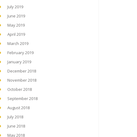
July 2019
June 2019
May 2019
April 2019
March 2019
February 2019
January 2019
December 2018
November 2018
October 2018
September 2018
August 2018
July 2018
June 2018
May 2018