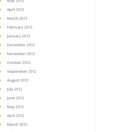
May 2013
April 2013
March 2013
February 2013
January 2013
December 2012
November 2012
October 2012
September 2012
August 2012
July 2012
June 2012
May 2012
April 2012
March 2012