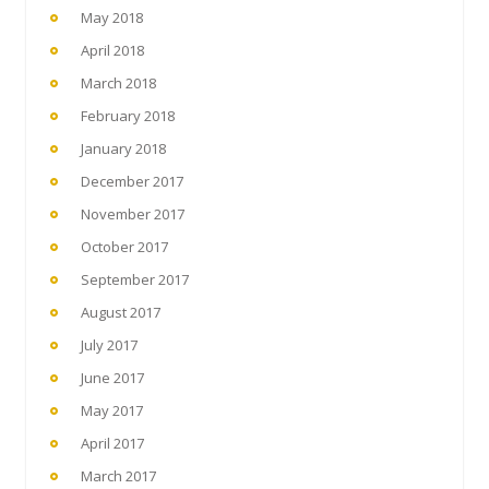
May 2018
April 2018
March 2018
February 2018
January 2018
December 2017
November 2017
October 2017
September 2017
August 2017
July 2017
June 2017
May 2017
April 2017
March 2017