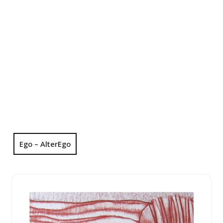
Ego – AlterEgo