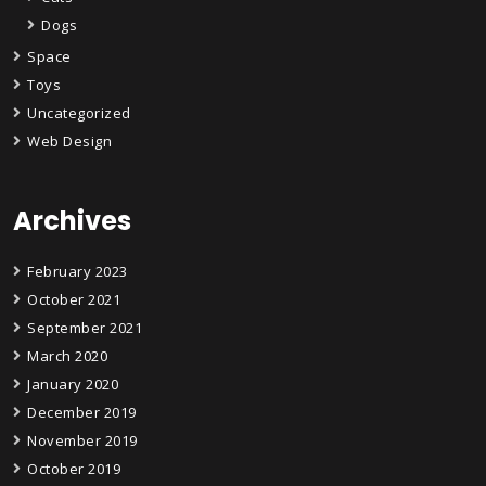
Dogs
Space
Toys
Uncategorized
Web Design
Archives
February 2023
October 2021
September 2021
March 2020
January 2020
December 2019
November 2019
October 2019