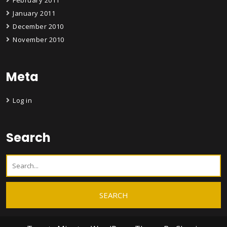
February 2011
January 2011
December 2010
November 2010
Meta
Log in
Search