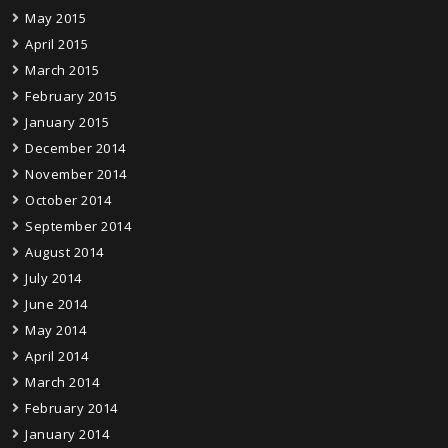
May 2015
April 2015
March 2015
February 2015
January 2015
December 2014
November 2014
October 2014
September 2014
August 2014
July 2014
June 2014
May 2014
April 2014
March 2014
February 2014
January 2014