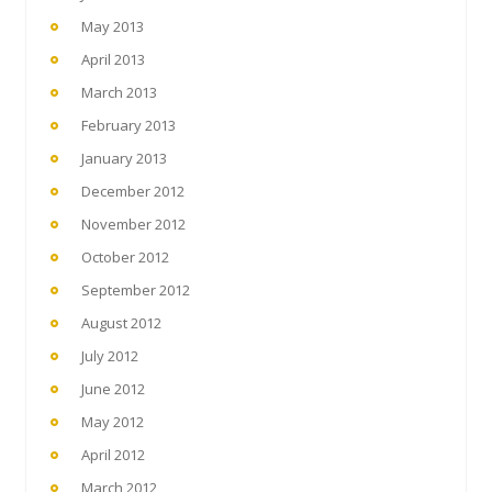
May 2013
April 2013
March 2013
February 2013
January 2013
December 2012
November 2012
October 2012
September 2012
August 2012
July 2012
June 2012
May 2012
April 2012
March 2012