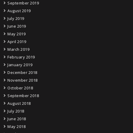
September 2019
August 2019
July 2019
June 2019
May 2019
April 2019
March 2019
February 2019
January 2019
December 2018
November 2018
October 2018
September 2018
August 2018
July 2018
June 2018
May 2018