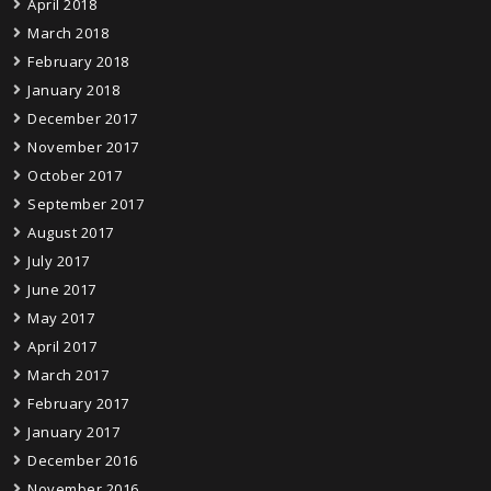
April 2018
March 2018
February 2018
January 2018
December 2017
November 2017
October 2017
September 2017
August 2017
July 2017
June 2017
May 2017
April 2017
March 2017
February 2017
January 2017
December 2016
November 2016