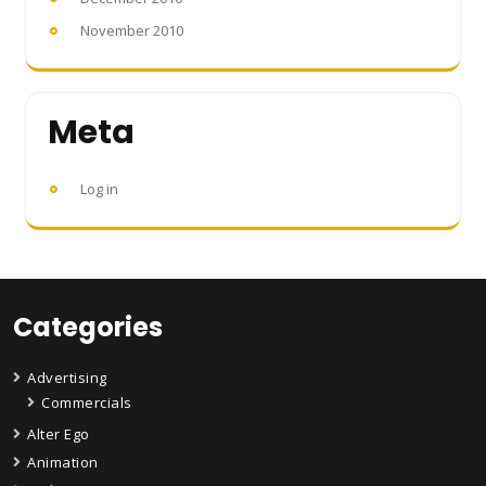
November 2010
Meta
Log in
Categories
Advertising
Commercials
Alter Ego
Animation