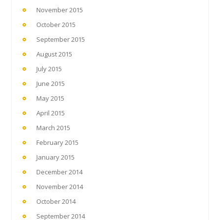
November 2015
October 2015
September 2015
August 2015
July 2015
June 2015
May 2015
April 2015
March 2015
February 2015
January 2015
December 2014
November 2014
October 2014
September 2014