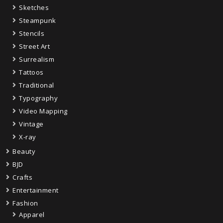
Sketches
Steampunk
Stencils
Street Art
Surrealism
Tattoos
Traditional
Typography
Video Mapping
Vintage
X-ray
Beauty
BJD
Crafts
Entertainment
Fashion
Apparel