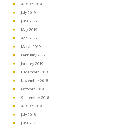
August 2019
July 2019
June 2019
May 2019
April 2019
March 2019
February 2019
January 2019
December 2018
November 2018
October 2018
September 2018
August 2018
July 2018
June 2018