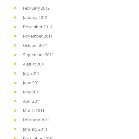
February 2012
January 2012
December 2011
November 2011
October 2011
September 2011
August 2011
July 2011
June 2011
May 2011
April 2011
March 2011
February 2011
January 2011
December 2010