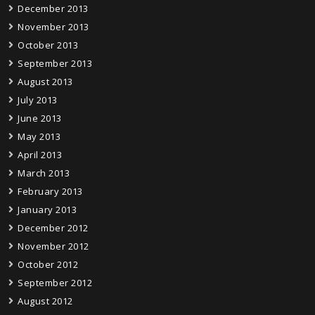
December 2013
November 2013
October 2013
September 2013
August 2013
July 2013
June 2013
May 2013
April 2013
March 2013
February 2013
January 2013
December 2012
November 2012
October 2012
September 2012
August 2012