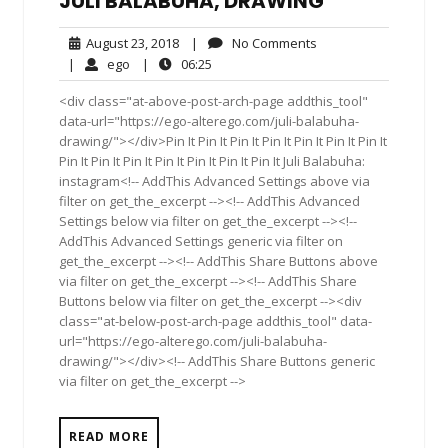
JULI BALABUHA, DRAWING
August
No
August 23, 2018
|
No Comments
23,
Comments
ego
06:25
|
ego
|
06:25
2018
<div class="at-above-post-arch-page addthis_tool"
data-url="https://ego-alterego.com/juli-balabuha-
drawing/"></div>Pin It Pin It Pin It Pin It Pin It Pin It Pin It
Pin It Pin It Pin It Pin It Pin It Pin It Pin It Juli Balabuha:
instagram<!-- AddThis Advanced Settings above via
filter on get_the_excerpt --><!-- AddThis Advanced
Settings below via filter on get_the_excerpt --><!--
AddThis Advanced Settings generic via filter on
get_the_excerpt --><!-- AddThis Share Buttons above
via filter on get_the_excerpt --><!-- AddThis Share
Buttons below via filter on get_the_excerpt --><div
class="at-below-post-arch-page addthis_tool" data-
url="https://ego-alterego.com/juli-balabuha-
drawing/"></div><!-- AddThis Share Buttons generic
via filter on get_the_excerpt -->
READ MORE