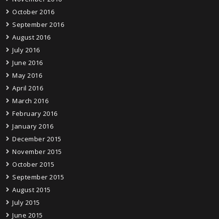
October 2016
September 2016
August 2016
July 2016
June 2016
May 2016
April 2016
March 2016
February 2016
January 2016
December 2015
November 2015
October 2015
September 2015
August 2015
July 2015
June 2015