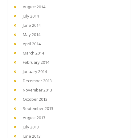
August 2014
July 2014
June 2014
May 2014
April 2014
March 2014
February 2014
January 2014
December 2013
November 2013
October 2013
September 2013
August 2013
July 2013
June 2013