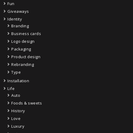
Fun
Giveaways
Identity
Branding
Business cards
Logo design
Packaging
Product design
Rebranding
Type
Installation
Life
Auto
Foods & sweets
History
Love
Luxury