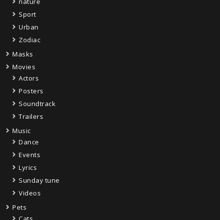
nature
Sport
Urban
Zodiac
Masks
Movies
Actors
Posters
Soundtrack
Trailers
Music
Dance
Events
Lyrics
Sunday tune
Videos
Pets
Cats