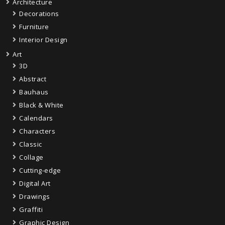
Architecture
Decorations
Furniture
Interior Design
Art
3D
Abstract
Bauhaus
Black & White
Calendars
Characters
Classic
Collage
Cutting-edge
Digital Art
Drawings
Graffiti
Graphic Design