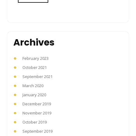
Archives
February 2023
October 2021
September 2021
March 2020
January 2020
December 2019
November 2019
October 2019
September 2019