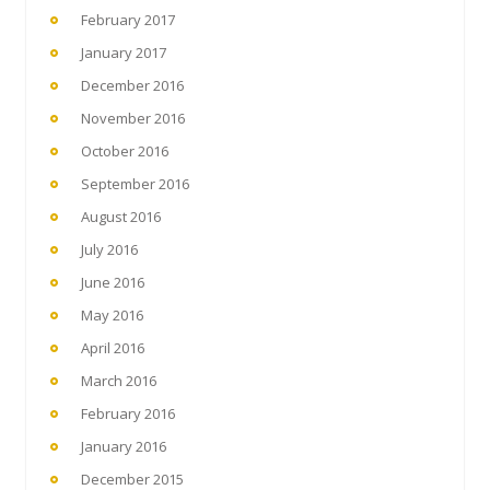
February 2017
January 2017
December 2016
November 2016
October 2016
September 2016
August 2016
July 2016
June 2016
May 2016
April 2016
March 2016
February 2016
January 2016
December 2015