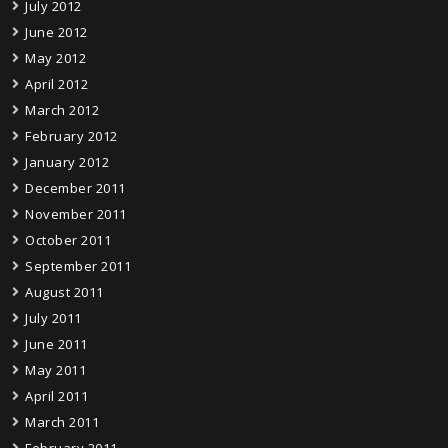
July 2012
June 2012
May 2012
April 2012
March 2012
February 2012
January 2012
December 2011
November 2011
October 2011
September 2011
August 2011
July 2011
June 2011
May 2011
April 2011
March 2011