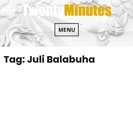
Skip
to
content
MENU
Tag:
Juli Balabuha