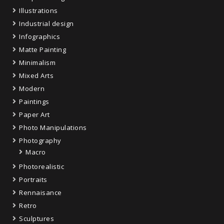
Illustrations
Industrial design
Infographics
Matte Painting
Minimalism
Mixed Arts
Modern
Paintings
Paper Art
Photo Manipulations
Photography
Macro
Photorealistic
Portraits
Rennaisance
Retro
Sculptures