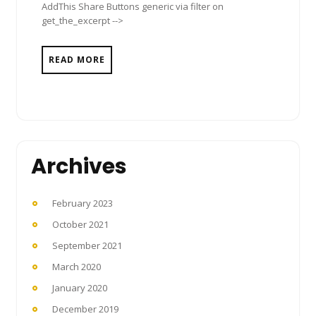
AddThis Share Buttons generic via filter on
get_the_excerpt -->
READ MORE
Archives
February 2023
October 2021
September 2021
March 2020
January 2020
December 2019