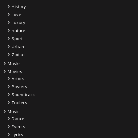
History
Love
Luxury
nature
Sport
Urban
Zodiac
Masks
Movies
Actors
Posters
Soundtrack
Trailers
Music
Dance
Events
Lyrics