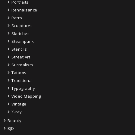
Portraits
Rennaisance
Retro
Sculptures
Sketches
Steampunk
Stencils
Street Art
Surrealism
Tattoos
Traditional
Typography
Video Mapping
Vintage
X-ray
Beauty
BJD