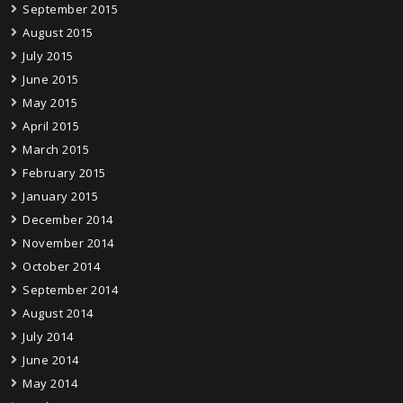
September 2015
August 2015
July 2015
June 2015
May 2015
April 2015
March 2015
February 2015
January 2015
December 2014
November 2014
October 2014
September 2014
August 2014
July 2014
June 2014
May 2014