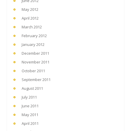
June 2012
May 2012
April 2012
March 2012
February 2012
January 2012
December 2011
November 2011
October 2011
September 2011
August 2011
July 2011
June 2011
May 2011
April 2011