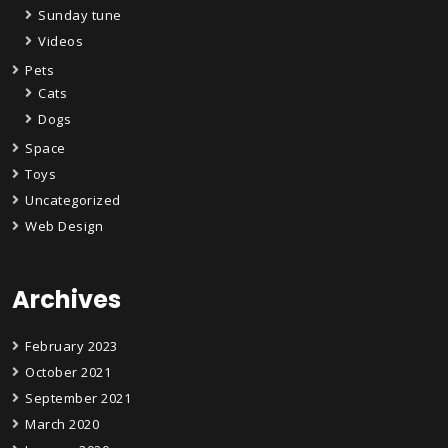
Sunday tune
Videos
Pets
Cats
Dogs
Space
Toys
Uncategorized
Web Design
Archives
February 2023
October 2021
September 2021
March 2020