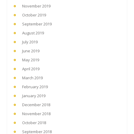
November 2019
October 2019
September 2019
August 2019
July 2019
June 2019
May 2019
April 2019
March 2019
February 2019
January 2019
December 2018
November 2018
October 2018
September 2018