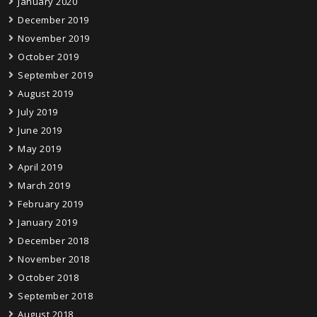
January 2020
December 2019
November 2019
October 2019
September 2019
August 2019
July 2019
June 2019
May 2019
April 2019
March 2019
February 2019
January 2019
December 2018
November 2018
October 2018
September 2018
August 2018