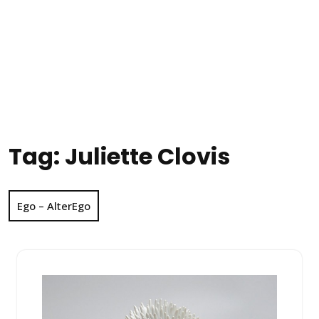
Tag:
Juliette Clovis
Ego – AlterEgo