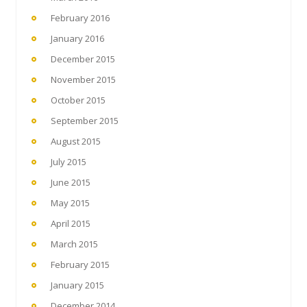
February 2016
January 2016
December 2015
November 2015
October 2015
September 2015
August 2015
July 2015
June 2015
May 2015
April 2015
March 2015
February 2015
January 2015
December 2014