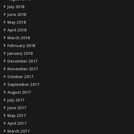
July 2018
June 2018
May 2018
April 2018
March 2018
February 2018
January 2018
December 2017
November 2017
October 2017
September 2017
August 2017
July 2017
June 2017
May 2017
April 2017
March 2017