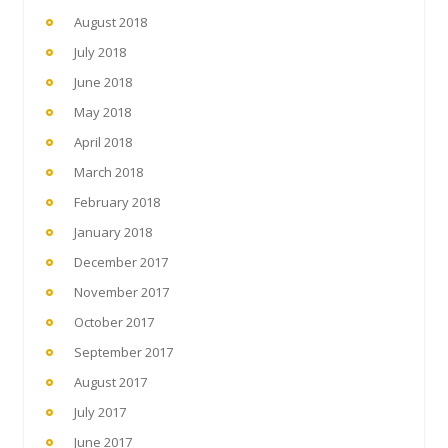
August 2018
July 2018
June 2018
May 2018
April 2018
March 2018
February 2018
January 2018
December 2017
November 2017
October 2017
September 2017
August 2017
July 2017
June 2017