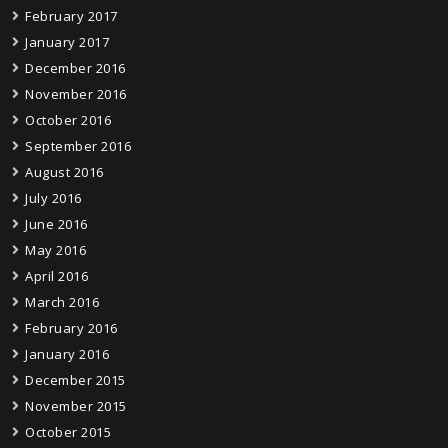
February 2017
January 2017
December 2016
November 2016
October 2016
September 2016
August 2016
July 2016
June 2016
May 2016
April 2016
March 2016
February 2016
January 2016
December 2015
November 2015
October 2015