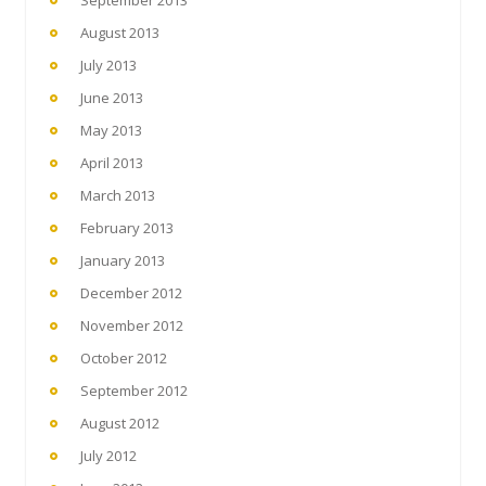
August 2013
July 2013
June 2013
May 2013
April 2013
March 2013
February 2013
January 2013
December 2012
November 2012
October 2012
September 2012
August 2012
July 2012