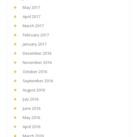
May 2017
April 2017
March 2017
February 2017
January 2017
December 2016
November 2016
October 2016
September 2016
August 2016
July 2016
June 2016
May 2016
April 2016
March 2016