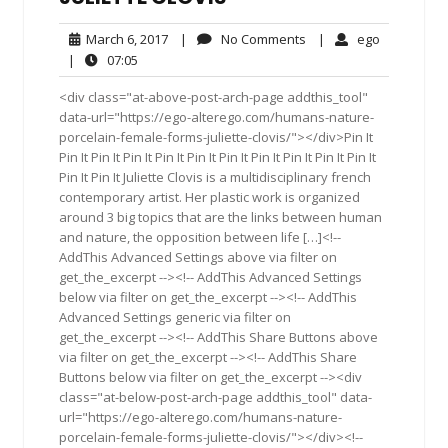
March
No
ego
March 6, 2017
|
No Comments
|
ego
6,
Comments
07:05
|
07:05
2017
<div class="at-above-post-arch-page addthis_tool"
data-url="https://ego-alterego.com/humans-nature-
porcelain-female-forms-juliette-clovis/"></div>Pin It
Pin It Pin It Pin It Pin It Pin It Pin It Pin It Pin It Pin It Pin It
Pin It Pin It Juliette Clovis is a multidisciplinary french
contemporary artist. Her plastic work is organized
around 3 big topics that are the links between human
and nature, the opposition between life […]<!--
AddThis Advanced Settings above via filter on
get_the_excerpt --><!-- AddThis Advanced Settings
below via filter on get_the_excerpt --><!-- AddThis
Advanced Settings generic via filter on
get_the_excerpt --><!-- AddThis Share Buttons above
via filter on get_the_excerpt --><!-- AddThis Share
Buttons below via filter on get_the_excerpt --><div
class="at-below-post-arch-page addthis_tool" data-
url="https://ego-alterego.com/humans-nature-
porcelain-female-forms-juliette-clovis/"></div><!--