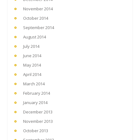
November 2014
October 2014
September 2014
August 2014
July 2014
June 2014
May 2014
April 2014
March 2014
February 2014
January 2014
December 2013
November 2013
October 2013
September 2013