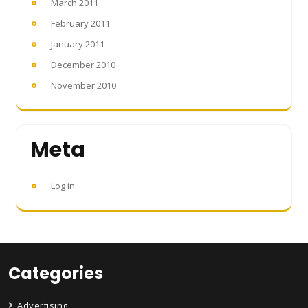
March 2011
February 2011
January 2011
December 2010
November 2010
Meta
Log in
Categories
Advertising