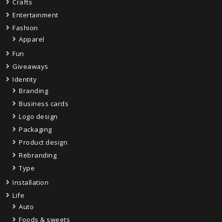
Crafts
Entertainment
Fashion
Apparel
Fun
Giveaways
Identity
Branding
Business cards
Logo design
Packaging
Product design
Rebranding
Type
Installation
Life
Auto
Foods & sweets