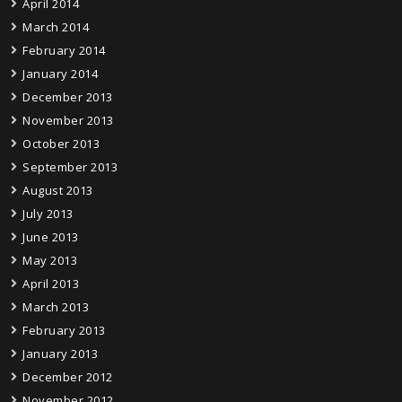
April 2014
March 2014
February 2014
January 2014
December 2013
November 2013
October 2013
September 2013
August 2013
July 2013
June 2013
May 2013
April 2013
March 2013
February 2013
January 2013
December 2012
November 2012