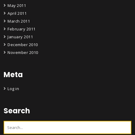
May 2011
April 2011
March 2011
February 2011
January 2011
December 2010
November 2010
Meta
Log in
Search