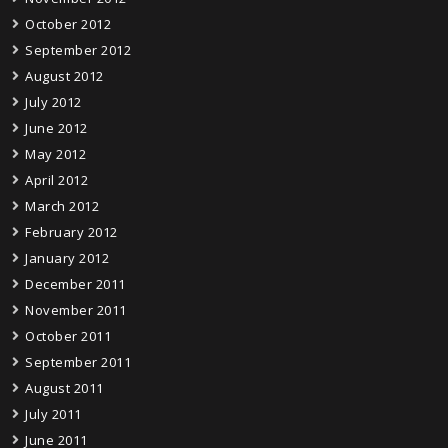
October 2012
September 2012
August 2012
July 2012
June 2012
May 2012
April 2012
March 2012
February 2012
January 2012
December 2011
November 2011
October 2011
September 2011
August 2011
July 2011
June 2011