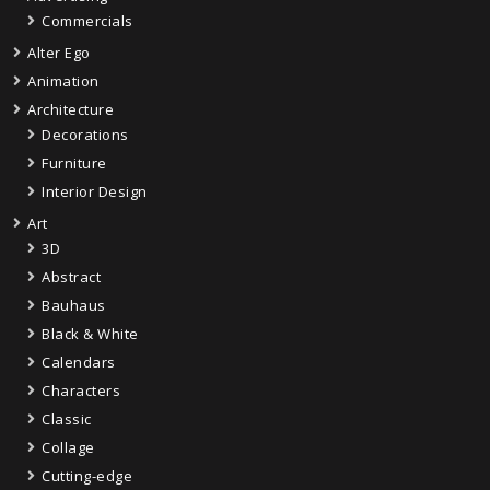
Commercials
Alter Ego
Animation
Architecture
Decorations
Furniture
Interior Design
Art
3D
Abstract
Bauhaus
Black & White
Calendars
Characters
Classic
Collage
Cutting-edge