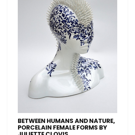
BETWEEN HUMANS AND NATURE,
PORCELAIN FEMALE FORMS BY
JULIETTE CLOVIS