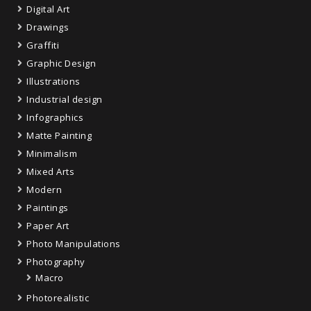
Digital Art
Drawings
Graffiti
Graphic Design
Illustrations
Industrial design
Infographics
Matte Painting
Minimalism
Mixed Arts
Modern
Paintings
Paper Art
Photo Manipulations
Photography
Macro
Photorealistic