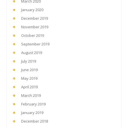
March 2020
January 2020
December 2019
November 2019
October 2019
September 2019
August 2019
July 2019
June 2019
May 2019
April 2019
March 2019
February 2019
January 2019
December 2018