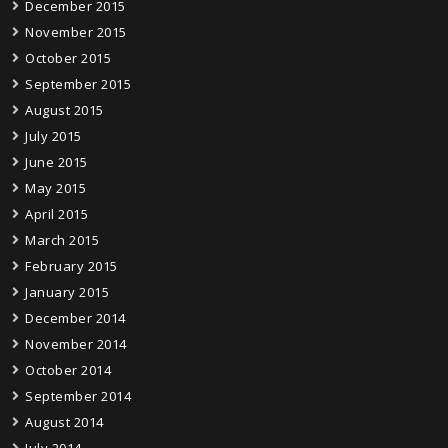
December 2015
November 2015
October 2015
September 2015
August 2015
July 2015
June 2015
May 2015
April 2015
March 2015
February 2015
January 2015
December 2014
November 2014
October 2014
September 2014
August 2014