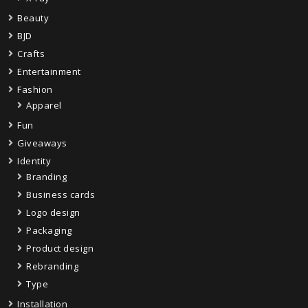
Beauty
BJD
Crafts
Entertainment
Fashion
Apparel
Fun
Giveaways
Identity
Branding
Business cards
Logo design
Packaging
Product design
Rebranding
Type
Installation