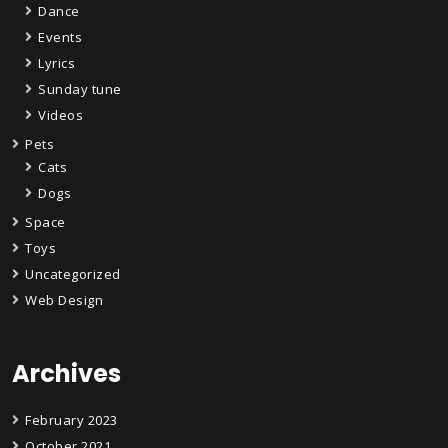
Dance
Events
Lyrics
Sunday tune
Videos
Pets
Cats
Dogs
Space
Toys
Uncategorized
Web Design
Archives
February 2023
October 2021