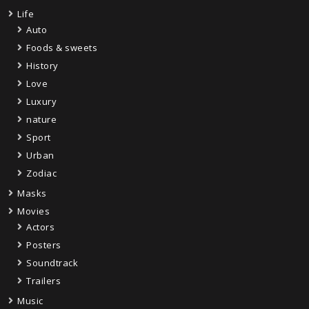
Life
Auto
Foods & sweets
History
Love
Luxury
nature
Sport
Urban
Zodiac
Masks
Movies
Actors
Posters
Soundtrack
Trailers
Music