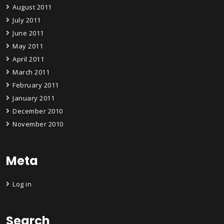
August 2011
July 2011
June 2011
May 2011
April 2011
March 2011
February 2011
January 2011
December 2010
November 2010
Meta
Log in
Search