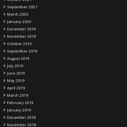
September 2021
March 2020
January 2020
December 2019
November 2019
October 2019
September 2019
August 2019
July 2019
June 2019
May 2019
April 2019
March 2019
February 2019
January 2019
December 2018
November 2018