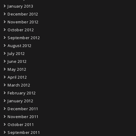
January 2013
December 2012
November 2012
October 2012
September 2012
August 2012
July 2012
June 2012
May 2012
April 2012
March 2012
February 2012
January 2012
December 2011
November 2011
October 2011
September 2011