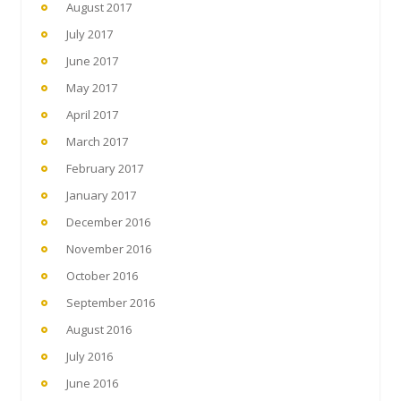
August 2017
July 2017
June 2017
May 2017
April 2017
March 2017
February 2017
January 2017
December 2016
November 2016
October 2016
September 2016
August 2016
July 2016
June 2016