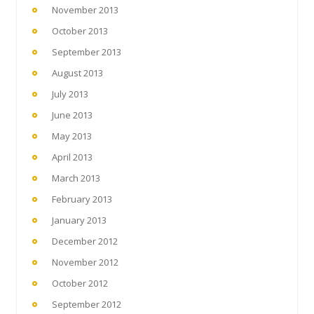
November 2013
October 2013
September 2013
August 2013
July 2013
June 2013
May 2013
April 2013
March 2013
February 2013
January 2013
December 2012
November 2012
October 2012
September 2012