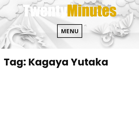
Skip
to
content
MENU
Tag:
Kagaya Yutaka