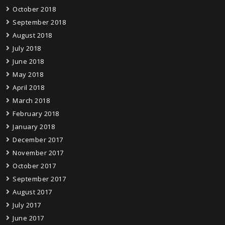
October 2018
September 2018
August 2018
July 2018
June 2018
May 2018
April 2018
March 2018
February 2018
January 2018
December 2017
November 2017
October 2017
September 2017
August 2017
July 2017
June 2017