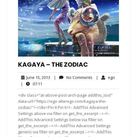
KAGAYA – THE ZODIAC
June
No
ego
June 15, 2013
|
No Comments
|
ego
15,
Comments
07:11
|
07:11
2013
<div class="at-above-post-arch-page addthis_tool"
data-url="https://ego-alterego.com/kagaya-the-
zodiac/"></div>Pin It Pin It<!-- AddThis Advanced
Settings above via filter on get_the_excerpt --><!--
AddThis Advanced Settings below via filter on
get_the_excerpt --><!-- AddThis Advanced Settings
generic via filter on get_the_excerpt --><!-- AddThis