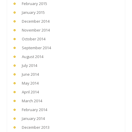
February 2015
January 2015
December 2014
November 2014
October 2014
September 2014
August 2014
July 2014
June 2014
May 2014
April 2014
March 2014
February 2014
January 2014
December 2013