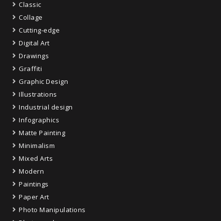
Classic
Collage
Cutting-edge
Digital Art
Drawings
Graffiti
Graphic Design
Illustrations
Industrial design
Infographics
Matte Painting
Minimalism
Mixed Arts
Modern
Paintings
Paper Art
Photo Manipulations