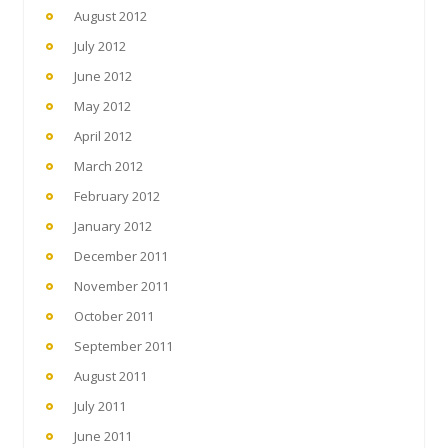
August 2012
July 2012
June 2012
May 2012
April 2012
March 2012
February 2012
January 2012
December 2011
November 2011
October 2011
September 2011
August 2011
July 2011
June 2011