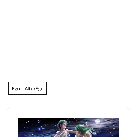
Ego – AlterEgo