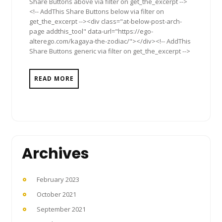
Share Buttons above via filter on get_the_excerpt -->
<!-- AddThis Share Buttons below via filter on
get_the_excerpt --><div class="at-below-post-arch-
page addthis_tool" data-url="https://ego-
alterego.com/kagaya-the-zodiac/"></div><!-- AddThis
Share Buttons generic via filter on get_the_excerpt -->
READ MORE
Archives
February 2023
October 2021
September 2021