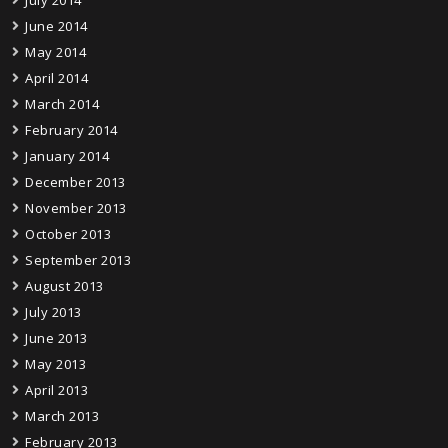
July 2014
June 2014
May 2014
April 2014
March 2014
February 2014
January 2014
December 2013
November 2013
October 2013
September 2013
August 2013
July 2013
June 2013
May 2013
April 2013
March 2013
February 2013