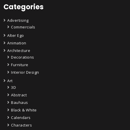
Categories
Advertising
Commercials
Alter Ego
Animation
Architecture
Decorations
Furniture
Interior Design
Art
3D
Abstract
Bauhaus
Black & White
Calendars
Characters