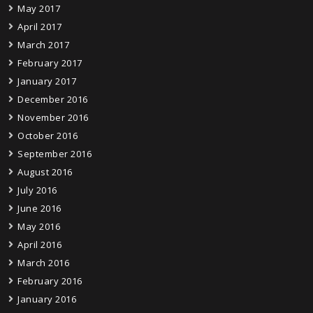
May 2017
April 2017
March 2017
February 2017
January 2017
December 2016
November 2016
October 2016
September 2016
August 2016
July 2016
June 2016
May 2016
April 2016
March 2016
February 2016
January 2016