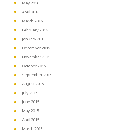
May 2016
April 2016
March 2016
February 2016
January 2016
December 2015
November 2015
October 2015
September 2015
August 2015
July 2015
June 2015
May 2015
April 2015
March 2015