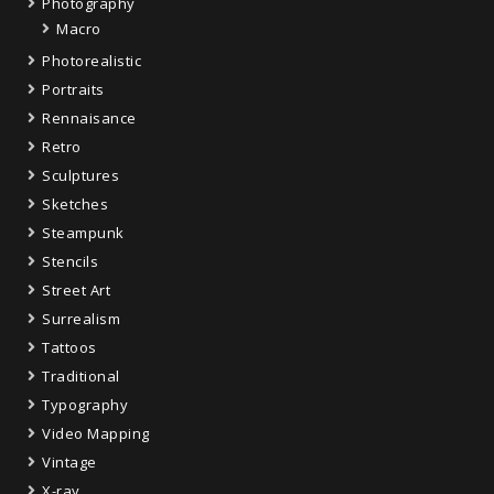
Photography
Macro
Photorealistic
Portraits
Rennaisance
Retro
Sculptures
Sketches
Steampunk
Stencils
Street Art
Surrealism
Tattoos
Traditional
Typography
Video Mapping
Vintage
X-ray