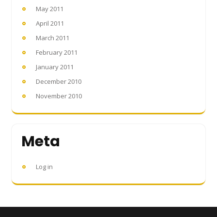
May 2011
April 2011
March 2011
February 2011
January 2011
December 2010
November 2010
Meta
Log in