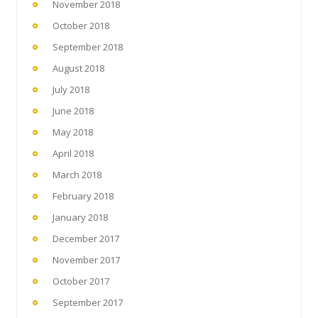
November 2018
October 2018
September 2018
August 2018
July 2018
June 2018
May 2018
April 2018
March 2018
February 2018
January 2018
December 2017
November 2017
October 2017
September 2017