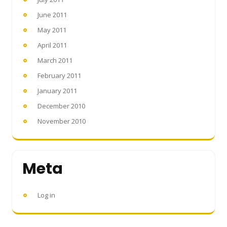
June 2011
May 2011
April 2011
March 2011
February 2011
January 2011
December 2010
November 2010
Meta
Log in