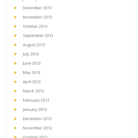
December 2013
November 2013
October 2013
September 2013
August 2013
July 2013
June 2013
May 2013
April 2013
March 2013
February 2013
January 2013
December 2012
November 2012
October 2012