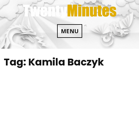
Skip
to
content
MENU
Tag:
Kamila Baczyk