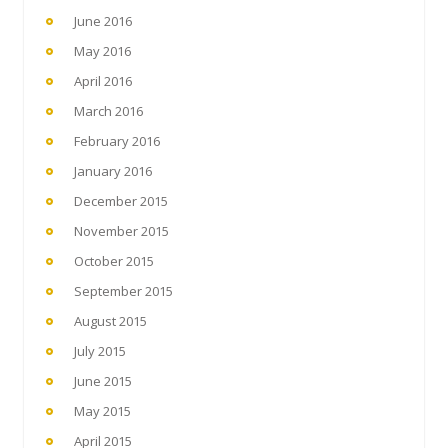
June 2016
May 2016
April 2016
March 2016
February 2016
January 2016
December 2015
November 2015
October 2015
September 2015
August 2015
July 2015
June 2015
May 2015
April 2015