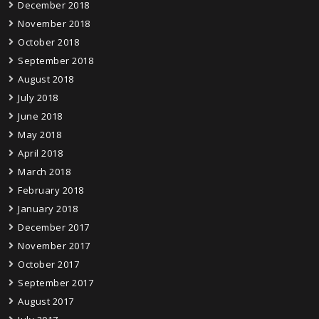
December 2018
November 2018
October 2018
September 2018
August 2018
July 2018
June 2018
May 2018
April 2018
March 2018
February 2018
January 2018
December 2017
November 2017
October 2017
September 2017
August 2017