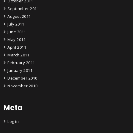
October 2011
September 2011
August 2011
July 2011
June 2011
May 2011
April 2011
March 2011
February 2011
January 2011
December 2010
November 2010
Meta
Log in