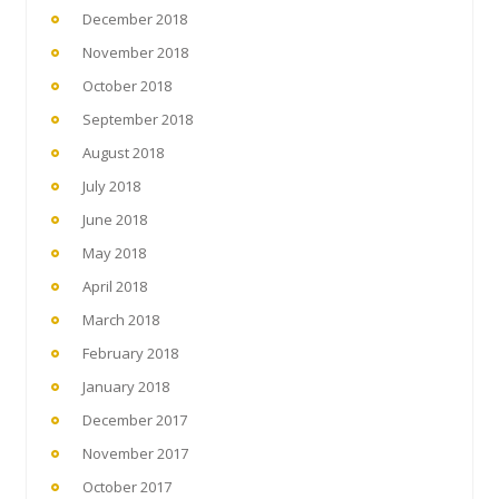
December 2018
November 2018
October 2018
September 2018
August 2018
July 2018
June 2018
May 2018
April 2018
March 2018
February 2018
January 2018
December 2017
November 2017
October 2017