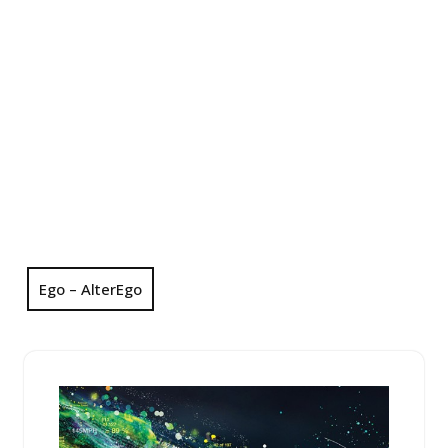
Ego – AlterEgo