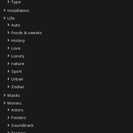
Type
Installation
Life
Auto
Foods & sweets
History
Love
Luxury
nature
Sport
Urban
Zodiac
Masks
Movies
Actors
Posters
Soundtrack
Trailers