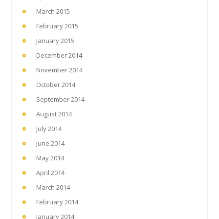
March 2015
February 2015
January 2015
December 2014
November 2014
October 2014
September 2014
August 2014
July 2014
June 2014
May 2014
April 2014
March 2014
February 2014
January 2014