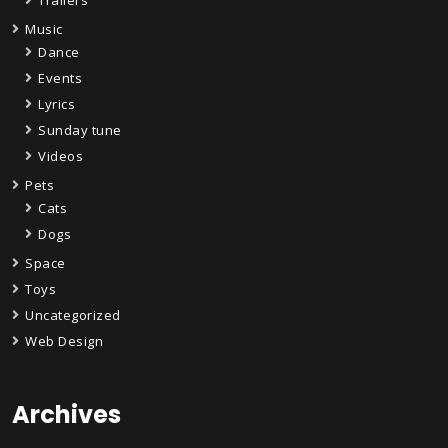
Music
Dance
Events
Lyrics
Sunday tune
Videos
Pets
Cats
Dogs
Space
Toys
Uncategorized
Web Design
Archives