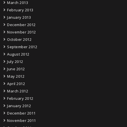
March 2013
February 2013
January 2013
December 2012
November 2012
October 2012
September 2012
August 2012
July 2012
June 2012
May 2012
April 2012
March 2012
February 2012
January 2012
December 2011
November 2011