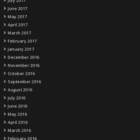
July 2017
June 2017
May 2017
April 2017
March 2017
February 2017
January 2017
December 2016
November 2016
October 2016
September 2016
August 2016
July 2016
June 2016
May 2016
April 2016
March 2016
February 2016