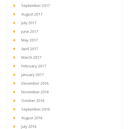
September 2017
August 2017
July 2017
June 2017
May 2017
April 2017
March 2017
February 2017
January 2017
December 2016
November 2016
October 2016
September 2016
August 2016
July 2016