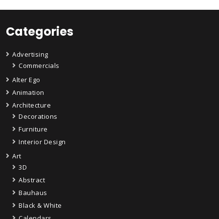
Categories
Advertising
Commercials
Alter Ego
Animation
Architecture
Decorations
Furniture
Interior Design
Art
3D
Abstract
Bauhaus
Black & White
Calendars