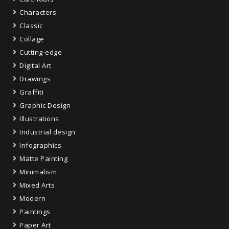
Characters
Classic
Collage
Cutting-edge
Digital Art
Drawings
Graffiti
Graphic Design
Illustrations
Industrial design
Infographics
Matte Painting
Minimalism
Mixed Arts
Modern
Paintings
Paper Art