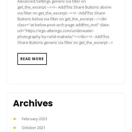
Advanced Settings generic via filter on
get_the_excerpt --><!-- AddThis Share Buttons above
via filter on get_the_excerpt --><!-- AddThis Share
Buttons below via filter on get_the_excerpt --><div
class="at-below-post-arch-page addthis_tool" data-
url="https://ego-alterego.com/underwater-
photography-by-rafal-makiela/"></div><!-- AddThis
Share Buttons generic via filter on get_the_excerpt -->
READ MORE
Archives
February 2023
October 2021