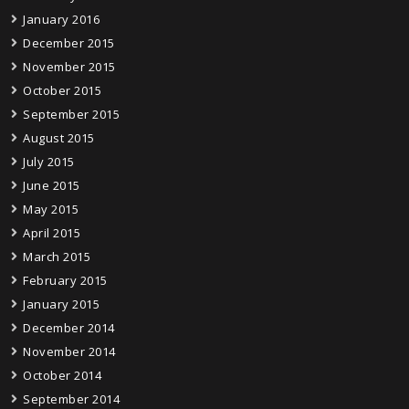
January 2016
December 2015
November 2015
October 2015
September 2015
August 2015
July 2015
June 2015
May 2015
April 2015
March 2015
February 2015
January 2015
December 2014
November 2014
October 2014
September 2014