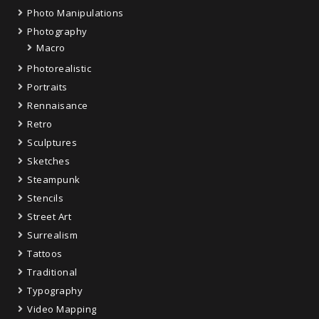
Photo Manipulations
Photography
Macro
Photorealistic
Portraits
Rennaisance
Retro
Sculptures
Sketches
Steampunk
Stencils
Street Art
Surrealism
Tattoos
Traditional
Typography
Video Mapping