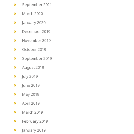
September 2021
March 2020
January 2020
December 2019
November 2019
October 2019
September 2019
August 2019
July 2019
June 2019
May 2019
April 2019
March 2019
February 2019
January 2019