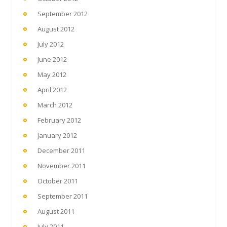
September 2012
August 2012
July 2012
June 2012
May 2012
April 2012
March 2012
February 2012
January 2012
December 2011
November 2011
October 2011
September 2011
August 2011
July 2011