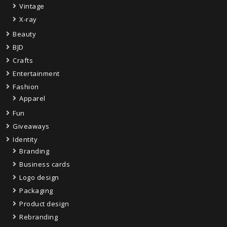
Vintage
X-ray
Beauty
BJD
Crafts
Entertainment
Fashion
Apparel
Fun
Giveaways
Identity
Branding
Business cards
Logo design
Packaging
Product design
Rebranding