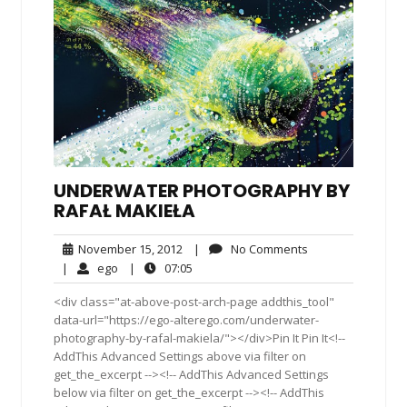
UNDERWATER PHOTOGRAPHY BY
RAFAŁ MAKIEŁA
November
No
November 15, 2012
|
No Comments
15,
Comments
ego
07:05
|
ego
|
07:05
2012
<div class="at-above-post-arch-page addthis_tool"
data-url="https://ego-alterego.com/underwater-
photography-by-rafal-makiela/"></div>Pin It Pin It<!--
AddThis Advanced Settings above via filter on
get_the_excerpt --><!-- AddThis Advanced Settings
below via filter on get_the_excerpt --><!-- AddThis