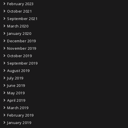
February 2023
October 2021
September 2021
March 2020
January 2020
December 2019
November 2019
October 2019
September 2019
August 2019
July 2019
June 2019
May 2019
April 2019
March 2019
February 2019
January 2019