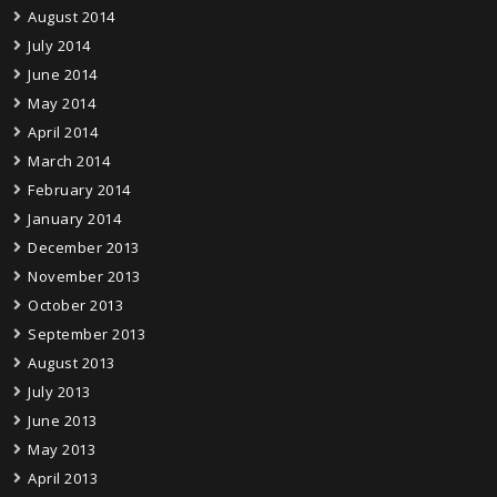
August 2014
July 2014
June 2014
May 2014
April 2014
March 2014
February 2014
January 2014
December 2013
November 2013
October 2013
September 2013
August 2013
July 2013
June 2013
May 2013
April 2013