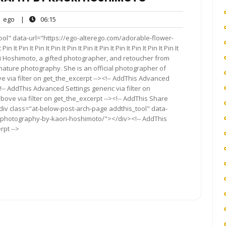
ego
06:15
ego
|
06:15
nts
ool" data-url="https://ego-alterego.com/adorable-flower-
in It Pin It Pin It Pin It Pin It Pin It Pin It Pin It Pin It Pin It
i Hoshimoto, a gifted photographer, and retoucher from
ature photography. She is an official photographer of
ve via filter on get_the_excerpt --><!-- AddThis Advanced
!-- AddThis Advanced Settings generic via filter on
bove via filter on get_the_excerpt --><!-- AddThis Share
<div class="at-below-post-arch-page addthis_tool" data-
-photography-by-kaori-hoshimoto/"></div><!-- AddThis
rpt -->