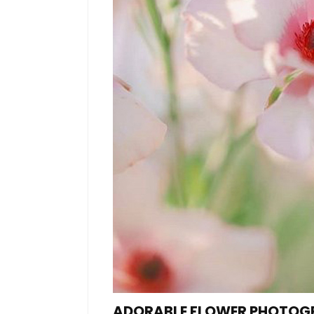
ADORABLE FLOWER PHOTOG