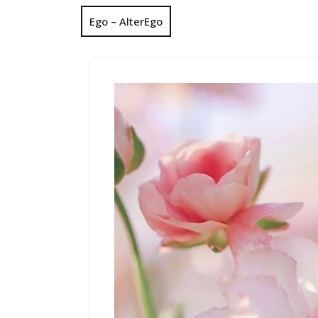
Ego – AlterEgo