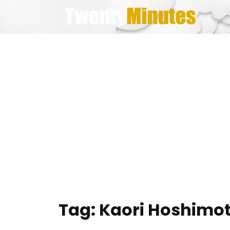
Skip
to
content
Tag:
Kaori Hoshimo