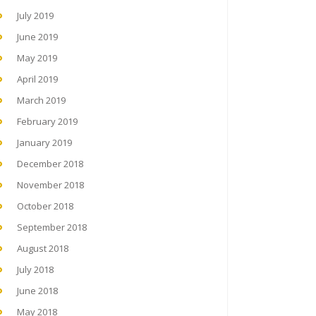
July 2019
June 2019
May 2019
April 2019
March 2019
February 2019
January 2019
December 2018
November 2018
October 2018
September 2018
August 2018
July 2018
June 2018
May 2018