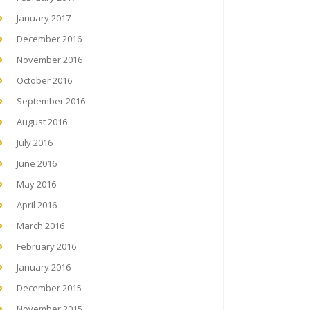
January 2017
December 2016
November 2016
October 2016
September 2016
August 2016
July 2016
June 2016
May 2016
April 2016
March 2016
February 2016
January 2016
December 2015
November 2015