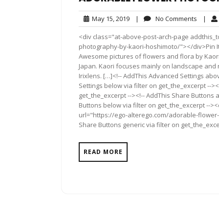
May
No
May 15, 2019
|
No Comments
|
15,
Comme
<div class="at-above-post-arch-page addthis_t
2019
photography-by-kaori-hoshimoto/"></div>Pin It Pin It P
Awesome pictures of flowers and flora by Kaor
Japan. Kaori focuses mainly on landscape and n
Irixlens. […]<!-- AddThis Advanced Settings abo
Settings below via filter on get_the_excerpt --><
get_the_excerpt --><!-- AddThis Share Buttons a
Buttons below via filter on get_the_excerpt -->
url="https://ego-alterego.com/adorable-flower
Share Buttons generic via filter on get_the_exce
READ MORE