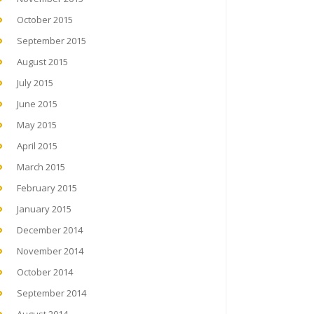
October 2015
September 2015
August 2015
July 2015
June 2015
May 2015
April 2015
March 2015
February 2015
January 2015
December 2014
November 2014
October 2014
September 2014