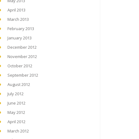
May 2013
April 2013
March 2013
February 2013
January 2013
December 2012
November 2012
October 2012
September 2012
August 2012
July 2012
June 2012
May 2012
April 2012
March 2012