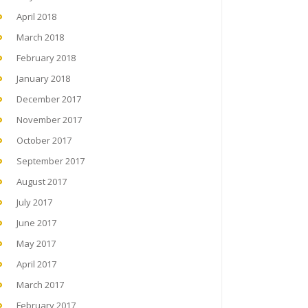
April 2018
March 2018
February 2018
January 2018
December 2017
November 2017
October 2017
September 2017
August 2017
July 2017
June 2017
May 2017
April 2017
March 2017
February 2017