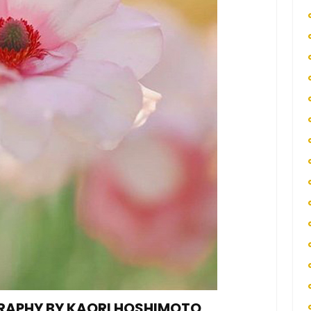
RAPHY BY KAORI HOSHIMOTO