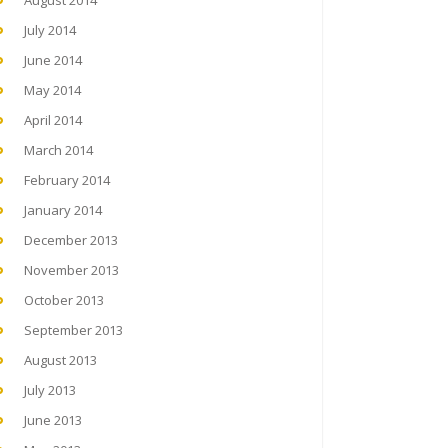
August 2014
July 2014
June 2014
May 2014
April 2014
March 2014
February 2014
January 2014
December 2013
November 2013
October 2013
September 2013
August 2013
July 2013
June 2013