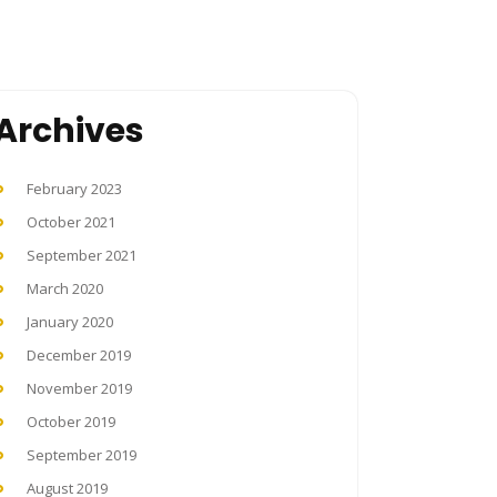
Archives
February 2023
October 2021
September 2021
March 2020
January 2020
December 2019
November 2019
October 2019
September 2019
August 2019