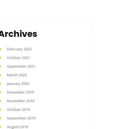
Archives
February 2023
October 2021
September 2021
March 2020
January 2020
December 2019
November 2019
October 2019
September 2019
August 2019