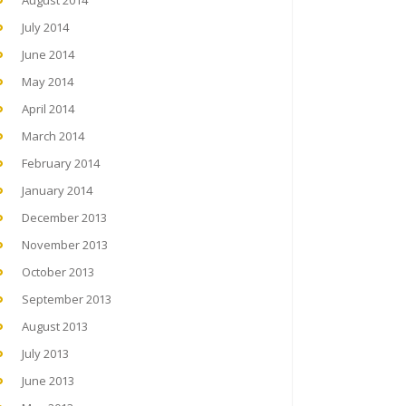
August 2014
July 2014
June 2014
May 2014
April 2014
March 2014
February 2014
January 2014
December 2013
November 2013
October 2013
September 2013
August 2013
July 2013
June 2013