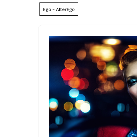
Ego – AlterEgo