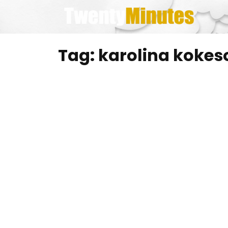
Skip
to
content
Tag:
karolina kokes