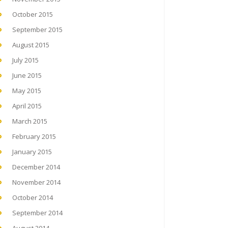
October 2015
September 2015
August 2015
July 2015
June 2015
May 2015
April 2015
March 2015
February 2015
January 2015
December 2014
November 2014
October 2014
September 2014