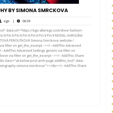
PHY BY SIMONA SMRCKOVA
ego
06:39
ego
|
06:39
ents
ol" data-url="https://ego-alterego.com/drive-fashion-
Pin It Pin It Pin It Pin It Pin It Pin It MODEL: KAROLÍNA
TOVÁ PEROUTKOVÁ Simona Smrckova: website /
a filter on get_the_excerpt --><!-- AddThis Advanced
!-- AddThis Advanced Settings generic via filter on
bove via filter on get_the_excerpt --><!-- AddThis Share
<div class="at-below-post-arch-page addthis_tool" data-
photography-simona-smrckova/"></div><!-- AddThis Share