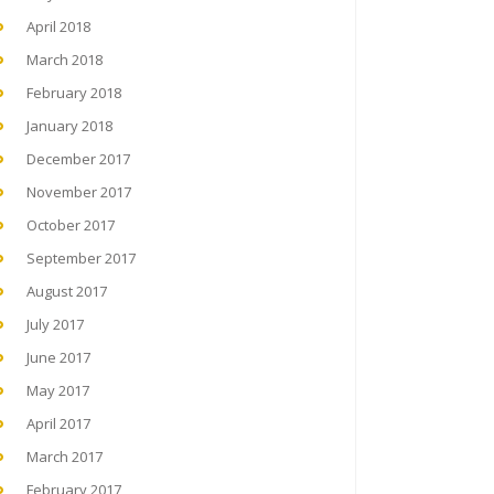
April 2018
March 2018
February 2018
January 2018
December 2017
November 2017
October 2017
September 2017
August 2017
July 2017
June 2017
May 2017
April 2017
March 2017
February 2017