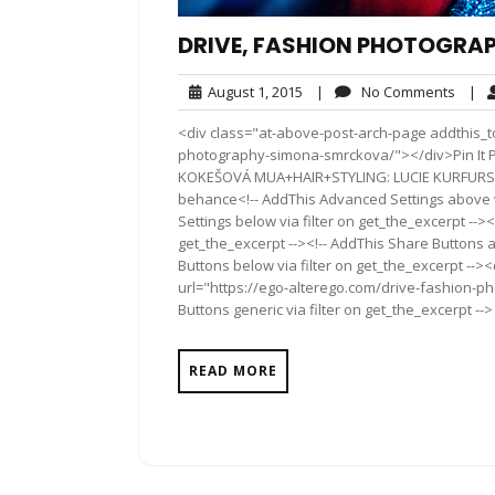
DRIVE, FASHION PHOTOGRA
August
No
August 1, 2015
|
No Comments
|
1,
Comm
<div class="at-above-post-arch-page addthis_to
2015
photography-simona-smrckova/"></div>Pin It Pin It 
KOKEŠOVÁ MUA+HAIR+STYLING: LUCIE KURFURS
behance<!-- AddThis Advanced Settings above vi
Settings below via filter on get_the_excerpt --><
get_the_excerpt --><!-- AddThis Share Buttons a
Buttons below via filter on get_the_excerpt -->
url="https://ego-alterego.com/drive-fashion-
Buttons generic via filter on get_the_excerpt -->
READ MORE