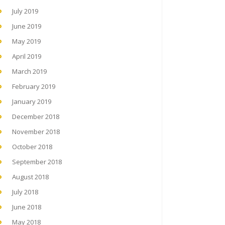
July 2019
June 2019
May 2019
April 2019
March 2019
February 2019
January 2019
December 2018
November 2018
October 2018
September 2018
August 2018
July 2018
June 2018
May 2018