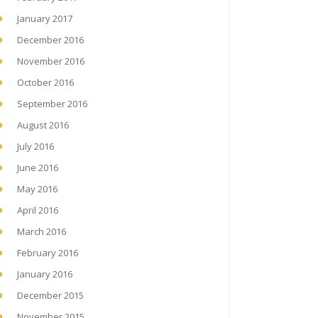
January 2017
December 2016
November 2016
October 2016
September 2016
August 2016
July 2016
June 2016
May 2016
April 2016
March 2016
February 2016
January 2016
December 2015
November 2015