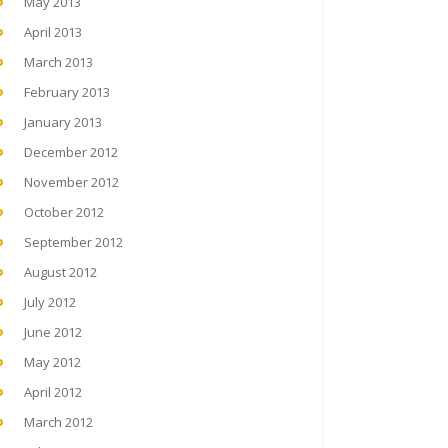
May 2013
April 2013
March 2013
February 2013
January 2013
December 2012
November 2012
October 2012
September 2012
August 2012
July 2012
June 2012
May 2012
April 2012
March 2012