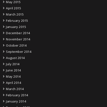
May 2015
April 2015
March 2015
February 2015
January 2015
December 2014
November 2014
October 2014
September 2014
August 2014
July 2014
June 2014
May 2014
April 2014
March 2014
February 2014
January 2014