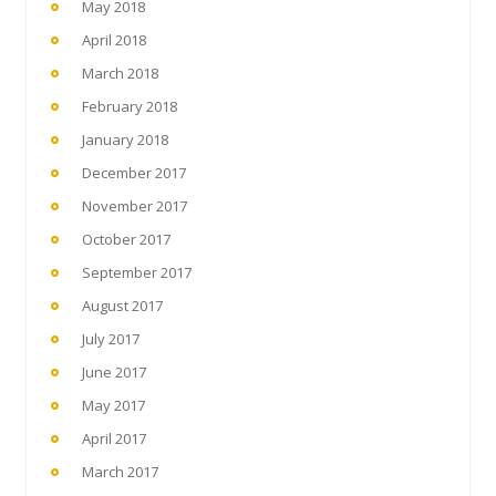
May 2018
April 2018
March 2018
February 2018
January 2018
December 2017
November 2017
October 2017
September 2017
August 2017
July 2017
June 2017
May 2017
April 2017
March 2017