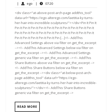
12,
Comments
ego
07:20
|
ego
|
07:20
2019
<div class="at-above-post-arch-page addthis_tool"
data-url="https://ego-alterego.com/laetitia-ky-turns-
her-hair-into-incredible-sculptures/"></div>Pin It Pin It
Pin It Pin It Pin It Pin It Pin It Pin It Pin It Pin It Pin It Pin It
Pin It Pin It Pin It Pin It Pin It Pin It Pin It Pin It Pin It Pin It
Pin It Pin It Pin It Pin It Pin It Pin […]<!-- AddThis
Advanced Settings above via filter on get_the_excerpt
--><!-- AddThis Advanced Settings below via filter on
get_the_excerpt --><!-- AddThis Advanced Settings
generic via filter on get_the_excerpt --><!-- AddThis
Share Buttons above via filter on get_the_excerpt -->
<!-- AddThis Share Buttons below via filter on
get_the_excerpt --><div class="at-below-post-arch-
page addthis_tool" data-url="https://ego-
alterego.com/laetitia-ky-turns-her-hair-into-incredible-
sculptures/"></div><!-- AddThis Share Buttons
generic via filter on get_the_excerpt -->
READ MORE