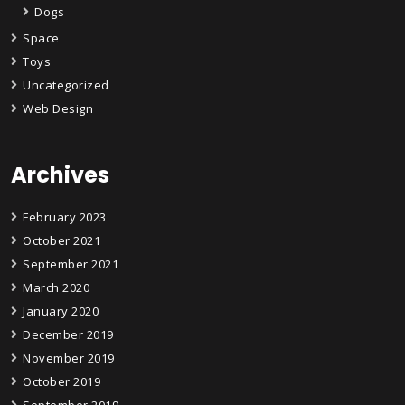
Dogs
Space
Toys
Uncategorized
Web Design
Archives
February 2023
October 2021
September 2021
March 2020
January 2020
December 2019
November 2019
October 2019
September 2019