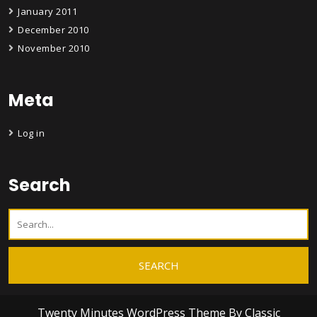
January 2011
December 2010
November 2010
Meta
Log in
Search
Twenty Minutes WordPress Theme
By Classic