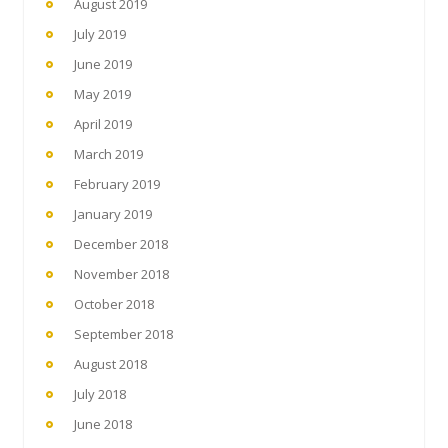
August 2019
July 2019
June 2019
May 2019
April 2019
March 2019
February 2019
January 2019
December 2018
November 2018
October 2018
September 2018
August 2018
July 2018
June 2018