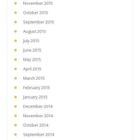
November 2015
October 2015
September 2015
August 2015
July 2015
June 2015
May 2015
April 2015
March 2015
February 2015
January 2015
December 2014
November 2014
October 2014
September 2014