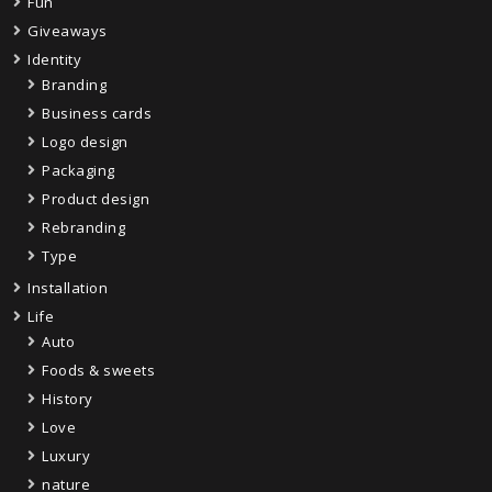
Fun
Giveaways
Identity
Branding
Business cards
Logo design
Packaging
Product design
Rebranding
Type
Installation
Life
Auto
Foods & sweets
History
Love
Luxury
nature