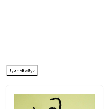
Ego – AlterEgo