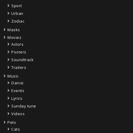
Sport
Urban
Zodiac
Masks
Movies
Actors
Posters
Soundtrack
Trailers
Music
Dance
Events
Lyrics
Sunday tune
Videos
Pets
Cats