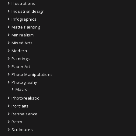
Illustrations
Industrial design
Infographics
Matte Painting
Minimalism
Mixed Arts
Modern
Paintings
Paper Art
Photo Manipulations
Photography
Macro
Photorealistic
Portraits
Rennaisance
Retro
Sculptures