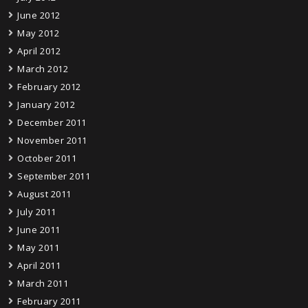
June 2012
May 2012
April 2012
March 2012
February 2012
January 2012
December 2011
November 2011
October 2011
September 2011
August 2011
July 2011
June 2011
May 2011
April 2011
March 2011
February 2011