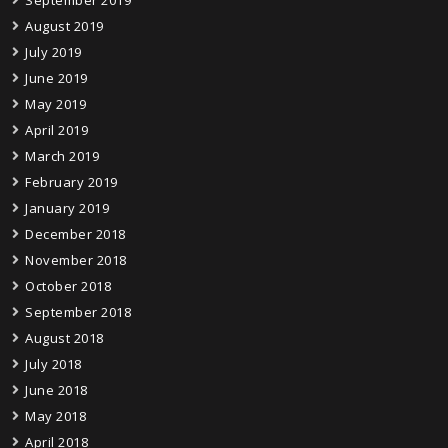
August 2019
July 2019
June 2019
May 2019
April 2019
March 2019
February 2019
January 2019
December 2018
November 2018
October 2018
September 2018
August 2018
July 2018
June 2018
May 2018
April 2018