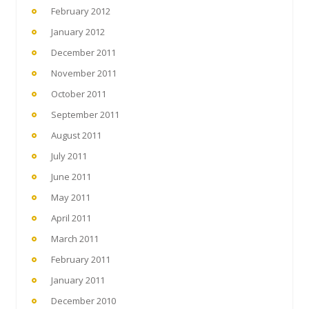
February 2012
January 2012
December 2011
November 2011
October 2011
September 2011
August 2011
July 2011
June 2011
May 2011
April 2011
March 2011
February 2011
January 2011
December 2010