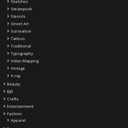
Sketches
Steampunk
Stencils
Street Art
Surrealism
Tattoos
Traditional
Typography
Video Mapping
Vintage
X-ray
Beauty
BJD
Crafts
Entertainment
Fashion
Apparel