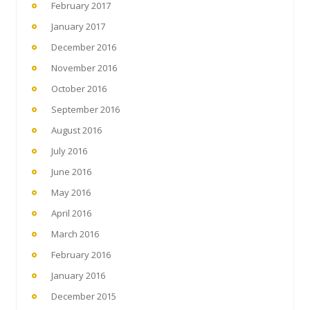
February 2017
January 2017
December 2016
November 2016
October 2016
September 2016
August 2016
July 2016
June 2016
May 2016
April 2016
March 2016
February 2016
January 2016
December 2015