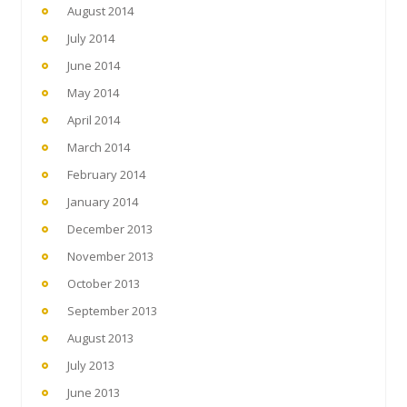
August 2014
July 2014
June 2014
May 2014
April 2014
March 2014
February 2014
January 2014
December 2013
November 2013
October 2013
September 2013
August 2013
July 2013
June 2013