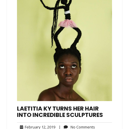
LAETITIA KY TURNS HER HAIR
INTO INCREDIBLE SCULPTURES
February
No
February 12, 2019
|
No Comments