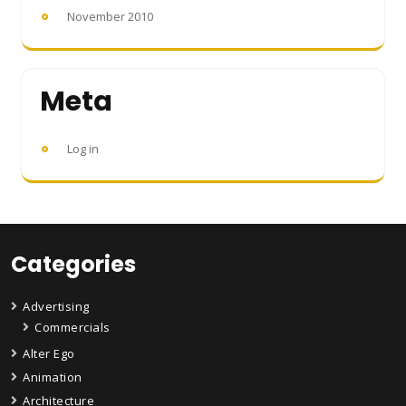
November 2010
Meta
Log in
Categories
Advertising
Commercials
Alter Ego
Animation
Architecture