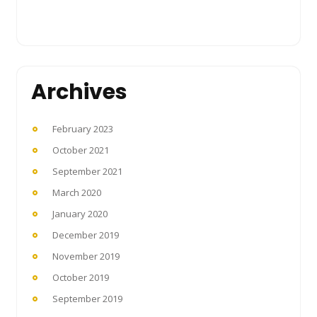
Archives
February 2023
October 2021
September 2021
March 2020
January 2020
December 2019
November 2019
October 2019
September 2019