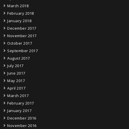
March 2018
February 2018
January 2018
December 2017
November 2017
October 2017
September 2017
August 2017
July 2017
June 2017
May 2017
April 2017
March 2017
February 2017
January 2017
December 2016
November 2016