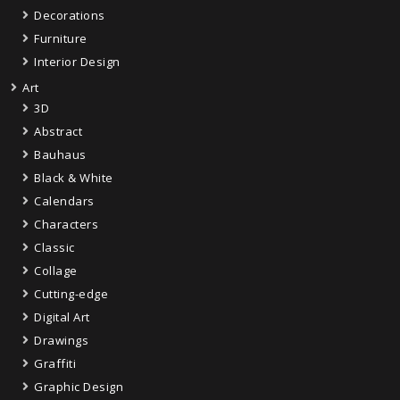
Decorations
Furniture
Interior Design
Art
3D
Abstract
Bauhaus
Black & White
Calendars
Characters
Classic
Collage
Cutting-edge
Digital Art
Drawings
Graffiti
Graphic Design