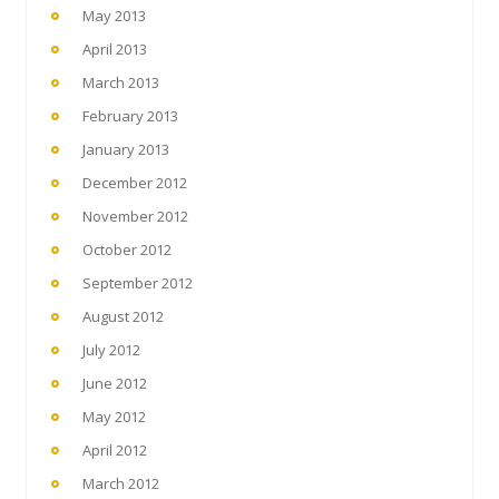
May 2013
April 2013
March 2013
February 2013
January 2013
December 2012
November 2012
October 2012
September 2012
August 2012
July 2012
June 2012
May 2012
April 2012
March 2012