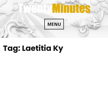
Skip
to
content
MENU
Tag:
Laetitia Ky