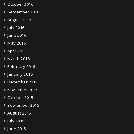
October 2016
September 2016
August 2016
July 2016
June 2016
May 2016
April 2016
March 2016
February 2016
January 2016
December 2015
November 2015
October 2015
September 2015
August 2015
July 2015
June 2015