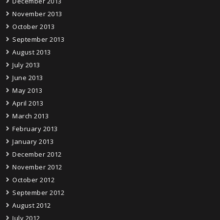
December 2013
November 2013
October 2013
September 2013
August 2013
July 2013
June 2013
May 2013
April 2013
March 2013
February 2013
January 2013
December 2012
November 2012
October 2012
September 2012
August 2012
July 2012