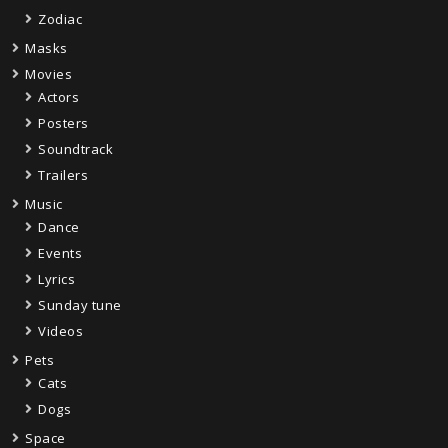
Zodiac
Masks
Movies
Actors
Posters
Soundtrack
Trailers
Music
Dance
Events
Lyrics
Sunday tune
Videos
Pets
Cats
Dogs
Space