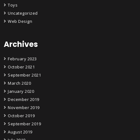
Toys
Uncategorized
Web Design
Archives
February 2023
October 2021
September 2021
March 2020
January 2020
December 2019
November 2019
October 2019
September 2019
August 2019
July 2019