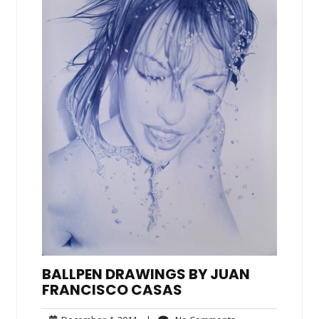
BALLPEN DRAWINGS BY JUAN
FRANCISCO CASAS
December
No