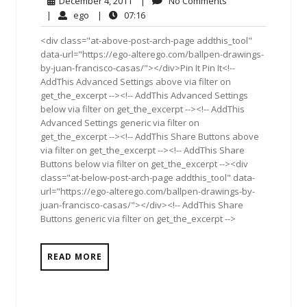
December 4, 2011
|
No Comments
4,
Comments
ego
07:16
|
ego
|
07:16
2011
<div class="at-above-post-arch-page addthis_tool"
data-url="https://ego-alterego.com/ballpen-drawings-
by-juan-francisco-casas/"></div>Pin It Pin It<!--
AddThis Advanced Settings above via filter on
get_the_excerpt --><!-- AddThis Advanced Settings
below via filter on get_the_excerpt --><!-- AddThis
Advanced Settings generic via filter on
get_the_excerpt --><!-- AddThis Share Buttons above
via filter on get_the_excerpt --><!-- AddThis Share
Buttons below via filter on get_the_excerpt --><div
class="at-below-post-arch-page addthis_tool" data-
url="https://ego-alterego.com/ballpen-drawings-by-
juan-francisco-casas/"></div><!-- AddThis Share
Buttons generic via filter on get_the_excerpt -->
READ MORE