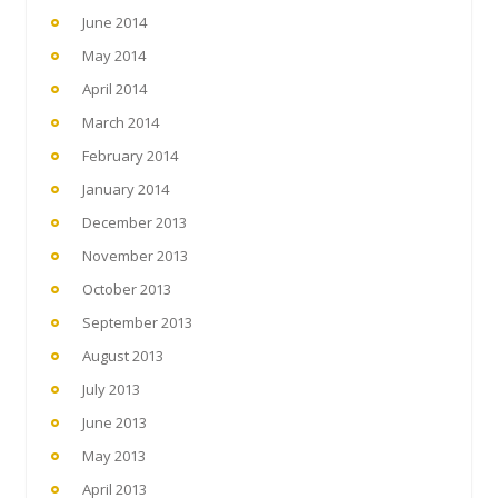
June 2014
May 2014
April 2014
March 2014
February 2014
January 2014
December 2013
November 2013
October 2013
September 2013
August 2013
July 2013
June 2013
May 2013
April 2013