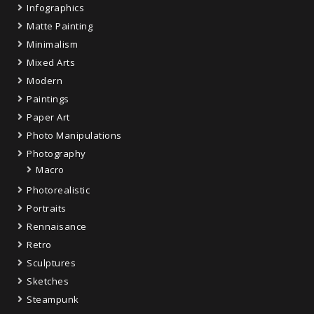
Infographics
Matte Painting
Minimalism
Mixed Arts
Modern
Paintings
Paper Art
Photo Manipulations
Photography
Macro
Photorealistic
Portraits
Rennaisance
Retro
Sculptures
Sketches
Steampunk