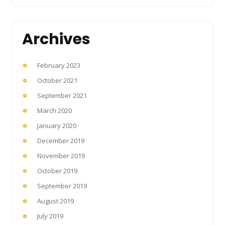
Archives
February 2023
October 2021
September 2021
March 2020
January 2020
December 2019
November 2019
October 2019
September 2019
August 2019
July 2019