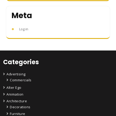
Meta
Log in
Categories
Advertising
Commercials
Alter Ego
Animation
Architecture
Decorations
Furniture