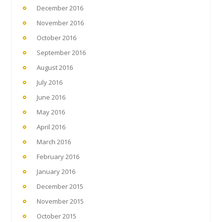
December 2016
November 2016
October 2016
September 2016
August 2016
July 2016
June 2016
May 2016
April 2016
March 2016
February 2016
January 2016
December 2015
November 2015
October 2015