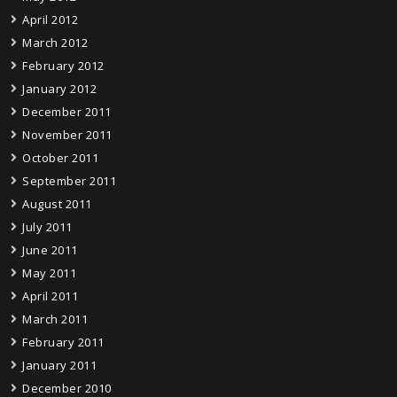
April 2012
March 2012
February 2012
January 2012
December 2011
November 2011
October 2011
September 2011
August 2011
July 2011
June 2011
May 2011
April 2011
March 2011
February 2011
January 2011
December 2010