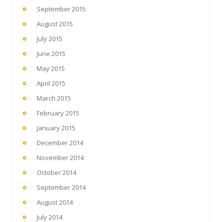
September 2015
August 2015
July 2015
June 2015
May 2015
April 2015
March 2015
February 2015
January 2015
December 2014
November 2014
October 2014
September 2014
August 2014
July 2014