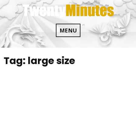
Skip
to
content
MENU
Tag:
large size