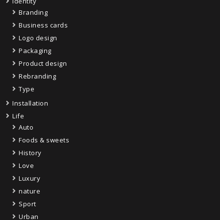
Identity
Branding
Business cards
Logo design
Packaging
Product design
Rebranding
Type
Installation
Life
Auto
Foods & sweets
History
Love
Luxury
nature
Sport
Urban