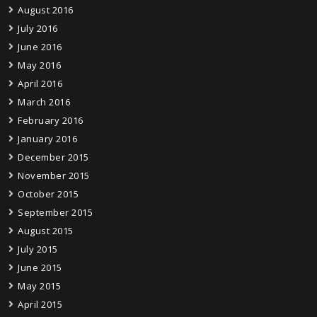
August 2016
July 2016
June 2016
May 2016
April 2016
March 2016
February 2016
January 2016
December 2015
November 2015
October 2015
September 2015
August 2015
July 2015
June 2015
May 2015
April 2015