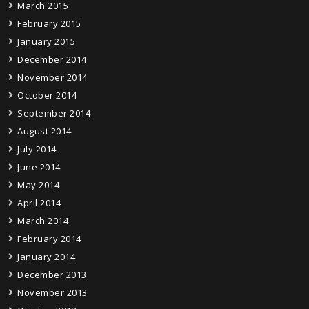
March 2015
February 2015
January 2015
December 2014
November 2014
October 2014
September 2014
August 2014
July 2014
June 2014
May 2014
April 2014
March 2014
February 2014
January 2014
December 2013
November 2013