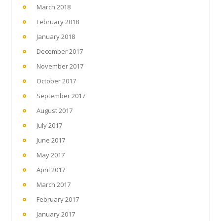
March 2018
February 2018
January 2018
December 2017
November 2017
October 2017
September 2017
August 2017
July 2017
June 2017
May 2017
April 2017
March 2017
February 2017
January 2017