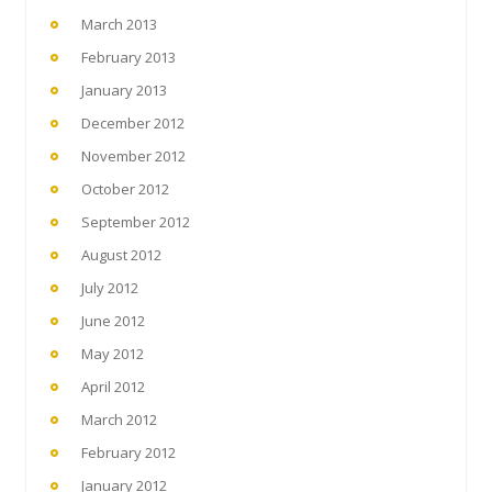
March 2013
February 2013
January 2013
December 2012
November 2012
October 2012
September 2012
August 2012
July 2012
June 2012
May 2012
April 2012
March 2012
February 2012
January 2012