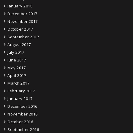
January 2018
December 2017
November 2017
October 2017
September 2017
August 2017
July 2017
June 2017
May 2017
April 2017
March 2017
February 2017
January 2017
December 2016
November 2016
October 2016
September 2016