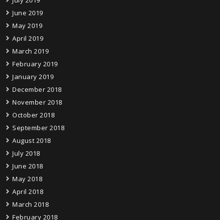
June 2019
May 2019
April 2019
March 2019
February 2019
January 2019
December 2018
November 2018
October 2018
September 2018
August 2018
July 2018
June 2018
May 2018
April 2018
March 2018
February 2018