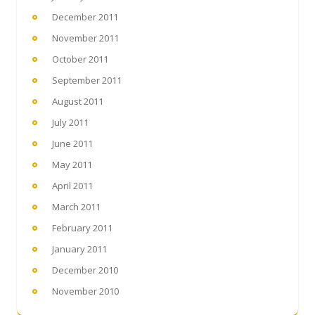
December 2011
November 2011
October 2011
September 2011
August 2011
July 2011
June 2011
May 2011
April 2011
March 2011
February 2011
January 2011
December 2010
November 2010