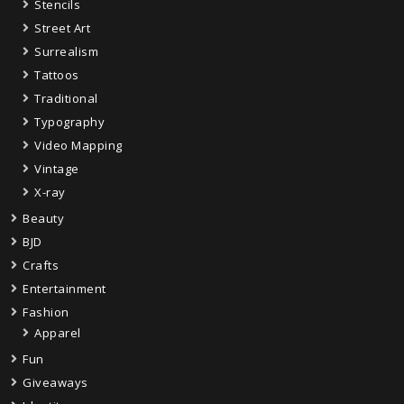
Stencils
Street Art
Surrealism
Tattoos
Traditional
Typography
Video Mapping
Vintage
X-ray
Beauty
BJD
Crafts
Entertainment
Fashion
Apparel
Fun
Giveaways