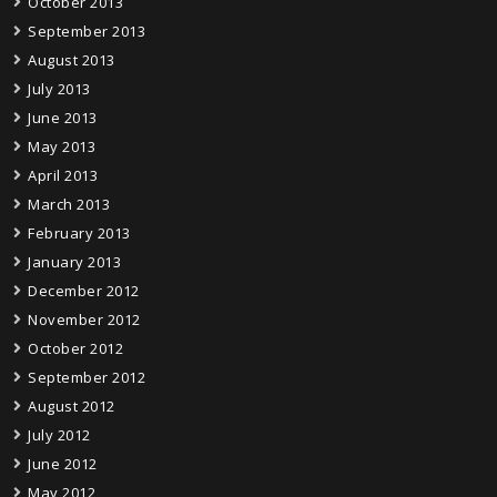
October 2013
September 2013
August 2013
July 2013
June 2013
May 2013
April 2013
March 2013
February 2013
January 2013
December 2012
November 2012
October 2012
September 2012
August 2012
July 2012
June 2012
May 2012