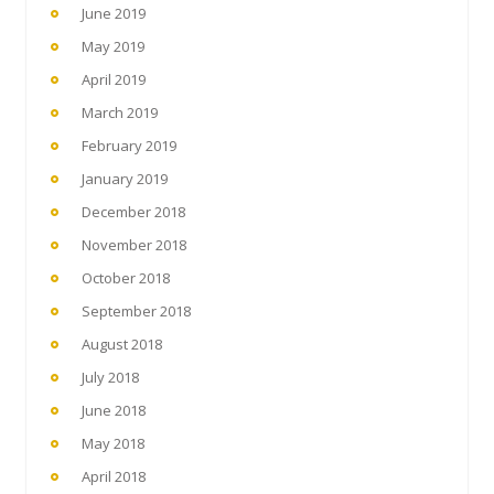
June 2019
May 2019
April 2019
March 2019
February 2019
January 2019
December 2018
November 2018
October 2018
September 2018
August 2018
July 2018
June 2018
May 2018
April 2018