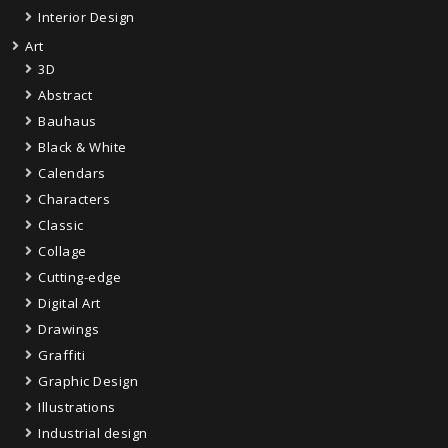
Interior Design
Art
3D
Abstract
Bauhaus
Black & White
Calendars
Characters
Classic
Collage
Cutting-edge
Digital Art
Drawings
Graffiti
Graphic Design
Illustrations
Industrial design