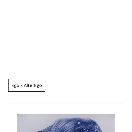
Ego – AlterEgo