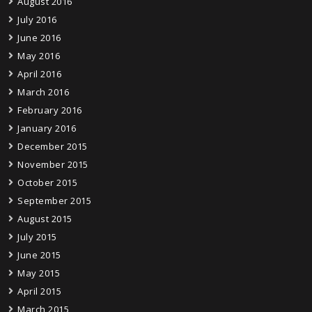
August 2016
July 2016
June 2016
May 2016
April 2016
March 2016
February 2016
January 2016
December 2015
November 2015
October 2015
September 2015
August 2015
July 2015
June 2015
May 2015
April 2015
March 2015