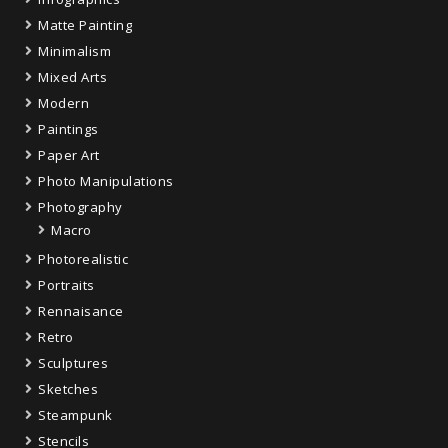
Matte Painting
Minimalism
Mixed Arts
Modern
Paintings
Paper Art
Photo Manipulations
Photography
Macro
Photorealistic
Portraits
Rennaisance
Retro
Sculptures
Sketches
Steampunk
Stencils