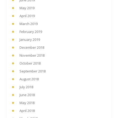
May 2019
April 2019
March 2019
February 2019
January 2019
December 2018
November 2018
October 2018
September 2018
August 2018
July 2018
June 2018
May 2018
April 2018