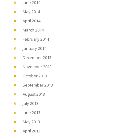
June 2014
May 2014
April 2014
March 2014
February 2014
January 2014
December 2013
November 2013
October 2013
September 2013
August 2013
July 2013
June 2013
May 2013
April 2013