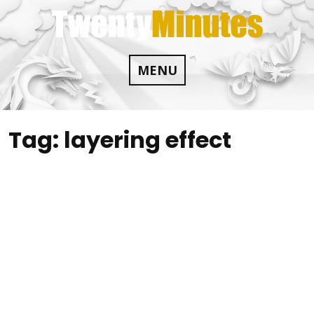
Skip
to
content
MENU
Tag:
layering effect