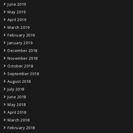
June 2019
May 2019
April 2019
March 2019
February 2019
January 2019
December 2018
November 2018
October 2018
September 2018
August 2018
July 2018
June 2018
May 2018
April 2018
March 2018
February 2018