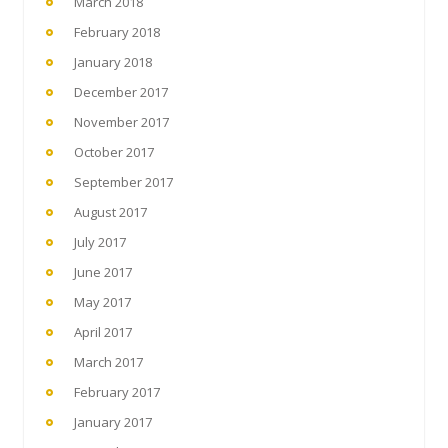
March 2018
February 2018
January 2018
December 2017
November 2017
October 2017
September 2017
August 2017
July 2017
June 2017
May 2017
April 2017
March 2017
February 2017
January 2017