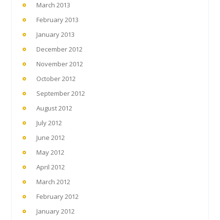
March 2013
February 2013
January 2013
December 2012
November 2012
October 2012
September 2012
August 2012
July 2012
June 2012
May 2012
April 2012
March 2012
February 2012
January 2012