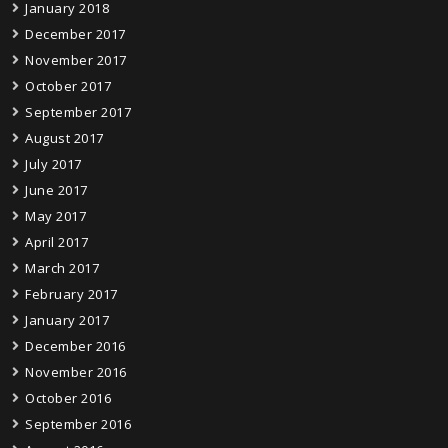
January 2018
December 2017
November 2017
October 2017
September 2017
August 2017
July 2017
June 2017
May 2017
April 2017
March 2017
February 2017
January 2017
December 2016
November 2016
October 2016
September 2016