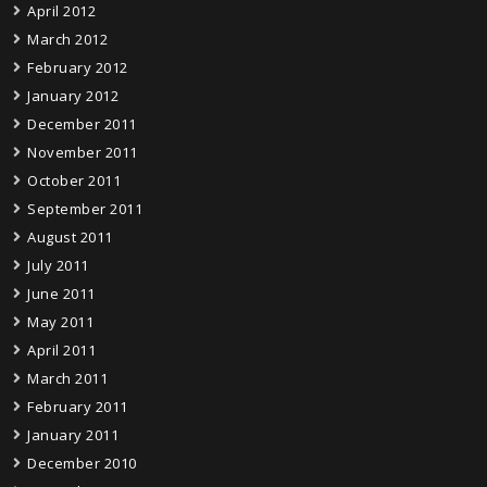
April 2012
March 2012
February 2012
January 2012
December 2011
November 2011
October 2011
September 2011
August 2011
July 2011
June 2011
May 2011
April 2011
March 2011
February 2011
January 2011
December 2010