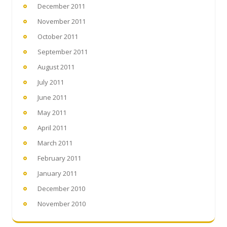
December 2011
November 2011
October 2011
September 2011
August 2011
July 2011
June 2011
May 2011
April 2011
March 2011
February 2011
January 2011
December 2010
November 2010