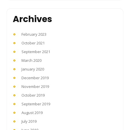
Archives
February 2023
October 2021
September 2021
March 2020
January 2020
December 2019
November 2019
October 2019
September 2019
August 2019
July 2019
June 2019