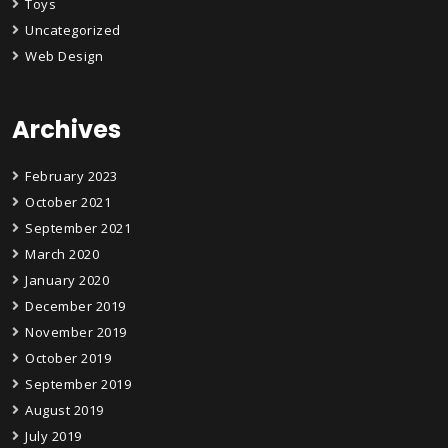
Toys
Uncategorized
Web Design
Archives
February 2023
October 2021
September 2021
March 2020
January 2020
December 2019
November 2019
October 2019
September 2019
August 2019
July 2019