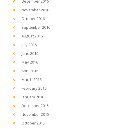
December 2016
November 2016
October 2016
September 2016
August 2016
July 2016
June 2016
May 2016
April 2016
March 2016
February 2016
January 2016
December 2015
November 2015
October 2015