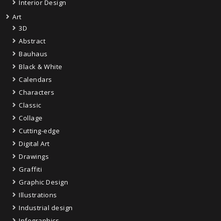
Interior Design
Art
3D
Abstract
Bauhaus
Black & White
Calendars
Characters
Classic
Collage
Cutting-edge
Digital Art
Drawings
Graffiti
Graphic Design
Illustrations
Industrial design
Infographics