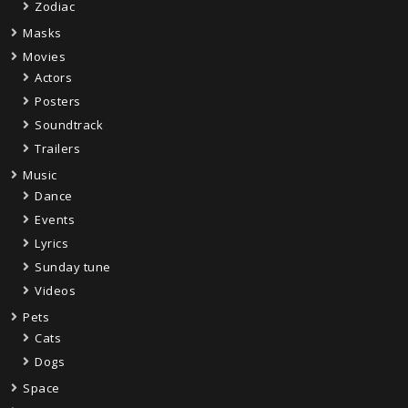
Zodiac
Masks
Movies
Actors
Posters
Soundtrack
Trailers
Music
Dance
Events
Lyrics
Sunday tune
Videos
Pets
Cats
Dogs
Space