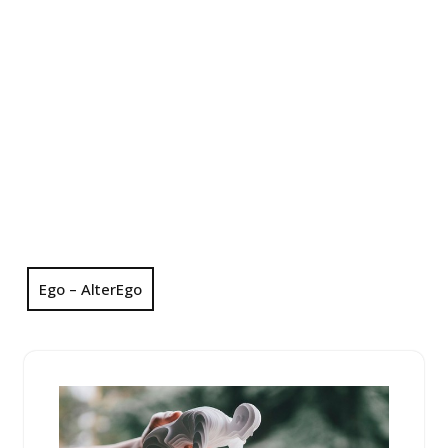
Ego – AlterEgo