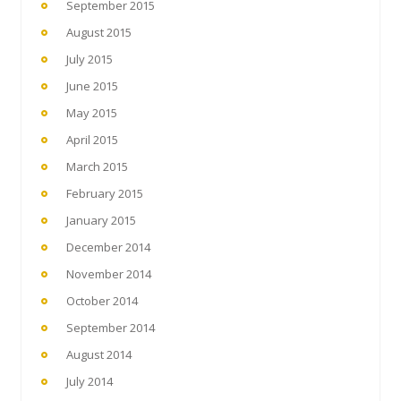
September 2015
August 2015
July 2015
June 2015
May 2015
April 2015
March 2015
February 2015
January 2015
December 2014
November 2014
October 2014
September 2014
August 2014
July 2014