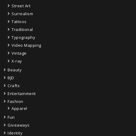
Street Art
Surrealism
Tattoos
Traditional
Typography
Video Mapping
Vintage
X-ray
Beauty
BJD
Crafts
Entertainment
Fashion
Apparel
Fun
Giveaways
Identity