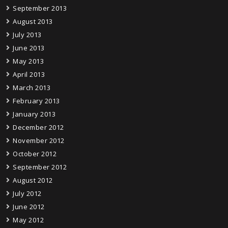
September 2013
August 2013
July 2013
June 2013
May 2013
April 2013
March 2013
February 2013
January 2013
December 2012
November 2012
October 2012
September 2012
August 2012
July 2012
June 2012
May 2012