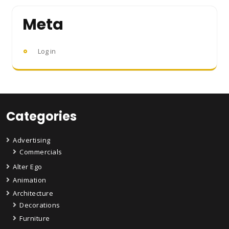
Meta
Log in
Categories
Advertising
Commercials
Alter Ego
Animation
Architecture
Decorations
Furniture