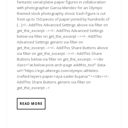
fantastic serial plane paper figures in collaboration
with photographer Garcia Mendez for an Olympic
themed stock photography shoot. Each figure is cut
from up to 150 pieces of paper joined by hundreds of
[…]<!-- AddThis Advanced Settings above via filter on
get_the_excerpt --><!-- AddThis Advanced Settings
below via filter on get_the_excerpt --><!-- AddThis
Advanced Settings generic via filter on
get_the_excerpt --><!-- AddThis Share Buttons above
via filter on get_the_excerpt --><!-- AddThis Share
Buttons below via filter on get_the_excerpt --><div
class="at-below-post-arch-page addthis_tool" data-
url="https://ego-alterego.com/olympic-athletes-
crafted-layers-paper-raya-sader-bujana/"></div><!--
AddThis Share Buttons generic via filter on
get_the_excerpt -->
READ MORE