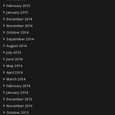
February 2015
January 2015
December 2014
November 2014
October 2014
September 2014
August 2014
July 2014
June 2014
May 2014
April 2014
March 2014
February 2014
January 2014
December 2013
November 2013
October 2013