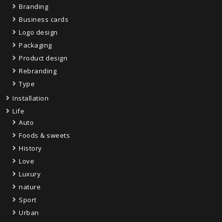
Branding
Business cards
Logo design
Packaging
Product design
Rebranding
Type
Installation
Life
Auto
Foods & sweets
History
Love
Luxury
nature
Sport
Urban