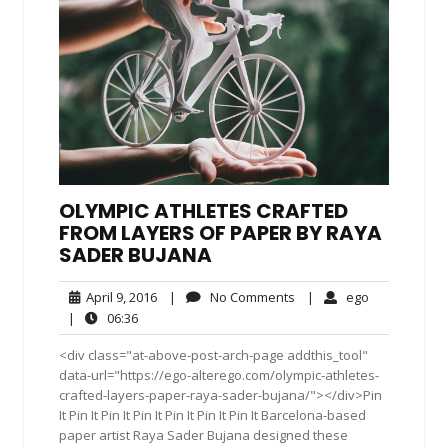
OLYMPIC ATHLETES CRAFTED
FROM LAYERS OF PAPER BY RAYA
SADER BUJANA
April
No
ego
April 9, 2016
|
No Comments
|
ego
9,
Comments
06:36
|
06:36
2016
<div class="at-above-post-arch-page addthis_tool"
data-url="https://ego-alterego.com/olympic-athletes-
crafted-layers-paper-raya-sader-bujana/"></div>Pin
It Pin It Pin It Pin It Pin It Pin It Pin It Barcelona-based
paper artist Raya Sader Bujana designed these