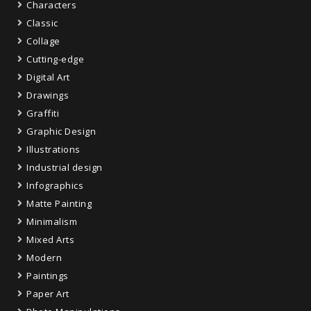
Characters
Classic
Collage
Cutting-edge
Digital Art
Drawings
Graffiti
Graphic Design
Illustrations
Industrial design
Infographics
Matte Painting
Minimalism
Mixed Arts
Modern
Paintings
Paper Art