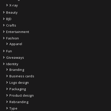
X-ray
Beauty
BJD
Crafts
Entertainment
Fashion
Apparel
Fun
Giveaways
Identity
Branding
Business cards
Logo design
Packaging
Product design
Rebranding
Type