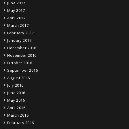
June 2017
May 2017
April 2017
March 2017
February 2017
January 2017
December 2016
November 2016
October 2016
September 2016
August 2016
July 2016
June 2016
May 2016
April 2016
March 2016
February 2016