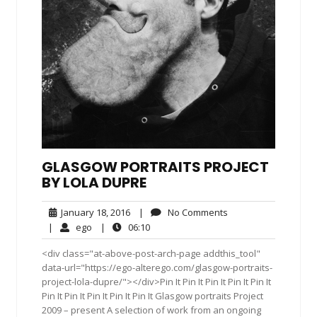
GLASGOW PORTRAITS PROJECT
BY LOLA DUPRE
January
No
January 18, 2016
|
No Comments
18,
Comments
ego
06:10
|
ego
|
06:10
2016
<div class="at-above-post-arch-page addthis_tool"
data-url="https://ego-alterego.com/glasgow-portraits-
project-lola-dupre/"></div>Pin It Pin It Pin It Pin It Pin It
Pin It Pin It Pin It Pin It Pin It Glasgow portraits Project
2009 – present A selection of work from an ongoing