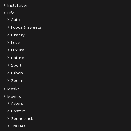
Installation
Life
Auto
Foods & sweets
History
Love
Luxury
nature
Sport
Urban
Zodiac
Masks
Movies
Actors
Posters
Soundtrack
Trailers