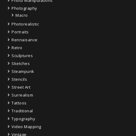
Photo Manipulations
Photography
Macro
Photorealistic
Portraits
Rennaisance
Retro
Sculptures
Sketches
Steampunk
Stencils
Street Art
Surrealism
Tattoos
Traditional
Typography
Video Mapping
Vintage