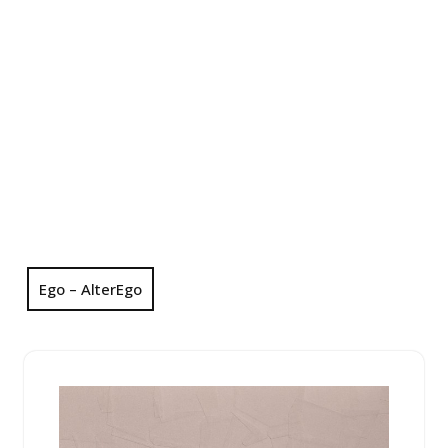
Ego – AlterEgo