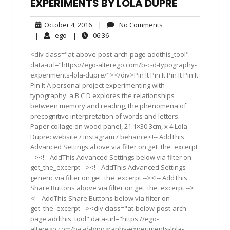
EXPERIMENTS BY LOLA DUPRE
October
No
October 4, 2016
|
No Comments
4,
Comments
ego
06:36
|
ego
|
06:36
2016
<div class="at-above-post-arch-page addthis_tool"
data-url="https://ego-alterego.com/b-c-d-typography-
experiments-lola-dupre/"></div>Pin It Pin It Pin It Pin It
Pin It A personal project experimenting with
typography. a B C D explores the relationships
between memory and reading, the phenomena of
precognitive interpretation of words and letters.
Paper collage on wood panel, 21.1×30.3cm, x 4 Lola
Dupre: website / instagram / behance<!-- AddThis
Advanced Settings above via filter on get_the_excerpt
--><!-- AddThis Advanced Settings below via filter on
get_the_excerpt --><!-- AddThis Advanced Settings
generic via filter on get_the_excerpt --><!-- AddThis
Share Buttons above via filter on get_the_excerpt -->
<!-- AddThis Share Buttons below via filter on
get_the_excerpt --><div class="at-below-post-arch-
page addthis_tool" data-url="https://ego-
alterego.com/b-c-d-typography-experiments-lola-