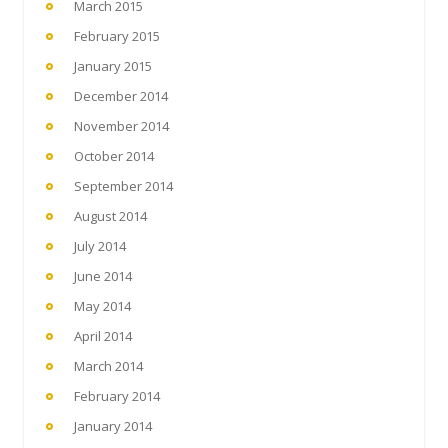
March 2015
February 2015
January 2015
December 2014
November 2014
October 2014
September 2014
August 2014
July 2014
June 2014
May 2014
April 2014
March 2014
February 2014
January 2014