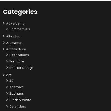
Categories
Advertising
Commercials
Alter Ego
Animation
Architecture
Decorations
Furniture
Interior Design
Art
3D
Abstract
Bauhaus
Black & White
Calendars