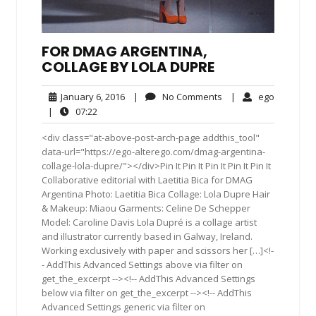
FOR DMAG ARGENTINA,
COLLAGE BY LOLA DUPRE
January
No
ego
January 6, 2016
|
No Comments
|
ego
6,
Comments
07:22
|
07:22
2016
<div class="at-above-post-arch-page addthis_tool"
data-url="https://ego-alterego.com/dmag-argentina-
collage-lola-dupre/"></div>Pin It Pin It Pin It Pin It Pin It
Collaborative editorial with Laetitia Bica for DMAG
Argentina Photo: Laetitia Bica Collage: Lola Dupre Hair
& Makeup: Miaou Garments: Celine De Schepper
Model: Caroline Davis Lola Dupré is a collage artist
and illustrator currently based in Galway, Ireland.
Working exclusively with paper and scissors her […]<!-
- AddThis Advanced Settings above via filter on
get_the_excerpt --><!-- AddThis Advanced Settings
below via filter on get_the_excerpt --><!-- AddThis
Advanced Settings generic via filter on