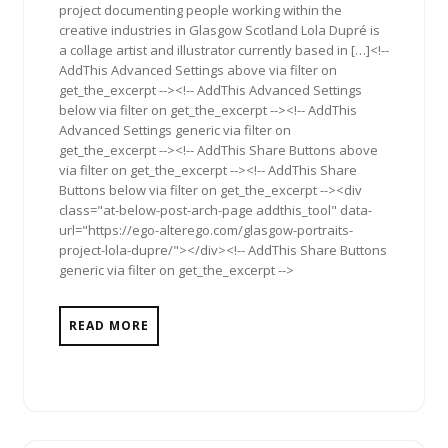
project documenting people working within the
creative industries in Glasgow Scotland Lola Dupré is
a collage artist and illustrator currently based in […]<!--
AddThis Advanced Settings above via filter on
get_the_excerpt --><!-- AddThis Advanced Settings
below via filter on get_the_excerpt --><!-- AddThis
Advanced Settings generic via filter on
get_the_excerpt --><!-- AddThis Share Buttons above
via filter on get_the_excerpt --><!-- AddThis Share
Buttons below via filter on get_the_excerpt --><div
class="at-below-post-arch-page addthis_tool" data-
url="https://ego-alterego.com/glasgow-portraits-
project-lola-dupre/"></div><!-- AddThis Share Buttons
generic via filter on get_the_excerpt -->
READ MORE