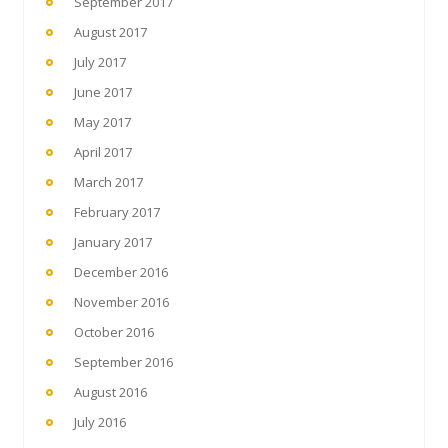
September 2017
August 2017
July 2017
June 2017
May 2017
April 2017
March 2017
February 2017
January 2017
December 2016
November 2016
October 2016
September 2016
August 2016
July 2016