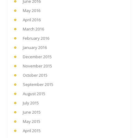
June 2016
May 2016
April 2016
March 2016
February 2016
January 2016
December 2015
November 2015
October 2015
September 2015
August 2015
July 2015
June 2015
May 2015
April 2015