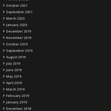
October 2021
September 2021
March 2020
January 2020
December 2019
November 2019
October 2019
September 2019
August 2019
July 2019
June 2019
May 2019
April 2019
March 2019
February 2019
January 2019
December 2018