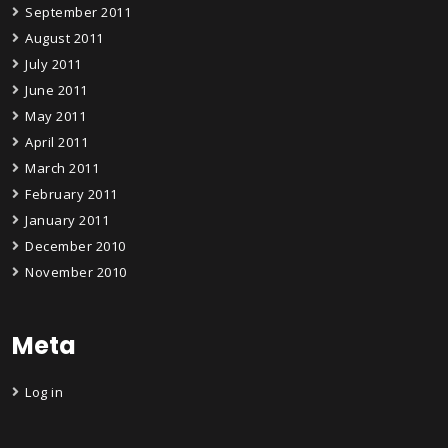
September 2011
August 2011
July 2011
June 2011
May 2011
April 2011
March 2011
February 2011
January 2011
December 2010
November 2010
Meta
Log in