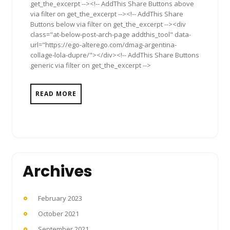
get_the_excerpt --><!-- AddThis Share Buttons above
via filter on get_the_excerpt --><!-- AddThis Share
Buttons below via filter on get_the_excerpt --><div
class="at-below-post-arch-page addthis_tool" data-
url="https://ego-alterego.com/dmag-argentina-
collage-lola-dupre/"></div><!-- AddThis Share Buttons
generic via filter on get_the_excerpt -->
READ MORE
Archives
February 2023
October 2021
September 2021