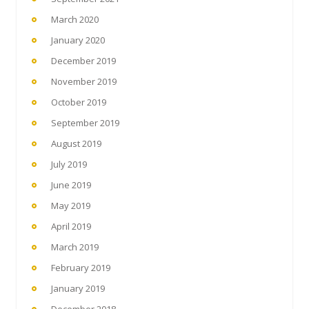
March 2020
January 2020
December 2019
November 2019
October 2019
September 2019
August 2019
July 2019
June 2019
May 2019
April 2019
March 2019
February 2019
January 2019
December 2018