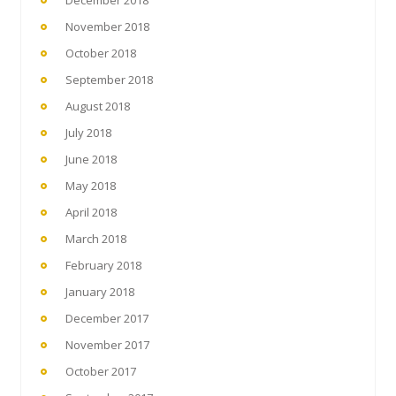
November 2018
October 2018
September 2018
August 2018
July 2018
June 2018
May 2018
April 2018
March 2018
February 2018
January 2018
December 2017
November 2017
October 2017