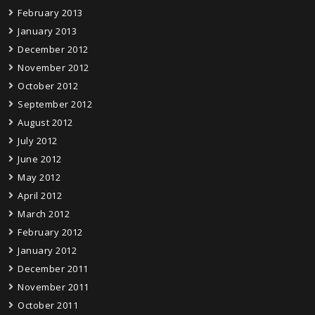
February 2013
January 2013
December 2012
November 2012
October 2012
September 2012
August 2012
July 2012
June 2012
May 2012
April 2012
March 2012
February 2012
January 2012
December 2011
November 2011
October 2011