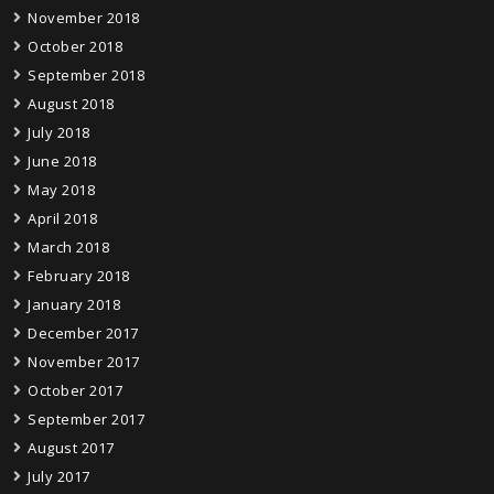
November 2018
October 2018
September 2018
August 2018
July 2018
June 2018
May 2018
April 2018
March 2018
February 2018
January 2018
December 2017
November 2017
October 2017
September 2017
August 2017
July 2017