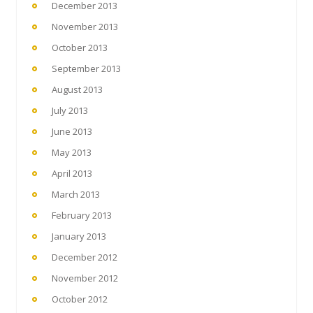
December 2013
November 2013
October 2013
September 2013
August 2013
July 2013
June 2013
May 2013
April 2013
March 2013
February 2013
January 2013
December 2012
November 2012
October 2012