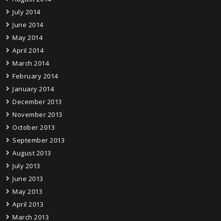
July 2014
June 2014
May 2014
April 2014
March 2014
February 2014
January 2014
December 2013
November 2013
October 2013
September 2013
August 2013
July 2013
June 2013
May 2013
April 2013
March 2013