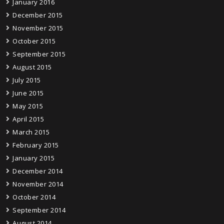
January 2016
December 2015
November 2015
October 2015
September 2015
August 2015
July 2015
June 2015
May 2015
April 2015
March 2015
February 2015
January 2015
December 2014
November 2014
October 2014
September 2014
August 2014