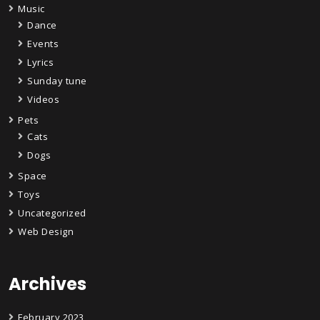
Music
Dance
Events
Lyrics
Sunday tune
Videos
Pets
Cats
Dogs
Space
Toys
Uncategorized
Web Design
Archives
February 2023