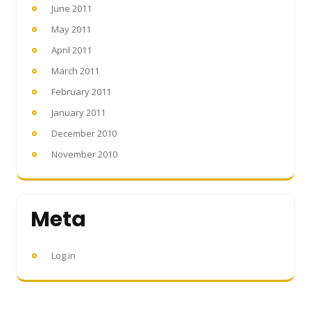
June 2011
May 2011
April 2011
March 2011
February 2011
January 2011
December 2010
November 2010
Meta
Log in