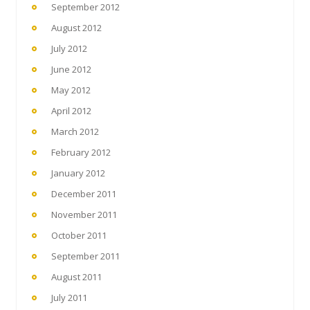
September 2012
August 2012
July 2012
June 2012
May 2012
April 2012
March 2012
February 2012
January 2012
December 2011
November 2011
October 2011
September 2011
August 2011
July 2011