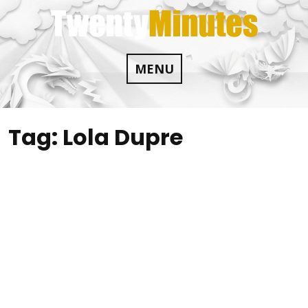
Skip
to
content
MENU
Tag:
Lola Dupre