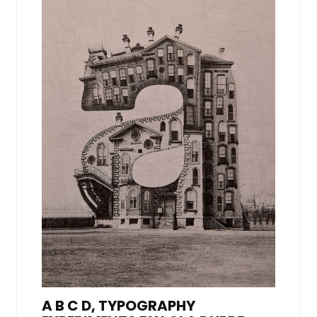
A B C D, TYPOGRAPHY