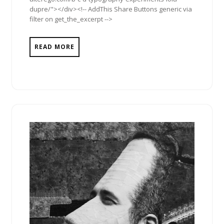
dupre/"></div><!-- AddThis Share Buttons generic via
filter on get_the_excerpt -->
READ MORE