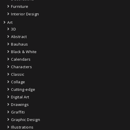
Furniture
Interior Design
Art
3D
Abstract
Bauhaus
Black & White
Calendars
Characters
Classic
Collage
Cutting-edge
Digital Art
Drawings
Graffiti
Graphic Design
Illustrations