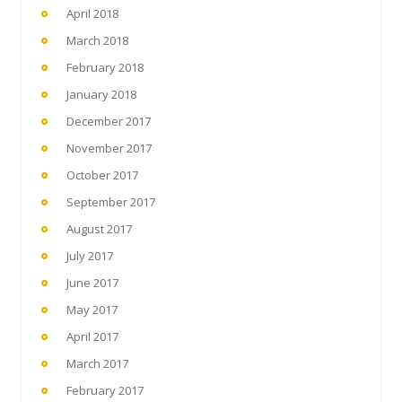
April 2018
March 2018
February 2018
January 2018
December 2017
November 2017
October 2017
September 2017
August 2017
July 2017
June 2017
May 2017
April 2017
March 2017
February 2017