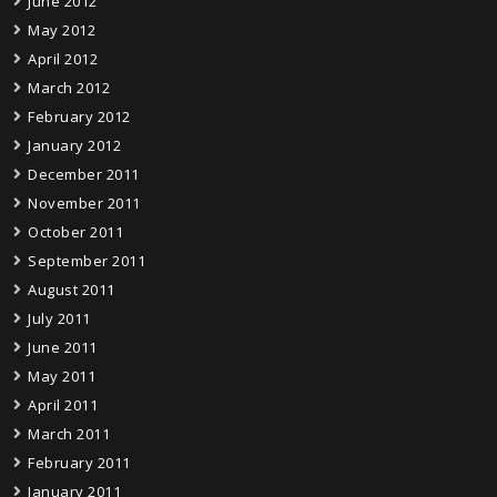
June 2012
May 2012
April 2012
March 2012
February 2012
January 2012
December 2011
November 2011
October 2011
September 2011
August 2011
July 2011
June 2011
May 2011
April 2011
March 2011
February 2011
January 2011