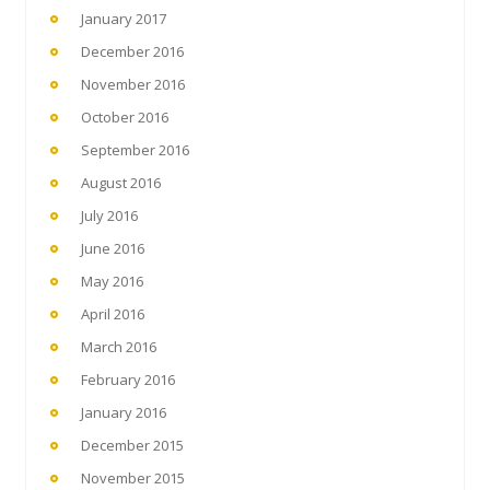
January 2017
December 2016
November 2016
October 2016
September 2016
August 2016
July 2016
June 2016
May 2016
April 2016
March 2016
February 2016
January 2016
December 2015
November 2015