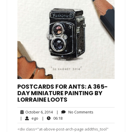
POSTCARDS FOR ANTS: A 365-
DAY MINIATURE PAINTING BY
LORRAINE LOOTS
October
No
October 6, 2014
|
No Comments
6,
Comments
ego
06:18
|
ego
|
06:18
2014
<div class="at-above-post-arch-page addthis_tool"