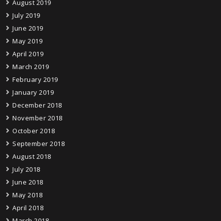
August 2019
July 2019
June 2019
May 2019
April 2019
March 2019
February 2019
January 2019
December 2018
November 2018
October 2018
September 2018
August 2018
July 2018
June 2018
May 2018
April 2018
March 2018