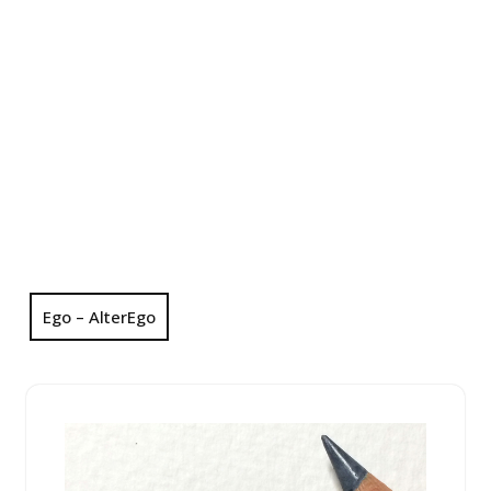
Ego – AlterEgo