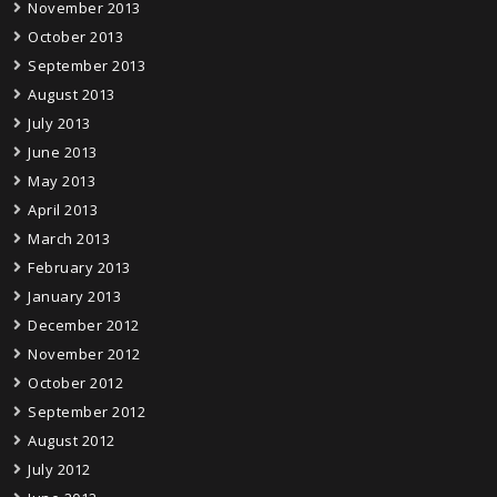
November 2013
October 2013
September 2013
August 2013
July 2013
June 2013
May 2013
April 2013
March 2013
February 2013
January 2013
December 2012
November 2012
October 2012
September 2012
August 2012
July 2012