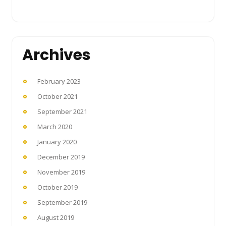
Archives
February 2023
October 2021
September 2021
March 2020
January 2020
December 2019
November 2019
October 2019
September 2019
August 2019