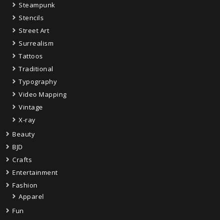
Steampunk
Stencils
Street Art
Surrealism
Tattoos
Traditional
Typography
Video Mapping
Vintage
X-ray
Beauty
BJD
Crafts
Entertainment
Fashion
Apparel
Fun