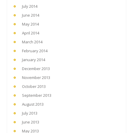
July 2014
June 2014
May 2014
April 2014
March 2014
February 2014
January 2014
December 2013
November 2013
October 2013
September 2013
August 2013
July 2013
June 2013
May 2013