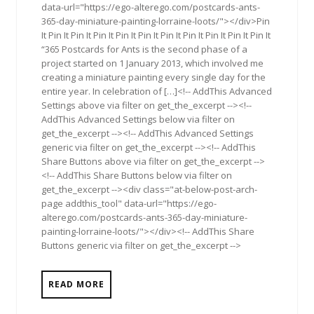
data-url="https://ego-alterego.com/postcards-ants-
365-day-miniature-painting-lorraine-loots/"></div>Pin
It Pin It Pin It Pin It Pin It Pin It Pin It Pin It Pin It Pin It Pin It
“365 Postcards for Ants is the second phase of a
project started on 1 January 2013, which involved me
creating a miniature painting every single day for the
entire year. In celebration of […]<!-- AddThis Advanced
Settings above via filter on get_the_excerpt --><!--
AddThis Advanced Settings below via filter on
get_the_excerpt --><!-- AddThis Advanced Settings
generic via filter on get_the_excerpt --><!-- AddThis
Share Buttons above via filter on get_the_excerpt -->
<!-- AddThis Share Buttons below via filter on
get_the_excerpt --><div class="at-below-post-arch-
page addthis_tool" data-url="https://ego-
alterego.com/postcards-ants-365-day-miniature-
painting-lorraine-loots/"></div><!-- AddThis Share
Buttons generic via filter on get_the_excerpt -->
READ MORE