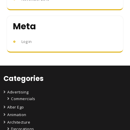
Meta
Log in
Categories
Advertising
Commercials
Alter Ego
Animation
Architecture
Decorations