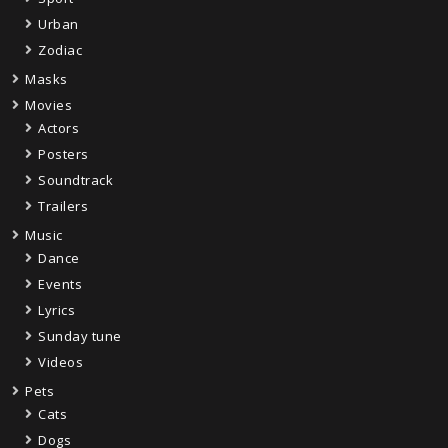
Urban
Zodiac
Masks
Movies
Actors
Posters
Soundtrack
Trailers
Music
Dance
Events
Lyrics
Sunday tune
Videos
Pets
Cats
Dogs