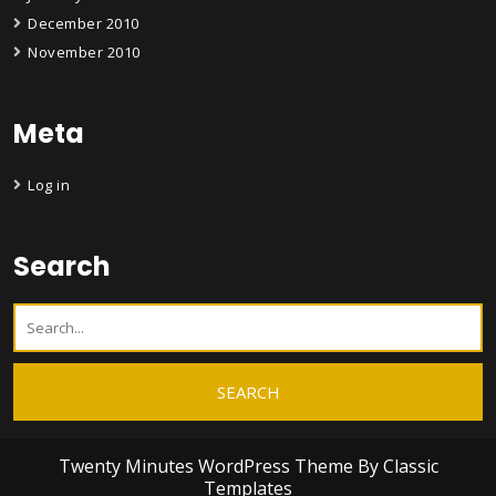
December 2010
November 2010
Meta
Log in
Search
Twenty Minutes WordPress Theme
By Classic
Templates