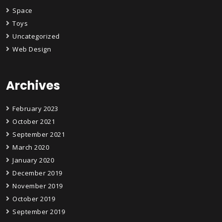
Space
Toys
Uncategorized
Web Design
Archives
February 2023
October 2021
September 2021
March 2020
January 2020
December 2019
November 2019
October 2019
September 2019