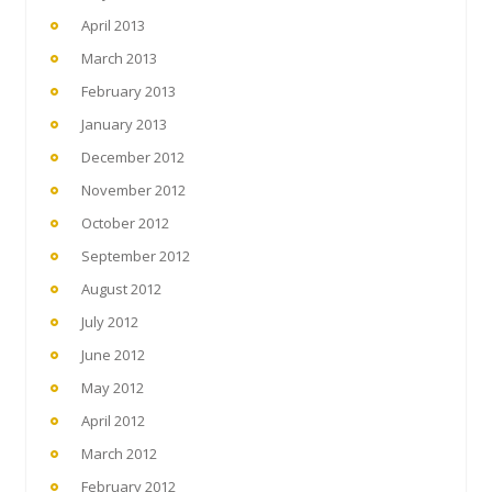
April 2013
March 2013
February 2013
January 2013
December 2012
November 2012
October 2012
September 2012
August 2012
July 2012
June 2012
May 2012
April 2012
March 2012
February 2012