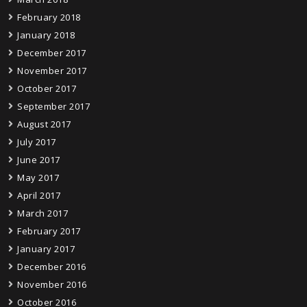
February 2018
January 2018
December 2017
November 2017
October 2017
September 2017
August 2017
July 2017
June 2017
May 2017
April 2017
March 2017
February 2017
January 2017
December 2016
November 2016
October 2016