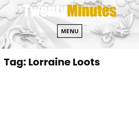
Skip
to
content
MENU
Tag:
Lorraine Loots