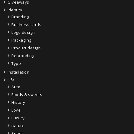
Giveaways
Identity
Branding
Business cards
Logo design
Packaging
Product design
Rebranding
Type
Installation
Life
Auto
Foods & sweets
History
Love
Luxury
nature
Sport