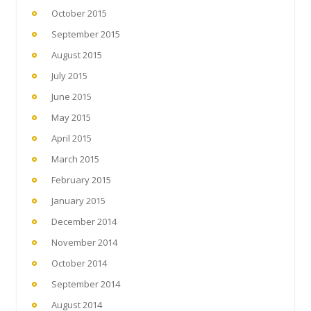
October 2015
September 2015
August 2015
July 2015
June 2015
May 2015
April 2015
March 2015
February 2015
January 2015
December 2014
November 2014
October 2014
September 2014
August 2014