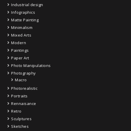
Industrial design
Infographics
Matte Painting
Minimalism
Mixed Arts
Modern
Paintings
Paper Art
Photo Manipulations
Photography
Macro
Photorealistic
Portraits
Rennaisance
Retro
Sculptures
Sketches