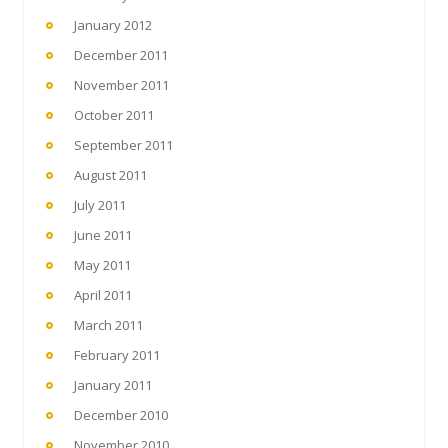
January 2012
December 2011
November 2011
October 2011
September 2011
August 2011
July 2011
June 2011
May 2011
April 2011
March 2011
February 2011
January 2011
December 2010
November 2010