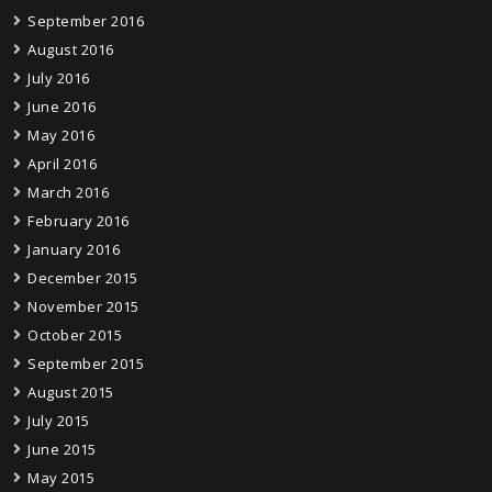
September 2016
August 2016
July 2016
June 2016
May 2016
April 2016
March 2016
February 2016
January 2016
December 2015
November 2015
October 2015
September 2015
August 2015
July 2015
June 2015
May 2015