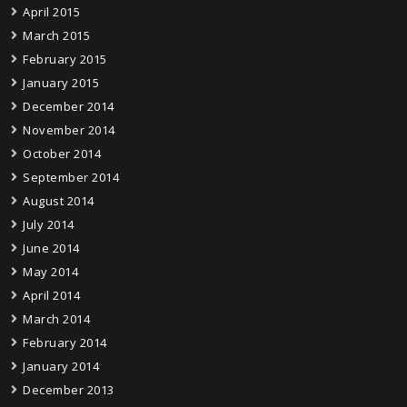
April 2015
March 2015
February 2015
January 2015
December 2014
November 2014
October 2014
September 2014
August 2014
July 2014
June 2014
May 2014
April 2014
March 2014
February 2014
January 2014
December 2013