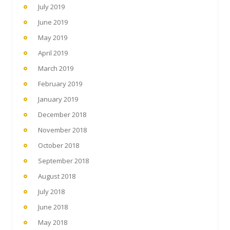
July 2019
June 2019
May 2019
April 2019
March 2019
February 2019
January 2019
December 2018
November 2018
October 2018
September 2018
August 2018
July 2018
June 2018
May 2018