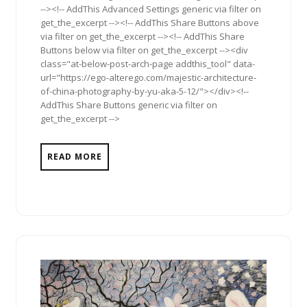
--><!-- AddThis Advanced Settings generic via filter on
get_the_excerpt --><!-- AddThis Share Buttons above
via filter on get_the_excerpt --><!-- AddThis Share
Buttons below via filter on get_the_excerpt --><div
class="at-below-post-arch-page addthis_tool" data-
url="https://ego-alterego.com/majestic-architecture-
of-china-photography-by-yu-aka-5-12/"></div><!--
AddThis Share Buttons generic via filter on
get_the_excerpt -->
READ MORE