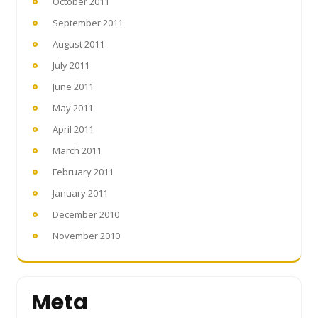
October 2011
September 2011
August 2011
July 2011
June 2011
May 2011
April 2011
March 2011
February 2011
January 2011
December 2010
November 2010
Meta