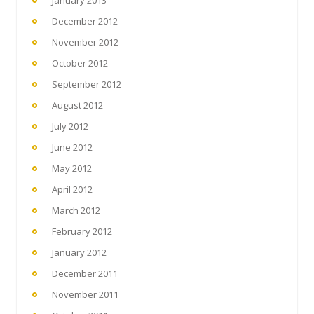
January 2013
December 2012
November 2012
October 2012
September 2012
August 2012
July 2012
June 2012
May 2012
April 2012
March 2012
February 2012
January 2012
December 2011
November 2011