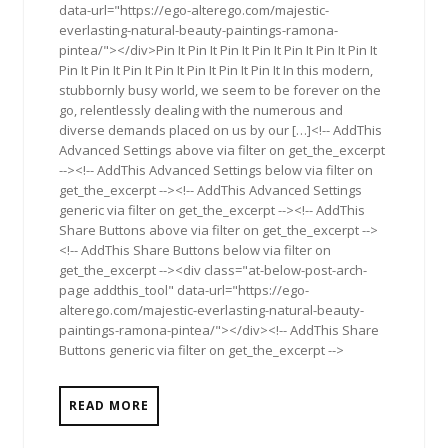
data-url="https://ego-alterego.com/majestic-
everlasting-natural-beauty-paintings-ramona-
pintea/"></div>Pin It Pin It Pin It Pin It Pin It Pin It Pin It
Pin It Pin It Pin It Pin It Pin It Pin It Pin It In this modern,
stubbornly busy world, we seem to be forever on the
go, relentlessly dealing with the numerous and
diverse demands placed on us by our […]<!-- AddThis
Advanced Settings above via filter on get_the_excerpt
--><!-- AddThis Advanced Settings below via filter on
get_the_excerpt --><!-- AddThis Advanced Settings
generic via filter on get_the_excerpt --><!-- AddThis
Share Buttons above via filter on get_the_excerpt -->
<!-- AddThis Share Buttons below via filter on
get_the_excerpt --><div class="at-below-post-arch-
page addthis_tool" data-url="https://ego-
alterego.com/majestic-everlasting-natural-beauty-
paintings-ramona-pintea/"></div><!-- AddThis Share
Buttons generic via filter on get_the_excerpt -->
READ MORE