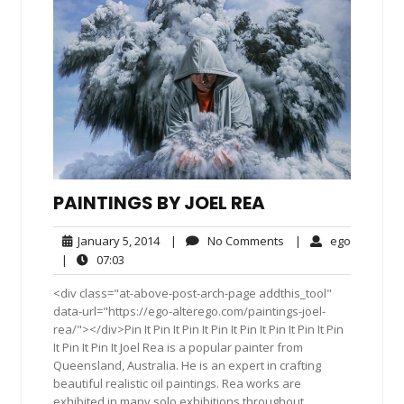
PAINTINGS BY JOEL REA
January
No
ego
January 5, 2014
|
No Comments
|
ego
5,
Comments
07:03
|
07:03
2014
<div class="at-above-post-arch-page addthis_tool"
data-url="https://ego-alterego.com/paintings-joel-
rea/"></div>Pin It Pin It Pin It Pin It Pin It Pin It Pin It Pin
It Pin It Pin It Joel Rea is a popular painter from
Queensland, Australia. He is an expert in crafting
beautiful realistic oil paintings. Rea works are
exhibited in many solo exhibitions throughout