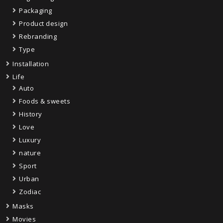
Packaging
Product design
Rebranding
Type
Installation
Life
Auto
Foods & sweets
History
Love
Luxury
nature
Sport
Urban
Zodiac
Masks
Movies