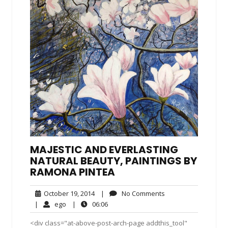
MAJESTIC AND EVERLASTING
NATURAL BEAUTY, PAINTINGS BY
RAMONA PINTEA
October
No
October 19, 2014
|
No Comments
19,
Comments
ego
06:06
|
ego
|
06:06
2014
<div class="at-above-post-arch-page addthis_tool"