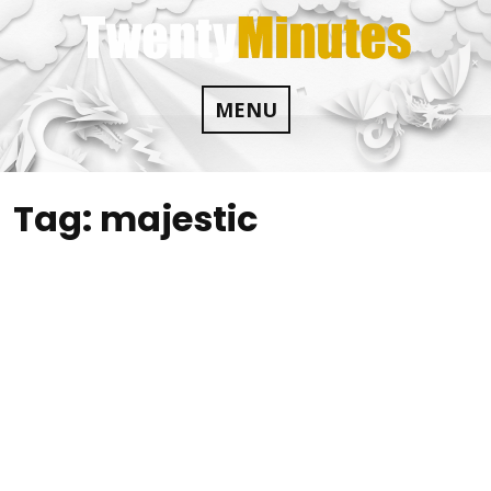
Skip
to
content
MENU
Tag:
majestic