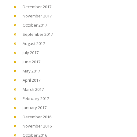
December 2017
November 2017
October 2017
September 2017
August 2017
July 2017
June 2017
May 2017
April 2017
March 2017
February 2017
January 2017
December 2016
November 2016
October 2016