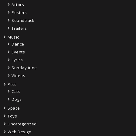
Actors
Posters
Soundtrack
Trailers
Music
Dance
Events
Lyrics
Sunday tune
Videos
Pets
Cats
Dogs
Space
Toys
Uncategorized
Web Design