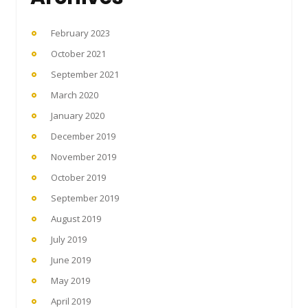
February 2023
October 2021
September 2021
March 2020
January 2020
December 2019
November 2019
October 2019
September 2019
August 2019
July 2019
June 2019
May 2019
April 2019