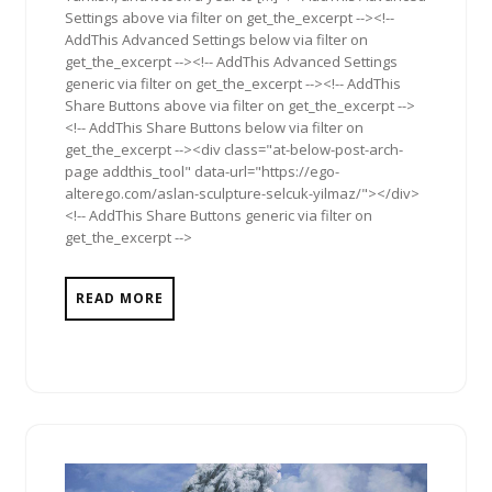
Settings above via filter on get_the_excerpt --><!--
AddThis Advanced Settings below via filter on
get_the_excerpt --><!-- AddThis Advanced Settings
generic via filter on get_the_excerpt --><!-- AddThis
Share Buttons above via filter on get_the_excerpt -->
<!-- AddThis Share Buttons below via filter on
get_the_excerpt --><div class="at-below-post-arch-
page addthis_tool" data-url="https://ego-
alterego.com/aslan-sculpture-selcuk-yilmaz/"></div>
<!-- AddThis Share Buttons generic via filter on
get_the_excerpt -->
READ MORE