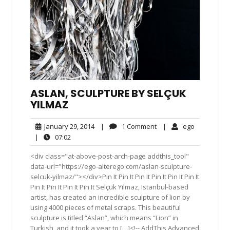
ASLAN, SCULPTURE BY SELÇUK
YILMAZ
January
1
ego
January 29, 2014
|
1 Comment
|
ego
29,
Comment
07:02
|
07:02
2014
<div class="at-above-post-arch-page addthis_tool"
data-url="https://ego-alterego.com/aslan-sculpture-
selcuk-yilmaz/"></div>Pin It Pin It Pin It Pin It Pin It Pin It
Pin It Pin It Pin It Pin It Selçuk Yilmaz, Istanbul-based
artist, has created an incredible sculpture of lion by
using 4000 pieces of metal scraps. This beautiful
sculpture is titled “Aslan”, which means “Lion” in
Turkish, and it took a year to […]<!-- AddThis Advanced