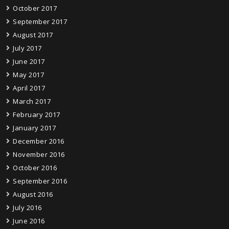
October 2017
September 2017
August 2017
July 2017
June 2017
May 2017
April 2017
March 2017
February 2017
January 2017
December 2016
November 2016
October 2016
September 2016
August 2016
July 2016
June 2016