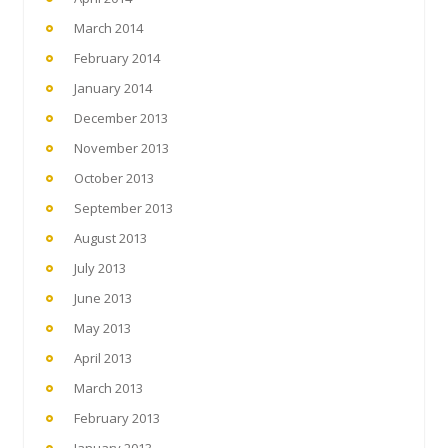
March 2014
February 2014
January 2014
December 2013
November 2013
October 2013
September 2013
August 2013
July 2013
June 2013
May 2013
April 2013
March 2013
February 2013