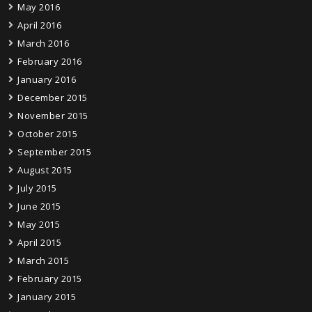
May 2016
April 2016
March 2016
February 2016
January 2016
December 2015
November 2015
October 2015
September 2015
August 2015
July 2015
June 2015
May 2015
April 2015
March 2015
February 2015
January 2015