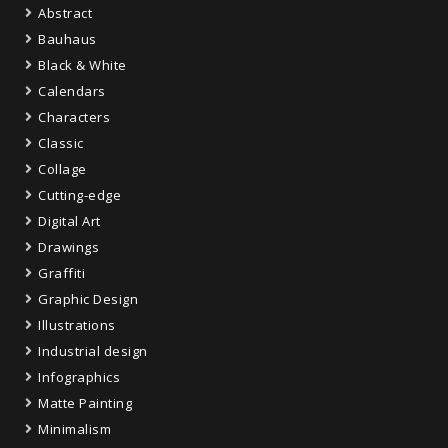
Abstract
Bauhaus
Black & White
Calendars
Characters
Classic
Collage
Cutting-edge
Digital Art
Drawings
Graffiti
Graphic Design
Illustrations
Industrial design
Infographics
Matte Painting
Minimalism