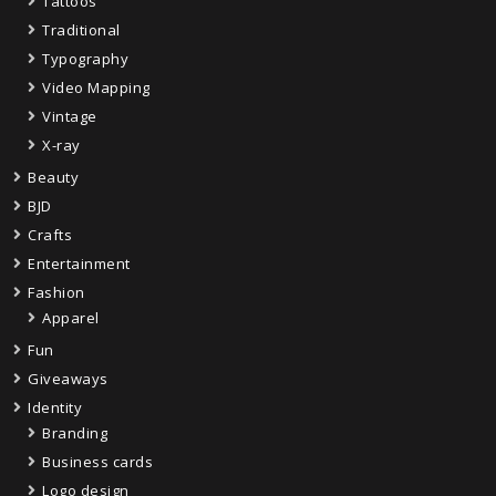
Tattoos
Traditional
Typography
Video Mapping
Vintage
X-ray
Beauty
BJD
Crafts
Entertainment
Fashion
Apparel
Fun
Giveaways
Identity
Branding
Business cards
Logo design