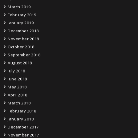
March 2019
February 2019
January 2019
December 2018
November 2018
October 2018
September 2018
August 2018
July 2018
June 2018
May 2018
April 2018
March 2018
February 2018
January 2018
December 2017
November 2017