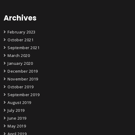
Archives
February 2023
October 2021
September 2021
March 2020
January 2020
December 2019
November 2019
October 2019
September 2019
August 2019
July 2019
June 2019
May 2019
April 2019