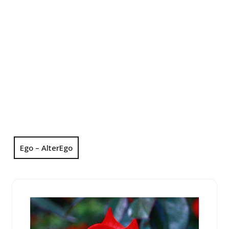
Ego – AlterEgo