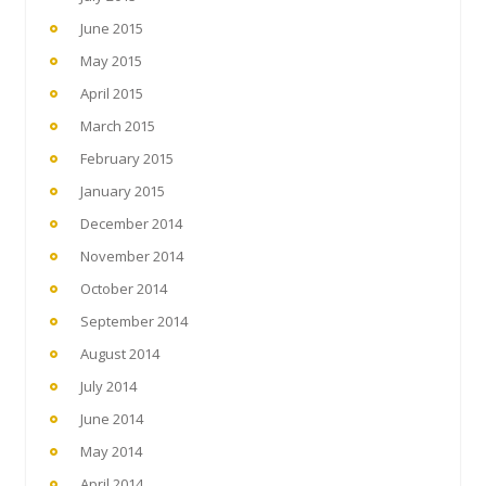
June 2015
May 2015
April 2015
March 2015
February 2015
January 2015
December 2014
November 2014
October 2014
September 2014
August 2014
July 2014
June 2014
May 2014
April 2014