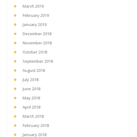
March 2019
February 2019
January 2019
December 2018
November 2018
October 2018
September 2018
August 2018
July 2018
June 2018
May 2018
April 2018
March 2018
February 2018
January 2018