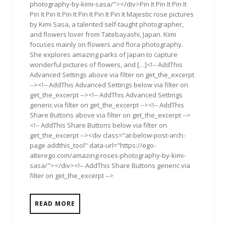
photography-by-kimi-sasa/"></div>Pin It Pin It Pin It
Pin It Pin It Pin It Pin It Pin It Pin It Majestic rose pictures
by Kimi Sasa, a talented self-taught photographer,
and flowers lover from Tatebayashi, Japan. Kimi
focuses mainly on flowers and flora photography.
She explores amazing parks of Japan to capture
wonderful pictures of flowers, and […]<!-- AddThis
Advanced Settings above via filter on get_the_excerpt
--><!-- AddThis Advanced Settings below via filter on
get_the_excerpt --><!-- AddThis Advanced Settings
generic via filter on get_the_excerpt --><!-- AddThis
Share Buttons above via filter on get_the_excerpt -->
<!-- AddThis Share Buttons below via filter on
get_the_excerpt --><div class="at-below-post-arch-
page addthis_tool" data-url="https://ego-
alterego.com/amazing-roses-photography-by-kimi-
sasa/"></div><!-- AddThis Share Buttons generic via
filter on get_the_excerpt -->
READ MORE