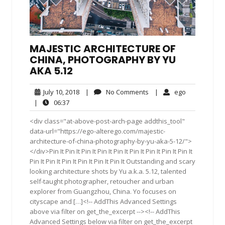
MAJESTIC ARCHITECTURE OF
CHINA, PHOTOGRAPHY BY YU
AKA 5.12
July
No
ego
July 10, 2018
|
No Comments
|
ego
10,
Comments
06:37
|
06:37
2018
<div class="at-above-post-arch-page addthis_tool"
data-url="https://ego-alterego.com/majestic-
architecture-of-china-photography-by-yu-aka-5-12/">
</div>Pin It Pin It Pin It Pin It Pin It Pin It Pin It Pin It Pin It
Pin It Pin It Pin It Pin It Pin It Pin It Outstanding and scary
looking architecture shots by Yu a.k.a. 5.12, talented
self-taught photographer, retoucher and urban
explorer from Guangzhou, China. Yo focuses on
cityscape and […]<!-- AddThis Advanced Settings
above via filter on get_the_excerpt --><!-- AddThis
Advanced Settings below via filter on get_the_excerpt