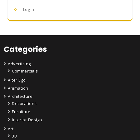
Log in
Categories
Advertising
Commercials
Alter Ego
Animation
Architecture
Decorations
Furniture
Interior Design
Art
3D