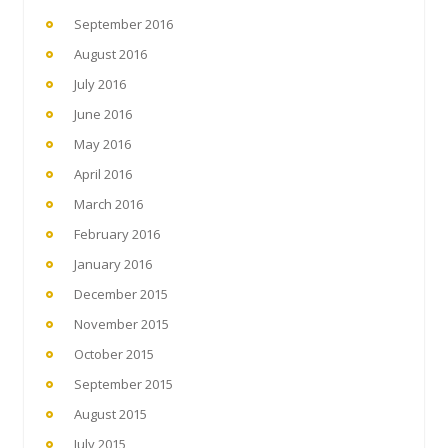
September 2016
August 2016
July 2016
June 2016
May 2016
April 2016
March 2016
February 2016
January 2016
December 2015
November 2015
October 2015
September 2015
August 2015
July 2015