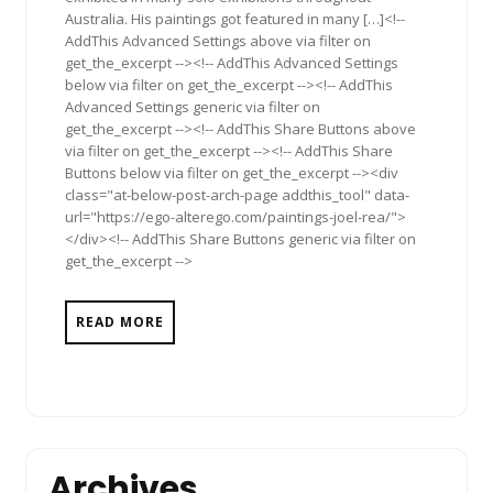
Australia. His paintings got featured in many […]<!--
AddThis Advanced Settings above via filter on
get_the_excerpt --><!-- AddThis Advanced Settings
below via filter on get_the_excerpt --><!-- AddThis
Advanced Settings generic via filter on
get_the_excerpt --><!-- AddThis Share Buttons above
via filter on get_the_excerpt --><!-- AddThis Share
Buttons below via filter on get_the_excerpt --><div
class="at-below-post-arch-page addthis_tool" data-
url="https://ego-alterego.com/paintings-joel-rea/">
</div><!-- AddThis Share Buttons generic via filter on
get_the_excerpt -->
READ MORE
Archives