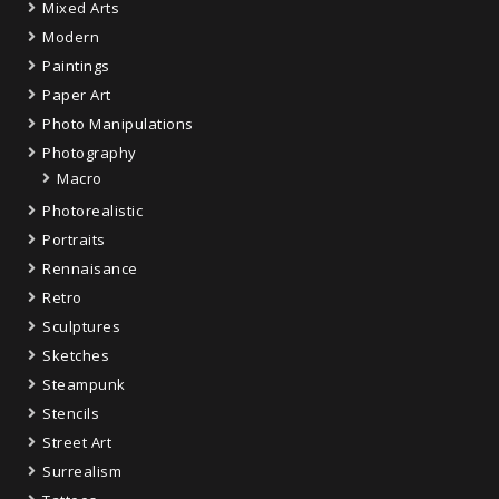
Mixed Arts
Modern
Paintings
Paper Art
Photo Manipulations
Photography
Macro
Photorealistic
Portraits
Rennaisance
Retro
Sculptures
Sketches
Steampunk
Stencils
Street Art
Surrealism