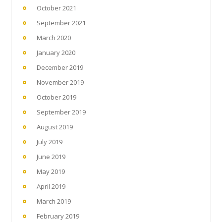
October 2021
September 2021
March 2020
January 2020
December 2019
November 2019
October 2019
September 2019
August 2019
July 2019
June 2019
May 2019
April 2019
March 2019
February 2019