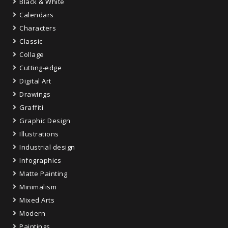
Black & White
Calendars
Characters
Classic
Collage
Cutting-edge
Digital Art
Drawings
Graffiti
Graphic Design
Illustrations
Industrial design
Infographics
Matte Painting
Minimalism
Mixed Arts
Modern
Paintings