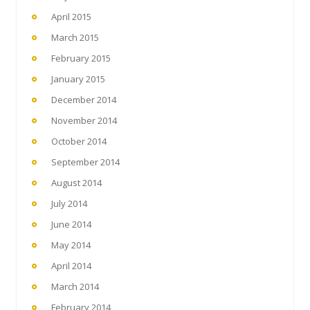
April 2015
March 2015
February 2015
January 2015
December 2014
November 2014
October 2014
September 2014
August 2014
July 2014
June 2014
May 2014
April 2014
March 2014
February 2014