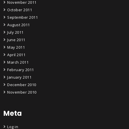
November 2011
October 2011
September 2011
August 2011
July 2011
June 2011
May 2011
April 2011
March 2011
February 2011
January 2011
December 2010
November 2010
Meta
Log in