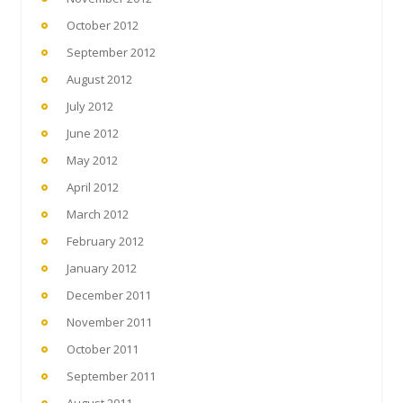
October 2012
September 2012
August 2012
July 2012
June 2012
May 2012
April 2012
March 2012
February 2012
January 2012
December 2011
November 2011
October 2011
September 2011
August 2011