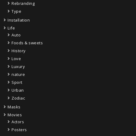
Rebranding
Type
Installation
Life
Auto
Foods & sweets
History
Love
Luxury
nature
Sport
Urban
Zodiac
Masks
Movies
Actors
Posters