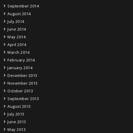
September 2014
August 2014
July 2014
June 2014
May 2014
April 2014
March 2014
February 2014
January 2014
December 2013
November 2013
October 2013
September 2013
August 2013
July 2013
June 2013
May 2013