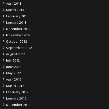
April 2013
March 2013
February 2013
January 2013
December 2012
November 2012
October 2012
September 2012
August 2012
July 2012
June 2012
May 2012
April 2012
March 2012
February 2012
January 2012
December 2011