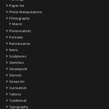
Paper Art
Photo Manipulations
Photography
Macro
Photorealistic
Portraits
Rennaisance
Retro
Sculptures
Sketches
Steampunk
Stencils
Street Art
Surrealism
Tattoos
Traditional
Typography