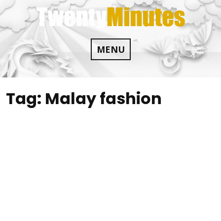
Skip
to
content
MENU
Tag:
Malay fashion