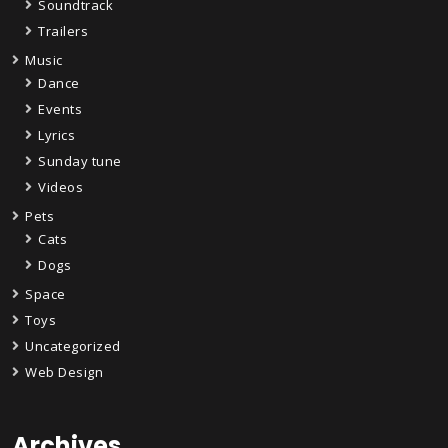
Soundtrack
Trailers
Music
Dance
Events
Lyrics
Sunday tune
Videos
Pets
Cats
Dogs
Space
Toys
Uncategorized
Web Design
Archives