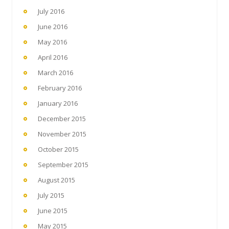
July 2016
June 2016
May 2016
April 2016
March 2016
February 2016
January 2016
December 2015
November 2015
October 2015
September 2015
August 2015
July 2015
June 2015
May 2015