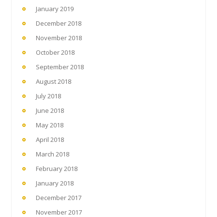
January 2019
December 2018
November 2018
October 2018
September 2018
August 2018
July 2018
June 2018
May 2018
April 2018
March 2018
February 2018
January 2018
December 2017
November 2017