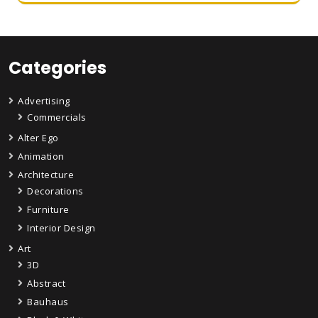
Categories
Advertising
Commercials
Alter Ego
Animation
Architecture
Decorations
Furniture
Interior Design
Art
3D
Abstract
Bauhaus