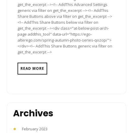
get_the_excerpt --><!-- AddThis Advanced Settings
generic via filter on get_the_excerpt --><!-- AddThis
Share Buttons above via filter on get_the_excerpt -->
<!-- AddThis Share Buttons below via filter on
get_the_excerpt --><div class="at-below-post-arch-
page addthis_tool" data-url="https://ego-
alterego.com/spring-autumn-photo-series-qozop/">
</div><!-- AddThis Share Buttons generic via filter on
get_the_excerpt -->
READ MORE
Archives
February 2023