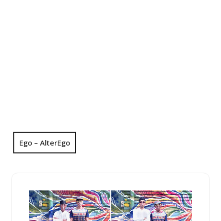
Ego – AlterEgo