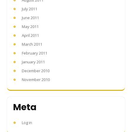
July 2011
June 2011
May 2011
April 2011
March 2011
February 2011
January 2011
December 2010
November 2010
Meta
Log in