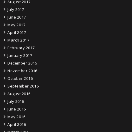
August 2017
July 2017
June 2017
May 2017
April 2017
March 2017
February 2017
January 2017
December 2016
November 2016
October 2016
September 2016
August 2016
July 2016
June 2016
May 2016
April 2016
March 2016