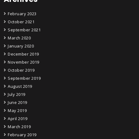
February 2023
October 2021
September 2021
March 2020
January 2020
December 2019
November 2019
October 2019
September 2019
August 2019
July 2019
June 2019
May 2019
April 2019
March 2019
February 2019