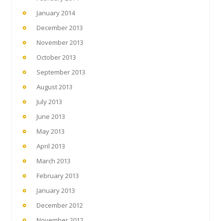
January 2014
December 2013
November 2013
October 2013
September 2013
August 2013
July 2013
June 2013
May 2013
April 2013
March 2013
February 2013
January 2013
December 2012
November 2012