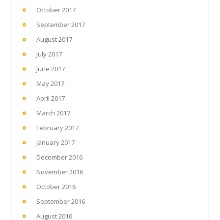
October 2017
September 2017
August 2017
July 2017
June 2017
May 2017
April 2017
March 2017
February 2017
January 2017
December 2016
November 2016
October 2016
September 2016
August 2016