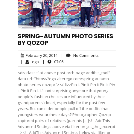
SPRING-AUTUMN PHOTO SERIES
BY QOZOP
February
No
February 20, 2014
|
No Comments
20,
Comments
ego
07:06
|
ego
|
07:06
2014
<div class="at-above-post-arch-page addthis_tool"
data-url="https://ego-alterego.com/spring-autumn-
photo-series-qozop/"></div>Pin It Pin It Pin It Pin It Pin
It Pin It Pin It It‘s not surprising anymore that young
people’s fashion choices are influenced by their
grandparents’ closet, especially for the past few
years. But can older people pull off the outfits that
youngsters wear these days? Photographer Qozop
captured pairs of relatives (parents […]<!-- AddThis
Advanced Settings above via filter on get_the_excerpt
--><!-- AddThis Advanced Settings below via filter on