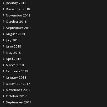
January 2019
December 2018
November 2018
October 2018
September 2018
August 2018
July 2018
June 2018
May 2018
April 2018
March 2018
February 2018
January 2018
December 2017
November 2017
October 2017
September 2017