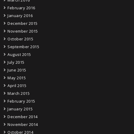
February 2016
January 2016
December 2015
November 2015
October 2015
September 2015
August 2015
July 2015
June 2015
May 2015
April 2015
March 2015
February 2015
January 2015
December 2014
November 2014
October 2014