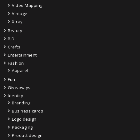
Video Mapping
Vintage
X-ray
Beauty
BJD
Crafts
Entertainment
Fashion
Apparel
Fun
Giveaways
Identity
Branding
Business cards
Logo design
Packaging
Product design