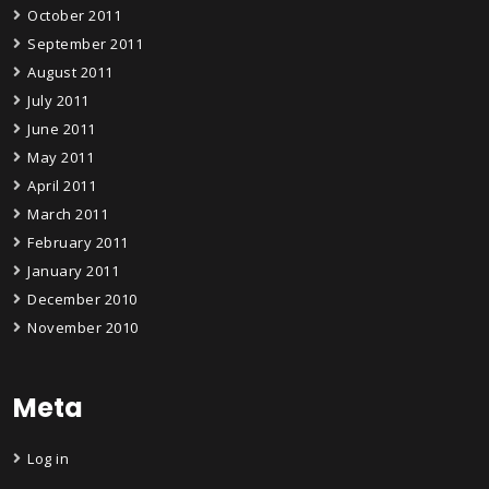
October 2011
September 2011
August 2011
July 2011
June 2011
May 2011
April 2011
March 2011
February 2011
January 2011
December 2010
November 2010
Meta
Log in