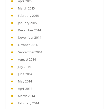
April 2015
March 2015
February 2015
January 2015
December 2014
November 2014
October 2014
September 2014
August 2014
July 2014
June 2014
May 2014
April 2014
March 2014
February 2014