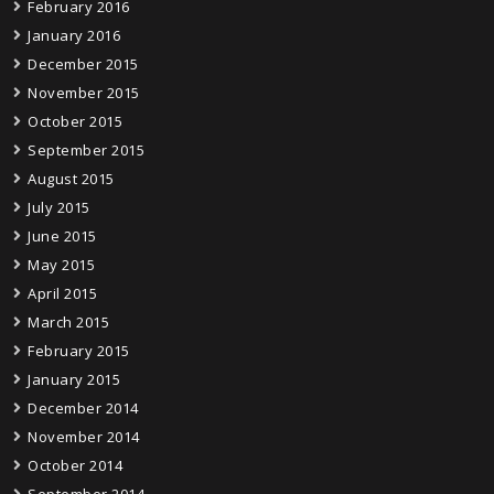
February 2016
January 2016
December 2015
November 2015
October 2015
September 2015
August 2015
July 2015
June 2015
May 2015
April 2015
March 2015
February 2015
January 2015
December 2014
November 2014
October 2014
September 2014