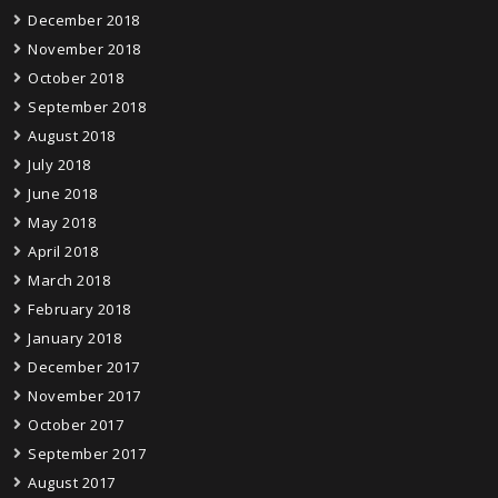
December 2018
November 2018
October 2018
September 2018
August 2018
July 2018
June 2018
May 2018
April 2018
March 2018
February 2018
January 2018
December 2017
November 2017
October 2017
September 2017
August 2017