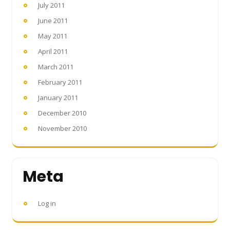
July 2011
June 2011
May 2011
April 2011
March 2011
February 2011
January 2011
December 2010
November 2010
Meta
Log in