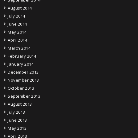
August 2014
July 2014
June 2014
May 2014
April 2014
March 2014
February 2014
January 2014
December 2013
November 2013
October 2013
September 2013
August 2013
July 2013
June 2013
May 2013
April 2013