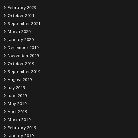
February 2023
October 2021
September 2021
March 2020
January 2020
December 2019
November 2019
October 2019
September 2019
August 2019
July 2019
June 2019
May 2019
April 2019
March 2019
February 2019
January 2019