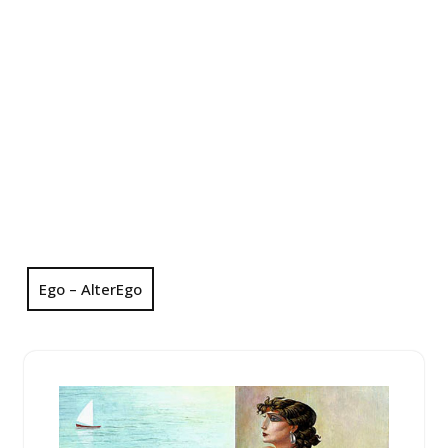
Ego – AlterEgo