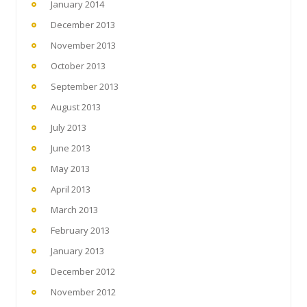
January 2014
December 2013
November 2013
October 2013
September 2013
August 2013
July 2013
June 2013
May 2013
April 2013
March 2013
February 2013
January 2013
December 2012
November 2012