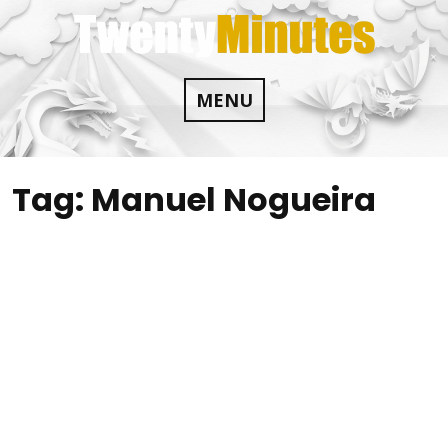
Skip
to
content
MENU
Tag:
Manuel Nogueira