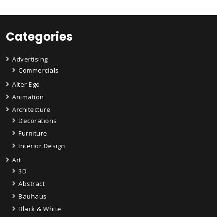
Categories
Advertising
Commercials
Alter Ego
Animation
Architecture
Decorations
Furniture
Interior Design
Art
3D
Abstract
Bauhaus
Black & White