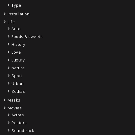
Type
Installation
Life
Auto
Foods & sweets
History
Love
Luxury
nature
Sport
Urban
Zodiac
Masks
Movies
Actors
Posters
Soundtrack