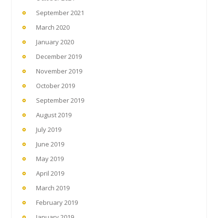
September 2021
March 2020
January 2020
December 2019
November 2019
October 2019
September 2019
August 2019
July 2019
June 2019
May 2019
April 2019
March 2019
February 2019
January 2019