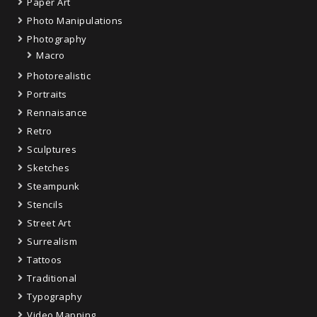
Paper Art
Photo Manipulations
Photography
Macro
Photorealistic
Portraits
Rennaisance
Retro
Sculptures
Sketches
Steampunk
Stencils
Street Art
Surrealism
Tattoos
Traditional
Typography
Video Mapping