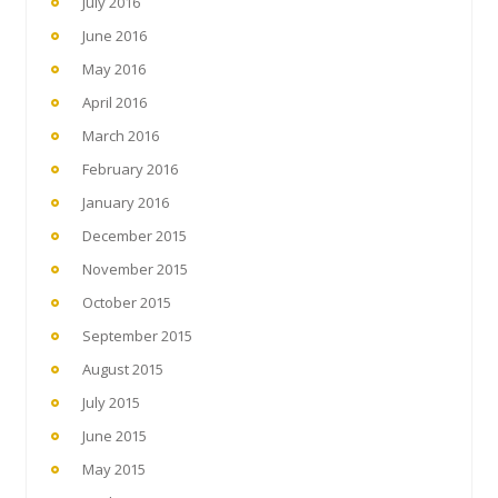
July 2016
June 2016
May 2016
April 2016
March 2016
February 2016
January 2016
December 2015
November 2015
October 2015
September 2015
August 2015
July 2015
June 2015
May 2015