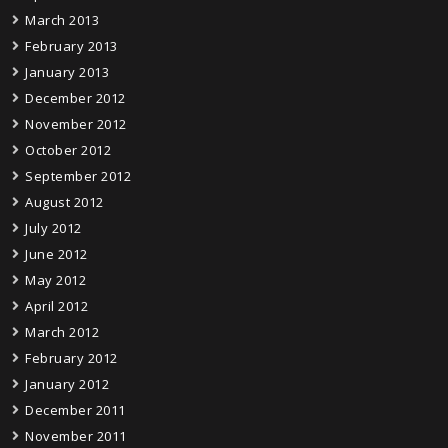
March 2013
February 2013
January 2013
December 2012
November 2012
October 2012
September 2012
August 2012
July 2012
June 2012
May 2012
April 2012
March 2012
February 2012
January 2012
December 2011
November 2011