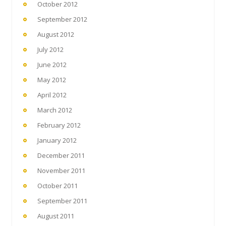
October 2012
September 2012
August 2012
July 2012
June 2012
May 2012
April 2012
March 2012
February 2012
January 2012
December 2011
November 2011
October 2011
September 2011
August 2011