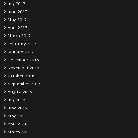
July 2017
June 2017
May 2017
April 2017
March 2017
February 2017
January 2017
December 2016
November 2016
October 2016
September 2016
August 2016
July 2016
June 2016
May 2016
April 2016
March 2016