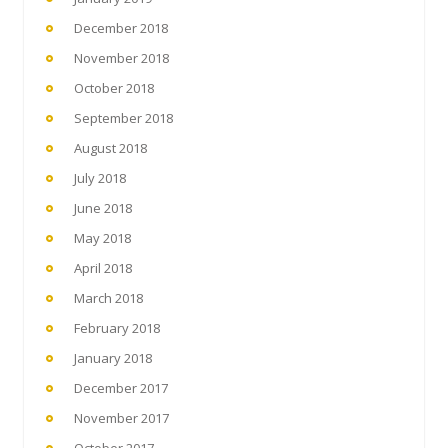
December 2018
November 2018
October 2018
September 2018
August 2018
July 2018
June 2018
May 2018
April 2018
March 2018
February 2018
January 2018
December 2017
November 2017
October 2017