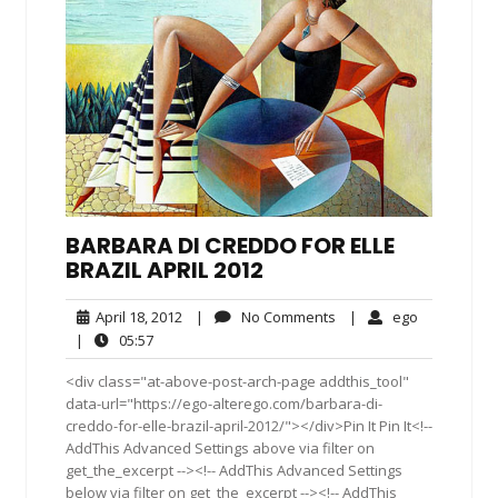
BARBARA DI CREDDO FOR ELLE
BRAZIL APRIL 2012
April
No
ego
April 18, 2012
|
No Comments
|
ego
18,
Comments
05:57
|
05:57
2012
<div class="at-above-post-arch-page addthis_tool"
data-url="https://ego-alterego.com/barbara-di-
creddo-for-elle-brazil-april-2012/"></div>Pin It Pin It<!--
AddThis Advanced Settings above via filter on
get_the_excerpt --><!-- AddThis Advanced Settings
below via filter on get_the_excerpt --><!-- AddThis