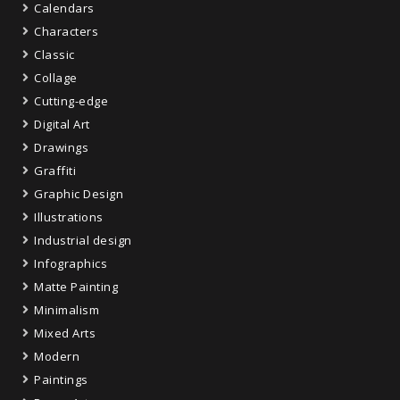
Calendars
Characters
Classic
Collage
Cutting-edge
Digital Art
Drawings
Graffiti
Graphic Design
Illustrations
Industrial design
Infographics
Matte Painting
Minimalism
Mixed Arts
Modern
Paintings