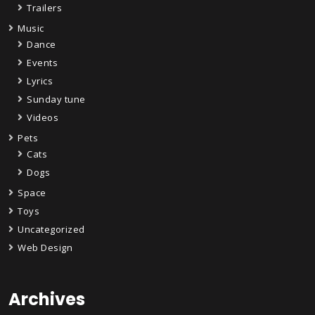
Trailers
Music
Dance
Events
Lyrics
Sunday tune
Videos
Pets
Cats
Dogs
Space
Toys
Uncategorized
Web Design
Archives