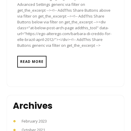
Advanced Settings generic via filter on
get_the_excerpt --><!-- AddThis Share Buttons above
via filter on get_the_excerpt --><!-- AddThis Share
Buttons below via filter on get_the_excerpt --><div
class="at-below-post-arch-page addthis_tool" data-
url="https://ego-alterego.com/barbara-di-creddo-for-
elle-brazil-april-2012/"></div><!-- AddThis Share
Buttons generic via filter on get_the_excerpt -->
READ MORE
Archives
February 2023
October 2021