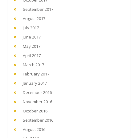
September 2017
August 2017
July 2017
June 2017
May 2017
April 2017
March 2017
February 2017
January 2017
December 2016
November 2016
October 2016
September 2016
August 2016