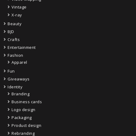
Vintage
X-ray
Beauty
BJD
Crafts
Entertainment
Fashion
Apparel
Fun
Giveaways
Identity
Branding
Business cards
Logo design
Packaging
Product design
Rebranding