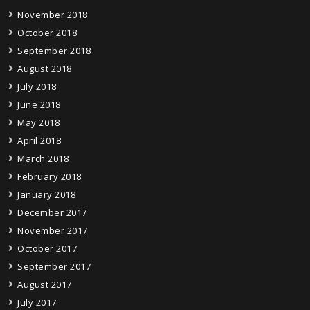
November 2018
October 2018
September 2018
August 2018
July 2018
June 2018
May 2018
April 2018
March 2018
February 2018
January 2018
December 2017
November 2017
October 2017
September 2017
August 2017
July 2017