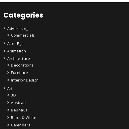
Categories
Advertising
Commercials
Alter Ego
Animation
Architecture
Decorations
Furniture
Interior Design
Art
3D
Abstract
Bauhaus
Black & White
Calendars