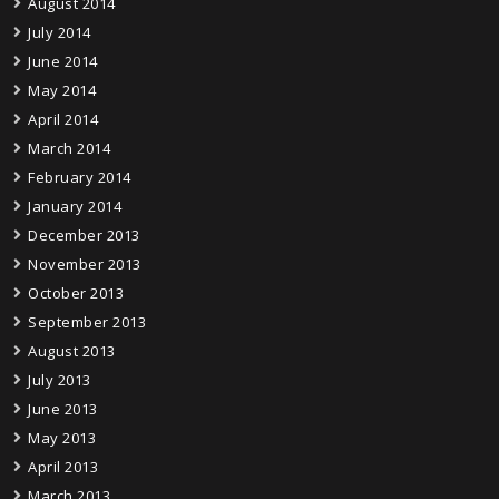
August 2014
July 2014
June 2014
May 2014
April 2014
March 2014
February 2014
January 2014
December 2013
November 2013
October 2013
September 2013
August 2013
July 2013
June 2013
May 2013
April 2013
March 2013