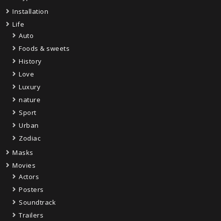
Installation
Life
Auto
Foods & sweets
History
Love
Luxury
nature
Sport
Urban
Zodiac
Masks
Movies
Actors
Posters
Soundtrack
Trailers