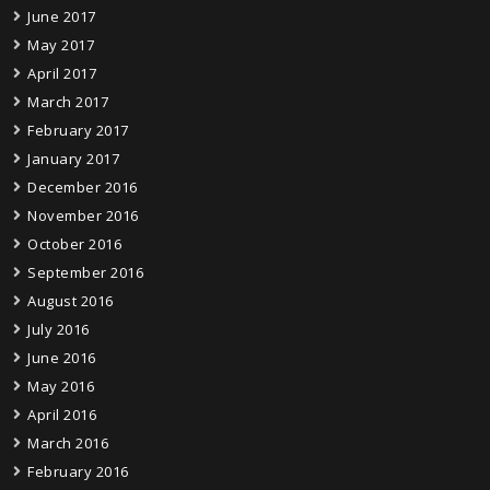
June 2017
May 2017
April 2017
March 2017
February 2017
January 2017
December 2016
November 2016
October 2016
September 2016
August 2016
July 2016
June 2016
May 2016
April 2016
March 2016
February 2016