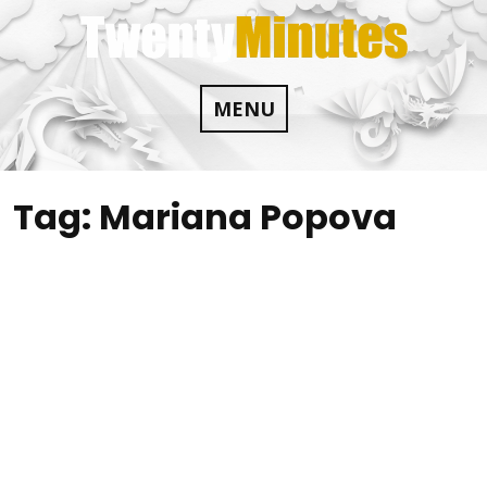
Skip
to
content
MENU
Tag:
Mariana Popova