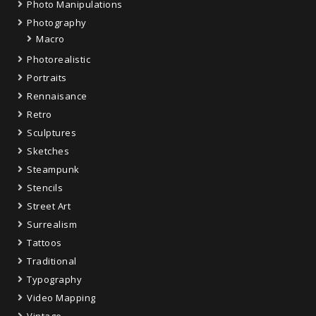
Photo Manipulations
Photography
Macro
Photorealistic
Portraits
Rennaisance
Retro
Sculptures
Sketches
Steampunk
Stencils
Street Art
Surrealism
Tattoos
Traditional
Typography
Video Mapping
Vintage