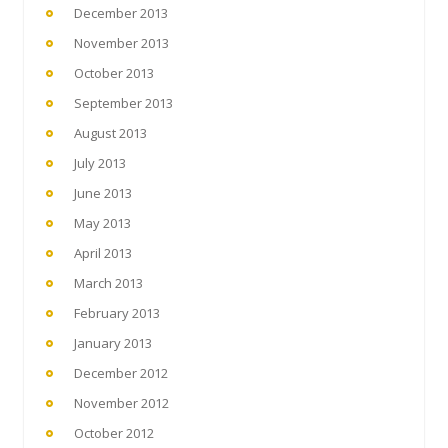
December 2013
November 2013
October 2013
September 2013
August 2013
July 2013
June 2013
May 2013
April 2013
March 2013
February 2013
January 2013
December 2012
November 2012
October 2012