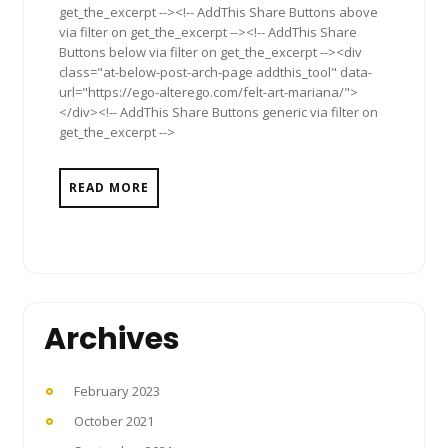
get_the_excerpt --><!-- AddThis Share Buttons above
via filter on get_the_excerpt --><!-- AddThis Share
Buttons below via filter on get_the_excerpt --><div
class="at-below-post-arch-page addthis_tool" data-
url="https://ego-alterego.com/felt-art-mariana/">
</div><!-- AddThis Share Buttons generic via filter on
get_the_excerpt -->
READ MORE
Archives
February 2023
October 2021