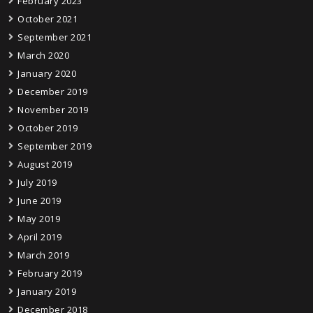
February 2023
October 2021
September 2021
March 2020
January 2020
December 2019
November 2019
October 2019
September 2019
August 2019
July 2019
June 2019
May 2019
April 2019
March 2019
February 2019
January 2019
December 2018