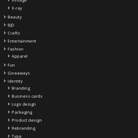
X-ray
Beauty
BJD
Crafts
Entertainment
Fashion
Apparel
Fun
Giveaways
Identity
Branding
Business cards
Logo design
Packaging
Product design
Rebranding
Type