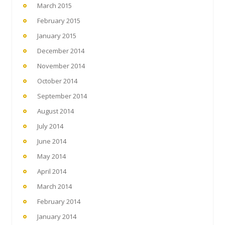
March 2015
February 2015
January 2015
December 2014
November 2014
October 2014
September 2014
August 2014
July 2014
June 2014
May 2014
April 2014
March 2014
February 2014
January 2014