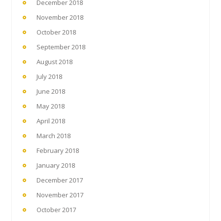
December 2018
November 2018
October 2018
September 2018
August 2018
July 2018
June 2018
May 2018
April 2018
March 2018
February 2018
January 2018
December 2017
November 2017
October 2017