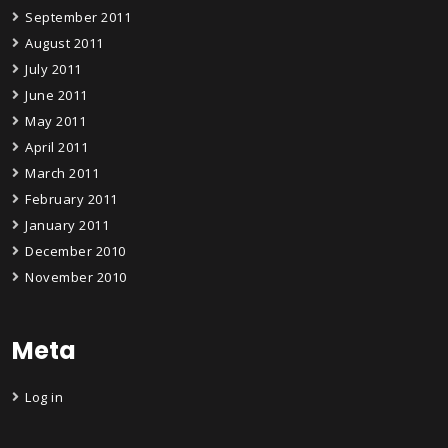
September 2011
August 2011
July 2011
June 2011
May 2011
April 2011
March 2011
February 2011
January 2011
December 2010
November 2010
Meta
Log in