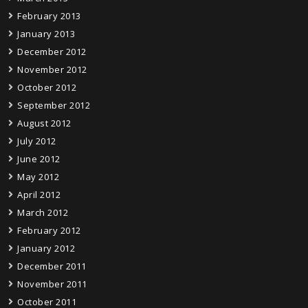
February 2013
January 2013
December 2012
November 2012
October 2012
September 2012
August 2012
July 2012
June 2012
May 2012
April 2012
March 2012
February 2012
January 2012
December 2011
November 2011
October 2011