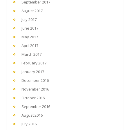
September 2017
August 2017
July 2017
June 2017
May 2017
April 2017
March 2017
February 2017
January 2017
December 2016
November 2016
October 2016
September 2016
August 2016
July 2016