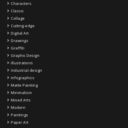
Characters
Classic
Collage
Cutting-edge
Digital Art
Drawings
Graffiti
Graphic Design
Illustrations
Industrial design
Infographics
Matte Painting
Minimalism
Mixed Arts
Modern
Paintings
Paper Art