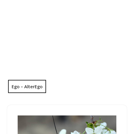
Ego – AlterEgo