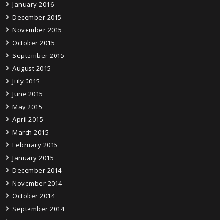
January 2016
December 2015
November 2015
October 2015
September 2015
August 2015
July 2015
June 2015
May 2015
April 2015
March 2015
February 2015
January 2015
December 2014
November 2014
October 2014
September 2014