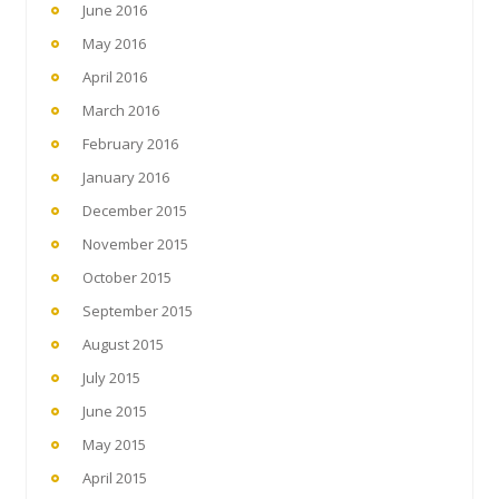
June 2016
May 2016
April 2016
March 2016
February 2016
January 2016
December 2015
November 2015
October 2015
September 2015
August 2015
July 2015
June 2015
May 2015
April 2015