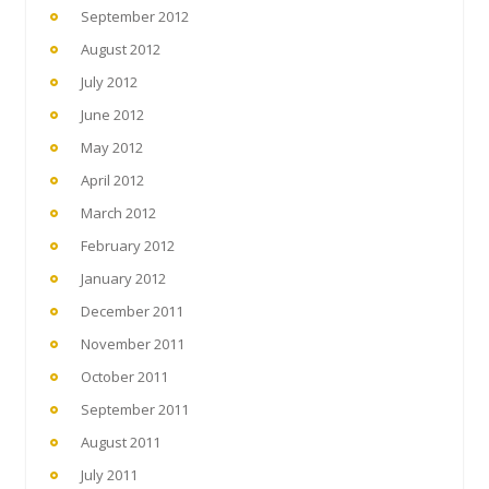
September 2012
August 2012
July 2012
June 2012
May 2012
April 2012
March 2012
February 2012
January 2012
December 2011
November 2011
October 2011
September 2011
August 2011
July 2011