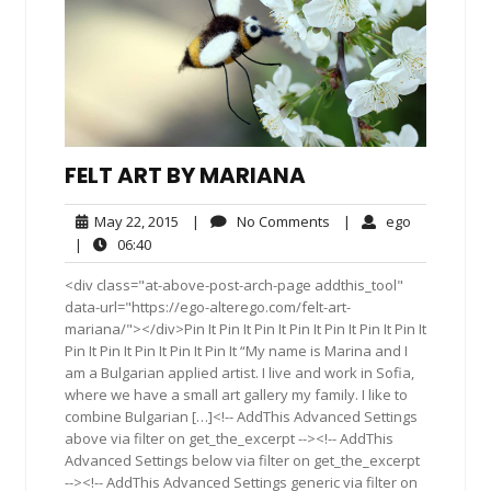
FELT ART BY MARIANA
May
No
ego
May 22, 2015
|
No Comments
|
ego
22,
Comments
06:40
|
06:40
2015
<div class="at-above-post-arch-page addthis_tool"
data-url="https://ego-alterego.com/felt-art-
mariana/"></div>Pin It Pin It Pin It Pin It Pin It Pin It Pin It
Pin It Pin It Pin It Pin It Pin It “My name is Marina and I
am a Bulgarian applied artist. I live and work in Sofia,
where we have a small art gallery my family. I like to
combine Bulgarian […]<!-- AddThis Advanced Settings
above via filter on get_the_excerpt --><!-- AddThis
Advanced Settings below via filter on get_the_excerpt
--><!-- AddThis Advanced Settings generic via filter on