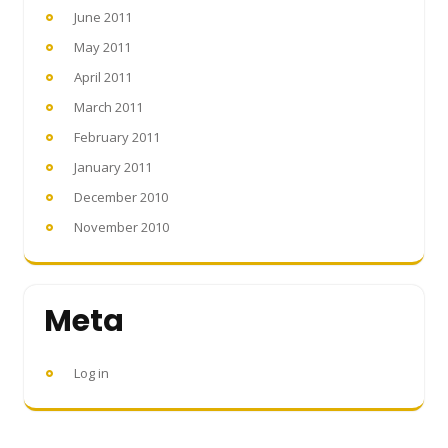
June 2011
May 2011
April 2011
March 2011
February 2011
January 2011
December 2010
November 2010
Meta
Log in