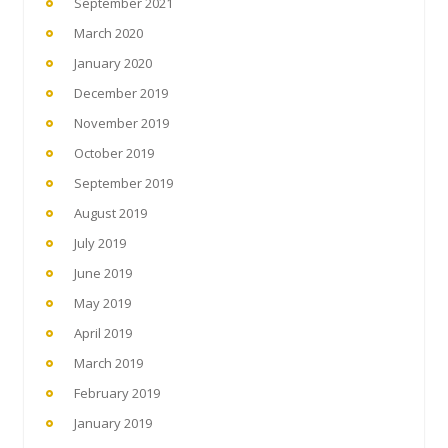
September 2021
March 2020
January 2020
December 2019
November 2019
October 2019
September 2019
August 2019
July 2019
June 2019
May 2019
April 2019
March 2019
February 2019
January 2019