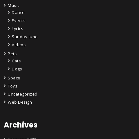
Music
Dance
Events
Lyrics
Sunday tune
Videos
Pets
Cats
Dogs
Space
Toys
Uncategorized
Web Design
Archives