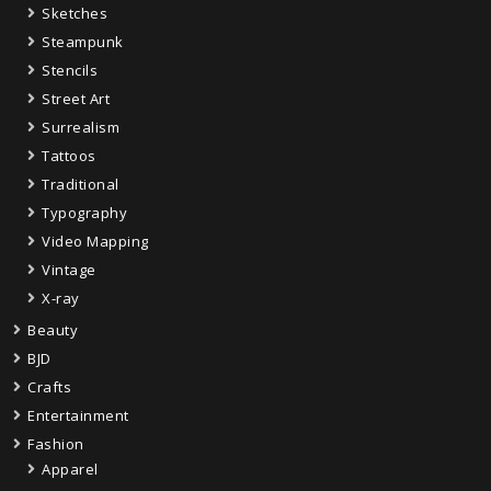
Sketches
Steampunk
Stencils
Street Art
Surrealism
Tattoos
Traditional
Typography
Video Mapping
Vintage
X-ray
Beauty
BJD
Crafts
Entertainment
Fashion
Apparel