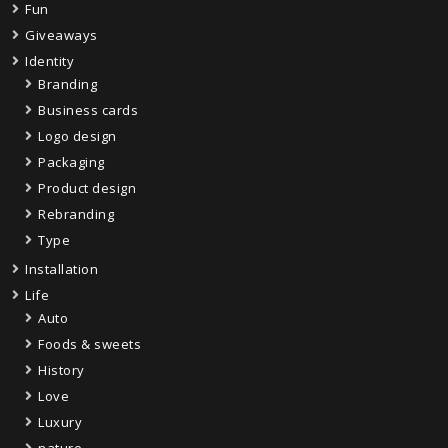
Fun
Giveaways
Identity
Branding
Business cards
Logo design
Packaging
Product design
Rebranding
Type
Installation
Life
Auto
Foods & sweets
History
Love
Luxury
nature