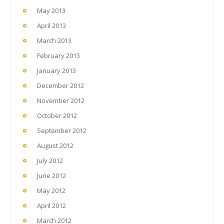
May 2013
April 2013
March 2013
February 2013
January 2013
December 2012
November 2012
October 2012
September 2012
August 2012
July 2012
June 2012
May 2012
April 2012
March 2012