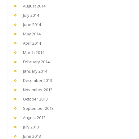
August 2014
July 2014
June 2014
May 2014
April 2014
March 2014
February 2014
January 2014
December 2013
November 2013
October 2013
September 2013
August 2013
July 2013
June 2013