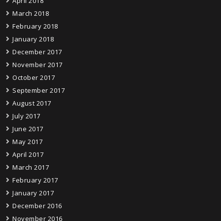
April 2018
March 2018
February 2018
January 2018
December 2017
November 2017
October 2017
September 2017
August 2017
July 2017
June 2017
May 2017
April 2017
March 2017
February 2017
January 2017
December 2016
November 2016