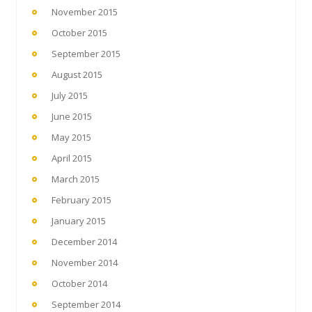
November 2015
October 2015
September 2015
August 2015
July 2015
June 2015
May 2015
April 2015
March 2015
February 2015
January 2015
December 2014
November 2014
October 2014
September 2014