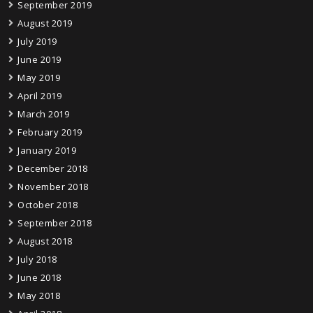
September 2019
August 2019
July 2019
June 2019
May 2019
April 2019
March 2019
February 2019
January 2019
December 2018
November 2018
October 2018
September 2018
August 2018
July 2018
June 2018
May 2018