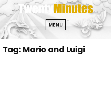
Skip
to
content
MENU
Tag:
Mario and Luigi