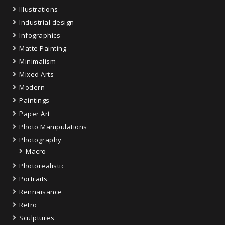
Illustrations
Industrial design
Infographics
Matte Painting
Minimalism
Mixed Arts
Modern
Paintings
Paper Art
Photo Manipulations
Photography
Macro
Photorealistic
Portraits
Rennaisance
Retro
Sculptures