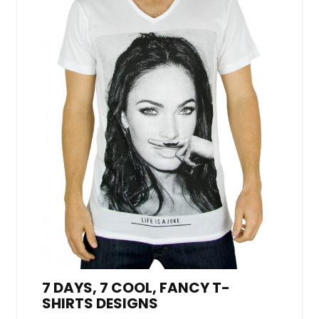
7 DAYS, 7 COOL, FANCY T-
SHIRTS DESIGNS