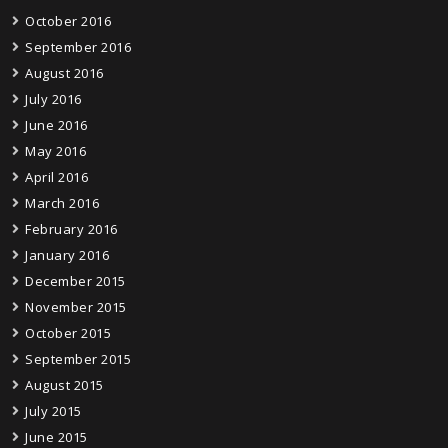
October 2016
September 2016
August 2016
July 2016
June 2016
May 2016
April 2016
March 2016
February 2016
January 2016
December 2015
November 2015
October 2015
September 2015
August 2015
July 2015
June 2015