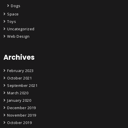
Dogs
Space
Toys
Uncategorized
Web Design
Archives
February 2023
October 2021
September 2021
March 2020
January 2020
December 2019
November 2019
October 2019