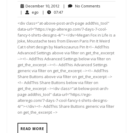
December
No
December 10, 2012
|
No Comments
10,
Comments
ego
07:47
|
ego
|
07:47
2012
<div class="at-above-post-arch-page addthis_tool"
data-url="https://ego-alterego.com/7-days-7-cool-
fancy-t-shirts-designs-4/"></div>Megan Fox in Life is a
Joke, Moustache tees from Eleven Paris Pin It Weird
Cat t-shirt design by Niarkozaurus Pin It<!-- AddThis
Advanced Settings above via filter on get_the_excerpt
--><!-- AddThis Advanced Settings below via filter on
get_the_excerpt --><!-- AddThis Advanced Settings
generic via filter on get_the_excerpt --><!-- AddThis
Share Buttons above via filter on get_the_excerpt -->
<!-- AddThis Share Buttons below via filter on
get_the_excerpt --><div class="at-below-post-arch-
page addthis_tool" data-url="https://ego-
alterego.com/7-days-7-cool-fancy-t-shirts-designs-
4/"></div><!-- AddThis Share Buttons generic via filter
on get_the_excerpt -->
READ MORE