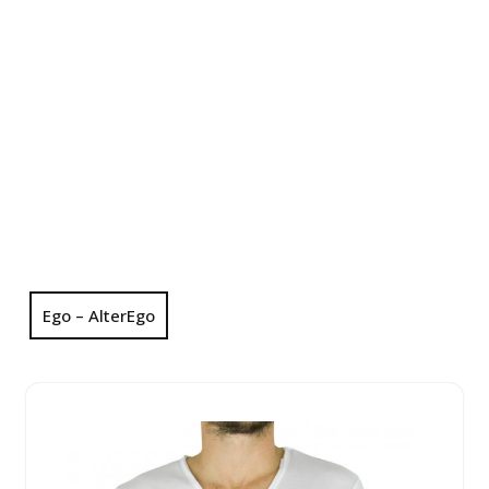
Ego – AlterEgo