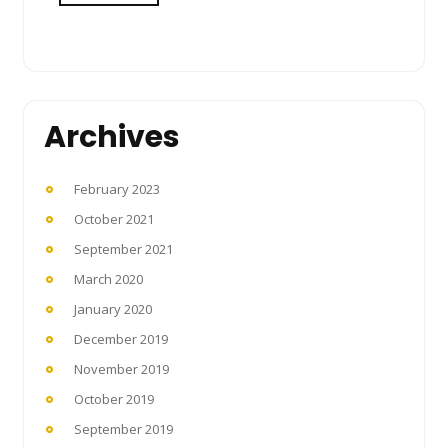
Archives
February 2023
October 2021
September 2021
March 2020
January 2020
December 2019
November 2019
October 2019
September 2019