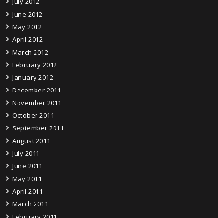
July 2012
June 2012
May 2012
April 2012
March 2012
February 2012
January 2012
December 2011
November 2011
October 2011
September 2011
August 2011
July 2011
June 2011
May 2011
April 2011
March 2011
February 2011