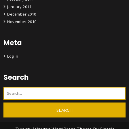
January 2011
December 2010
November 2010
Meta
Log in
Search