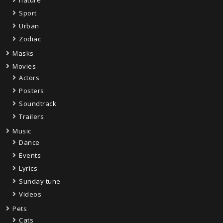
Sport
Urban
Zodiac
Masks
Movies
Actors
Posters
Soundtrack
Trailers
Music
Dance
Events
Lyrics
Sunday tune
Videos
Pets
Cats