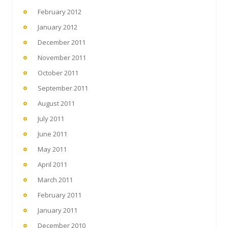
February 2012
January 2012
December 2011
November 2011
October 2011
September 2011
August 2011
July 2011
June 2011
May 2011
April 2011
March 2011
February 2011
January 2011
December 2010