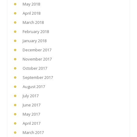
May 2018
April 2018
March 2018
February 2018
January 2018
December 2017
November 2017
October 2017
September 2017
August 2017
July 2017
June 2017
May 2017
April 2017
March 2017