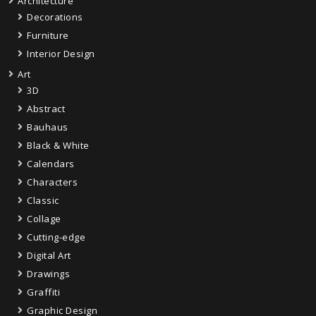
Architecture
Decorations
Furniture
Interior Design
Art
3D
Abstract
Bauhaus
Black & White
Calendars
Characters
Classic
Collage
Cutting-edge
Digital Art
Drawings
Graffiti
Graphic Design