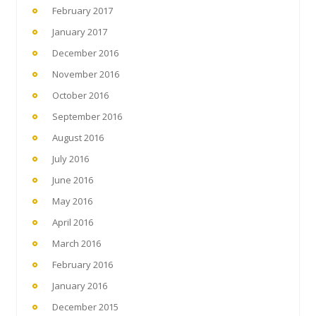
February 2017
January 2017
December 2016
November 2016
October 2016
September 2016
August 2016
July 2016
June 2016
May 2016
April 2016
March 2016
February 2016
January 2016
December 2015