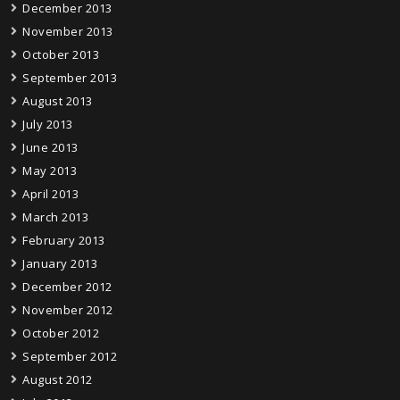
December 2013
November 2013
October 2013
September 2013
August 2013
July 2013
June 2013
May 2013
April 2013
March 2013
February 2013
January 2013
December 2012
November 2012
October 2012
September 2012
August 2012