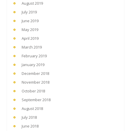
August 2019
July 2019
June 2019
May 2019
April 2019
March 2019
February 2019
January 2019
December 2018
November 2018
October 2018
September 2018
August 2018
July 2018
June 2018