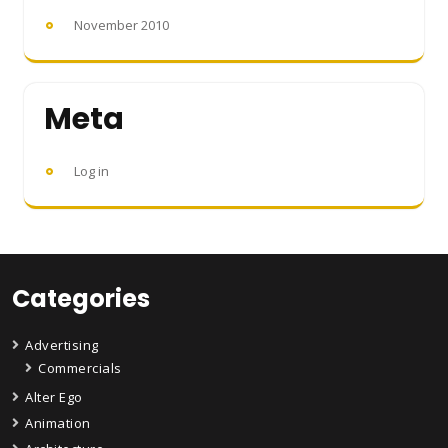
November 2010
Meta
Log in
Categories
Advertising
Commercials
Alter Ego
Animation