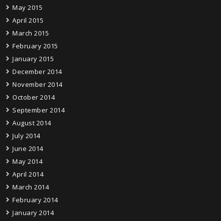
May 2015
April 2015
March 2015
February 2015
January 2015
December 2014
November 2014
October 2014
September 2014
August 2014
July 2014
June 2014
May 2014
April 2014
March 2014
February 2014
January 2014