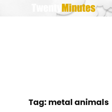
Skip
to
content
Tag:
metal animals