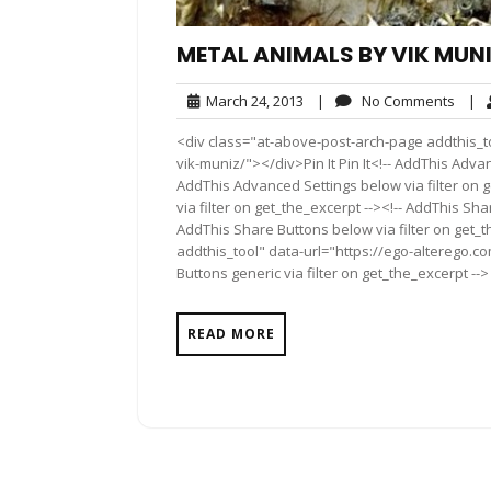
METAL ANIMALS BY VIK MUN
March
No
March 24, 2013
|
No Comments
|
24,
Comm
<div class="at-above-post-arch-page addthis_t
2013
vik-muniz/"></div>Pin It Pin It<!-- AddThis Advan
AddThis Advanced Settings below via filter on 
via filter on get_the_excerpt --><!-- AddThis Sha
AddThis Share Buttons below via filter on get_
addthis_tool" data-url="https://ego-alterego.c
Buttons generic via filter on get_the_excerpt -->
READ MORE