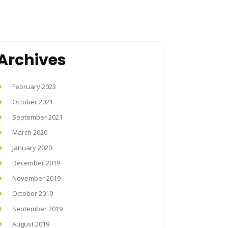
Archives
February 2023
October 2021
September 2021
March 2020
January 2020
December 2019
November 2019
October 2019
September 2019
August 2019