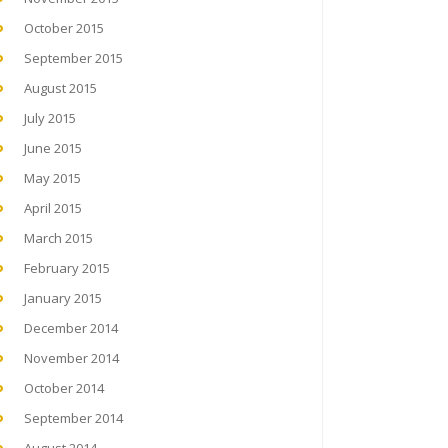
October 2015
September 2015
August 2015
July 2015
June 2015
May 2015
April 2015
March 2015
February 2015
January 2015
December 2014
November 2014
October 2014
September 2014