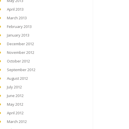
May 2013
April 2013
March 2013
February 2013
January 2013
December 2012
November 2012
October 2012
September 2012
August 2012
July 2012
June 2012
May 2012
April 2012
March 2012