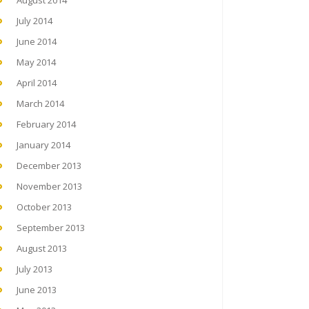
August 2014
July 2014
June 2014
May 2014
April 2014
March 2014
February 2014
January 2014
December 2013
November 2013
October 2013
September 2013
August 2013
July 2013
June 2013