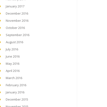
January 2017
December 2016
November 2016
October 2016
September 2016
August 2016
July 2016
June 2016
May 2016
April 2016
March 2016
February 2016
January 2016
December 2015
November 2015