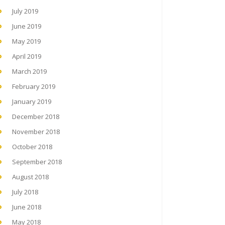
July 2019
June 2019
May 2019
April 2019
March 2019
February 2019
January 2019
December 2018
November 2018
October 2018
September 2018
August 2018
July 2018
June 2018
May 2018