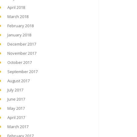
April 2018
March 2018
February 2018
January 2018
December 2017
November 2017
October 2017
September 2017
August 2017
July 2017
June 2017
May 2017
April 2017
March 2017
February 2017