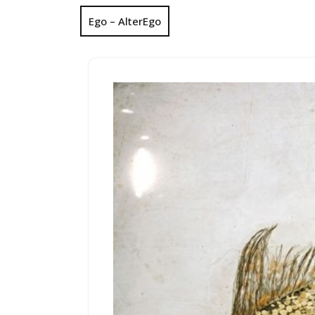
Ego – AlterEgo