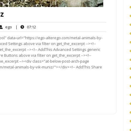
IZ
ego
07:12
ego
|
07:12
ents
ool" data-url="https://ego-alterego.com/metal-animals-by-
ced Settings above via filter on get_the_excerpt --><!--
get_the_excerpt --><!-- AddThis Advanced Settings generic
re Buttons above via filter on get_the_excerpt --><!--
the_excerpt --><div class="at-below-post-arch-page
om/metal-animals-by-vik-muniz/"></div><!-- AddThis Share