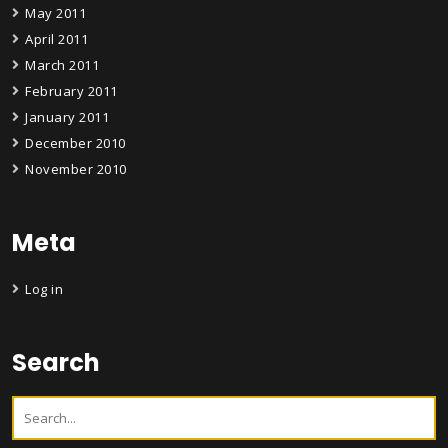
May 2011
April 2011
March 2011
February 2011
January 2011
December 2010
November 2010
Meta
Log in
Search