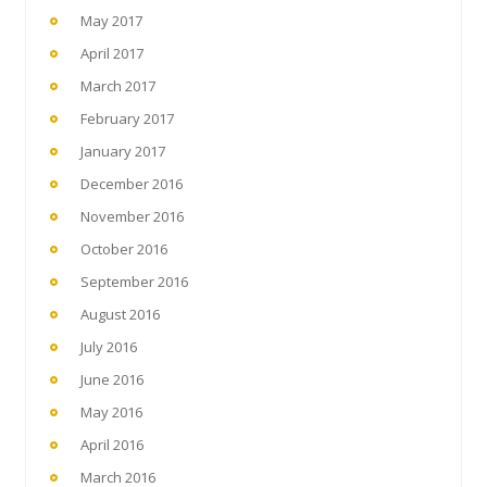
May 2017
April 2017
March 2017
February 2017
January 2017
December 2016
November 2016
October 2016
September 2016
August 2016
July 2016
June 2016
May 2016
April 2016
March 2016