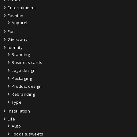
Entertainment
Fashion
Apparel
Fun
Giveaways
Identity
Branding
Business cards
Logo design
Packaging
Product design
Rebranding
Type
Installation
Life
Auto
Foods & sweets