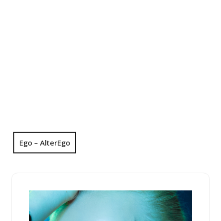
Ego – AlterEgo