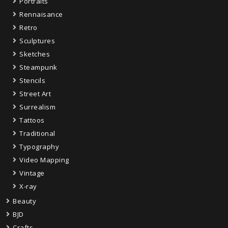
Portraits
Rennaisance
Retro
Sculptures
Sketches
Steampunk
Stencils
Street Art
Surrealism
Tattoos
Traditional
Typography
Video Mapping
Vintage
X-ray
Beauty
BJD
Crafts