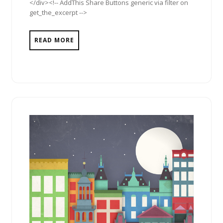
</div><!-- AddThis Share Buttons generic via filter on
get_the_excerpt -->
READ MORE