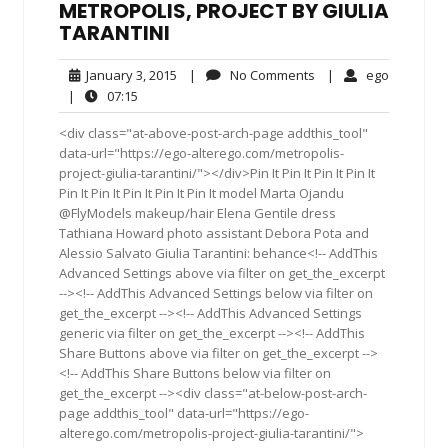
METROPOLIS, PROJECT BY GIULIA
TARANTINI
January
No
ego
January 3, 2015
|
No Comments
|
ego
3,
Comments
07:15
|
07:15
2015
<div class="at-above-post-arch-page addthis_tool"
data-url="https://ego-alterego.com/metropolis-
project-giulia-tarantini/"></div>Pin It Pin It Pin It Pin It
Pin It Pin It Pin It Pin It Pin It model Marta Ojandu
@FlyModels makeup/hair Elena Gentile dress
Tathiana Howard photo assistant Debora Pota and
Alessio Salvato Giulia Tarantini: behance<!-- AddThis
Advanced Settings above via filter on get_the_excerpt
--><!-- AddThis Advanced Settings below via filter on
get_the_excerpt --><!-- AddThis Advanced Settings
generic via filter on get_the_excerpt --><!-- AddThis
Share Buttons above via filter on get_the_excerpt -->
<!-- AddThis Share Buttons below via filter on
get_the_excerpt --><div class="at-below-post-arch-
page addthis_tool" data-url="https://ego-
alterego.com/metropolis-project-giulia-tarantini/">