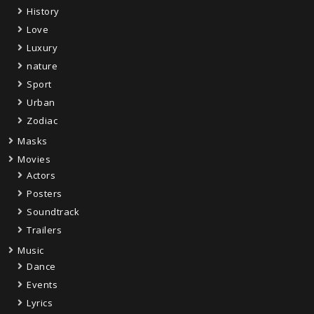
History
Love
Luxury
nature
Sport
Urban
Zodiac
Masks
Movies
Actors
Posters
Soundtrack
Trailers
Music
Dance
Events
Lyrics