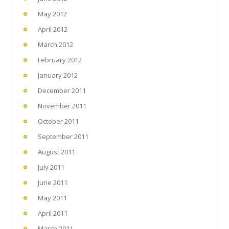
May 2012
April 2012
March 2012
February 2012
January 2012
December 2011
November 2011
October 2011
September 2011
August 2011
July 2011
June 2011
May 2011
April 2011
March 2011