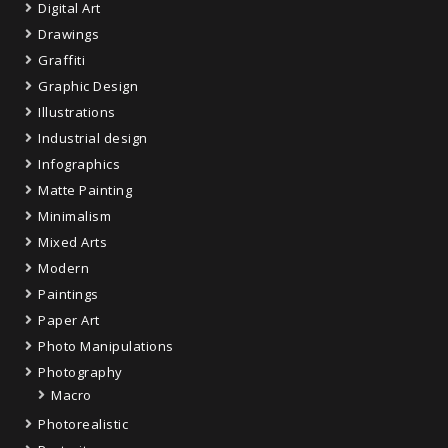
Digital Art
Drawings
Graffiti
Graphic Design
Illustrations
Industrial design
Infographics
Matte Painting
Minimalism
Mixed Arts
Modern
Paintings
Paper Art
Photo Manipulations
Photography
Macro
Photorealistic