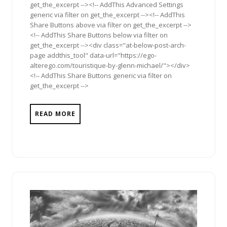
get_the_excerpt --><!-- AddThis Advanced Settings
generic via filter on get_the_excerpt --><!-- AddThis
Share Buttons above via filter on get_the_excerpt -->
<!-- AddThis Share Buttons below via filter on
get_the_excerpt --><div class="at-below-post-arch-
page addthis_tool" data-url="https://ego-
alterego.com/touristique-by-glenn-michael/"></div>
<!-- AddThis Share Buttons generic via filter on
get_the_excerpt -->
READ MORE