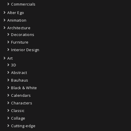
Commercials
Alter Ego
Animation
Architecture
Decorations
Furniture
Interior Design
Art
3D
Abstract
Bauhaus
Black & White
Calendars
Characters
Classic
Collage
Cutting-edge