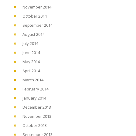
November 2014
October 2014
September 2014
August 2014
July 2014
June 2014
May 2014
April 2014
March 2014
February 2014
January 2014
December 2013
November 2013
October 2013
September 2013