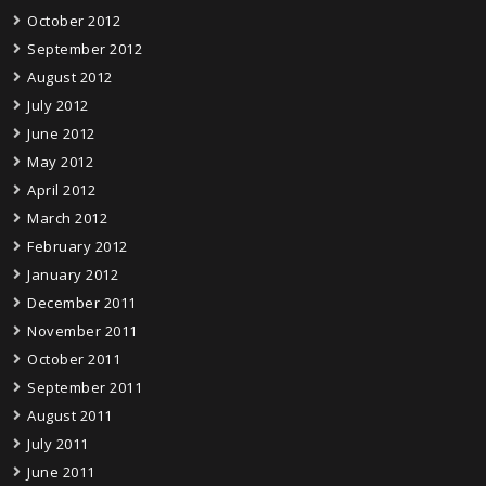
October 2012
September 2012
August 2012
July 2012
June 2012
May 2012
April 2012
March 2012
February 2012
January 2012
December 2011
November 2011
October 2011
September 2011
August 2011
July 2011
June 2011