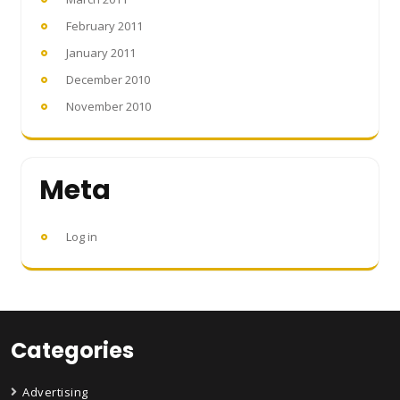
February 2011
January 2011
December 2010
November 2010
Meta
Log in
Categories
Advertising