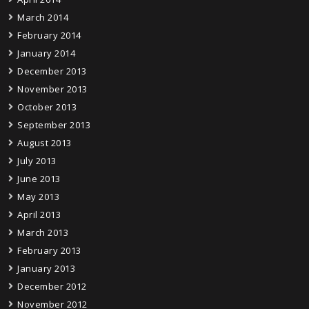
March 2014
February 2014
January 2014
December 2013
November 2013
October 2013
September 2013
August 2013
July 2013
June 2013
May 2013
April 2013
March 2013
February 2013
January 2013
December 2012
November 2012