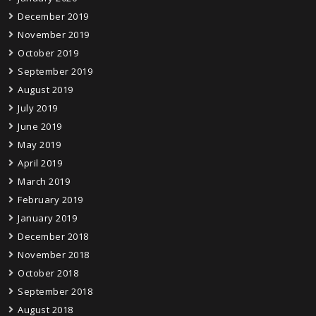
December 2019
November 2019
October 2019
September 2019
August 2019
July 2019
June 2019
May 2019
April 2019
March 2019
February 2019
January 2019
December 2018
November 2018
October 2018
September 2018
August 2018