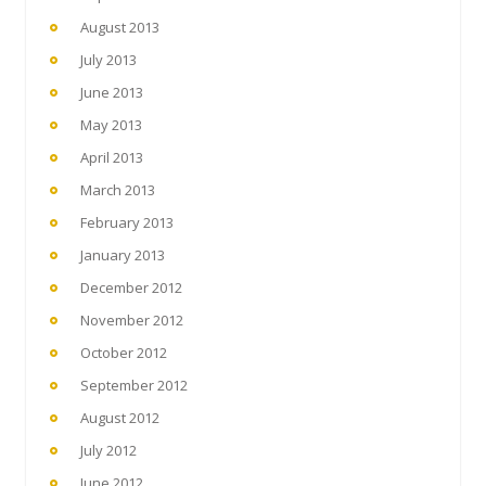
August 2013
July 2013
June 2013
May 2013
April 2013
March 2013
February 2013
January 2013
December 2012
November 2012
October 2012
September 2012
August 2012
July 2012
June 2012