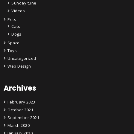
Sunday tune
Videos
Pets
Cats
Dogs
Space
Toys
Uncategorized
Web Design
Archives
February 2023
October 2021
September 2021
March 2020
January 2020