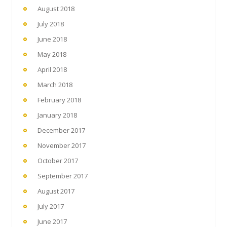
August 2018
July 2018
June 2018
May 2018
April 2018
March 2018
February 2018
January 2018
December 2017
November 2017
October 2017
September 2017
August 2017
July 2017
June 2017