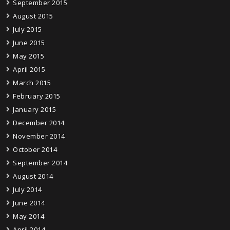
September 2015
August 2015
July 2015
June 2015
May 2015
April 2015
March 2015
February 2015
January 2015
December 2014
November 2014
October 2014
September 2014
August 2014
July 2014
June 2014
May 2014
April 2014