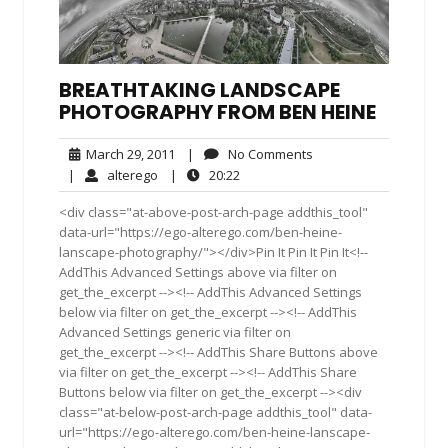
BREATHTAKING LANDSCAPE
PHOTOGRAPHY FROM BEN HEINE
March
No
March 29, 2011
|
No Comments
29,
Comments
alterego
20:22
|
alterego
|
20:22
2011
<div class="at-above-post-arch-page addthis_tool"
data-url="https://ego-alterego.com/ben-heine-
lanscape-photography/"></div>Pin It Pin It Pin It<!--
AddThis Advanced Settings above via filter on
get_the_excerpt --><!-- AddThis Advanced Settings
below via filter on get_the_excerpt --><!-- AddThis
Advanced Settings generic via filter on
get_the_excerpt --><!-- AddThis Share Buttons above
via filter on get_the_excerpt --><!-- AddThis Share
Buttons below via filter on get_the_excerpt --><div
class="at-below-post-arch-page addthis_tool" data-
url="https://ego-alterego.com/ben-heine-lanscape-