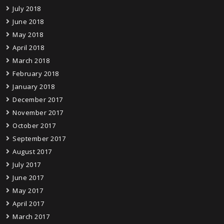
July 2018
June 2018
May 2018
April 2018
March 2018
February 2018
January 2018
December 2017
November 2017
October 2017
September 2017
August 2017
July 2017
June 2017
May 2017
April 2017
March 2017