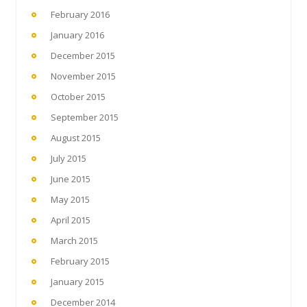
February 2016
January 2016
December 2015
November 2015
October 2015
September 2015
August 2015
July 2015
June 2015
May 2015
April 2015
March 2015
February 2015
January 2015
December 2014