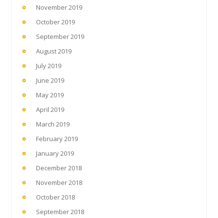
November 2019
October 2019
September 2019
August 2019
July 2019
June 2019
May 2019
April 2019
March 2019
February 2019
January 2019
December 2018
November 2018
October 2018
September 2018