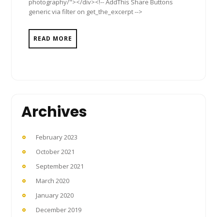
photography/"></div><!-- AddThis Share Buttons
generic via filter on get_the_excerpt -->
READ MORE
Archives
February 2023
October 2021
September 2021
March 2020
January 2020
December 2019