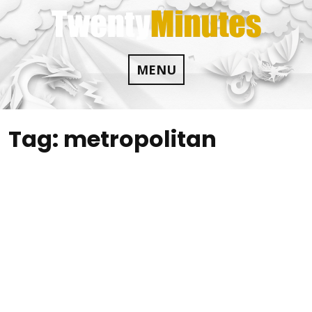
Skip
to
content
MENU
Tag:
metropolitan