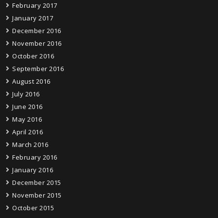
February 2017
January 2017
December 2016
November 2016
October 2016
September 2016
August 2016
July 2016
June 2016
May 2016
April 2016
March 2016
February 2016
January 2016
December 2015
November 2015
October 2015