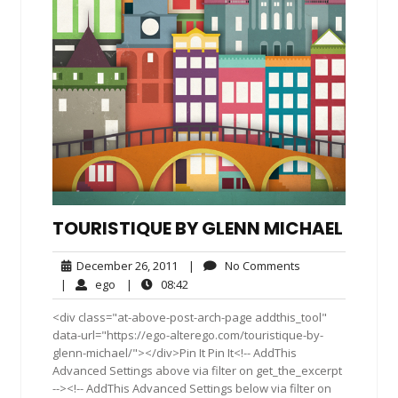
TOURISTIQUE BY GLENN MICHAEL
December
No
December 26, 2011
|
No Comments
26,
Comments
ego
08:42
|
ego
|
08:42
2011
<div class="at-above-post-arch-page addthis_tool"
data-url="https://ego-alterego.com/touristique-by-
glenn-michael/"></div>Pin It Pin It<!-- AddThis
Advanced Settings above via filter on get_the_excerpt
--><!-- AddThis Advanced Settings below via filter on