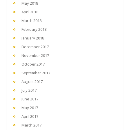
May 2018
April 2018
March 2018
February 2018
January 2018
December 2017
November 2017
October 2017
September 2017
August 2017
July 2017
June 2017
May 2017
April 2017
March 2017