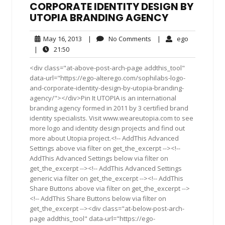
CORPORATE IDENTITY DESIGN BY
UTOPIA BRANDING AGENCY
May
No
ego
May 16, 2013
|
No Comments
|
ego
16,
Comments
21:50
|
21:50
2013
<div class="at-above-post-arch-page addthis_tool"
data-url="https://ego-alterego.com/sophilabs-logo-
and-corporate-identity-design-by-utopia-branding-
agency/"></div>Pin It UTOPIA is an international
branding agency formed in 2011 by 3 certified brand
identity specialists. Visit www.weareutopia.com to see
more logo and identity design projects and find out
more about Utopia project.<!-- AddThis Advanced
Settings above via filter on get_the_excerpt --><!--
AddThis Advanced Settings below via filter on
get_the_excerpt --><!-- AddThis Advanced Settings
generic via filter on get_the_excerpt --><!-- AddThis
Share Buttons above via filter on get_the_excerpt -->
<!-- AddThis Share Buttons below via filter on
get_the_excerpt --><div class="at-below-post-arch-
page addthis_tool" data-url="https://ego-