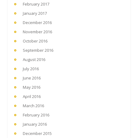
February 2017
January 2017
December 2016
November 2016
October 2016
September 2016
August 2016
July 2016
June 2016
May 2016
April 2016
March 2016
February 2016
January 2016
December 2015