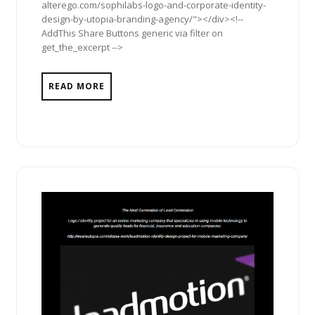
alterego.com/sophilabs-logo-and-corporate-identity-
design-by-utopia-branding-agency/"></div><!--
AddThis Share Buttons generic via filter on
get_the_excerpt -->
READ MORE