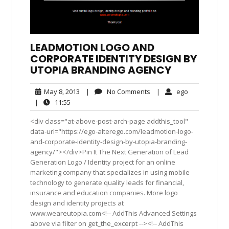
LEADMOTION LOGO AND
CORPORATE IDENTITY DESIGN BY
UTOPIA BRANDING AGENCY
May
No
ego
May 8, 2013
|
No Comments
|
ego
8,
Comments
11:55
|
11:55
2013
<div class="at-above-post-arch-page addthis_tool"
data-url="https://ego-alterego.com/leadmotion-logo-
and-corporate-identity-design-by-utopia-branding-
agency/"></div>Pin It The Next Generation of Lead
Generation Logo / Identity project for an online
marketing company that specializes in using mobile
technology to generate quality leads for financial,
insurance and education companies. More logo
design and identity projects at
www.weareutopia.com<!-- AddThis Advanced Settings
above via filter on get_the_excerpt --><!-- AddThis