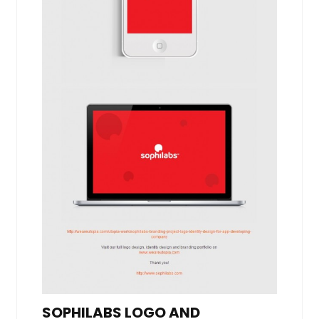
SOPHILABS LOGO AND