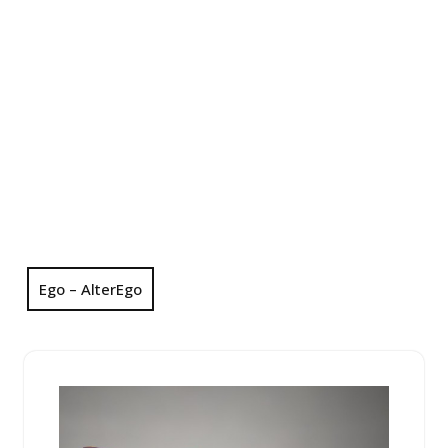
Ego – AlterEgo