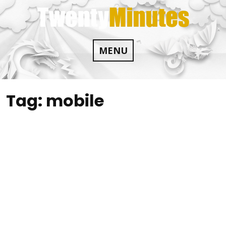
Skip
to
content
MENU
Tag:
mobile