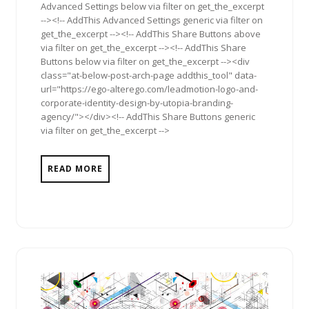
Advanced Settings below via filter on get_the_excerpt
--><!-- AddThis Advanced Settings generic via filter on
get_the_excerpt --><!-- AddThis Share Buttons above
via filter on get_the_excerpt --><!-- AddThis Share
Buttons below via filter on get_the_excerpt --><div
class="at-below-post-arch-page addthis_tool" data-
url="https://ego-alterego.com/leadmotion-logo-and-
corporate-identity-design-by-utopia-branding-
agency/"></div><!-- AddThis Share Buttons generic
via filter on get_the_excerpt -->
READ MORE