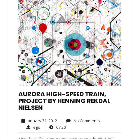
AURORA HIGH-SPEED TRAIN,
PROJECT BY HENNING REKDAL
NIELSEN
January
No
January 31, 2012
|
No Comments
31,
Comments
ego
07:20
|
ego
|
07:20
2012
<div class="at-above-post-arch-page addthis_tool"