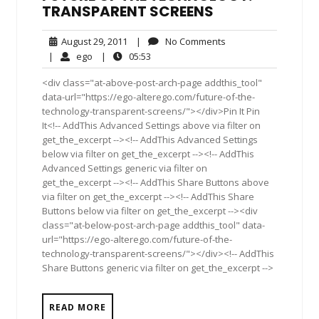
TRANSPARENT SCREENS
August
No
August 29, 2011
|
No Comments
29,
Comments
ego
05:53
|
ego
|
05:53
2011
<div class="at-above-post-arch-page addthis_tool"
data-url="https://ego-alterego.com/future-of-the-
technology-transparent-screens/"></div>Pin It Pin
It<!-- AddThis Advanced Settings above via filter on
get_the_excerpt --><!-- AddThis Advanced Settings
below via filter on get_the_excerpt --><!-- AddThis
Advanced Settings generic via filter on
get_the_excerpt --><!-- AddThis Share Buttons above
via filter on get_the_excerpt --><!-- AddThis Share
Buttons below via filter on get_the_excerpt --><div
class="at-below-post-arch-page addthis_tool" data-
url="https://ego-alterego.com/future-of-the-
technology-transparent-screens/"></div><!-- AddThis
Share Buttons generic via filter on get_the_excerpt -->
READ MORE