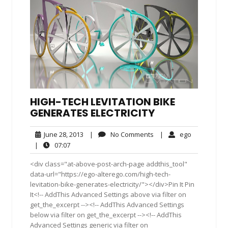
HIGH-TECH LEVITATION BIKE
GENERATES ELECTRICITY
June
No
ego
June 28, 2013
|
No Comments
|
ego
28,
Comments
07:07
|
07:07
2013
<div class="at-above-post-arch-page addthis_tool"
data-url="https://ego-alterego.com/high-tech-
levitation-bike-generates-electricity/"></div>Pin It Pin
It<!-- AddThis Advanced Settings above via filter on
get_the_excerpt --><!-- AddThis Advanced Settings
below via filter on get_the_excerpt --><!-- AddThis
Advanced Settings generic via filter on