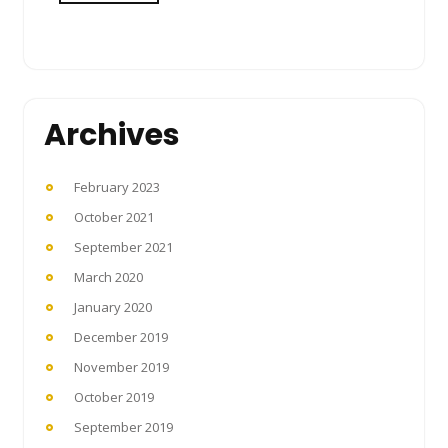
Archives
February 2023
October 2021
September 2021
March 2020
January 2020
December 2019
November 2019
October 2019
September 2019