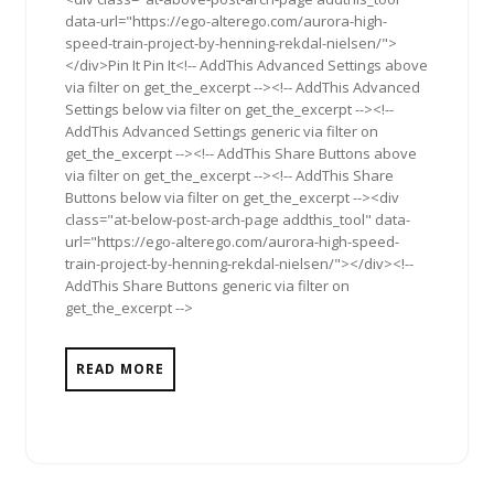
data-url="https://ego-alterego.com/aurora-high-
speed-train-project-by-henning-rekdal-nielsen/">
</div>Pin It Pin It<!-- AddThis Advanced Settings above
via filter on get_the_excerpt --><!-- AddThis Advanced
Settings below via filter on get_the_excerpt --><!--
AddThis Advanced Settings generic via filter on
get_the_excerpt --><!-- AddThis Share Buttons above
via filter on get_the_excerpt --><!-- AddThis Share
Buttons below via filter on get_the_excerpt --><div
class="at-below-post-arch-page addthis_tool" data-
url="https://ego-alterego.com/aurora-high-speed-
train-project-by-henning-rekdal-nielsen/"></div><!--
AddThis Share Buttons generic via filter on
get_the_excerpt -->
READ MORE