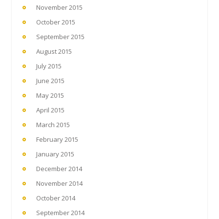
November 2015
October 2015
September 2015
August 2015
July 2015
June 2015
May 2015
April 2015
March 2015
February 2015
January 2015
December 2014
November 2014
October 2014
September 2014