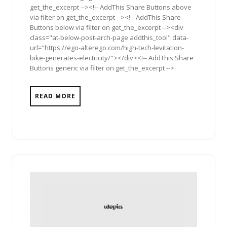
get_the_excerpt --><!-- AddThis Share Buttons above
via filter on get_the_excerpt --><!-- AddThis Share
Buttons below via filter on get_the_excerpt --><div
class="at-below-post-arch-page addthis_tool" data-
url="https://ego-alterego.com/high-tech-levitation-
bike-generates-electricity/"></div><!-- AddThis Share
Buttons generic via filter on get_the_excerpt -->
READ MORE