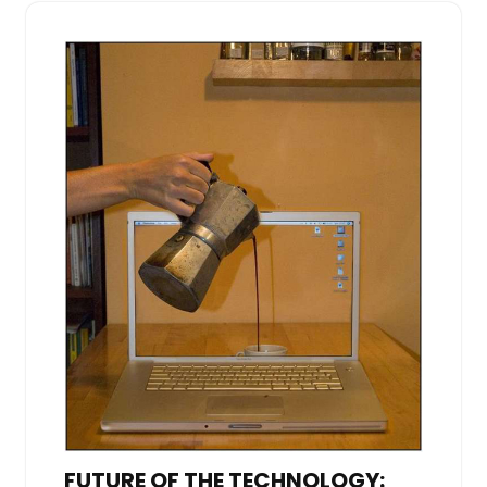
FUTURE OF THE TECHNOLOGY: