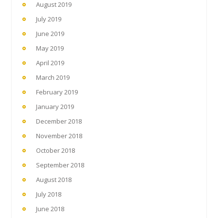
August 2019
July 2019
June 2019
May 2019
April 2019
March 2019
February 2019
January 2019
December 2018
November 2018
October 2018
September 2018
August 2018
July 2018
June 2018